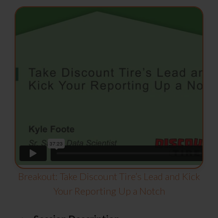
Breakout: Take Discount Tire’s Lead and Kick
Your Reporting Up a Notch