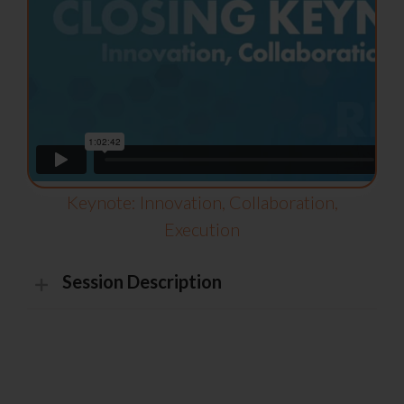
Keynote: Innovation, Collaboration,
Execution
Session Description