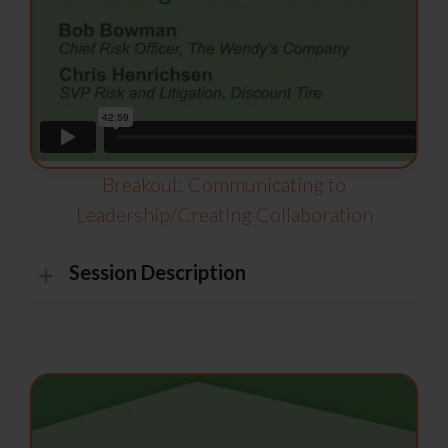
Breakout: Communicating to
Leadership/Creating Collaboration
Session Description