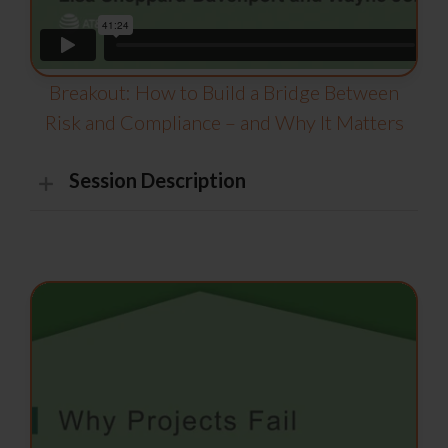
Breakout: How to Build a Bridge Between
Risk and Compliance – and Why It Matters
Session Description