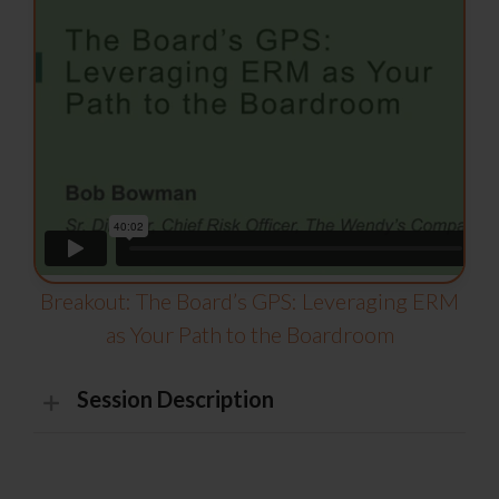
Breakout: The Board’s GPS: Leveraging ERM
as Your Path to the Boardroom
Session Description