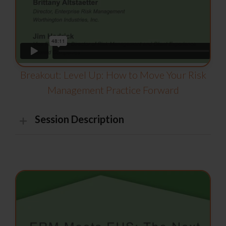
Breakout: Level Up: How to Move Your Risk
Management Practice Forward
Session Description