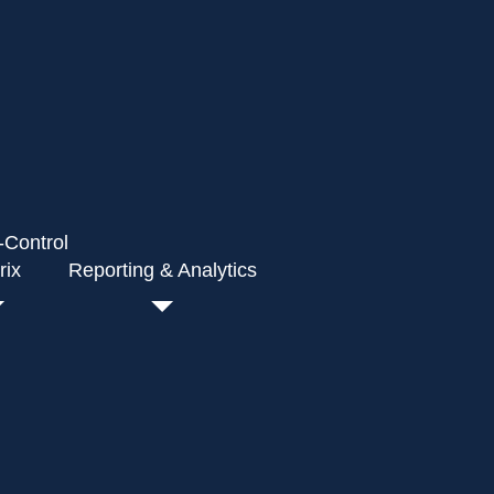
-Control
rix
Reporting & Analytics
ovals for