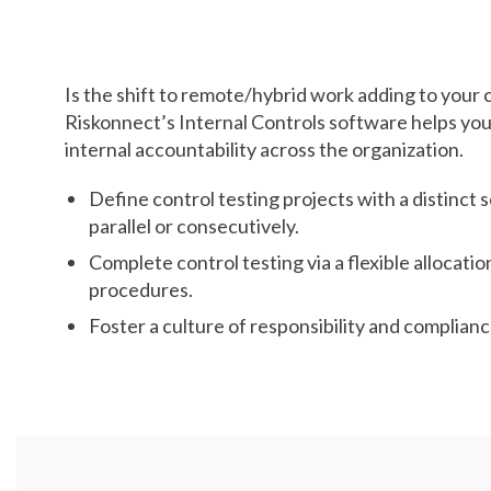
Employees
Is the shift to remote/hybrid work adding to you
Riskonnect’s Internal Controls software helps you t
internal accountability across the organization.
Define control testing projects with a distinct 
parallel or consecutively.
Complete control testing via a flexible allocatio
procedures.
Foster a culture of responsibility and complianc