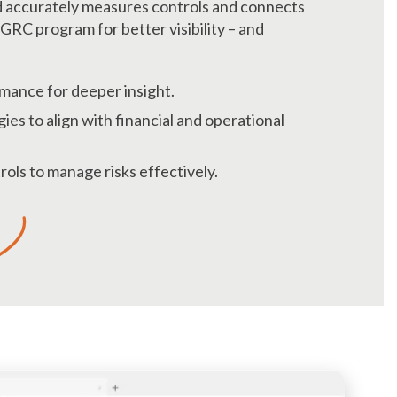
d accurately measures controls and connects
GRC program for better visibility – and
mance for deeper insight.
ies to align with financial and operational
ols to manage risks effectively.