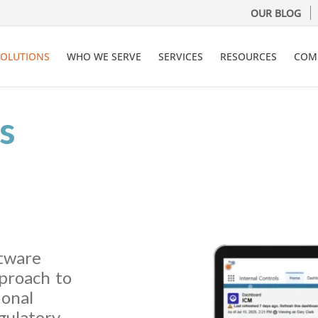
OUR BLOG
SOLUTIONS
WHO WE SERVE
SERVICES
RESOURCES
COM
s
ftware
proach to
ional
gulatory