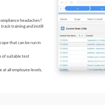
r compliance headaches?
rack training and instill
scope that can be run in
n of suitable test
e at all employee levels.