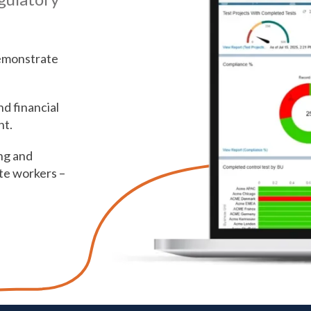
emonstrate
d financial
ht.
ng and
te workers –