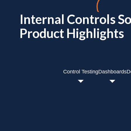
Internal Controls S
Product Highlights
Control Testing
Dashboards
D