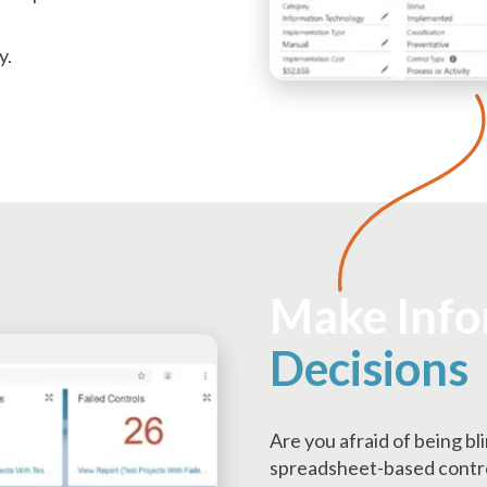
y.
Make Inf
Decisions
Are you afraid of being bl
spreadsheet-based control