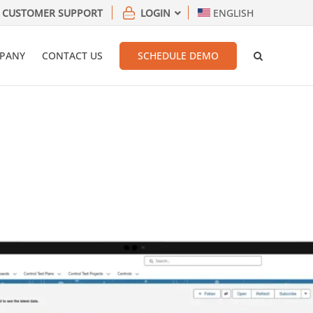
CUSTOMER SUPPORT
LOGIN
ENGLISH
PANY
CONTACT US
SCHEDULE DEMO