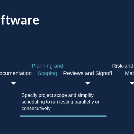
oftware
Planning and
Risk-and
ocumentation
Scoping
Reviews and Signoff
Mat
Capture review notes and appr
easy tracking.