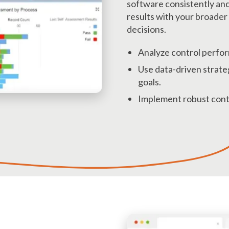
software consistently an
results with your broader 
decisions.
Analyze control perfor
Use data-driven strateg
goals.
Implement robust contr