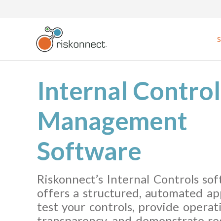
Skip
to
content
Internal Control
Management
Software
Riskonnect’s Internal Controls so
offers a structured, automated ap
test your controls, provide operat
transparency, and demonstrate re