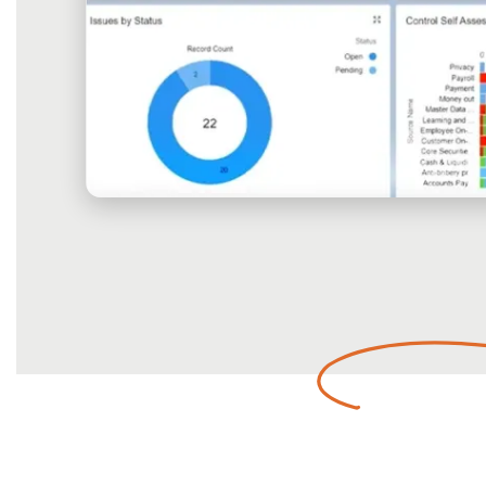
Empower