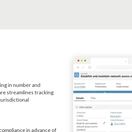
wing in number and
re streamlines tracking
jurisdictional
ncompliance in advance of