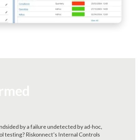
ormed
indsided by a failure undetected by ad-hoc,
 testing? Riskonnect’s Internal Controls