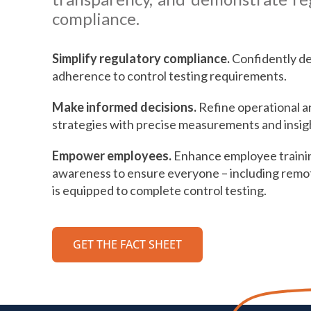
compliance.
Simplify regulatory compliance.
Confidently d
adherence to control testing requirements.
Make informed decisions.
Refine operational an
strategies with precise measurements and insig
Empower employees.
Enhance employee traini
awareness to ensure everyone – including remo
is equipped to complete control testing.
GET THE FACT SHEET