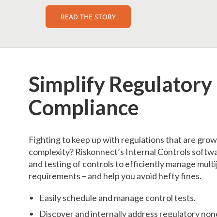
READ THE STORY
Simplify Regulatory
Compliance
Fighting to keep up with regulations that are gro
complexity? Riskonnect’s Internal Controls softwa
and testing of controls to efficiently manage multi
requirements – and help you avoid hefty fines.
Easily schedule and manage control tests.
Discover and internally address regulatory no