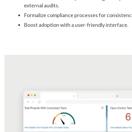
external audits.
Formalize compliance processes for consistenc
Boost adoption with a user-friendly interface.