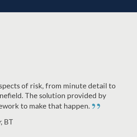
pects of risk, from minute detail to
inefield. The solution provided by
”
ework to make that happen.
r,
BT