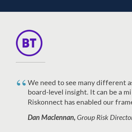
We need to see many different as
board-level insight. It can be a m
Riskonnect has enabled our fram
Dan Maclennan,
Group Risk Directo