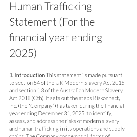
Human Trafficking
Statement
(For the
financial year ending
2025)
1. Introduction
This statement i s made pursuant
to section 54 of the UK Modern Slavery Act 2015
and section 1 3 of the Australian Modern Slavery
Act 2018 (Cth). It sets out the steps Riskonnect,
Inc. (the “Company”) has taken during the financial
year ending December 31, 2025, to identify,
assess, and address the risks of modern slavery
and human trafficking i n its operations and supply
chains. The Company condemns all forms of