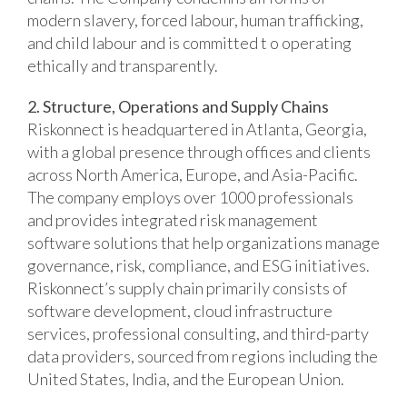
modern slavery, forced labour, human trafficking,
and child labour and is committed t o operating
ethically and transparently.
2. Structure, Operations and Supply Chains
Riskonnect is headquartered in Atlanta, Georgia,
with a global presence through offices and clients
across North America, Europe, and Asia-Pacific.
The company employs over 1000 professionals
and provides integrated risk management
software solutions that help organizations manage
governance, risk, compliance, and ESG initiatives.
Riskonnect’s supply chain primarily consists of
software development, cloud infrastructure
services, professional consulting, and third-party
data providers, sourced from regions including the
United States, India, and the European Union.