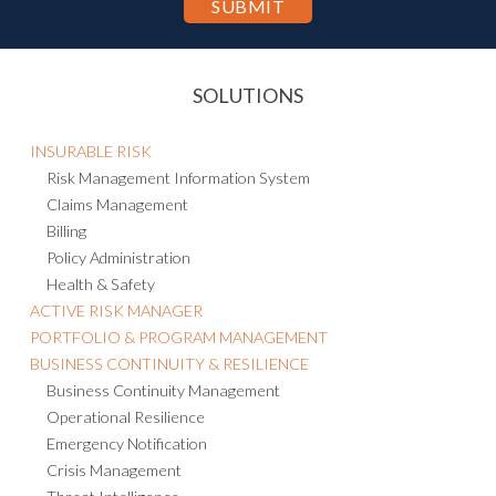
SOLUTIONS
INSURABLE RISK
Risk Management Information System
Claims Management
Billing
Policy Administration
Health & Safety
ACTIVE RISK MANAGER
PORTFOLIO & PROGRAM MANAGEMENT
BUSINESS CONTINUITY & RESILIENCE
Business Continuity Management
Operational Resilience
Emergency Notification
Crisis Management