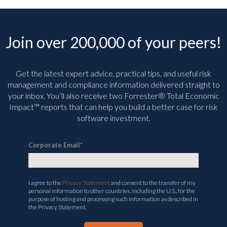
Join over 200,000 of your peers!
Get the latest expert advice, practical tips, and useful risk
management and compliance information delivered straight to
your inbox. You’ll
also receive two Forrester® Total Economic
Impact™ reports that can help you build a better case for risk
software investment.
Corporate Email
*
I agree to the
Privacy Statement
and consent to the transfer of my
personal information to other countries, including the U.S., for the
purpose of hosting and processing such information as described in
the Privacy Statement.