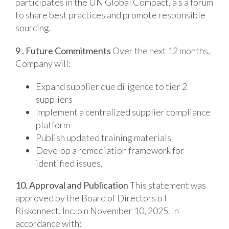
participates in the UN Global Compact, a s a forum
to share best practices and promote responsible
sourcing.
9 . Future Commitments
Over the next 12 months,
Company will:
Expand supplier due diligence to tier 2
suppliers
Implement a centralized supplier compliance
platform
Publish updated training materials
Develop a remediation framework for
identified issues.
10. Approval and Publication
This statement was
approved by the Board of Directors o f
Riskonnect, Inc. o n November 10, 2025. In
accordance with: