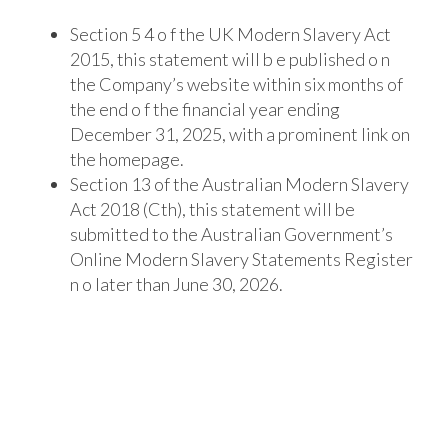
Section 5 4 o f the UK Modern Slavery Act
2015, this statement will b e published o n
the
Company’s website within six months of
the end o f the financial year ending
December 31,
2025, with a prominent link on
the homepage.
Section 13 of the Australian Modern Slavery
Act 2018 (Cth), this statement will be
submitted to the Australian Government’s
Online Modern Slavery Statements Register
n o
later than June 30, 2026.