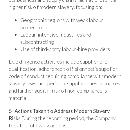
higher risk o f modern slavery, focusing on:
Geographic regions with weak labour
protections
Labour-intensive industries and
subcontracting
Use of third-party labour-hire providers
Due diligence activities include supplier pre-
qualification, adherence t o Riskonnect’s supplier
code o f conduct requiring compliance with modern
slavery laws, and periodic supplier questionnaires
and further audit i f risk o f non-compliance is
material.
5 . Actions Taken t o Address Modern Slavery
Risks
During the reporting period, the Company
took the following actions: