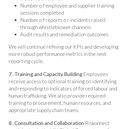
Number o f employee and supplier training
sessions completed
Number o f reports o r incidents raised
through whistleblower channels
Audit results and remediation outcomes
We will continue refining our KPls and developing
more robust performance metrics in the next
reporting cycle.
7 . Training and Capacity Building
Employees
receive access to optional training on identifying
and responding to indicators of forced labour and
human trafficking. We also provide required
training to procurement, human resources, and
appropriate supply chain teams.
8 . Consultation and Collaboration
Riskonnect