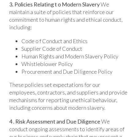
3. Policies Relating t o Modern Slavery
We
maintain a suite of policies that reinforce our
commitment to human rights and ethical conduct,
including:
Code o f Conduct and Ethics
Supplier Code of Conduct
Human Rights and Modern Slavery Policy
Whistleblower Policy
Procurement and Due Diligence Policy
These policies set expectations for our
employees, contractors, and suppliers and provide
mechanisms for reporting unethical behaviour,
including concerns about modern slavery.
4 . Risk Assessment and Due Diligence
We
conduct ongoing assessments to identify areas of
our business and supply chain that may present a