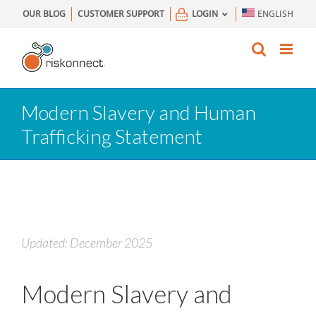
Skip
OUR BLOG
CUSTOMER SUPPORT
LOGIN
ENGLISH
to
content
Modern Slavery and Human
Trafficking Statement
Updated: December 2025
Modern Slavery and