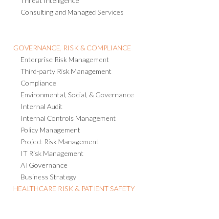
Threat Intelligence
Consulting and Managed Services
GOVERNANCE, RISK & COMPLIANCE
Enterprise Risk Management
Third-party Risk Management
Compliance
Environmental, Social, & Governance
Internal Audit
Internal Controls Management
Policy Management
Project Risk Management
IT Risk Management
AI Governance
Business Strategy
HEALTHCARE RISK & PATIENT SAFETY