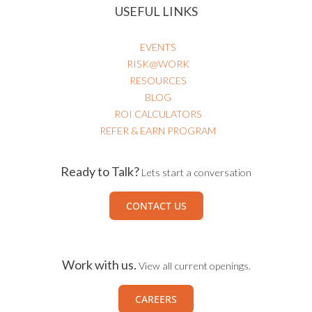
USEFUL LINKS
EVENTS
RISK@WORK
RESOURCES
BLOG
ROI CALCULATORS
REFER & EARN PROGRAM
Ready to Talk?
Lets start a conversation
CONTACT US
Work with us.
View all current openings.
CAREERS