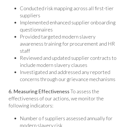
Conducted risk mapping across all first-tier
suppliers
Implemented enhanced supplier onboarding
questionnaires
Provided targeted modern slavery
awareness training for procurement and HR
staff
Reviewed and updated supplier contracts to
include modern slavery clauses
Investigated and addressed any reported
concerns through our grievance mechanisms
6. Measuring Effectiveness
To assess the
effectiveness of our actions, we monitor the
following indicators:
Number o f suppliers assessed annually for
modern slavery risk