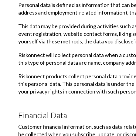
Personal data is defined as information that can be 
address and employment-related information), that
This data may be provided during activities such a
event registration, website contact forms, liking 
yourself via these methods, the data you disclose i
Riskonnect will collect personal data when a cust
this type of personal data are name, company addre
Riskonnect products collect personal data provid
this personal data. This personal data is under th
your privacy rights in connection with such person
Financial Data
Customer financial information, such as data relat
be collected when you subscribe, update, or disco