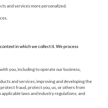
ucts and services more personalized.
ces.
 context in which we collect it. We process
with you, including to operate our business,
roducts and services, improving and developing the
protect fraud, protect you, us, or others from
 applicable laws and industry regulations; and