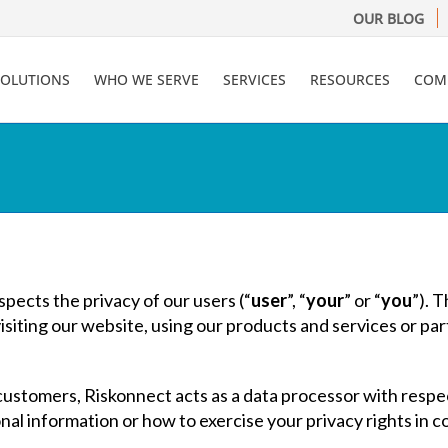
OUR BLOG
SOLUTIONS
WHO WE SERVE
SERVICES
RESOURCES
COM
espects the privacy of our users (“
user
”, “
your
” or “
you
”). 
iting our website, using our products and services or part
ustomers, Riskonnect acts as a data processor with respe
onal information or how to exercise your privacy rights in 