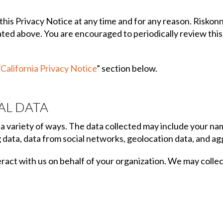
his Privacy Notice at any time and for any reason. Riskon
ated above. You are encouraged to periodically review thi
“
California Privacy Notice
” section below.
AL DATA
a variety of ways. The data collected may include your nam
 data, data from social networks, geolocation data, and a
act with us on behalf of your organization. We may collect