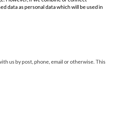
ned data as personal data which will be used in
ith us by post, phone, email or otherwise. This