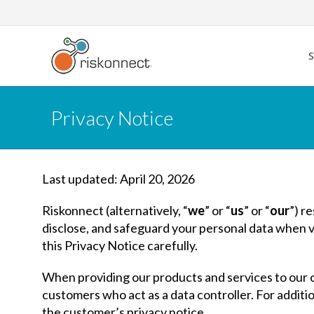
Skip
to
content
Privacy Notice
Last updated: April 20, 2026
Riskonnect (alternatively, “
we
” or “
us
” or “
our
”) r
disclose, and safeguard your personal data when vis
this Privacy Notice carefully.
When providing our products and services to our c
customers who act as a data controller. For additi
the customer’s privacy notice.