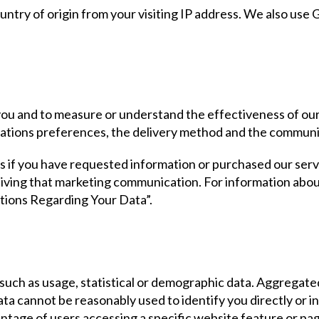
try of origin from your visiting IP address. We also use Go
 you and to measure or understand the effectiveness of o
ations preferences, the delivery method and the communi
 if you have requested information or purchased our serv
ceiving that marketing communication. For information abo
ptions Regarding Your Data”.
 such as usage, statistical or demographic data. Aggregate
 data cannot be reasonably used to identify you directly or
entage of users accessing a specific website feature or p