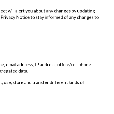
nect will alert you about any changes by updating
s Privacy Notice to stay informed of any changes to
e, email address, IP address, office/cell phone
ggregated data.
, use, store and transfer different kinds of