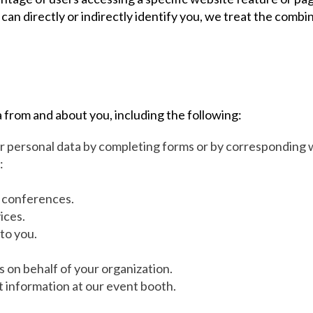
can directly or indirectly identify you, we treat the combi
 from and about you, including the following:
ur personal data by completing forms or by corresponding w
:
r conferences.
ices.
to you.
s on behalf of your organization.
t information at our event booth.