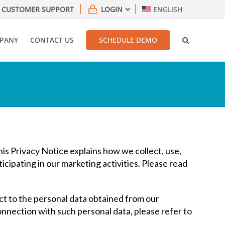
CUSTOMER SUPPORT
LOGIN
ENGLISH
PANY
CONTACT US
SCHEDULE DEMO
This Privacy Notice explains how we collect, use,
icipating in our marketing activities. Please read
ct to the personal data obtained from our
connection with such personal data, please refer to