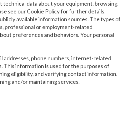
ect technical data about your equipment, browsing
se see our Cookie Policy for further details.
ublicly available information sources. The types of
ers, professional or employment-related
s about preferences and behaviors. Your personal
mail addresses, phone numbers, internet-related
s. This information is used for the purposes of
ng eligibility, and verifying contact information.
ining and/or maintaining services.