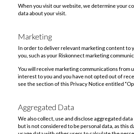
When you visit our website, we determine your coun
data about your visit.
Marketing
In order to deliver relevant marketing content to
you, such as your Riskonnect marketing communic
You will receive marketing communications from us
interest to you and you have not opted out of re
see the section of this Privacy Notice entitled “O
Aggregated Data
We also collect, use and disclose aggregated data
but is not considered to be personal data, as this
usage data with other users to calculate the perc