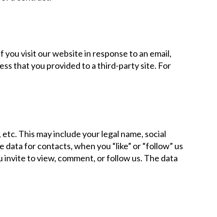
 you visit our website in response to an email,
ess that you provided to a third-party site. For
etc. This may include your legal name, social
e data for contacts, when you “like” or “follow” us
u invite to view, comment, or follow us. The data