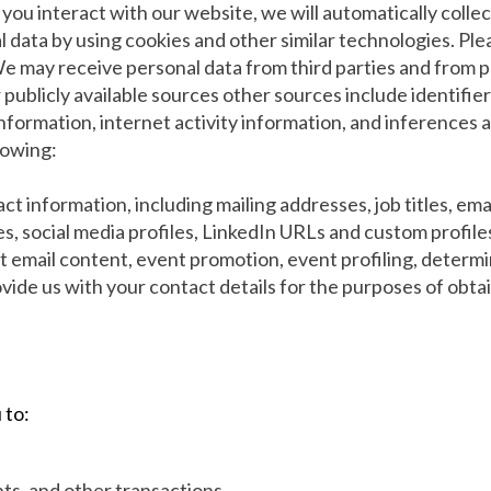
you interact with our website, we will automatically coll
 data by using cookies and other similar technologies. Plea
 We may receive personal data from third parties and from p
r publicly available sources other sources include identifi
 information, internet activity information, and inference
lowing:
ct information, including mailing addresses, job titles, e
es, social media profiles, LinkedIn URLs and custom profile
t email content, event promotion, event profiling, determini
vide us with your contact details for the purposes of obta
 to:
ts, and other transactions.