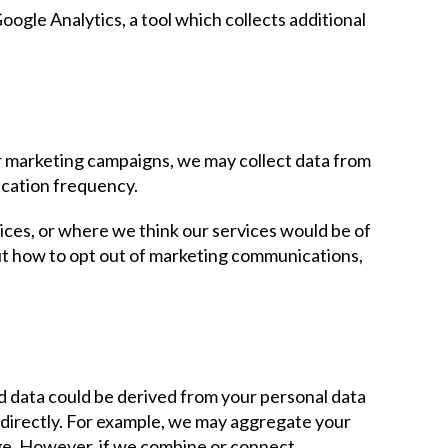
ogle Analytics, a tool which collects additional
ur marketing campaigns, we may collect data from
cation frequency.
ices, or where we think our services would be of
ut how to opt out of marketing communications,
d data could be derived from your personal data
 indirectly. For example, we may aggregate your
age. However, if we combine or connect