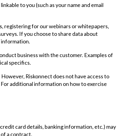
y linkable to you (such as your name and email
s, registering for our webinars or whitepapers,
surveys. If you choose to share data about
e information.
 conduct business with the customer. Examples of
cal specifics.
s. However, Riskonnect does not have access to
 For additional information on how to exercise
credit card details, banking information, etc.) may
of a contract.