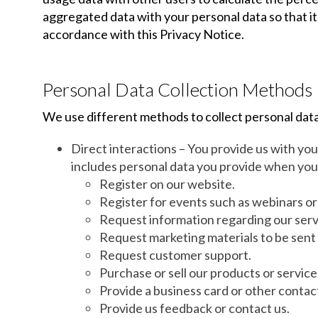
aggregated data with your personal data so that it 
accordance with this Privacy Notice.
Personal Data Collection Methods
We use different methods to collect personal data
Direct interactions – You provide us with yo
includes personal data you provide when you
Register on our website.
Register for events such as webinars o
Request information regarding our serv
Request marketing materials to be sent 
Request customer support.
Purchase or sell our products or service
Provide a business card or other contac
Provide us feedback or contact us.