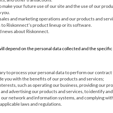
o make your future use of our site and the use of our prod
 you.
 sales and marketing operations and our products and servi
 to Riskonnect’s product lineup or its software.
nd news about Riskonnect.
will depend on the personal data collected and the specific
ary to process your personal data to perform our contract 
de you with the benefits of our products and services;
interests, such as operating our business, providing our p
nd advertising our products and services, to identify and 
f our network and information systems, and complying with
applicable laws and regulations.