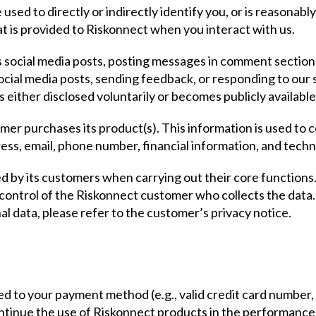
used to directly or indirectly identify you, or is reasonabl
 is provided to Riskonnect when you interact with us.
s social media posts, posting messages in comment section
social media posts, sending feedback, or responding to our 
s either disclosed voluntarily or becomes publicly availabl
omer purchases its product(s). This information is used to
ss, email, phone number, financial information, and techni
ed by its customers when carrying out their core function
e control of the Riskonnect customer who collects the data.
al data, please refer to the customer’s privacy notice.
ed to your payment method (e.g., valid credit card number, 
ntinue the use of Riskonnect products in the performance 