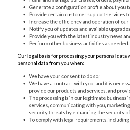
Generate a configuration profile about you t
Provide certain customer support services to
Increase the efficiency and operation of our
Notify you of updates and available upgrades
Provide you with the latest industry news a
Perform other business activities as needed.
Our legal basis for processing your personal data 
personal data from you when:
We have your consent to do so;
We have a contract with you, and it is necess
provide our products and services, and provi
The processing is in our legitimate business 
services, communicating with you, marketing a
security threats by enhancing the security o
To comply with legal requirements, including 