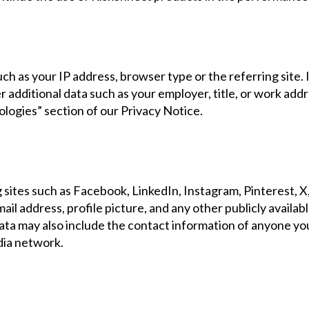
 as your IP address, browser type or the referring site. If
r additional data such as your employer, title, or work addr
logies” section of our Privacy Notice.
ites such as Facebook, LinkedIn, Instagram, Pinterest, X, 
il address, profile picture, and any other publicly availabl
 data may also include the contact information of anyone yo
edia network.