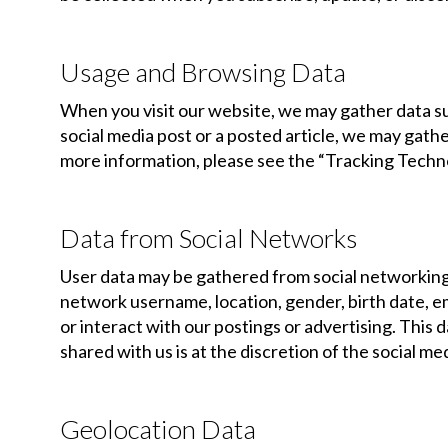
Usage and Browsing Data
When you visit our website, we may gather data such
social media post or a posted article, we may gathe
more information, please see the “Tracking Techno
Data from Social Networks
User data may be gathered from social networking s
network username, location, gender, birth date, ema
or interact with our postings or advertising. This
shared with us is at the discretion of the social m
Geolocation Data