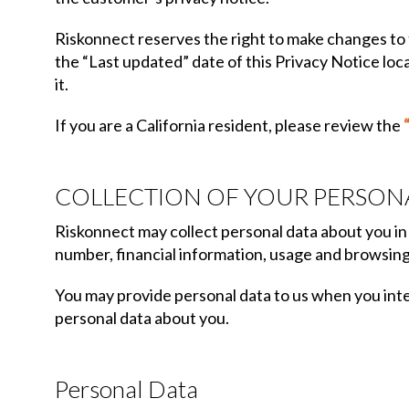
Riskonnect reserves the right to make changes to t
the “Last updated” date of this Privacy Notice loc
it.
If you are a California resident, please review the
COLLECTION OF YOUR PERSON
Riskonnect may collect personal data about you in 
number, financial information, usage and browsing
You may provide personal data to us when you inter
personal data about you.
Personal Data