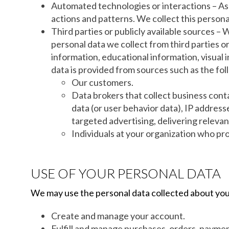
Automated technologies or interactions – As 
actions and patterns. We collect this personal
Third parties or publicly available sources –
personal data we collect from third parties o
information, educational information, visual
data is provided from sources such as the fol
Our customers.
Data brokers that collect business conta
data (or user behavior data), IP address
targeted advertising, delivering relevan
Individuals at your organization who pro
USE OF YOUR PERSONAL DATA
We may use the personal data collected about you
Create and manage your account.
Fulfill and manage purchases, orders, paymen