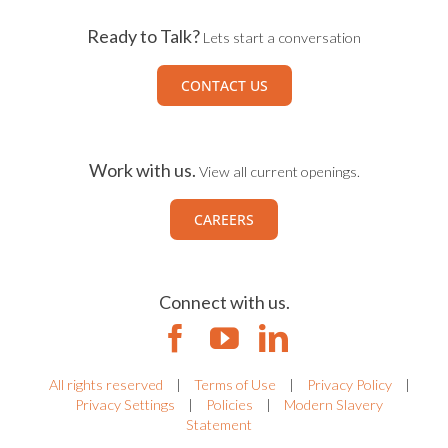
Ready to Talk?
Lets start a conversation
CONTACT US
Work with us.
View all current openings.
CAREERS
Connect with us.
All rights reserved
|
Terms of Use
|
Privacy Policy
|
Privacy Settings
|
Policies
|
Modern Slavery
Statement