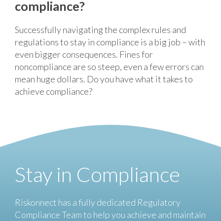
compliance?
Successfully navigating the complex rules and
regulations to stay in compliance is a big job – with
even bigger consequences. Fines for
noncompliance are so steep, even a few errors can
mean huge dollars. Do you have what it takes to
achieve compliance?
Stay in Compliance
Riskonnect has a fully dedicated Regulatory
Compliance Team to help you achieve and maintain