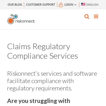
Skip
OUR BLOG
CUSTOMER SUPPORT
LOGIN
ENGLISH
to
content
Claims Regulatory
Compliance Services
Riskonnect’s services and software
facilitate compliance with
regulatory requirements.
Are you struggling with