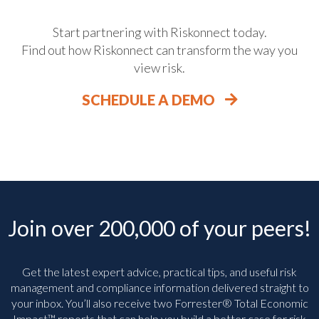
Start partnering with Riskonnect today.
Find out how Riskonnect can transform the way you
view risk.
SCHEDULE A DEMO
Join over 200,000 of your peers!
Get the latest expert advice, practical tips, and useful risk
management and compliance information delivered straight to
your inbox. You’ll
also receive two Forrester® Total Economic
Impact™ reports that can help you build a better case for risk