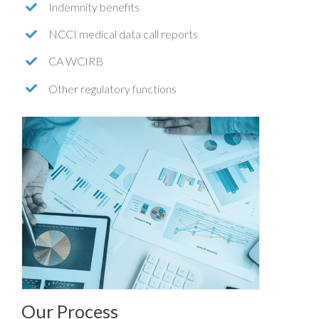
Indemnity benefits
NCCI medical data call reports
CA WCIRB
Other regulatory functions
Our Process