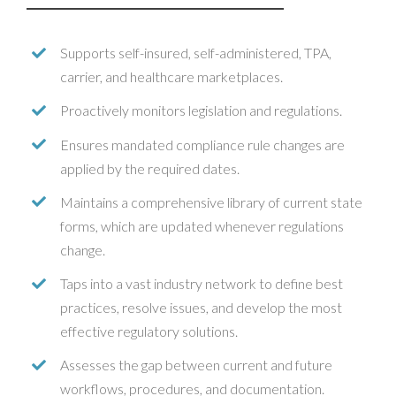
Supports self-insured, self-administered, TPA,
carrier, and healthcare marketplaces.
Proactively monitors legislation and regulations.
Ensures mandated compliance rule changes are
applied by the required dates.
Maintains a comprehensive library of current state
forms, which are updated whenever regulations
change.
Taps into a vast industry network to define best
practices, resolve issues, and develop the most
effective regulatory solutions.
Assesses the gap between current and future
workflows, procedures, and documentation.