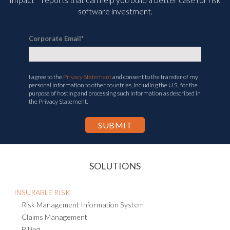
software investment.
Corporate Email
*
I agree to the
Privacy Statement
and consent to the transfer of my
personal information to other countries, including the U.S., for the
purpose of hosting and processing such information as described in
the Privacy Statement.
SOLUTIONS
INSURABLE RISK
Risk Management Information System
Claims Management
Billing