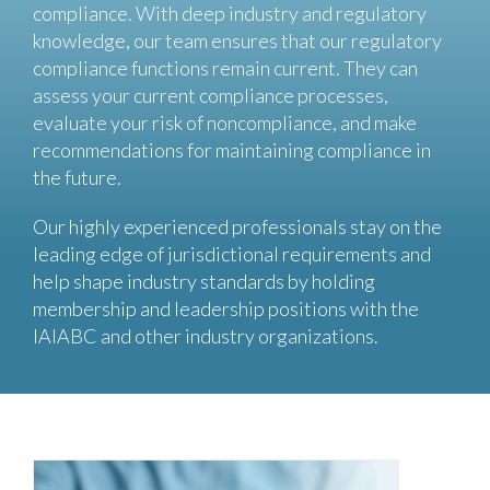
compliance. With deep industry and regulatory
knowledge, our team ensures that our regulatory
compliance functions remain current. They can
assess your current compliance processes,
evaluate your risk of noncompliance, and make
recommendations for maintaining compliance in
the future.
Our highly experienced professionals stay on the
leading edge of jurisdictional requirements and
help shape industry standards by holding
membership and leadership positions with the
IAIABC and other industry organizations.