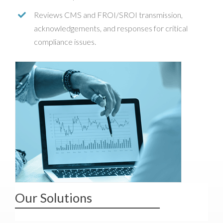
Reviews CMS and FROI/SROI transmission,
acknowledgements, and responses for critical
compliance issues.
Our Solutions