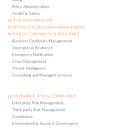
Policy Administration
Health & Safety
ACTIVE RISK MANAGER
PORTFOLIO & PROGRAM MANAGEMENT
BUSINESS CONTINUITY & RESILIENCE
Business Continuity Management
Operational Resilience
Emergency Notification
Crisis Management
Threat Intelligence
Consulting and Managed Services
GOVERNANCE, RISK & COMPLIANCE
Enterprise Risk Management
Third-party Risk Management
Compliance
Environmental, Social, & Governance