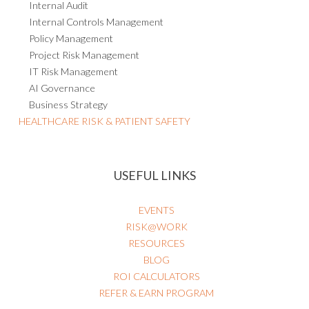
Internal Audit
Internal Controls Management
Policy Management
Project Risk Management
IT Risk Management
AI Governance
Business Strategy
HEALTHCARE RISK & PATIENT SAFETY
USEFUL LINKS
EVENTS
RISK@WORK
RESOURCES
BLOG
ROI CALCULATORS
REFER & EARN PROGRAM