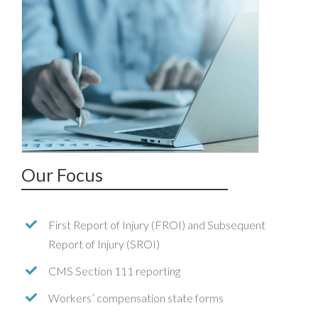
Our Focus
First Report of Injury (FROI) and Subsequent
Report of Injury (SROI)
CMS Section 111 reporting
Workers’ compensation state forms