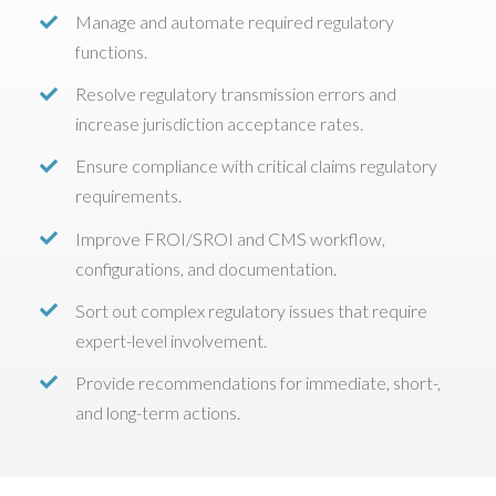
Manage and automate required regulatory
functions.
Resolve regulatory transmission errors and
increase jurisdiction acceptance rates.
Ensure compliance with critical claims regulatory
requirements.
Improve FROI/SROI and CMS workflow,
configurations, and documentation.
Sort out complex regulatory issues that require
expert-level involvement.
Provide recommendations for immediate, short-,
and long-term actions.