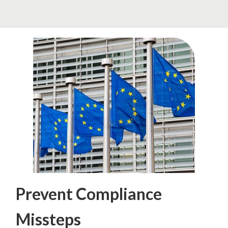
Prevent Compliance
Missteps