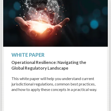
WHITE PAPER
Operational Resilience: Navigating the
Global Regulatory Landscape
This white paper will help you understand current
jurisdictional regulations, common best practices,
and how to apply these concepts in a practical way.