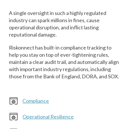
A single oversight in such a highly regulated
industry can spark millions in fines, cause
operational disruption, and inflict lasting
reputational damage.
Riskonnect has built-in compliance tracking to
help you stay on top of ever-tightening rules,
maintain a clear audit trail, and automatically align
with important industry regulations, including
those from the Bank of England, DORA, and SOX.
Compliance
Operational Resilience