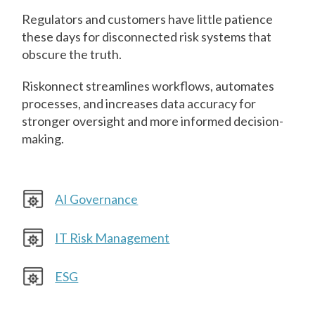
Regulators and customers have little patience
these days for disconnected risk systems that
obscure the truth.
Riskonnect streamlines workflows, automates
processes, and increases data accuracy for
stronger oversight and more informed decision-
making.
AI Governance
IT Risk Management
ESG