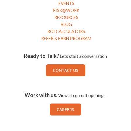
EVENTS
RISK@WORK
RESOURCES
BLOG
ROI CALCULATORS
REFER & EARN PROGRAM
Ready to Talk?
Lets start a conversation
CONTACT US
Work with us.
View all current openings.
CAREERS