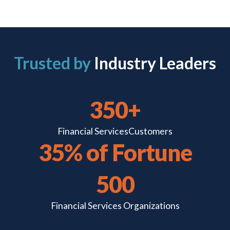
Trusted by
Industry Leaders
350+
Financial Services
Customers
35% of Fortune
500
Financial Services
Organizations