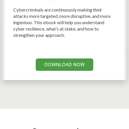
Cybercriminals are continuously making their
attacks more targeted, more disruptive, and more
ingenious. This ebook will help you understand
cyber resilience, what’s at stake, and how to
strengthen your approach.
DOWNLOAD NOW