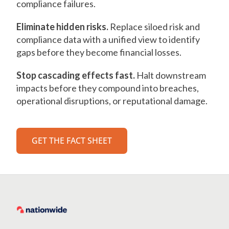
compliance failures.
Eliminate hidden risks.
Replace siloed risk and
compliance data with a unified view to identify
gaps before they become financial losses.
Stop cascading effects fast.
Halt downstream
impacts before they compound into breaches,
operational disruptions, or reputational damage.
GET THE FACT SHEET