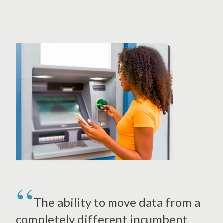
The ability to move data from a
completely different incumbent