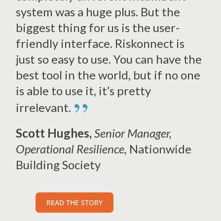
system was a huge plus. But the
biggest thing for us is the user-
friendly interface. Riskonnect is
just so easy to use. You can have the
best tool in the world, but if no one
is able to use it, it’s pretty
”
irrelevant.
Scott Hughes,
Senior Manager,
Operational Resilience,
Nationwide
Building Society
READ THE STORY