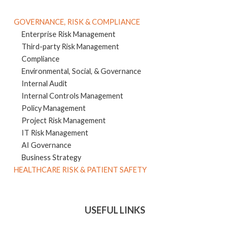
GOVERNANCE, RISK & COMPLIANCE
Enterprise Risk Management
Third-party Risk Management
Compliance
Environmental, Social, & Governance
Internal Audit
Internal Controls Management
Policy Management
Project Risk Management
IT Risk Management
AI Governance
Business Strategy
HEALTHCARE RISK & PATIENT SAFETY
USEFUL LINKS