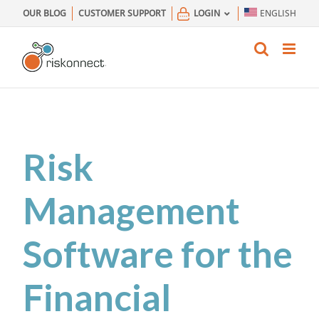
Skip
OUR BLOG
CUSTOMER SUPPORT
LOGIN
ENGLISH
to
content
Risk
Management
Software for the
Financial