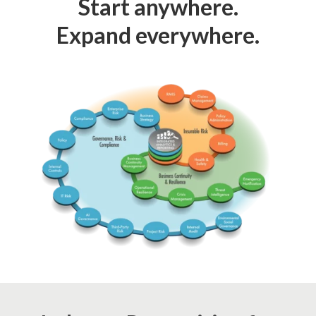
Start anywhere.
Expand everywhere.