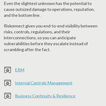
Even the slightest unknown has the potential to
cause outsized damage to operations, reputation,
and the bottom line.
Riskonnect gives you end-to-end visibility between
risks, controls, regulations, and their
interconnections, so you can anticipate
vulnerabilities before they escalate instead of
scrambling after the fact.
ERM
Internal Controls Management
Business Continuity & Resilience