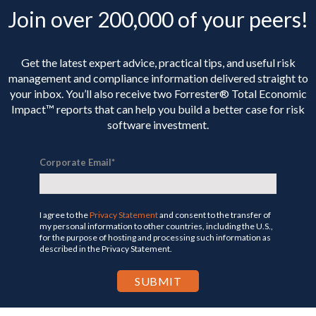
Join over 200,000 of your peers!
Get the latest expert advice, practical tips, and useful risk
management and compliance information delivered straight to
your inbox. You’ll
also receive two Forrester® Total Economic
Impact™ reports that can help you build a better case for risk
software investment.
Corporate Email
*
I agree to the
Privacy Statement
and consent to the transfer of
my personal information to other countries, including the U.S.,
for the purpose of hosting and processing such information as
described in the Privacy Statement.