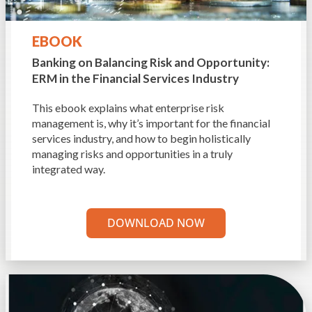
EBOOK
Banking on Balancing Risk and Opportunity:
ERM in the Financial Services Industry
This ebook explains what enterprise risk
management is, why it’s important for the financial
services industry, and how to begin holistically
managing risks and opportunities in a truly
integrated way.
DOWNLOAD NOW