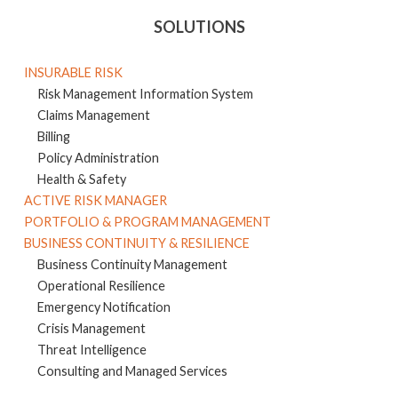
SOLUTIONS
INSURABLE RISK
Risk Management Information System
Claims Management
Billing
Policy Administration
Health & Safety
ACTIVE RISK MANAGER
PORTFOLIO & PROGRAM MANAGEMENT
BUSINESS CONTINUITY & RESILIENCE
Business Continuity Management
Operational Resilience
Emergency Notification
Crisis Management
Threat Intelligence
Consulting and Managed Services