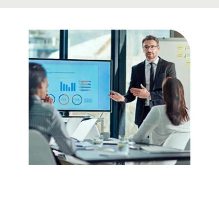
Be Confident
about Your
Facts