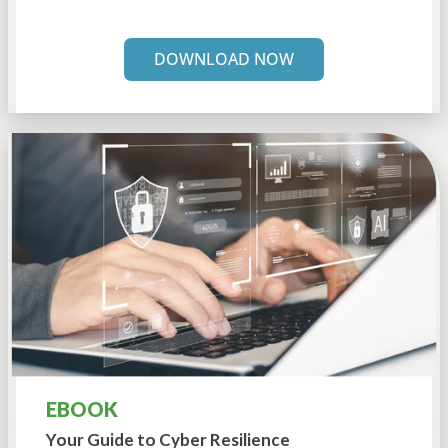
DOWNLOAD NOW
EBOOK
Your Guide to
Cyber Resilience