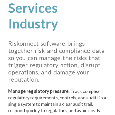
Services
Industry
Riskonnect software brings
together risk and compliance data
so you can manage the risks that
trigger regulatory action, disrupt
operations, and damage your
reputation.
Manage regulatory pressure.
Track complex
regulatory requirements, controls, and audits in a
single system to maintain a clear audit trail,
respond quickly to regulators, and avoid costly