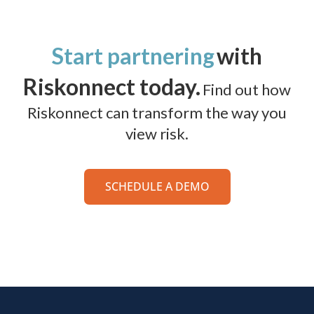
Start partnering
with
Riskonnect today.
Find out how
Riskonnect can transform the way you
view risk.
SCHEDULE A DEMO