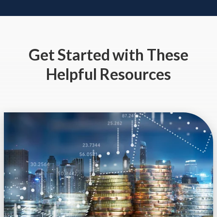
Get Started
with These
Helpful Resources