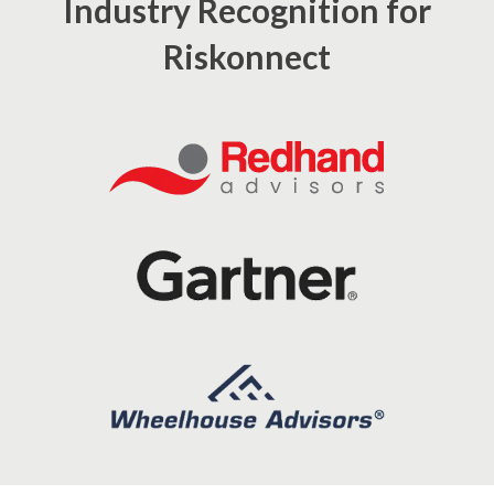
Industry Recognition for
Riskonnect