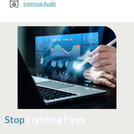
Internal Audit
Stop
Fighting Fires