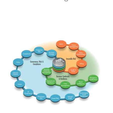
RMIS
Claims
ERM
Comp
BusStrat
PolicyA
Insurable
Governance Risk & Comp
PolicyG
Billing
Integrated
Health
BCM
InterC
Business Continuity & Res
Emerg
Threat
OpRes
IT Risk
Crisis
AI Gov
-ESG-
TPRM
InterA
Project