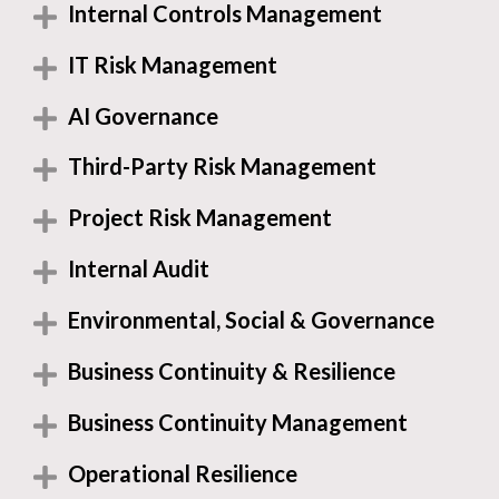
Internal Controls Management
IT Risk Management
AI Governance
Third-Party Risk Management
Project Risk Management
Internal Audit
Environmental, Social & Governance
Business Continuity & Resilience
Business Continuity Management
Operational Resilience