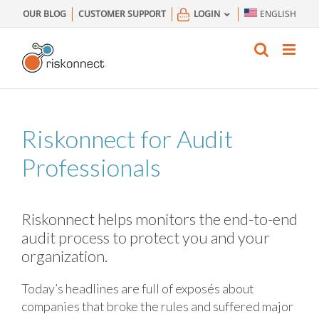
Skip
OUR BLOG
CUSTOMER SUPPORT
LOGIN
ENGLISH
to
content
Riskonnect for Audit
Professionals
Riskonnect helps monitors the end-to-end
audit process to protect you and your
organization.
Today’s headlines are full of exposés about
companies that broke the rules and suffered major