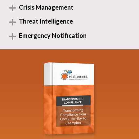
Crisis Management
Threat Intelligence
Emergency Notification