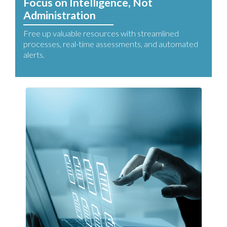
Focus on Intelligence, Not
Administration
Free up valuable resources with streamlined
processes, real-time assessments, and automated
alerts.