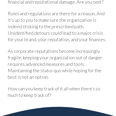
financial and reputational damage. Are you next?
Rules and regulations are there for a reason. And
it’s up to you to make sure the organization is
indeed sticking to the prescribed path.
Unidentified detours could lead to a major crisis
for your brand, your reputation, and your finances.
As corporate reputations become increasingly
fragile, keeping your organization out of danger
requires advanced measures and tools.
Maintaining the status quo while hoping for the
best is not an option.
How can you keep track of it all when there’s so
much to keep track of?