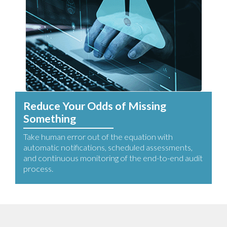
Reduce Your Odds of Missing
Something
Take human error out of the equation with
automatic notifications, scheduled assessments,
and continuous monitoring of the end-to-end audit
process.