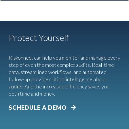
Protect Yourself
Riskonnect can help you monitor and manage every
step of even the most complex audits. Real-time
data, streamlined workflows, and automated
follow-up provide critical intelligence about
audits. And the increased efficiency saves you
both time and money.
SCHEDULE A DEMO