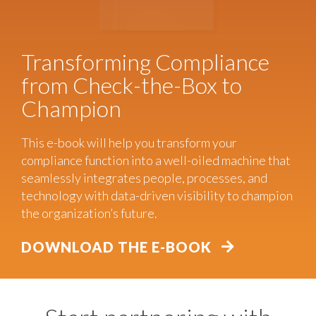
Transforming Compliance
from Check-the-Box to
Champion
This e-book will help you transform your
compliance function into a well-oiled machine that
seamlessly integrates people, processes, and
technology with data-driven visibility to champion
the organization’s future.
DOWNLOAD THE E-BOOK