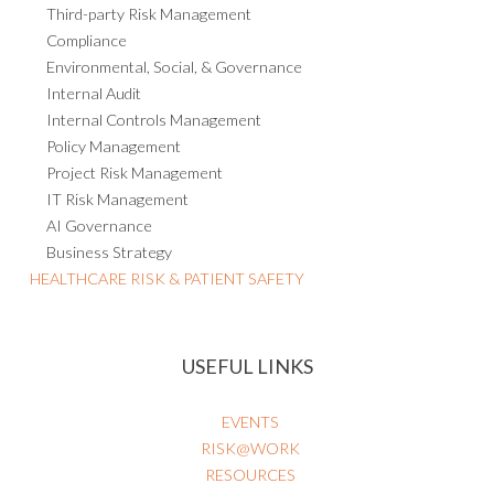
Third-party Risk Management
Compliance
Environmental, Social, & Governance
Internal Audit
Internal Controls Management
Policy Management
Project Risk Management
IT Risk Management
AI Governance
Business Strategy
HEALTHCARE RISK & PATIENT SAFETY
USEFUL LINKS
EVENTS
RISK@WORK
RESOURCES