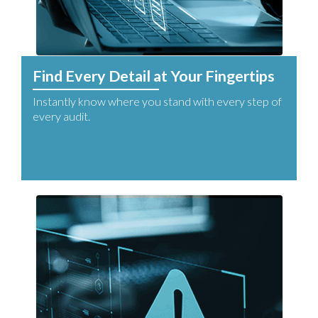
Find Every Detail at Your Fingertips
Instantly know where you stand with every step of
every audit.