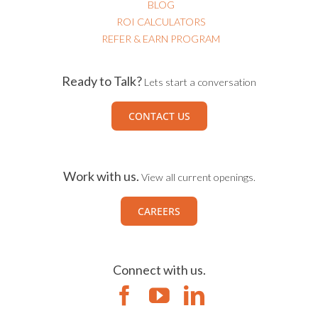
BLOG
ROI CALCULATORS
REFER & EARN PROGRAM
Ready to Talk?
Lets start a conversation
CONTACT US
Work with us.
View all current openings.
CAREERS
Connect with us.