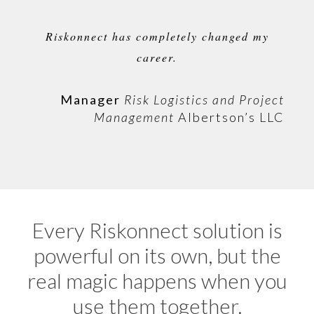
Riskonnect has completely changed my
career.
Manager
Risk Logistics and Project
Management
Albertson’s LLC
Every Riskonnect solution is
powerful on its own, but the
real magic happens when you
use them together.