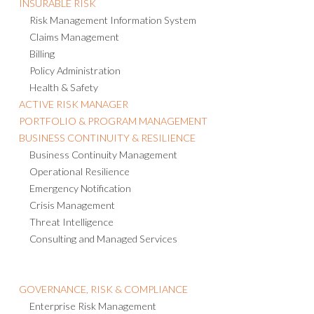
INSURABLE RISK
Risk Management Information System
Claims Management
Billing
Policy Administration
Health & Safety
ACTIVE RISK MANAGER
PORTFOLIO & PROGRAM MANAGEMENT
BUSINESS CONTINUITY & RESILIENCE
Business Continuity Management
Operational Resilience
Emergency Notification
Crisis Management
Threat Intelligence
Consulting and Managed Services
GOVERNANCE, RISK & COMPLIANCE
Enterprise Risk Management