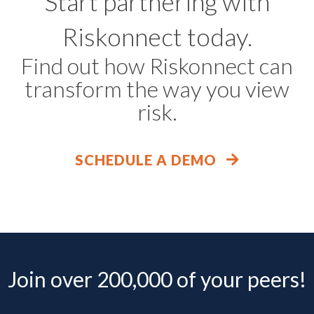
Start partnering with
Riskonnect today.
Find out how Riskonnect can
transform the way you view
risk.
SCHEDULE A DEMO
Join over 200,000 of your peers!