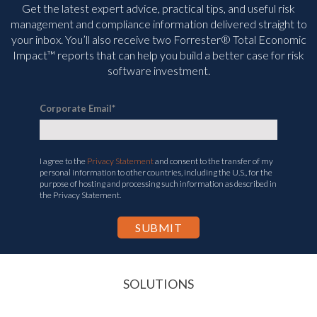
Get the latest expert advice, practical tips, and useful risk
management and compliance information delivered straight to
your inbox. You’ll
also receive two Forrester® Total Economic
Impact™ reports that can help you build a better case for risk
software investment.
Corporate Email
*
I agree to the
Privacy Statement
and consent to the transfer of my
personal information to other countries, including the U.S., for the
purpose of hosting and processing such information as described in
the Privacy Statement.
SOLUTIONS