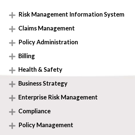
Risk Management Information System
Claims Management
Policy Administration
Billing
Health & Safety
Business Strategy
Enterprise Risk Management
Compliance
Policy Management