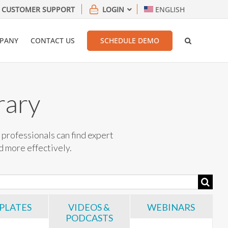
CUSTOMER SUPPORT
LOGIN
ENGLISH
PANY
CONTACT US
SCHEDULE DEMO
rary
professionals can find expert
nd more effectively.
PLATES
VIDEOS &
WEBINARS
PODCASTS