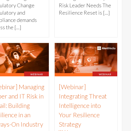
ulatory Change
Risk Leader Needs The
ulatory and
Resilience Reset is [...]
pliance demands
s the [...]
binar] Managing
[Webinar]
er and IT Risk in
Integrating Threat
ail: Building
Intelligence into
ilience in an
Your Resilience
ays-On Industry
Strategy