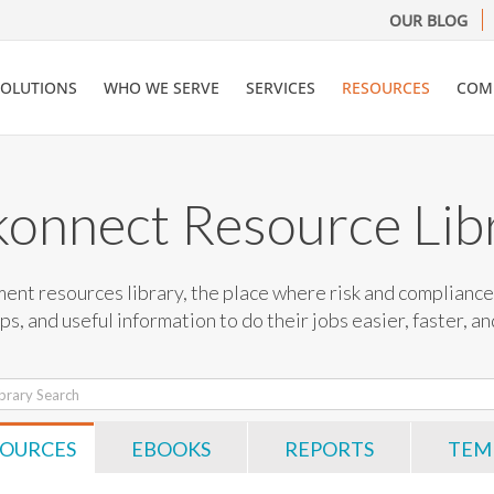
OUR BLOG
SOLUTIONS
WHO WE SERVE
SERVICES
RESOURCES
COM
konnect Resource Lib
nt resources library, the place where risk and compliance 
ips, and useful information to do their jobs easier, faster, a
SOURCES
EBOOKS
REPORTS
TEM