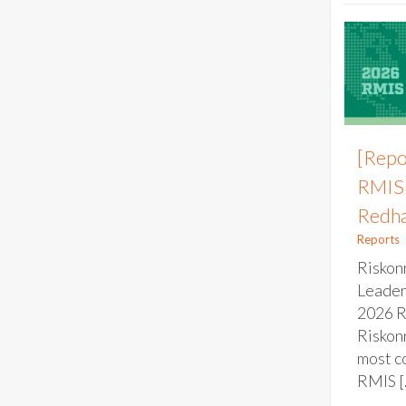
[Repo
RMIS 
Redha
Reports
Riskon
Leader
2026 
Riskonn
most c
RMIS [.