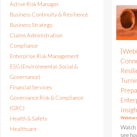
Active Risk Manager
Business Continuity & Resilience
Business Strategy
Claims Administration
Compliance
[Webi
Enterprise Risk Management
Conne
ESG (Environmental. Social &
Resil
Governance)
Turni
Financial Services
Prepa
Governance Risk & Compliance
Enter
(GRC)
Insigh
Health & Safety
Webinar
Watch 
Healthcare
see ho