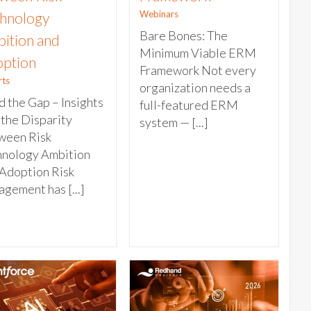
Webinars
hnology
Bare Bones: The
ition and
Minimum Viable ERM
ption
Framework Not every
rts
organization needs a
 the Gap – Insights
full-featured ERM
 the Disparity
system — [...]
ween Risk
hnology Ambition
Adoption Risk
gement has [...]