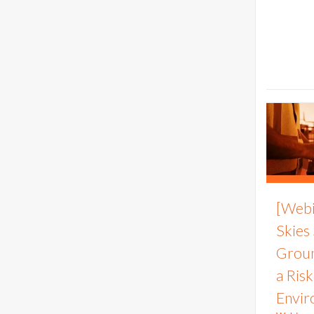
[Webi
Skies
Groun
a Ris
Envir