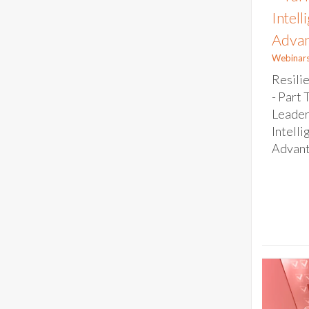
Intell
Advan
Webinar
Resili
- Part 
Leader
Intelli
Advanta