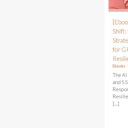
[Eboo
Shift:
Strat
for G
Resil
Ebooks
The AI 
and 5 S
Respon
Resili
[...]