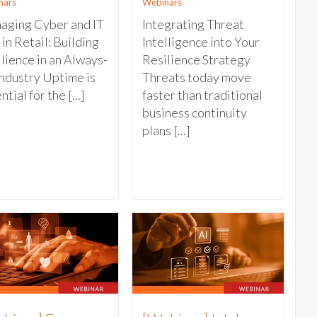
nars
Webinars
aging Cyber and IT
Integrating Threat
 in Retail: Building
Intelligence into Your
lience in an Always-
Resilience Strategy
ndustry Uptime is
Threats today move
ntial for the [...]
faster than traditional
business continuity
plans [...]