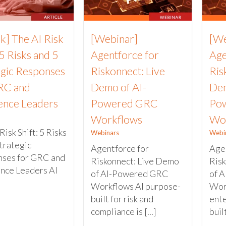
k] The AI Risk
[Webinar]
[We
 5 Risks and 5
Agentforce for
Age
egic Responses
Riskonnect: Live
Ris
RC and
Demo of AI-
Dem
ience Leaders
Powered GRC
Po
Workflows
Wo
Risk Shift: 5 Risks
Webinars
Webi
trategic
Agentforce for
Agen
ses for GRC and
Riskonnect: Live Demo
Ris
ence Leaders AI
of AI-Powered GRC
of 
Workflows AI purpose-
Work
built for risk and
ente
compliance is [...]
built