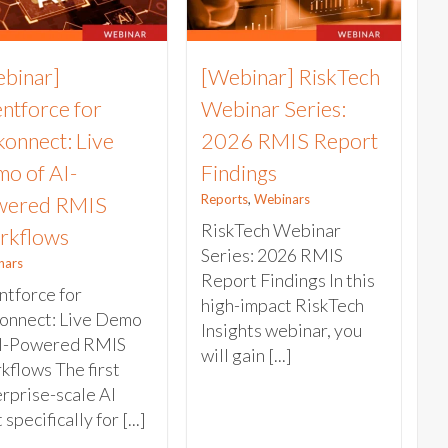
binar]
[Webinar] RiskTech
ntforce for
Webinar Series:
konnect: Live
2026 RMIS Report
o of AI-
Findings
Reports
,
Webinars
wered RMIS
RiskTech Webinar
rkflows
Series: 2026 RMIS
nars
Report Findings In this
tforce for
high-impact RiskTech
konnect: Live Demo
Insights webinar, you
AI-Powered RMIS
will gain [...]
flows The first
rprise-scale AI
 specifically for [...]