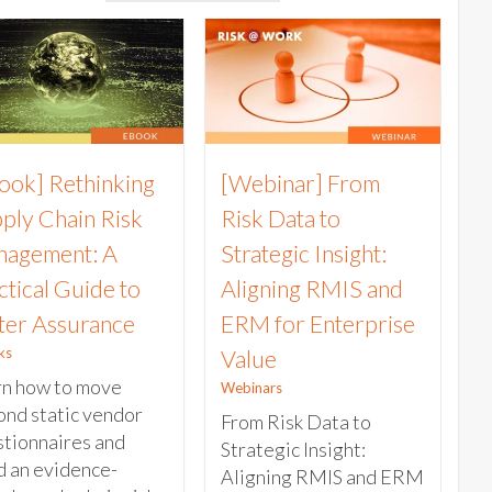
ook] Rethinking
[Webinar] From
ply Chain Risk
Risk Data to
agement: A
Strategic Insight:
ctical Guide to
Aligning RMIS and
ter Assurance
ERM for Enterprise
ks
Value
rn how to move
Webinars
nd static vendor
From Risk Data to
tionnaires and
Strategic Insight:
d an evidence-
Aligning RMIS and ERM