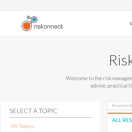
Skip
to
content
Ris
Welcome to the risk manageme
advice, practical t
Search
SELECT A TOPIC
for:
ALL RE
-All Topics-