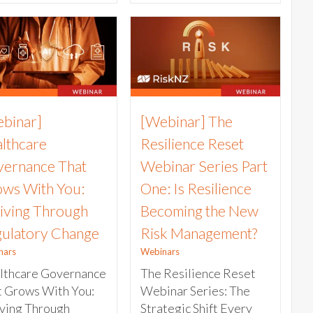
binar]
[Webinar] The
lthcare
Resilience Reset
ernance That
Webinar Series Part
ws With You:
One: Is Resilience
iving Through
Becoming the New
ulatory Change
Risk Management?
nars
Webinars
lthcare Governance
The Resilience Reset
t Grows With You:
Webinar Series: The
iving Through
Strategic Shift Every