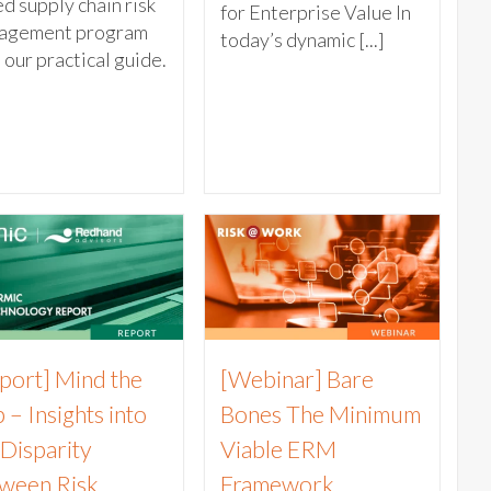
d supply chain risk
for Enterprise Value In
agement program
today’s dynamic [...]
 our practical guide.
port] Mind the
[Webinar] Bare
 – Insights into
Bones The Minimum
 Disparity
Viable ERM
ween Risk
Framework