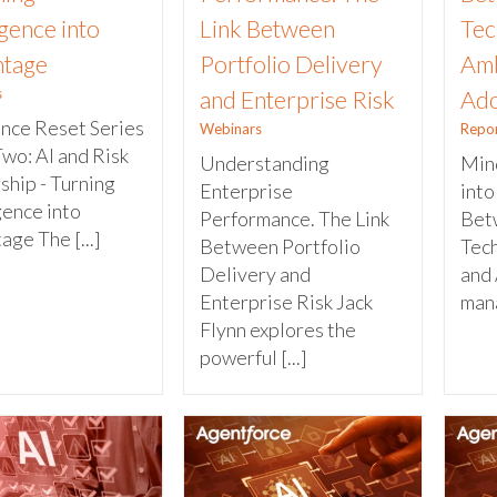
igence into
Link Between
Tec
tage
Portfolio Delivery
Amb
s
and Enterprise Risk
Ado
ence Reset Series
Webinars
Repo
Two: AI and Risk
Understanding
Mind
ship - Turning
Enterprise
into
gence into
Performance. The Link
Bet
ge The [...]
Between Portfolio
Tec
Delivery and
and 
Enterprise Risk Jack
mana
Flynn explores the
powerful [...]