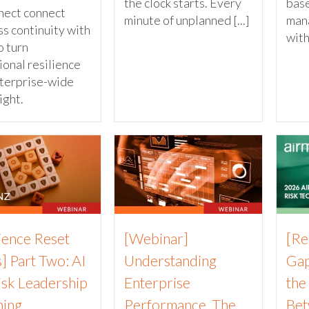
the clock starts. Every
base
nect connect
minute of unplanned [...]
man
s continuity with
with
 turn
ional resilience
nterprise-wide
ight.
lience Reset
[Webinar]
[Re
] Part Two: AI
Understanding
Gap
isk Leadership
Enterprise
the
ning
Performance. The
Bet