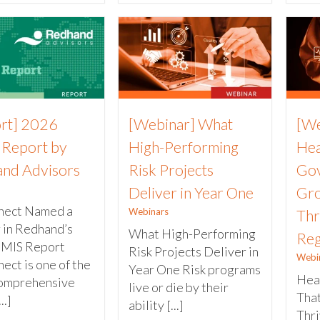
rt] 2026
[Webinar] What
[We
Report by
High-Performing
Hea
nd Advisors
Risk Projects
Gov
Deliver in Year One
Gro
nect Named a
Webinars
Thr
 in Redhand’s
What High-Performing
Reg
RMIS Report
Risk Projects Deliver in
Webi
ect is one of the
Year One Risk programs
Hea
omprehensive
live or die by their
Tha
..]
ability [...]
Thr