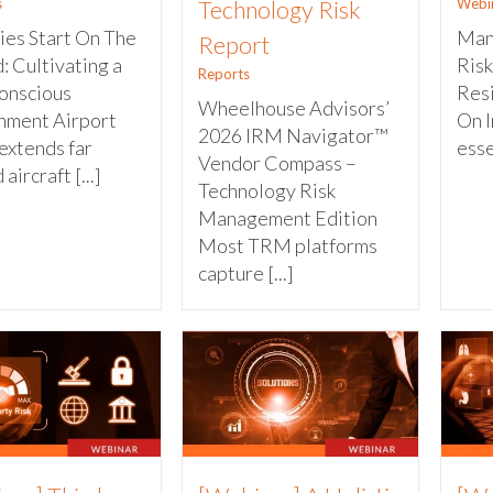
s
Webi
Technology Risk
ies Start On The
Man
Report
: Cultivating a
Risk
Reports
onscious
Resi
Wheelhouse Advisors’
nment Airport
On I
2026 IRM Navigator™
extends far
esse
Vendor Compass –
aircraft [...]
Technology Risk
Management Edition
Most TRM platforms
capture [...]