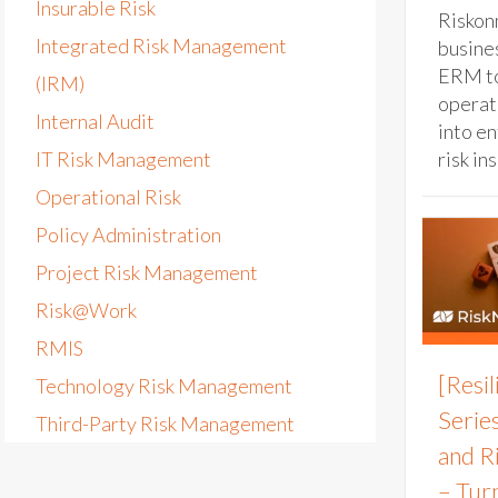
Insurable Risk
Riskon
Integrated Risk Management
busines
ERM to
(IRM)
operat
Internal Audit
into e
IT Risk Management
risk ins
Operational Risk
Policy Administration
Project Risk Management
Risk@Work
RMIS
[Resi
Technology Risk Management
Series
Third-Party Risk Management
and R
– Tur