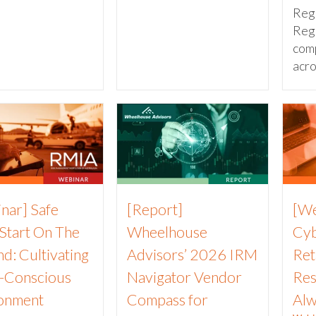
Reg
Reg
com
acros
nar] Safe
[Report]
[We
 Start On The
Wheelhouse
Cyb
d: Cultivating
Advisors’ 2026 IRM
Ret
k-Conscious
Navigator Vendor
Res
onment
Compass for
Alw