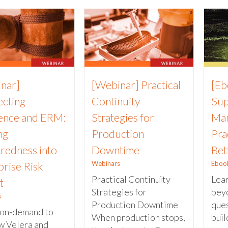
nar]
[Webinar] Practical
[Eb
cting
Continuity
Sup
ience and ERM:
Strategies for
Man
ng
Production
Pra
redness into
Downtime
Bet
Webinars
Eboo
prise Risk
Practical Continuity
Lea
t
Strategies for
beyo
s
Production Downtime
ques
on-demand to
When production stops,
buil
w Velera and