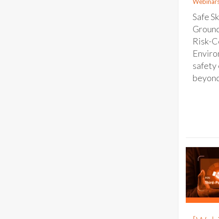
Webinar
Safe Sk
Ground
Risk-C
Enviro
safety 
beyond 