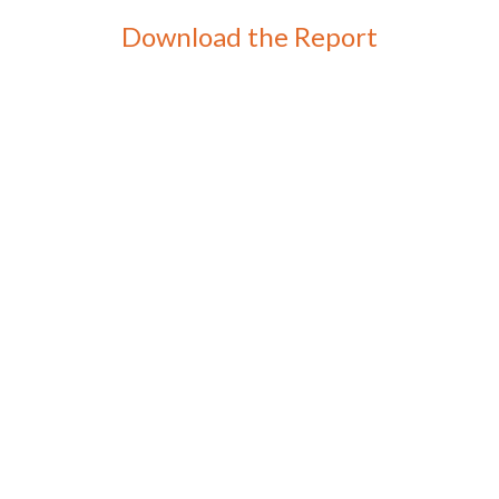
Download the Report