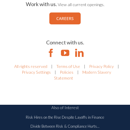
Work with us.
View all current openings.
CAREERS
Connect with us.
All rights reserved
|
Terms of Use
|
Privacy Policy
|
Privacy Settings
|
Policies
|
Modern Slavery
Statement
Also of Interest
Risk Hires on the Rise Despite Layoffs in Finance
Divide Between Risk & Compliance Hurts...