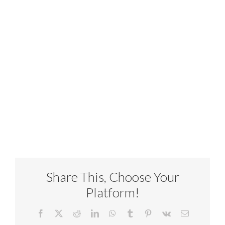
Share This, Choose Your
Platform!
Facebook
X
Reddit
LinkedIn
WhatsApp
Tumblr
Pinterest
Vk
Email