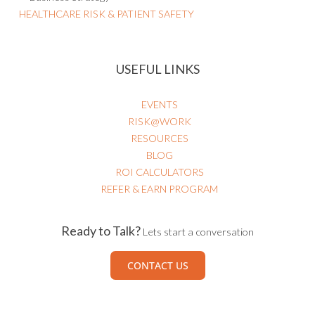
HEALTHCARE RISK & PATIENT SAFETY
USEFUL LINKS
EVENTS
RISK@WORK
RESOURCES
BLOG
ROI CALCULATORS
REFER & EARN PROGRAM
Ready to Talk?
Lets start a conversation
CONTACT US