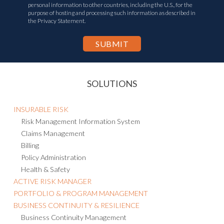
personal information to other countries, including the U.S., for the
purpose of hosting and processing such information as described in
the Privacy Statement.
SOLUTIONS
INSURABLE RISK
Risk Management Information System
Claims Management
Billing
Policy Administration
Health & Safety
ACTIVE RISK MANAGER
PORTFOLIO & PROGRAM MANAGEMENT
BUSINESS CONTINUITY & RESILIENCE
Business Continuity Management