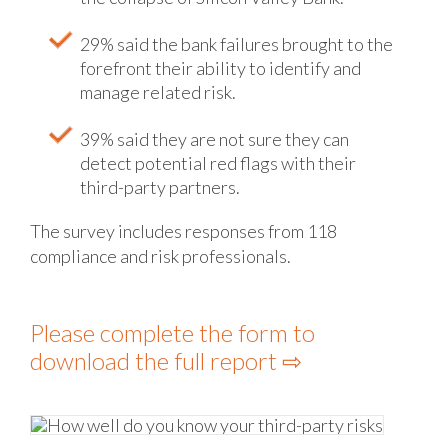
29% said the bank failures brought to the
forefront their ability to identify and
manage related risk.
39% said they are not sure they can
detect potential red flags with their
third-party partners.
The survey includes responses from 118
compliance and risk professionals.
Please complete the form to
download the full report ⇨