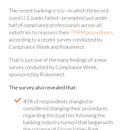
The recent banking crisis—in which three mid-
sized U.S. banks failed—prompted just under
half of compliance professionals across all
industries to reassess their
TPRM procedures
,
according to a recent survey conducted by
Compliance Week and Riskonnect.
That is just one of the many findings of a new
survey conducted by Compliance Week,
sponsored by Riskonnect.
The survey also revealed that:
45% of respondents changed or
considered changing their procedures
regarding third parties following the
banking industry turmoil that began with
the collapse of Silicon Valley Bank.