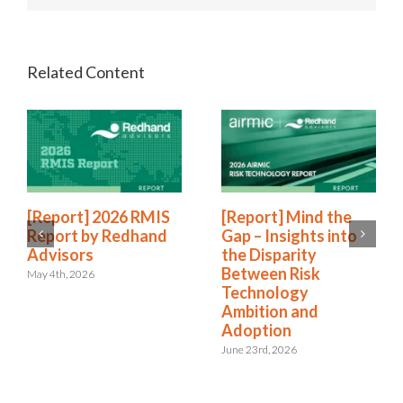
[Report] 2026 RMIS
[Report] Mind the
Report by Redhand
Gap – Insights into
Advisors
the Disparity
Between Risk
May 4th, 2026
Technology
Ambition and
Adoption
June 23rd, 2026