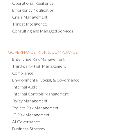
Operational Resilience
Emergency Notification
Crisis Management
Threat Intelligence
Consulting and Managed Services
GOVERNANCE, RISK & COMPLIANCE
Enterprise Risk Management
Third-party Risk Management
Compliance
Environmental, Social, & Governance
Internal Audit
Internal Controls Management
Policy Management
Project Risk Management
IT Risk Management
AI Governance
Business Strategy