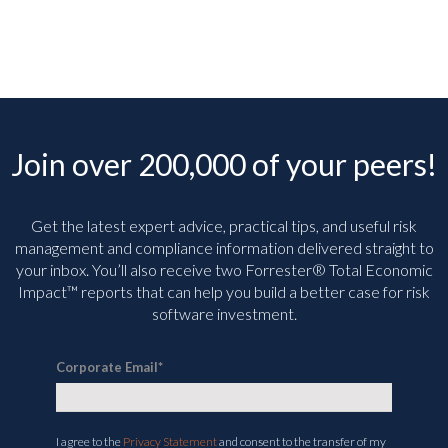
Join over 200,000 of your peers!
Get the latest expert advice, practical tips, and useful risk
management and compliance information delivered straight to
your inbox. You’ll
also receive two Forrester® Total Economic
Impact™ reports that can help you build a better case for risk
software investment.
Corporate Email
*
I agree to the
Privacy Statement
and consent to the transfer of my