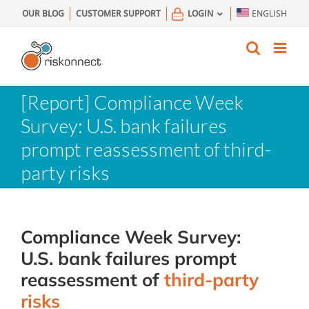
Skip
OUR BLOG
CUSTOMER SUPPORT
LOGIN
ENGLISH
to
content
[Report] Compliance Week
Survey: U.S. bank failures
prompt reassessment of third-
party risks
Compliance
Week
Survey
:
U.S.
bank
failures
prompt
reassessment
of
third-party
risks