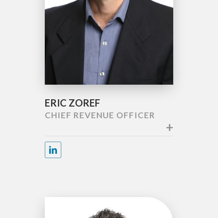
ERIC ZOREF
CHIEF REVENUE OFFICER
+