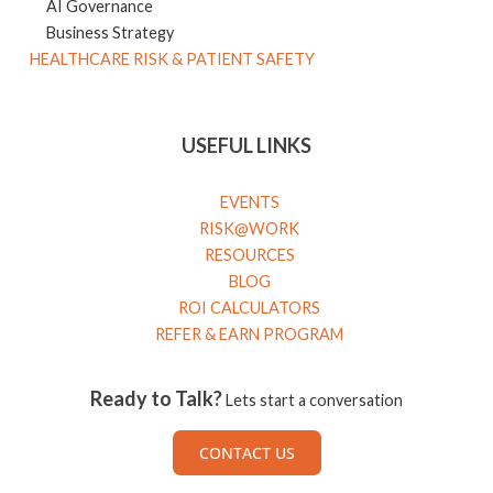
AI Governance
Business Strategy
HEALTHCARE RISK & PATIENT SAFETY
USEFUL LINKS
EVENTS
RISK@WORK
RESOURCES
BLOG
ROI CALCULATORS
REFER & EARN PROGRAM
Ready to Talk?
Lets start a conversation
CONTACT US