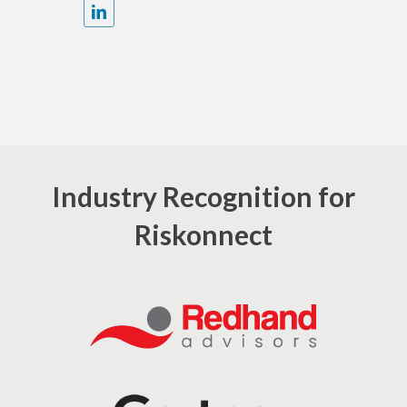
Industry Recognition for
Riskonnect