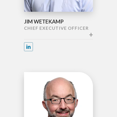
JIM WETEKAMP
CHIEF EXECUTIVE OFFICER
+