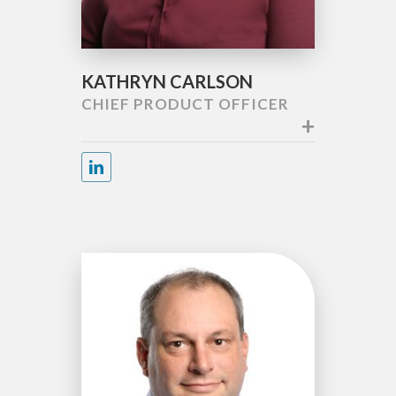
KATHRYN CARLSON
CHIEF PRODUCT OFFICER
+