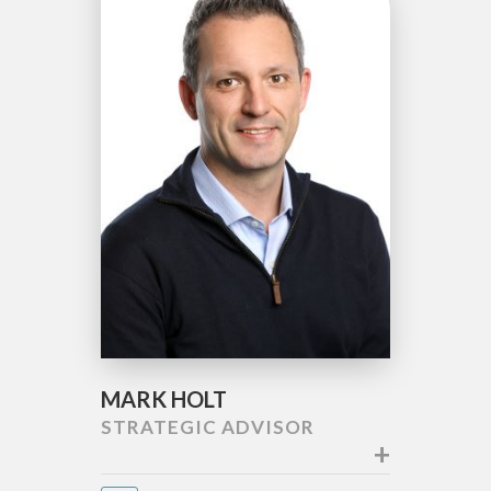
MARK HOLT
STRATEGIC ADVISOR
+