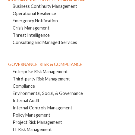
Business Continuity Management
Operational Resilience
Emergency Notification
Crisis Management
Threat Intelligence
Consulting and Managed Services
GOVERNANCE, RISK & COMPLIANCE
Enterprise Risk Management
Third-party Risk Management
Compliance
Environmental, Social, & Governance
Internal Audit
Internal Controls Management
Policy Management
Project Risk Management
IT Risk Management