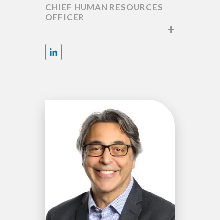
CHIEF HUMAN RESOURCES
OFFICER
+