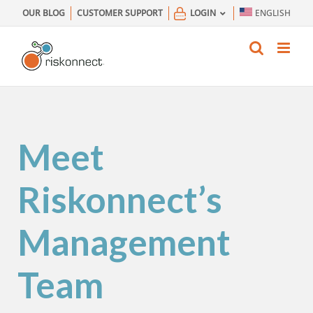
Skip
OUR BLOG
CUSTOMER SUPPORT
LOGIN
ENGLISH
to
content
Meet
Riskonnect’s
Management
Team