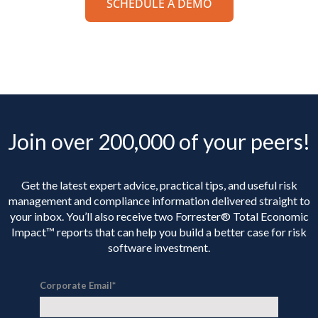
SCHEDULE A DEMO
Join over 200,000 of your peers!
Get the latest expert advice, practical tips, and useful risk
management and compliance information delivered straight to
your inbox. You’ll
also receive two Forrester® Total Economic
Impact™ reports that can help you build a better case for risk
software investment.
Corporate Email
*