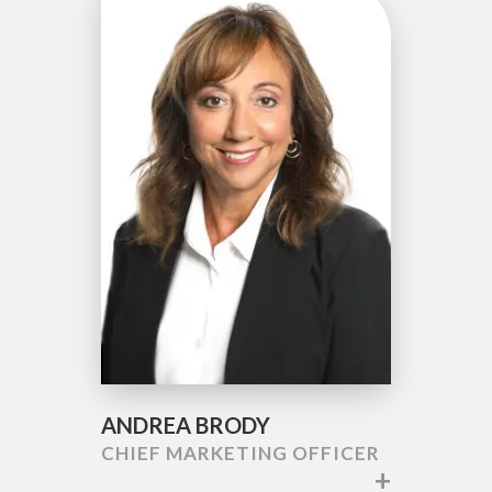
ANDREA BRODY
CHIEF MARKETING OFFICER
+