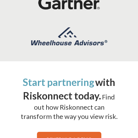
Start partnering
with
Riskonnect today.
Find
out how Riskonnect can
transform the way you view risk.