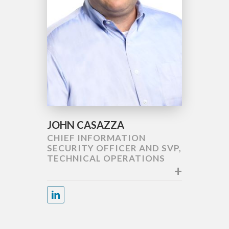
JOHN CASAZZA
CHIEF INFORMATION
SECURITY OFFICER AND SVP,
TECHNICAL OPERATIONS
+