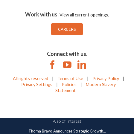
Work with us.
View all current openings.
CAREERS
Connect with us.
All rights reserved
|
Terms of Use
|
Privacy Policy
|
Privacy Settings
|
Policies
|
Modern Slavery
Statement
Also of Interest
Thoma Bravo Announces Strategic Growth...