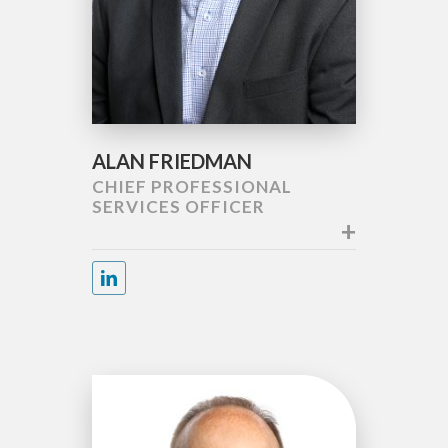
ALAN FRIEDMAN
CHIEF PROFESSIONAL
SERVICES OFFICER
+