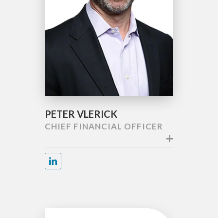
PETER VLERICK
CHIEF FINANCIAL OFFICER
+