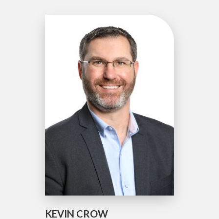
KEVIN CROW