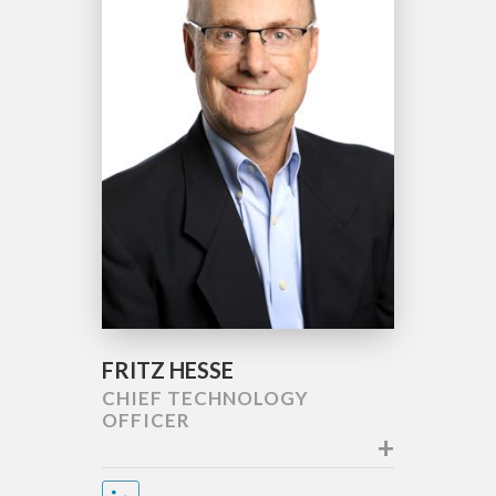
FRITZ HESSE
CHIEF TECHNOLOGY
OFFICER
+