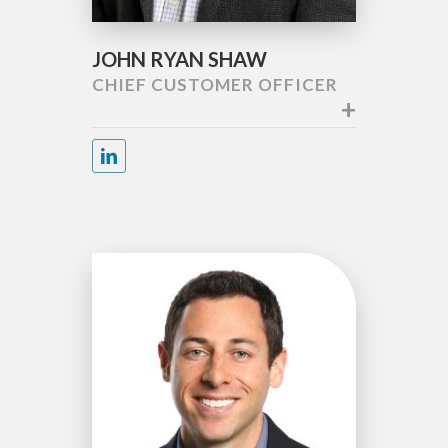
JOHN RYAN SHAW
CHIEF CUSTOMER OFFICER
+