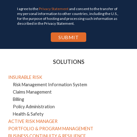
I agree to the
Privacy Statement
and consent to the transfer of
my personal information to other countries, including the U.S.,
for the purpose of hosting and processing such information as
described in the Privacy Statement.
SOLUTIONS
INSURABLE RISK
Risk Management Information System
Claims Management
Billing
Policy Administration
Health & Safety
ACTIVE RISK MANAGER
PORTFOLIO & PROGRAM MANAGEMENT
BUSINESS CONTINUITY & RESILIENCE