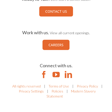
CONTACT US
Work with us.
View all current openings.
CAREERS
Connect with us.
All rights reserved
|
Terms of Use
|
Privacy Policy
|
Privacy Settings
|
Policies
|
Modern Slavery
Statement