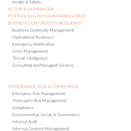
Health & Safety
ACTIVE RISK MANAGER
PORTFOLIO & PROGRAM MANAGEMENT
BUSINESS CONTINUITY & RESILIENCE
Business Continuity Management
Operational Resilience
Emergency Notification
Crisis Management
Threat Intelligence
Consulting and Managed Services
GOVERNANCE, RISK & COMPLIANCE
Enterprise Risk Management
Third-party Risk Management
Compliance
Environmental, Social, & Governance
Internal Audit
Internal Controls Management