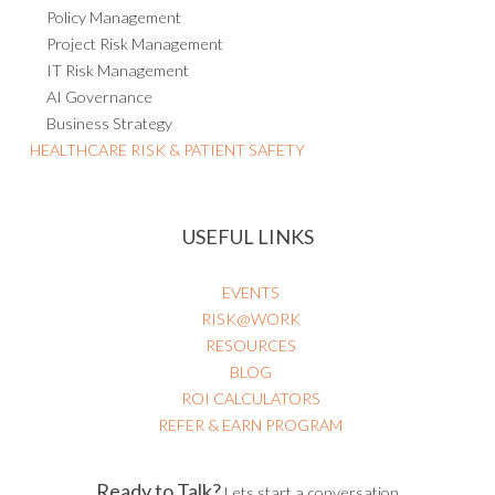
Policy Management
Project Risk Management
IT Risk Management
AI Governance
Business Strategy
HEALTHCARE RISK & PATIENT SAFETY
USEFUL LINKS
EVENTS
RISK@WORK
RESOURCES
BLOG
ROI CALCULATORS
REFER & EARN PROGRAM
Ready to Talk?
Lets start a conversation