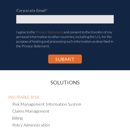
Corporate Email
*
I agree to the
Privacy Statement
and consent to the transfer of my
personal information to other countries, including the U.S., for the
purpose of hosting and processing such information as described in
the Privacy Statement.
SOLUTIONS
INSURABLE RISK
Risk Management Information System
Claims Management
Billing
Policy Administration