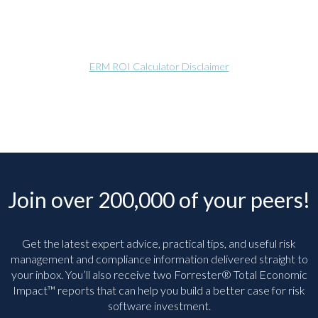
ERM ROI Calculator Disclaimer
Join over 200,000 of your peers!
Get the latest expert advice, practical tips, and useful risk
management and compliance information delivered straight to
your inbox. You’ll
also receive two Forrester® Total Economic
Impact™ reports that can help you build a better case for risk
software investment.