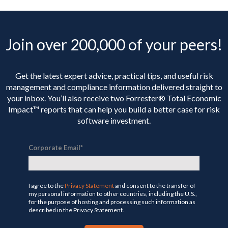
Join over 200,000 of your peers!
Get the latest expert advice, practical tips, and useful risk
management and compliance information delivered straight to
your inbox. You’ll
also receive two Forrester® Total Economic
Impact™ reports that can help you build a better case for risk
software investment.
Corporate Email
*
I agree to the
Privacy Statement
and consent to the transfer of
my personal information to other countries, including the U.S.,
for the purpose of hosting and processing such information as
described in the Privacy Statement.