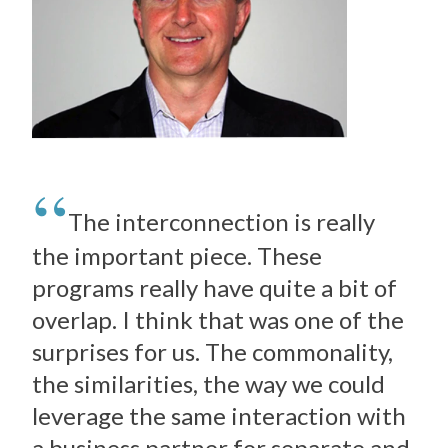
The interconnection is really
the important piece. These
programs really have quite a bit of
overlap. I think that was one of the
surprises for us. The commonality,
the similarities, the way we could
leverage the same interaction with
a business partner for separate and