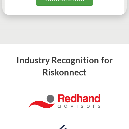
Industry Recognition for
Riskonnect