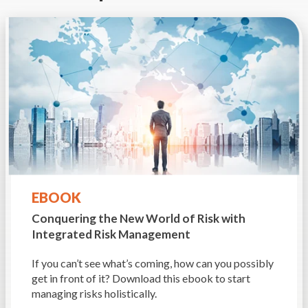
EBOOK
Conquering the New World of Risk
with
Integrated Risk Management
If you can’t see what’s coming, how can you possibly
get in front of it? Download this ebook to start
managing risks holistically.