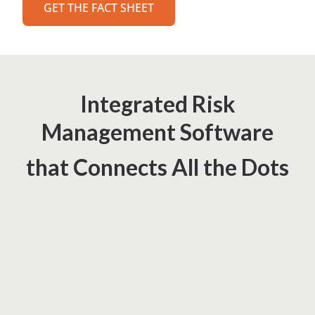
GET THE FACT SHEET
Integrated Risk
Management Software
that Connects All the Dots