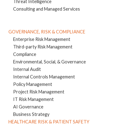
Threat Intelligence
Consulting and Managed Services
GOVERNANCE, RISK & COMPLIANCE
Enterprise Risk Management
Third-party Risk Management
Compliance
Environmental, Social, & Governance
Internal Audit
Internal Controls Management
Policy Management
Project Risk Management
IT Risk Management
AI Governance
Business Strategy
HEALTHCARE RISK & PATIENT SAFETY