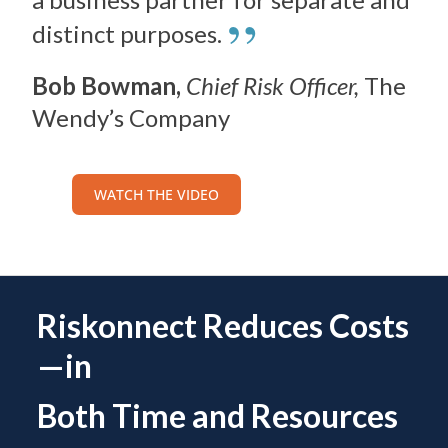
”
distinct purposes.
Bob Bowman,
Chief Risk Officer,
The
Wendy’s Company
WATCH THE VIDEO
Riskonnect Reduces Costs
—in
Both Time and Resources