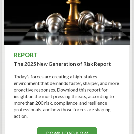
REPORT
The 2025 New Generation
of Risk Report
Today’s forces are creating a high-stakes
environment that demands faster, sharper, and more
proactive responses. Download this report for
insight on the most pressing threats, according to
more than 200 risk, compliance, and resilience
professionals, and how those forces are shaping
action.
DOWNLOAD NOW