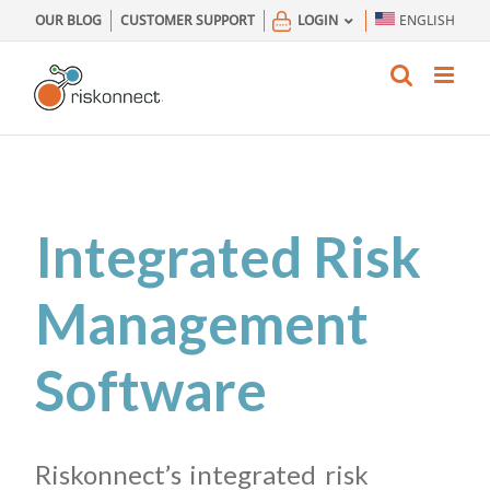
Skip
OUR BLOG
CUSTOMER SUPPORT
LOGIN
ENGLISH
to
content
Integrated Risk
Management
Software
Riskonnect’s integrated risk