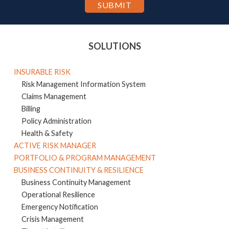
SOLUTIONS
INSURABLE RISK
Risk Management Information System
Claims Management
Billing
Policy Administration
Health & Safety
ACTIVE RISK MANAGER
PORTFOLIO & PROGRAM MANAGEMENT
BUSINESS CONTINUITY & RESILIENCE
Business Continuity Management
Operational Resilience
Emergency Notification
Crisis Management