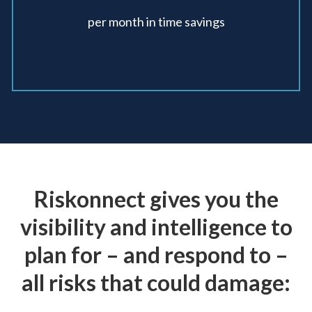
per month in
time savings
Riskonnect gives you the
visibility and intelligence to
plan for – and
respond to –
all risks that could damage: