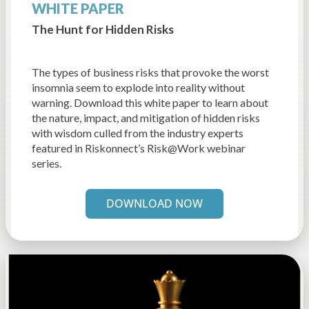
WHITE PAPER
The Hunt for Hidden Risks
The types of business risks that provoke the worst
insomnia seem to explode into reality without
warning. Download this white paper to learn about
the nature, impact, and mitigation of hidden risks
with wisdom culled from the industry experts
featured in Riskonnect’s Risk@Work webinar
series.
DOWNLOAD NOW