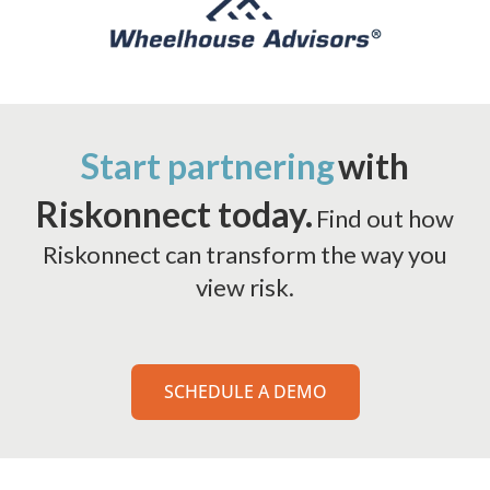
Start partnering
with
Riskonnect today.
Find out how
Riskonnect can transform the way you
view risk.
SCHEDULE A DEMO