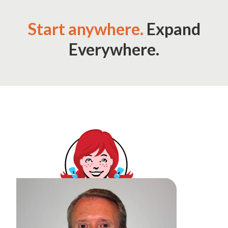
Start anywhere.
Expand
Everywhere.