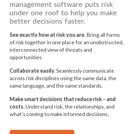
management software puts risk
under one roof to help you make
better decisions faster.
See exactly how at risk you are.
Bring all forms
of risk together in one place for an unobstructed,
interconnected view of threats and
opportunities.
Collaborate easily.
Seamlessly communicate
across risk disciplines using the same data, the
same language, and the same standards.
Make smart decisions that reduce risk – and
costs.
Understand risk, the relationships, and
what’s coming to make informed decisions.