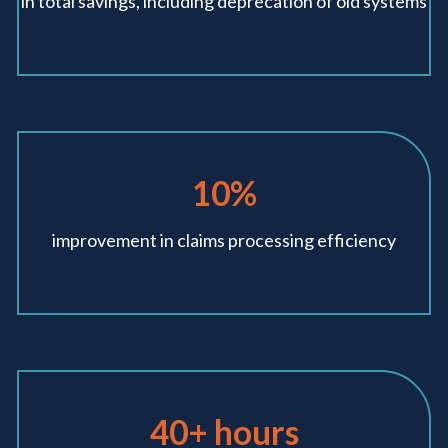
in total savings,
including deprecation
of old systems
10%
improvement in
claims processing
efficiency
40+ hours