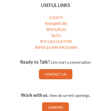
USEFUL LINKS
EVENTS
RISK@WORK
RESOURCES
BLOG
ROI CALCULATORS
REFER & EARN PROGRAM
Ready to Talk?
Lets start a conversation
CONTACT US
Work with us.
View all current openings.
CAREERS