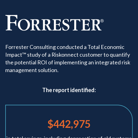
Forrester Consulting conducted a Total Economic
Impact™ study of a Riskonnect customer to quantify
the potential ROI of implementing an integrated risk
management solution.
The report identified:
$442,975