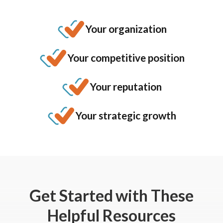
Your organization
Your competitive position
Your reputation
Your strategic growth
Get Started
with These
Helpful Resources