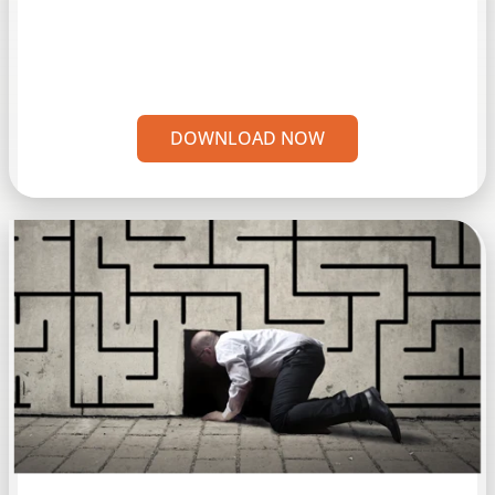
DOWNLOAD NOW