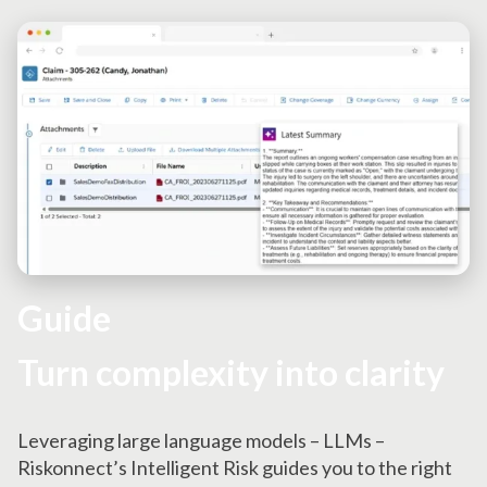
Guide
Turn complexity into clarity
Leveraging large language models – LLMs –
Riskonnect’s Intelligent Risk guides you to the right