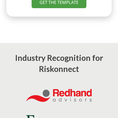
GET THE TEMPLATE
Industry Recognition for
Riskonnect