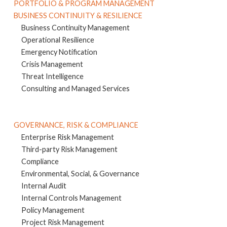
PORTFOLIO & PROGRAM MANAGEMENT
BUSINESS CONTINUITY & RESILIENCE
Business Continuity Management
Operational Resilience
Emergency Notification
Crisis Management
Threat Intelligence
Consulting and Managed Services
GOVERNANCE, RISK & COMPLIANCE
Enterprise Risk Management
Third-party Risk Management
Compliance
Environmental, Social, & Governance
Internal Audit
Internal Controls Management
Policy Management
Project Risk Management