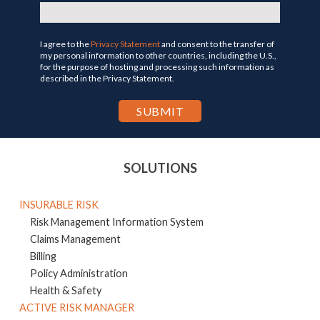
I agree to the
Privacy Statement
and consent to the transfer of
my personal information to other countries, including the U.S.,
for the purpose of hosting and processing such information as
described in the Privacy Statement.
SOLUTIONS
INSURABLE RISK
Risk Management Information System
Claims Management
Billing
Policy Administration
Health & Safety
ACTIVE RISK MANAGER