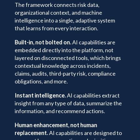
The framework connects risk data,
organizational context, and machine
intelligence into a single, adaptive system
that learns from every interaction.
Built-in, not bolted on.
AI capabilities are
embedded directly into the platform, not
layered on disconnected tools, which brings
contextual knowledge across incidents,
claims, audits, third-party risk, compliance
obligations, and more.
Instant intelligence.
AI capabilities extract
insight from any type of data, summarize the
information, and recommend actions.
Human enhancement, not human
replacement.
AI capabilities are designed to