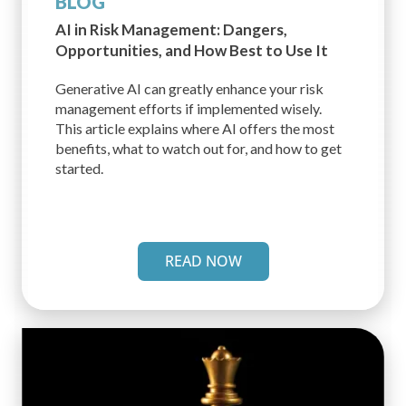
BLOG
AI in Risk Management: Dangers,
Opportunities, and How Best to Use It
Generative AI can greatly enhance your risk
management efforts if implemented wisely.
This article explains where AI offers the most
benefits, what to watch out for, and how to get
started.
READ NOW