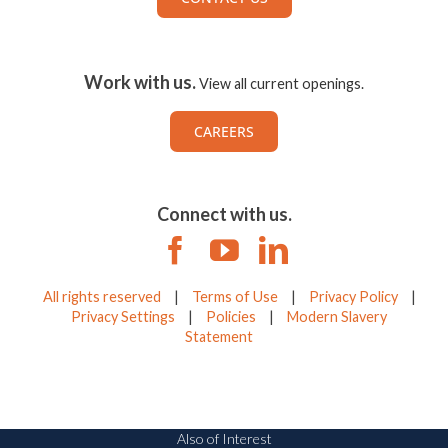
Work with us.
View all current openings.
CAREERS
Connect with us.
All rights reserved
|
Terms of Use
|
Privacy Policy
|
Privacy Settings
|
Policies
|
Modern Slavery
Statement
Also of Interest