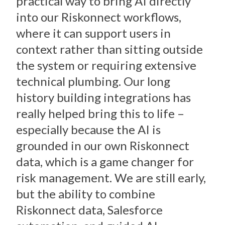
practical way to bring AI directly
into our Riskonnect workflows,
where it can support users in
context rather than sitting outside
the system or requiring extensive
technical plumbing. Our long
history building integrations has
really helped bring this to life –
especially because the AI is
grounded in our own Riskonnect
data, which is a game changer for
risk management. We are still early,
but the ability to combine
Riskonnect data, Salesforce