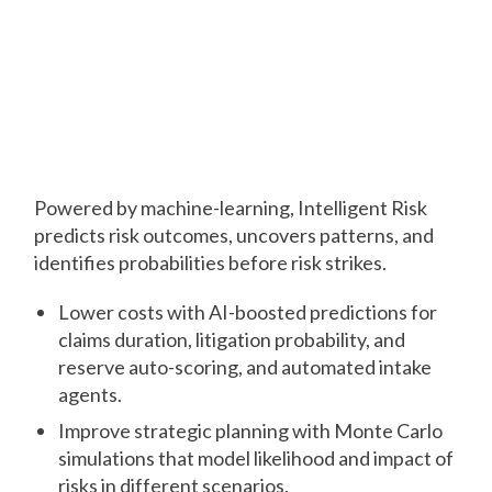
Predict
See risks before they
strike
Powered by machine-learning, Intelligent Risk
predicts risk outcomes, uncovers patterns, and
identifies probabilities before risk strikes.
Lower costs with AI-boosted predictions for
claims duration, litigation probability, and
reserve auto-scoring, and automated intake
agents.
Improve strategic planning with Monte Carlo
simulations that model likelihood and impact of
risks in different scenarios.