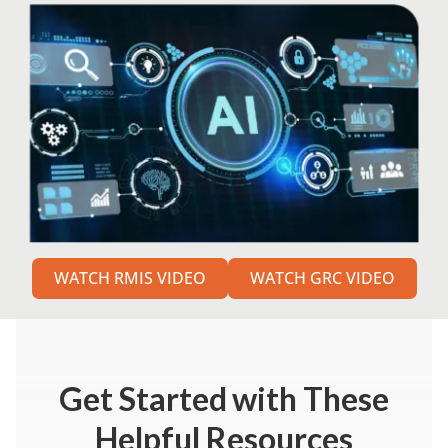
WATCH RMIS VIDEO
WATCH GRC VIDEO
Get Started
with These
Helpful Resources