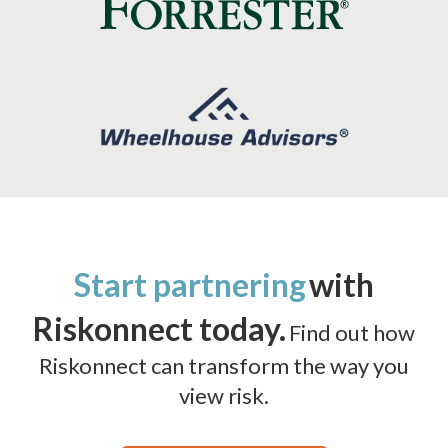
Start partnering
with
Riskonnect today.
Find out how
Riskonnect can transform the way you
view risk.