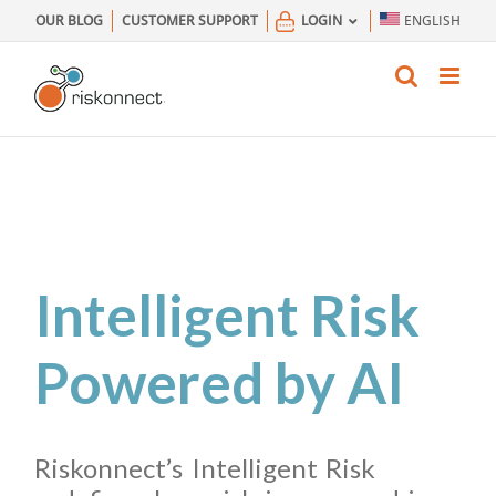
Skip
OUR BLOG
CUSTOMER SUPPORT
LOGIN
ENGLISH
to
content
Intelligent Risk
Powered by AI
Riskonnect’s Intelligent Risk