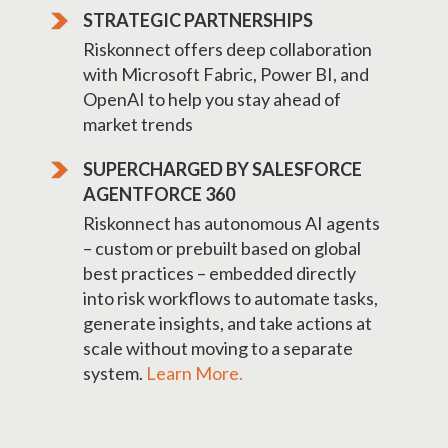
STRATEGIC PARTNERSHIPS
Riskonnect offers deep collaboration
with Microsoft Fabric, Power BI, and
OpenAI to help you stay ahead of
market trends
SUPERCHARGED BY SALESFORCE
AGENTFORCE 360
Riskonnect has autonomous AI agents
– custom or prebuilt based on global
best practices – embedded directly
into risk workflows to automate tasks,
generate insights, and take actions at
scale without moving to a separate
system.
Learn More.