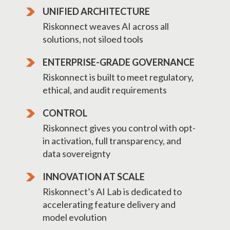
UNIFIED ARCHITECTURE
Riskonnect weaves AI across all
solutions, not siloed tools
ENTERPRISE-GRADE GOVERNANCE
Riskonnect is built to meet regulatory,
ethical, and audit requirements
CONTROL
Riskonnect gives you control with opt-
in activation, full transparency, and
data sovereignty
INNOVATION AT SCALE
Riskonnect’s AI Lab is dedicated to
accelerating feature delivery and
model evolution