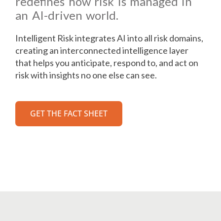
redefines how risk is managed in
an AI-driven world.
Intelligent Risk integrates AI into all risk domains,
creating an interconnected intelligence layer
that helps you anticipate, respond to, and act on
risk with insights no one else can see.
GET THE FACT SHEET