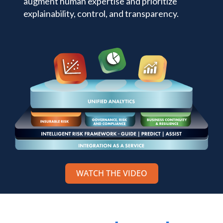
augment human expertise and prioritize
explainability, control, and transparency.
WATCH THE VIDEO