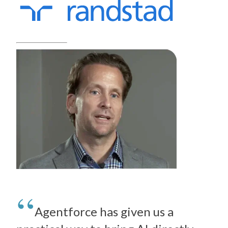
Agentforce has given us a