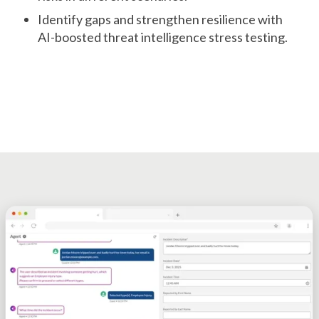
Identify gaps and strengthen resilience with
AI-boosted threat intelligence stress testing.