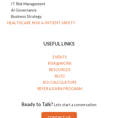
IT Risk Management
AI Governance
Business Strategy
HEALTHCARE RISK & PATIENT SAFETY
USEFUL LINKS
EVENTS
RISK@WORK
RESOURCES
BLOG
ROI CALCULATORS
REFER & EARN PROGRAM
Ready to Talk?
Lets start a conversation
CONTACT US