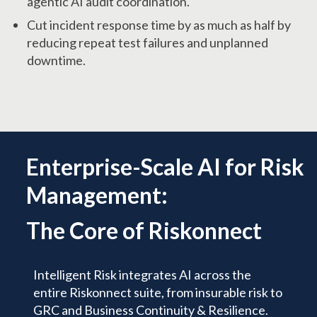
agentic AI audit coordination.
Cut incident response time by as much as half by
reducing repeat test failures and unplanned
downtime.
Enterprise-Scale AI for Risk
Management:
The Core of Riskonnect
Intelligent Risk integrates AI across the
entire Riskonnect suite, from insurable risk to
GRC and Business Continuity & Resilience.