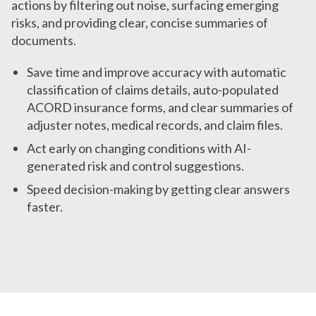
actions by filtering out noise, surfacing emerging
risks, and providing clear, concise summaries of
documents.
Save time and improve accuracy with automatic
classification of claims details, auto-populated
ACORD insurance forms, and clear summaries of
adjuster notes, medical records, and claim files.
Act early on changing conditions with AI-
generated risk and control suggestions.
Speed decision-making by getting clear answers
faster.