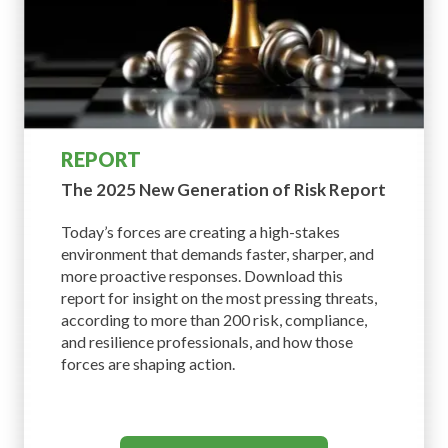
REPORT
The 2025 New Generation
of Risk Report
Today’s forces are creating a high-stakes
environment that demands faster, sharper, and
more proactive responses. Download this
report for insight on the most pressing threats,
according to more than 200 risk, compliance,
and resilience professionals, and how those
forces are shaping action.