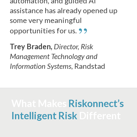
automation, and guided AI
assistance has
already opened up
some very meaningful
”
opportunities for us.
Trey Braden,
Director,
Risk
Management Technology and
Information Systems
, Randstad
What Makes
Riskonnect’s
Intelligent Risk
Different