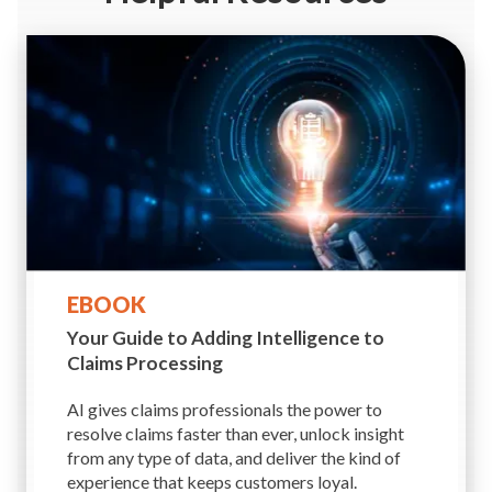
EBOOK
Your Guide to Adding
Intelligence to
Claims Processing
AI gives claims professionals the power to
resolve claims faster than ever, unlock insight
from any type of data, and deliver the kind of
experience that keeps customers loyal.