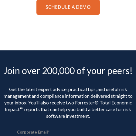
SCHEDULE A DEMO
Join over 200,000 of your peers!
Get the latest expert advice, practical tips, and useful risk
management and compliance information delivered straight to
your inbox. You’ll
also receive two Forrester® Total Economic
Impact™ reports that can help you build a better case for risk
software investment.
Corporate Email
*