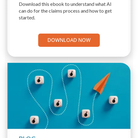
Download this ebook to understand what AI
can do for the claims process and how to get
started.
DOWNLOAD NOW