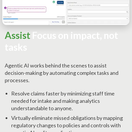
Assist
Focus on impact, not
tasks
Agentic AI works behind the scenes to assist
decision-making by automating complex tasks and
processes.
Resolve claims faster by minimizing staff time
needed for intake and making analytics
understandable to anyone.
Virtually eliminate missed obligations by mapping
regulatory changes to policies and controls with