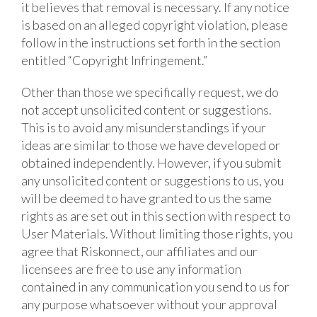
it believes that removal is necessary. If any notice
is based on an alleged copyright violation, please
follow in the instructions set forth in the section
entitled “Copyright Infringement.”
Other than those we specifically request, we do
not accept unsolicited content or suggestions.
This is to avoid any misunderstandings if your
ideas are similar to those we have developed or
obtained independently. However, if you submit
any unsolicited content or suggestions to us, you
will be deemed to have granted to us the same
rights as are set out in this section with respect to
User Materials. Without limiting those rights, you
agree that Riskonnect, our affiliates and our
licensees are free to use any information
contained in any communication you send to us for
any purpose whatsoever without your approval