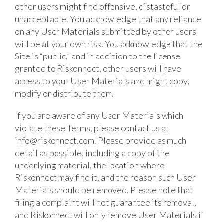
other users might find offensive, distasteful or
unacceptable. You acknowledge that any reliance
on any User Materials submitted by other users
will be at your own risk. You acknowledge that the
Site is “public,” and in addition to the license
granted to Riskonnect, other users will have
access to your User Materials and might copy,
modify or distribute them.
If you are aware of any User Materials which
violate these Terms, please contact us at
info@riskonnect.com
. Please provide as much
detail as possible, including a copy of the
underlying material, the location where
Riskonnect may find it, and the reason such User
Materials should be removed. Please note that
filing a complaint will not guarantee its removal,
and Riskonnect will only remove User Materials if