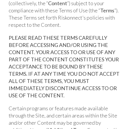
(collectively, the “
Content
”) subject to your
compliance with these Terms of Use (the “
Terms
”).
These Terms set forth Riskonnect’s policies with
respect to the Content.
PLEASE READ THESE TERMS CAREFULLY
BEFORE ACCESSING AND/OR USING THE
CONTENT. YOUR ACCESS TO OR USE OF ANY
PART OF THE CONTENT CONSTITUTES YOUR
ACCEPTANCE TO BE BOUND BY THESE
TERMS. IF AT ANY TIME YOU DO NOT ACCEPT
ALL OF THESE TERMS, YOU MUST
IMMEDIATELY DISCONTINUE ACCESS TO OR
USE OF THE CONTENT.
Certain programs or features made available
through the Site, and certain areas within the Site
and/or other Content may be governed by