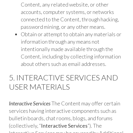
Content, any related website, or other
accounts, computer systems, or networks
connected to the Content, through hacking,
password mining, or any other means.
Obtain or attempt to obtain any materials or
information through any means not
intentionally made available through the
Content, including by collecting information
about others such as email addresses.
5. INTERACTIVE SERVICES AND
USER MATERIALS
Interactive Services
The Content may offer certain
services having interactive components such as
bulletin boards, chat rooms, blogs, and forums
(collectively, “
Interactive Services
”). The