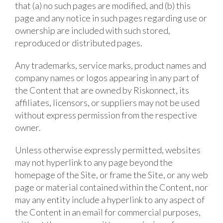
that (a) no such pages are modified, and (b) this
page and any notice in such pages regarding use or
ownership are included with such stored,
reproduced or distributed pages.
Any trademarks, service marks, product names and
company names or logos appearing in any part of
the Content that are owned by Riskonnect, its
affiliates, licensors, or suppliers may not be used
without express permission from the respective
owner.
Unless otherwise expressly permitted, websites
may not hyperlink to any page beyond the
homepage of the Site, or frame the Site, or any web
page or material contained within the Content, nor
may any entity include a hyperlink to any aspect of
the Content in an email for commercial purposes,