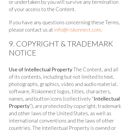
or undertaken by you will survive any termination
of your access to the Content.
If you have any questions concerning these Terms,
please contact us at
info@riskonnect.com
.
9. COPYRIGHT & TRADEMARK
NOTICE
Use of Intellectual Property
The Content, and all
of its contents, including but not limited to text,
photographs, graphics, video and audio material,
software, Riskonnect logos, titles, characters,
names, and button icons (collectively “
Intellectual
Property
”), are protected by copyright, trademark
and other laws of the United States, as well as
international conventions and the laws of other
countries. The Intellectual Property is owned or