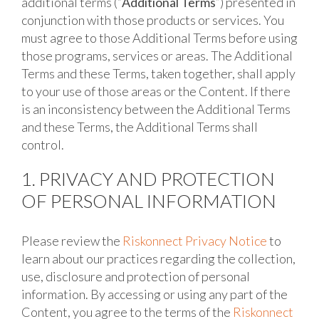
additional terms (“
Additional Terms
”) presented in
conjunction with those products or services. You
must agree to those Additional Terms before using
those programs, services or areas. The Additional
Terms and these Terms, taken together, shall apply
to your use of those areas or the Content. If there
is an inconsistency between the Additional Terms
and these Terms, the Additional Terms shall
control.
1. PRIVACY AND PROTECTION
OF PERSONAL INFORMATION
Please review the
Riskonnect Privacy Notice
to
learn about our practices regarding the collection,
use, disclosure and protection of personal
information. By accessing or using any part of the
Content, you agree to the terms of the
Riskonnect