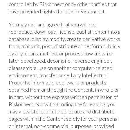
controlled by Riskonnect or by other parties that
have provided rights thereto to Riskonnect.
You may not, and agree that you will not,
reproduce, download, license, publish, enter into a
database, display, modify, create derivative works
from, transmit, post, distribute or perform publicly
by any means, method, or process now known or
later developed, decompile, reverse engineer,
disassemble, use on another computer-related
environment, transfer or sell any Intellectual
Property, information, software or products
obtained from or through the Content, in whole or
in part, without the express written permission of
Riskonnect. Notwithstanding the foregoing, you
may view, store, print, reproduce and distribute
pages within the Content solely for your personal
or internal, non-commercial purposes, provided