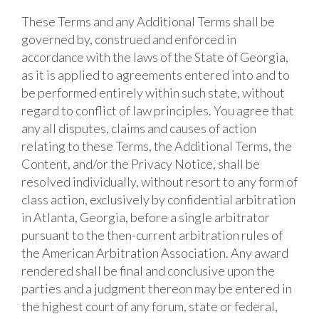
These Terms and any Additional Terms shall be
governed by, construed and enforced in
accordance with the laws of the State of Georgia,
as it is applied to agreements entered into and to
be performed entirely within such state, without
regard to conflict of law principles. You agree that
any all disputes, claims and causes of action
relating to these Terms, the Additional Terms, the
Content, and/or the Privacy Notice, shall be
resolved individually, without resort to any form of
class action, exclusively by confidential arbitration
in Atlanta, Georgia, before a single arbitrator
pursuant to the then-current arbitration rules of
the American Arbitration Association. Any award
rendered shall be final and conclusive upon the
parties and a judgment thereon may be entered in
the highest court of any forum, state or federal,