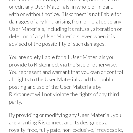
or edit any User Materials, in whole or in part,
with or without notice. Riskonnect is not liable for
damages of any kind arising from or related to any
User Materials, including its refusal, alteration or
deletion of any User Materials, even when it is
advised of the possibility of such damages.
You are solely liable for all User Materials you
provide to Riskonnect via the Site or otherwise.
You represent and warrant that you own or control
all rights to the User Materials and that public
posting and use of the User Materials by
Riskonnect will not violate the rights of any third
party.
By providing or modifying any User Material, you
are granting Riskonnect and its designees a
royalty-free, fully paid, non-exclusive, irrevocable,