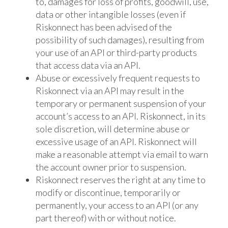
to, damages for loss of profits, goodwill, use,
data or other intangible losses (even if
Riskonnect has been advised of the
possibility of such damages), resulting from
your use of an API or third-party products
that access data via an API.
Abuse or excessively frequent requests to
Riskonnect via an API may result in the
temporary or permanent suspension of your
account’s access to an API. Riskonnect, in its
sole discretion, will determine abuse or
excessive usage of an API. Riskonnect will
make a reasonable attempt via email to warn
the account owner prior to suspension.
Riskonnect reserves the right at any time to
modify or discontinue, temporarily or
permanently, your access to an API (or any
part thereof) with or without notice.