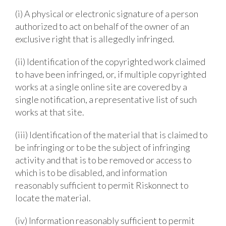
(i) A physical or electronic signature of a person
authorized to act on behalf of the owner of an
exclusive right that is allegedly infringed.
(ii) Identification of the copyrighted work claimed
to have been infringed, or, if multiple copyrighted
works at a single online site are covered by a
single notification, a representative list of such
works at that site.
(iii) Identification of the material that is claimed to
be infringing or to be the subject of infringing
activity and that is to be removed or access to
which is to be disabled, and information
reasonably sufficient to permit Riskonnect to
locate the material.
(iv) Information reasonably sufficient to permit