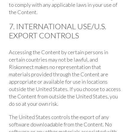
to comply with any applicable laws in your use of
the Content.
7. INTERNATIONAL USE/U.S.
EXPORT CONTROLS
Accessing the Content by certain persons in
certain countries may not be lawful, and
Riskonnect makes no representation that
materials provided through the Content are
appropriate or available for use in locations
outside the United States. If you choose to access
the Content from outside the United States, you
do so at your own risk.
The United States controls the export of any
software downloadable from the Content. No
software or any other materials associated with