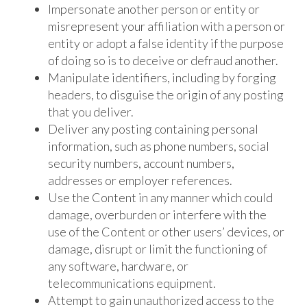
Impersonate another person or entity or
misrepresent your affiliation with a person or
entity or adopt a false identity if the purpose
of doing so is to deceive or defraud another.
Manipulate identifiers, including by forging
headers, to disguise the origin of any posting
that you deliver.
Deliver any posting containing personal
information, such as phone numbers, social
security numbers, account numbers,
addresses or employer references.
Use the Content in any manner which could
damage, overburden or interfere with the
use of the Content or other users’ devices, or
damage, disrupt or limit the functioning of
any software, hardware, or
telecommunications equipment.
Attempt to gain unauthorized access to the