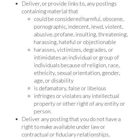
Deliver, or provide links to, any postings
containing material that
could be considered harmful, obscene,
pornographic, indecent, lewd, violent,
abusive, profane, insulting, threatening,
harassing, hateful or objectionable
harasses, victimizes, degrades, or
intimidates an individual or group of
individuals because of religion, race,
ethnicity, sexual orientation, gender,
age, or disability
is defamatory, false or libelous
infringes or violates any intellectual
property or other right of any entity or
person.
Deliver any posting that you do not have a
right to make available under law or
contractual or fiduciary relationships.