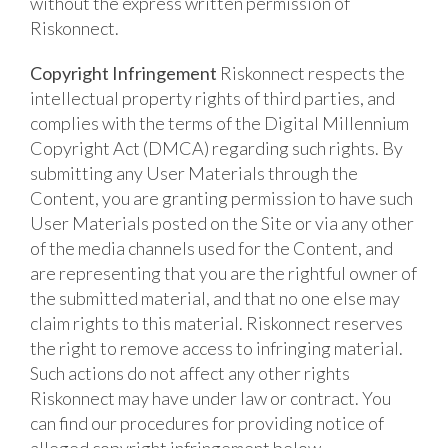
without the express written permission of
Riskonnect.
Copyright Infringement
Riskonnect respects the
intellectual property rights of third parties, and
complies with the terms of the Digital Millennium
Copyright Act (DMCA) regarding such rights. By
submitting any User Materials through the
Content, you are granting permission to have such
User Materials posted on the Site or via any other
of the media channels used for the Content, and
are representing that you are the rightful owner of
the submitted material, and that no one else may
claim rights to this material. Riskonnect reserves
the right to remove access to infringing material.
Such actions do not affect any other rights
Riskonnect may have under law or contract. You
can find our procedures for providing notice of
alleged copyright infringement below.