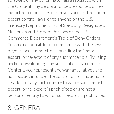
the Content may be downloaded, exported or re-
exported to countries or persons prohibited under
export control laws, or to anyone on the U.S.
Treasury Department list of Specially Designated
Nationals and Blocked Persons or the U.S.
Commerce Department’s Table of Deny Orders.
You are responsible for compliance with the laws
of your local jurisdiction regarding the import,
export, or re-export of any such materials. By using
and/or downloading any such materials from the
Content, you represent and warrant that you are
not located in, under the control of, or a national or
resident of any such country to which such import,
export, or re-export is prohibited or are not a
person or entity to which such export is prohibited.
8. GENERAL