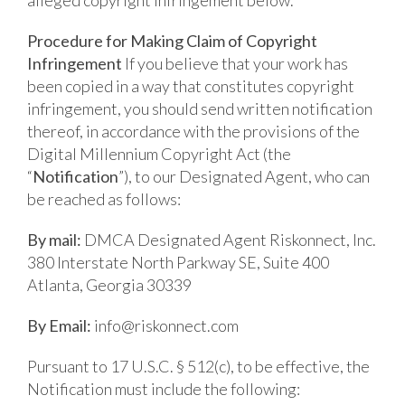
Procedure for Making Claim of Copyright
Infringement
If you believe that your work has
been copied in a way that constitutes copyright
infringement, you should send written notification
thereof, in accordance with the provisions of the
Digital Millennium Copyright Act (the
“
Notification
”), to our Designated Agent, who can
be reached as follows:
By mail:
DMCA Designated Agent
Riskonnect, Inc.
380 Interstate North Parkway SE, Suite 400
Atlanta, Georgia 30339
By Email:
info@riskonnect.com
Pursuant to 17 U.S.C. § 512(c), to be effective, the
Notification must include the following: