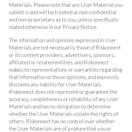
Materials. Please note that any User Material you
submit is and will be treated as non-confidential
and non-proprietary as to you, unless specifically
stated otherwise in our Privacy Notice.
The information and opinions expressed in User
Materials are not necessarily those of Riskonnect
or its content providers, advertisers, sponsors,
affiliated or related entities, and Riskonnect
makes no representations or warranties regarding
that information or those opinions, and expressly
disclaims any liability for User Materials.
Riskonnect does not represent or guarantee the
accuracy, completeness or reliability of any User
Materials and has no obligation to determine
whether the User Materials violate the rights of
others. Riskonnect has no control over whether
the User Materials are of a nature that you or