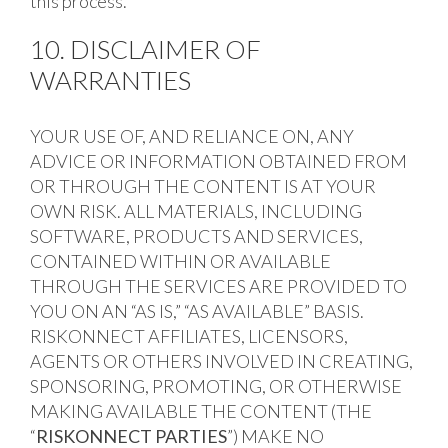
this process.
10. DISCLAIMER OF
WARRANTIES
YOUR USE OF, AND RELIANCE ON, ANY
ADVICE OR INFORMATION OBTAINED FROM
OR THROUGH THE CONTENT IS AT YOUR
OWN RISK. ALL MATERIALS, INCLUDING
SOFTWARE, PRODUCTS AND SERVICES,
CONTAINED WITHIN OR AVAILABLE
THROUGH THE SERVICES ARE PROVIDED TO
YOU ON AN “AS IS,” “AS AVAILABLE” BASIS.
RISKONNECT AFFILIATES, LICENSORS,
AGENTS OR OTHERS INVOLVED IN CREATING,
SPONSORING, PROMOTING, OR OTHERWISE
MAKING AVAILABLE THE CONTENT (THE
“
RISKONNECT PARTIES
”) MAKE NO