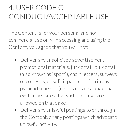
4. USER CODE OF
CONDUCT/ACCEPTABLE USE
The Content is for your personal and non-
commercial use only. In accessing and using the
Content, you agree that you will not:
Deliver any unsolicited advertisement,
promotional materials, junk email, bulk email
(also known as “spam”), chain letters, surveys
or contests, or solicit participation in any
pyramid schemes (unless it is on a page that
explicitly states that such postings are
allowed on that page).
Deliver any unlawful postings to or through
the Content, or any postings which advocate
unlawful activity.