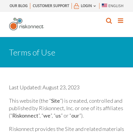
Skip
OUR BLOG
CUSTOMER SUPPORT
LOGIN
ENGLISH
to
content
Terms of Use
Last Updated: August 23, 2023
This website (the “
Site
”) is created, controlled and
published by Riskonnect, Inc. or one of its affiliates
(“
Riskonnect
”, “
we
”, “
us
” or “
our
”).
Riskonnect provides the Site and related materials