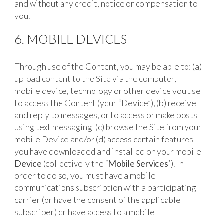
and without any credit, notice or compensation to
you.
6. MOBILE DEVICES
Through use of the Content, you may be able to: (a)
upload content to the Site via the computer,
mobile device, technology or other device you use
to access the Content (your “Device”), (b) receive
and reply to messages, or to access or make posts
using text messaging, (c) browse the Site from your
mobile Device and/or (d) access certain features
you have downloaded and installed on your mobile
Device
(collectively the “
Mobile Services
”). In
order to do so, you must have a mobile
communications subscription with a participating
carrier (or have the consent of the applicable
subscriber) or have access to a mobile