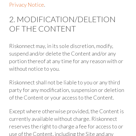
Privacy Notice
.
2. MODIFICATION/DELETION
OF THE CONTENT
Riskonnect may, in its sole discretion, modify,
suspend and/or delete the Content and/or any
portion thereof at any time for any reason with or
without notice to you.
Riskonnect shall not be liable to you or any third
party for any modification, suspension or deletion
of the Content or your access to the Content.
Except where otherwise provided, the Content is
currently available without charge. Riskonnect
reserves the right to charge a fee for access to or
use of the Content, including the Site and any