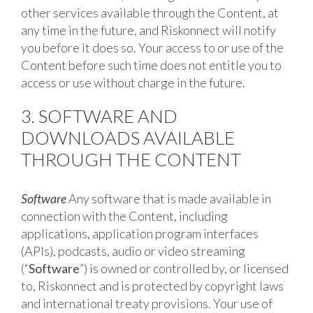
other services available through the Content, at
any time in the future, and Riskonnect will notify
you before it does so. Your access to or use of the
Content before such time does not entitle you to
access or use without charge in the future.
3. SOFTWARE AND
DOWNLOADS AVAILABLE
THROUGH THE CONTENT
Software
Any software that is made available in
connection with the Content, including
applications, application program interfaces
(APIs), podcasts, audio or video streaming
(“
Software
”) is owned or controlled by, or licensed
to, Riskonnect and is protected by copyright laws
and international treaty provisions. Your use of