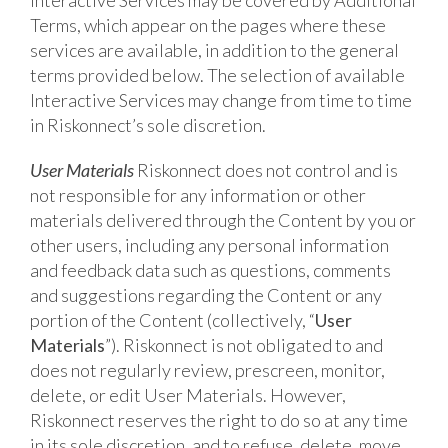
Interactive Services may be covered by Additional
Terms, which appear on the pages where these
services are available, in addition to the general
terms provided below. The selection of available
Interactive Services may change from time to time
in Riskonnect’s sole discretion.
User Materials
Riskonnect does not control and is
not responsible for any information or other
materials delivered through the Content by you or
other users, including any personal information
and feedback data such as questions, comments
and suggestions regarding the Content or any
portion of the Content (collectively, “
User
Materials
”). Riskonnect is not obligated to and
does not regularly review, prescreen, monitor,
delete, or edit User Materials. However,
Riskonnect reserves the right to do so at any time
in its sole discretion, and to refuse, delete, move