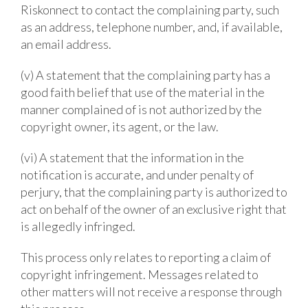
Riskonnect to contact the complaining party, such
as an address, telephone number, and, if available,
an email address.
(v) A statement that the complaining party has a
good faith belief that use of the material in the
manner complained of is not authorized by the
copyright owner, its agent, or the law.
(vi) A statement that the information in the
notification is accurate, and under penalty of
perjury, that the complaining party is authorized to
act on behalf of the owner of an exclusive right that
is allegedly infringed.
This process only relates to reporting a claim of
copyright infringement. Messages related to
other matters will not receive a response through