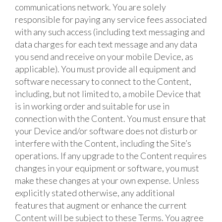
communications network. You are solely
responsible for paying any service fees associated
with any such access (including text messaging and
data charges for each text message and any data
you send and receive on your mobile Device, as
applicable). You must provide all equipment and
software necessary to connect to the Content,
including, but not limited to, a mobile Device that
is in working order and suitable for use in
connection with the Content. You must ensure that
your Device and/or software does not disturb or
interfere with the Content, including the Site’s
operations. If any upgrade to the Content requires
changes in your equipment or software, you must
make these changes at your own expense. Unless
explicitly stated otherwise, any additional
features that augment or enhance the current
Content will be subject to these Terms. You agree