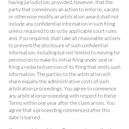
having jurisdiction, provided, however, that the
party that commences an action to enforce, vacate
or otherwise modify an arbitration award shall not
include any confidential information in such filing
unless required to do so by applicable court rules
and, if so required, shall take all reasonable actions
to prevent the disclosure of such confidential
information, including but not limited to moving for
permission to make its initial filing under seal or
filing a redacted version of its filing that omits such
information. The parties to the arbitration will
share equally the administrative costs of such
arbitration proceedings. You agree to commence
any arbitration proceeding with respect to these
Terms within one year after the claim arises. You
agree that a proceeding commenced after this
date is barred.