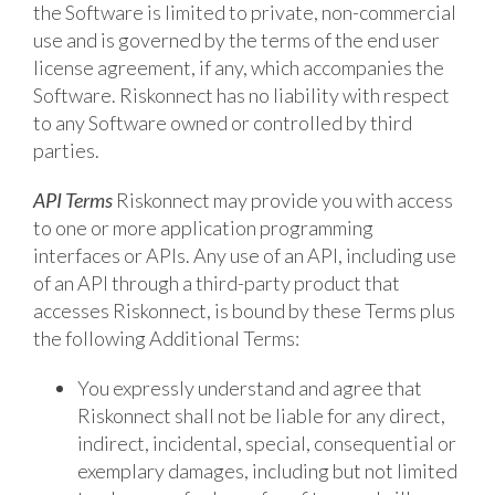
the Software is limited to private, non-commercial
use and is governed by the terms of the end user
license agreement, if any, which accompanies the
Software. Riskonnect has no liability with respect
to any Software owned or controlled by third
parties.
API Terms
Riskonnect may provide you with access
to one or more application programming
interfaces or APIs. Any use of an API, including use
of an API through a third-party product that
accesses Riskonnect, is bound by these Terms plus
the following Additional Terms:
You expressly understand and agree that
Riskonnect shall not be liable for any direct,
indirect, incidental, special, consequential or
exemplary damages, including but not limited