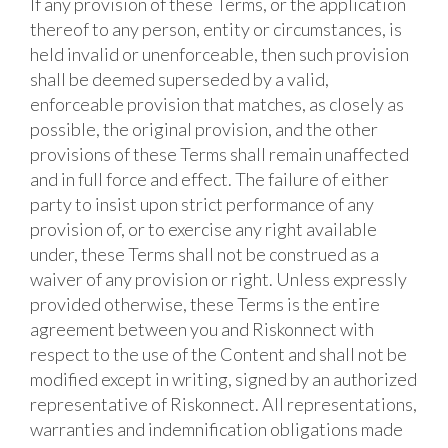
If any provision of these Terms, or the application
thereof to any person, entity or circumstances, is
held invalid or unenforceable, then such provision
shall be deemed superseded by a valid,
enforceable provision that matches, as closely as
possible, the original provision, and the other
provisions of these Terms shall remain unaffected
and in full force and effect. The failure of either
party to insist upon strict performance of any
provision of, or to exercise any right available
under, these Terms shall not be construed as a
waiver of any provision or right. Unless expressly
provided otherwise, these Terms is the entire
agreement between you and Riskonnect with
respect to the use of the Content and shall not be
modified except in writing, signed by an authorized
representative of Riskonnect. All representations,
warranties and indemnification obligations made