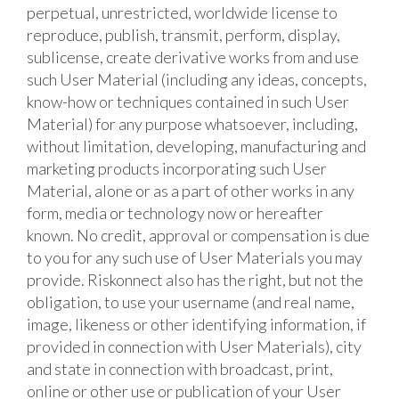
perpetual, unrestricted, worldwide license to
reproduce, publish, transmit, perform, display,
sublicense, create derivative works from and use
such User Material (including any ideas, concepts,
know-how or techniques contained in such User
Material) for any purpose whatsoever, including,
without limitation, developing, manufacturing and
marketing products incorporating such User
Material, alone or as a part of other works in any
form, media or technology now or hereafter
known. No credit, approval or compensation is due
to you for any such use of User Materials you may
provide. Riskonnect also has the right, but not the
obligation, to use your username (and real name,
image, likeness or other identifying information, if
provided in connection with User Materials), city
and state in connection with broadcast, print,
online or other use or publication of your User