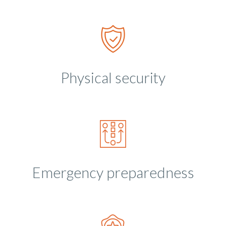
Physical security
Emergency preparedness