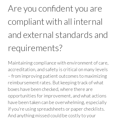
Are you confident you are
compliant with
all internal
and external standards and
requirements?
Maintaining compliance with environment of care,
accreditation, and safety is critical on many levels
– from improving patient outcomes to maximizing
reimbursement rates. But keeping track of what
boxes have been checked, where there are
opportunities for improvement, and what actions
have been taken can be overwhelming, especially
if you’re using spreadsheets or paper checklists.
And anything missed could be costly to your