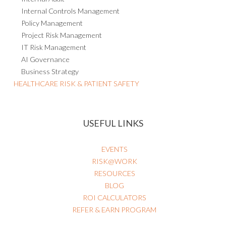
Internal Controls Management
Policy Management
Project Risk Management
IT Risk Management
AI Governance
Business Strategy
HEALTHCARE RISK & PATIENT SAFETY
USEFUL LINKS
EVENTS
RISK@WORK
RESOURCES
BLOG
ROI CALCULATORS
REFER & EARN PROGRAM