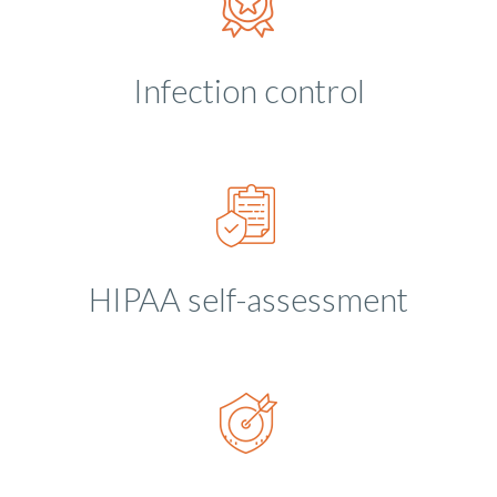
Infection control
HIPAA self-assessment