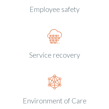
Employee safety
Service recovery
Environment of Care