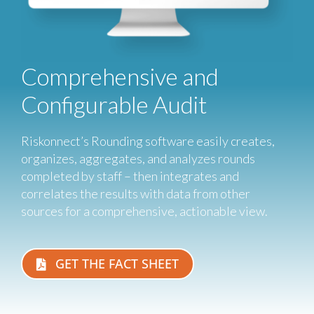
Comprehensive and
Configurable Audit
Riskonnect’s Rounding software easily creates,
organizes, aggregates, and analyzes rounds
completed by staff – then integrates and
correlates the results with data from other
sources for a comprehensive, actionable view.
GET THE FACT SHEET