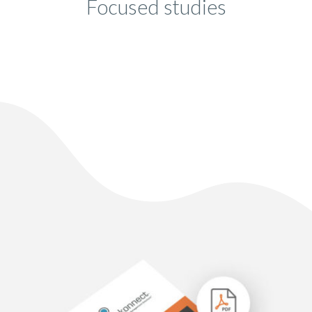
Focused studies