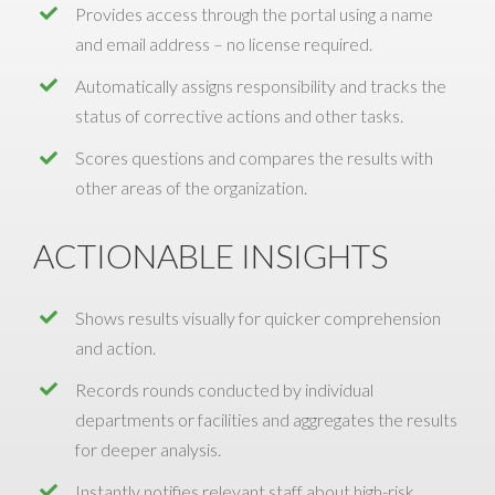
Provides access through the portal using a name
and email address – no license required.
Automatically assigns responsibility and tracks the
status of corrective actions and other tasks.
Scores questions and compares the results with
other areas of the organization.
ACTIONABLE INSIGHTS
Shows results visually for quicker comprehension
and action.
Records rounds conducted by individual
departments or facilities and aggregates the results
for deeper analysis.
Instantly notifies relevant staff about high-risk