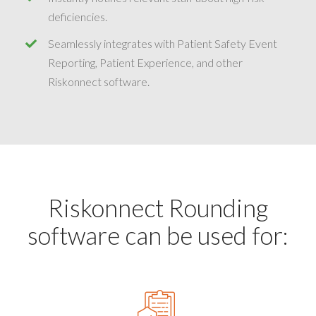
deficiencies.
Seamlessly integrates with Patient Safety Event
Reporting, Patient Experience, and other
Riskonnect software.
Riskonnect Rounding
software can be used for: