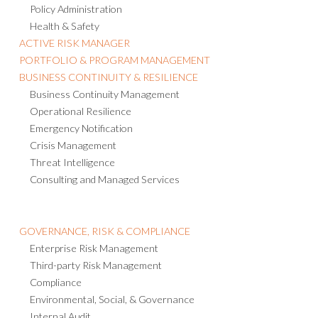
Policy Administration
Health & Safety
ACTIVE RISK MANAGER
PORTFOLIO & PROGRAM MANAGEMENT
BUSINESS CONTINUITY & RESILIENCE
Business Continuity Management
Operational Resilience
Emergency Notification
Crisis Management
Threat Intelligence
Consulting and Managed Services
GOVERNANCE, RISK & COMPLIANCE
Enterprise Risk Management
Third-party Risk Management
Compliance
Environmental, Social, & Governance
Internal Audit