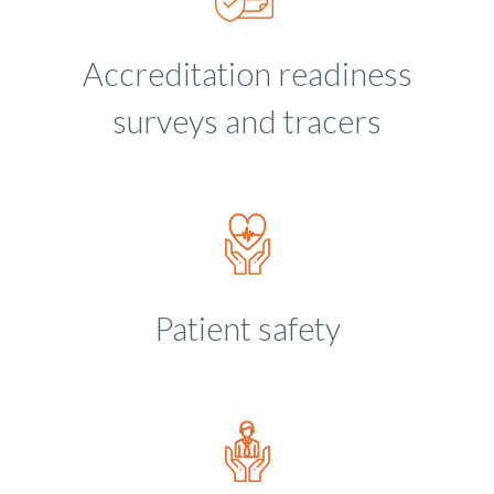
Accreditation readiness
surveys and tracers
Patient safety