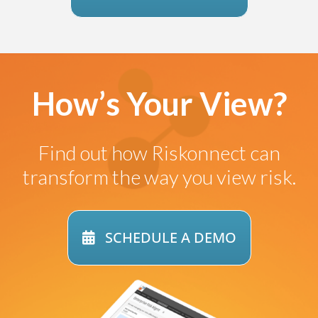
How’s Your View?
Find out how
Riskonnect can
transform
the way you view risk.
SCHEDULE A DEMO