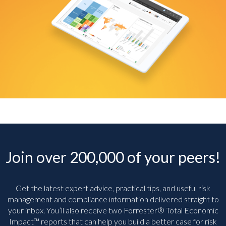
Join over 200,000 of your peers!
Get the latest expert advice, practical tips, and useful risk
management and compliance information delivered straight to
your inbox. You’ll
also receive two Forrester® Total Economic
Impact™ reports that can help you build a better case for risk