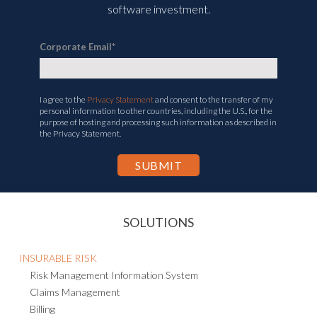
software investment.
Corporate Email
*
I agree to the
Privacy Statement
and consent to the transfer of my
personal information to other countries, including the U.S., for the
purpose of hosting and processing such information as described in
the Privacy Statement.
SOLUTIONS
INSURABLE RISK
Risk Management Information System
Claims Management
Billing