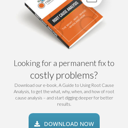
Looking for a permanent fix to
costly problems?
Download our e-book, A Guide to Using Root Cause
Analysis, to get the what, why, when, and how of root
cause analysis – and start digging deeper for better
results.
DOWNLOAD NOW