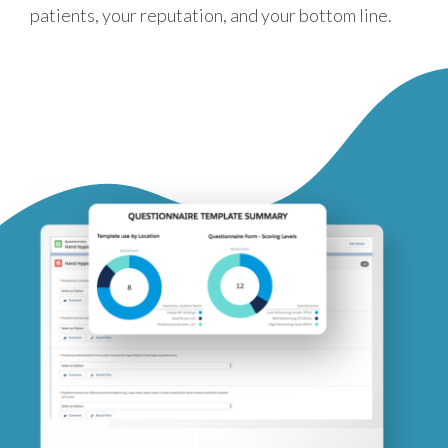
patients, your reputation, and your bottom line.