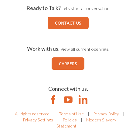
Ready to Talk?
Lets start a conversation
CONTACT US
Work with us.
View all current openings.
CAREERS
Connect with us.
All rights reserved
|
Terms of Use
|
Privacy Policy
|
Privacy Settings
|
Policies
|
Modern Slavery
Statement