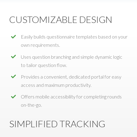
CUSTOMIZABLE DESIGN
Easily builds questionnaire templates based on your
own requirements.
Uses question branching and simple dynamic logic
to tailor question flow.
Provides a convenient, dedicated portal for easy
access and maximum productivity.
Offers mobile accessibility for completing rounds
on-the-go.
SIMPLIFIED TRACKING