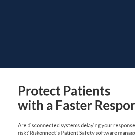
Protect Patients
with a Faster Respo
Are disconnected systems delaying your response 
risk? Riskonnect’s Patient Safety software manages