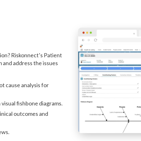
ll
tion? Riskonnect’s Patient
 and address the issues
ot cause analysis for
 visual fishbone diagrams.
linical outcomes and
ews.