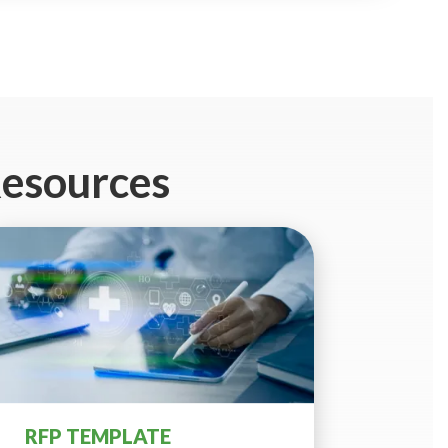
Resources
RFP TEMPLATE