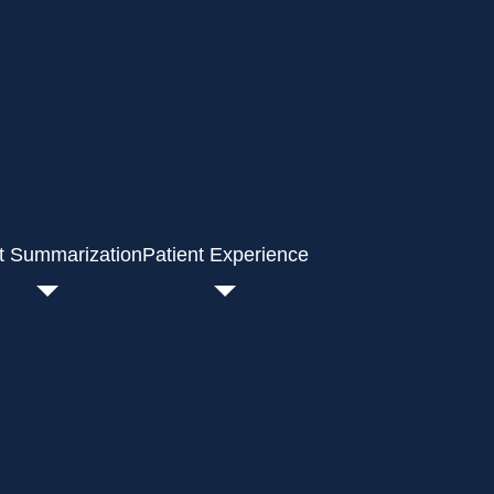
t Summarization
Patient Experience