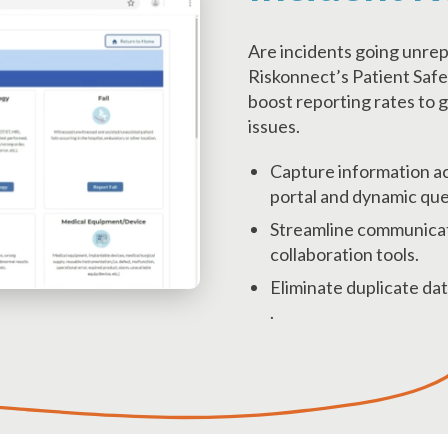
Are incidents going unre
Riskonnect’s Patient Safe
boost reporting rates to g
issues.
Capture information ac
portal and dynamic que
Streamline communicat
collaboration tools.
Eliminate duplicate dat
.