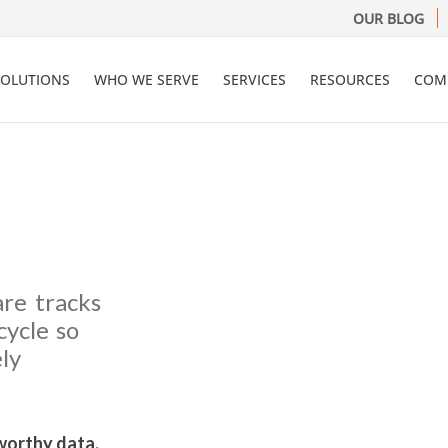
OUR BLOG
SOLUTIONS
WHO WE SERVE
SERVICES
RESOURCES
COM
are tracks
cycle so
ly
worthy data.