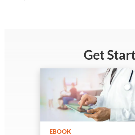
Get Star
EBOOK