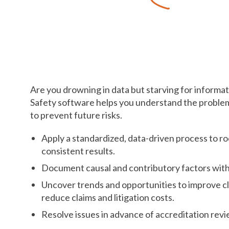
Resolve Issues
Before They Snowba
Are you drowning in data but starving for informa
Safety software helps you understand the problem
to prevent future risks.
Apply a standardized, data-driven process to ro
consistent results.
Document causal and contributory factors with
Uncover trends and opportunities to improve c
reduce claims and litigation costs.
Resolve issues in advance of accreditation revi
.