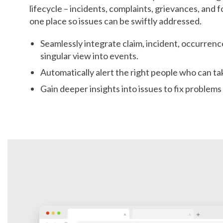
lifecycle – incidents, complaints, grievances, and 
one place so issues can be swiftly addressed.
Seamlessly integrate claim, incident, occurrenc
singular view into events.
Automatically alert the right people who can ta
Gain deeper insights into issues to fix problems