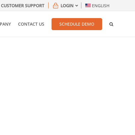
CUSTOMER SUPPORT
LOGIN
ENGLISH
PANY
CONTACT US
SCHEDULE DEMO