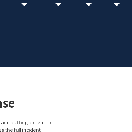
nse
and putting patients at
 the full incident