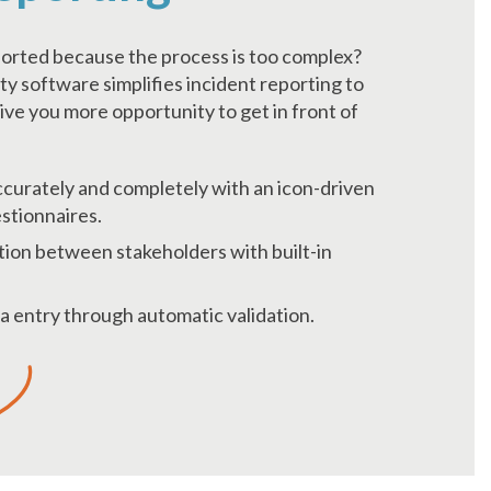
ported because the process is too complex?
ty software simplifies incident reporting to
ive you more opportunity to get in front of
curately and completely with an icon-driven
stionnaires.
ion between stakeholders with built-in
a entry through automatic validation.