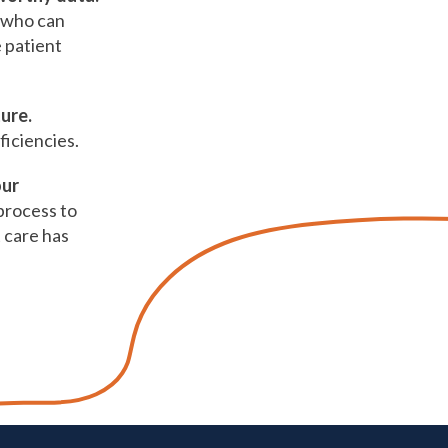
e who can
e patient
ture.
ficiencies.
our
process to
 care has