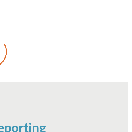
eporting