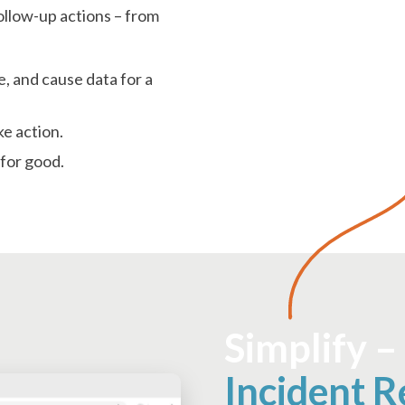
follow-up actions – from
e, and cause data for a
ke action.
 for good.
Simplify –
Incident R