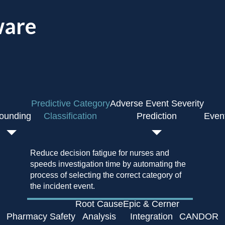
ware
Predictive Category
Adverse Event Severity
ounding
Classification
Prediction
Even
Reduce decision fatigue for nurses and
speeds investigation time by automating the
process of selecting the correct category of
the incident event.
Root Cause
Epic & Cerner
Pharmacy Safety
Analysis
Integration
CANDOR