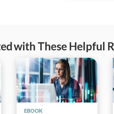
ted
with These Helpful 
EBOOK