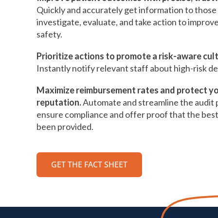
Quickly and accurately get information to thos
investigate, evaluate, and take action to improv
safety.
Prioritize actions to promote a risk-aware cul
Instantly notify relevant staff about high-risk de
Maximize reimbursement rates and protect y
reputation.
Automate and streamline the audit 
ensure compliance and offer proof that the best
been provided.
GET THE FACT SHEET