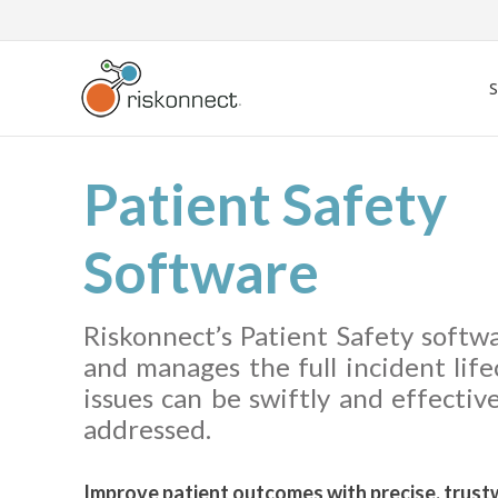
Skip
to
content
Patient Safety
Software
Riskonnect’s Patient Safety softw
and manages the full incident life
issues can be swiftly and effective
addressed.
Improve patient outcomes with precise, trust