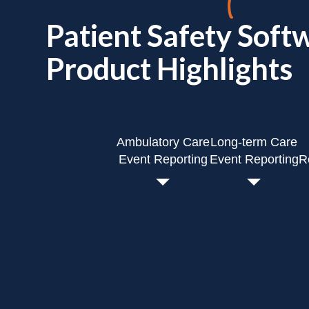
Patient Safety Soft
Product Highlights
Ambulatory Care
Long-term Care
Event Reporting
Event Reporting
R