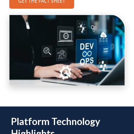
GET THE FACT SHEET
Platform Technology
Highlights