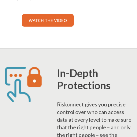
WATCH THE VIDEO
In-Depth
Protections
Riskonnect gives you precise
control over who can access
data at every level to make sure
that the right people – and only
the right people – see the