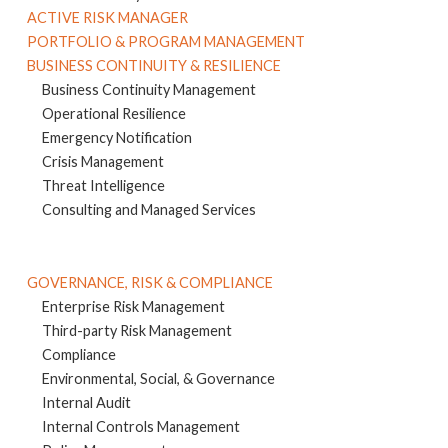
ACTIVE RISK MANAGER
PORTFOLIO & PROGRAM MANAGEMENT
BUSINESS CONTINUITY & RESILIENCE
Business Continuity Management
Operational Resilience
Emergency Notification
Crisis Management
Threat Intelligence
Consulting and Managed Services
GOVERNANCE, RISK & COMPLIANCE
Enterprise Risk Management
Third-party Risk Management
Compliance
Environmental, Social, & Governance
Internal Audit
Internal Controls Management