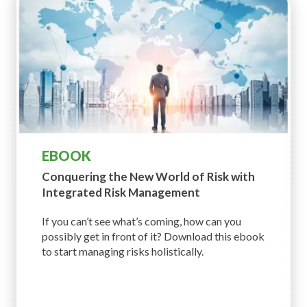
EBOOK
Conquering the New World of
Risk with
Integrated Risk Management
If you can’t see what’s coming, how can you
possibly get in front of it? Download this ebook
to start managing risks holistically.