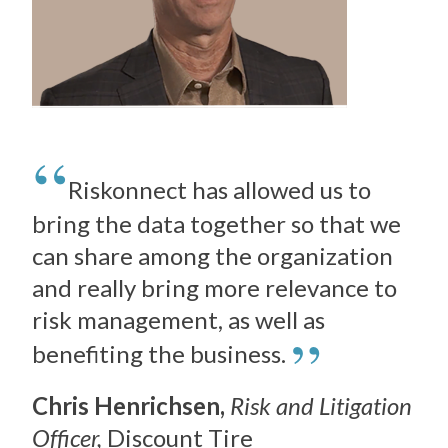
Riskonnect has allowed us to
bring the data together so that we
can share among the organization
and really bring more relevance to
risk management, as well as
”
benefiting the business.
Chris Henrichsen,
Risk and Litigation
Officer,
Discount Tire