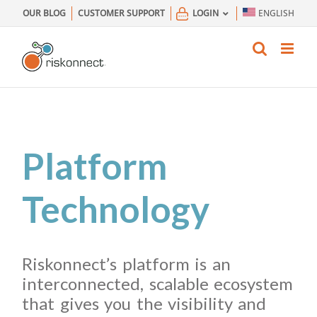
Skip
OUR BLOG
CUSTOMER SUPPORT
LOGIN
ENGLISH
to
content
Platform
Technology
Riskonnect’s platform is an
interconnected, scalable ecosystem
that gives you the visibility and