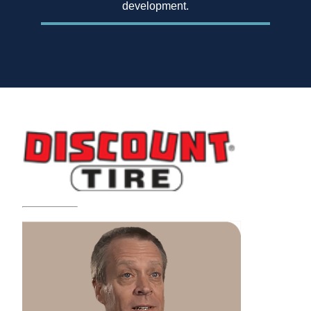
development.