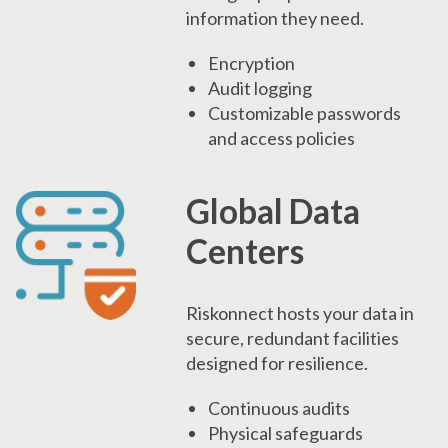
information they need.
Encryption
Audit logging
Customizable passwords
and access policies
Global Data
Centers
Riskonnect hosts your data in
secure, redundant facilities
designed for resilience.
Continuous audits
Physical safeguards