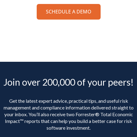
SCHEDULE A DEMO
Join over 200,000 of your peers!
Get the latest expert advice, practical tips, and useful risk
management and compliance information delivered straight to
your inbox. You’ll
also receive two Forrester® Total Economic
Impact™ reports that can help you build a better case for risk
software investment.