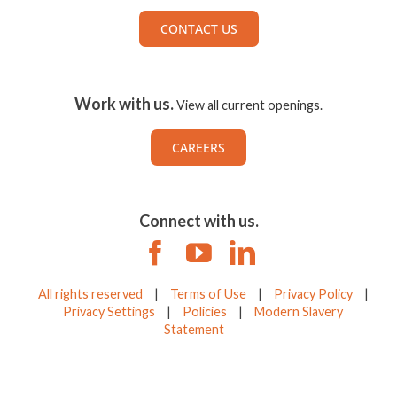
CONTACT US
Work with us.
View all current openings.
CAREERS
Connect with us.
All rights reserved
|
Terms of Use
|
Privacy Policy
|
Privacy Settings
|
Policies
|
Modern Slavery
Statement