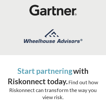
Start partnering
with
Riskonnect today.
Find out how
Riskonnect can transform the way you
view risk.