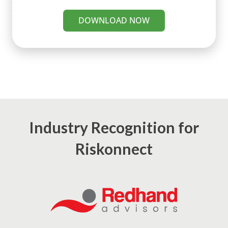
DOWNLOAD NOW
Industry Recognition for
Riskonnect