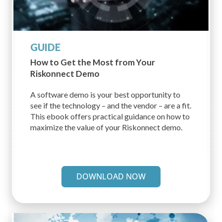
GUIDE
How to Get the Most from
Your
Riskonnect Demo
A software demo is your best opportunity to
see if the technology – and the vendor – are a fit.
This ebook offers practical guidance on how to
maximize the value of your Riskonnect demo.
DOWNLOAD NOW