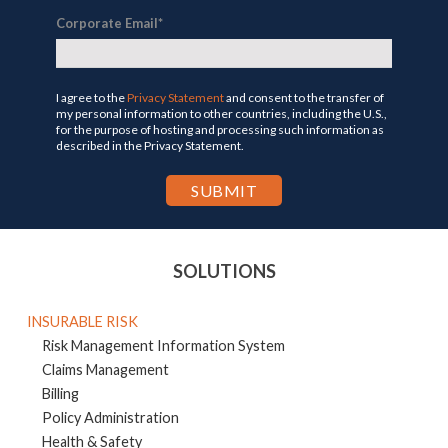
Corporate Email
*
I agree to the
Privacy Statement
and consent to the transfer of
my personal information to other countries, including the U.S.,
for the purpose of hosting and processing such information as
described in the Privacy Statement.
SOLUTIONS
INSURABLE RISK
Risk Management Information System
Claims Management
Billing
Policy Administration
Health & Safety