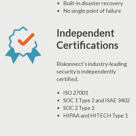
Built-in disaster recovery
No single point of failure
Independent
Certifications
Riskonnect’s industry-leading
security is independently
certified.
ISO 27001
SOC 1 Type 2 and ISAE 3402
SOC 2 Type 2
HIPAA and HITECH Type 1