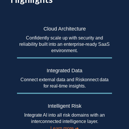
Cloud Architecture
Confidently scale up with security and
reliability built into an enterprise-ready SaaS
environment.
Integrated Data
Connect external data and Riskonnect data
for real-time insights.
Intelligent Risk
Integrate AI into all risk domains with an
interconnected intelligence layer.
Learn more
➔