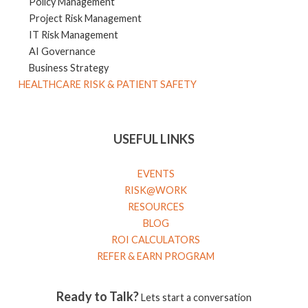
Policy Management
Project Risk Management
IT Risk Management
AI Governance
Business Strategy
HEALTHCARE RISK & PATIENT SAFETY
USEFUL LINKS
EVENTS
RISK@WORK
RESOURCES
BLOG
ROI CALCULATORS
REFER & EARN PROGRAM
Ready to Talk?
Lets start a conversation