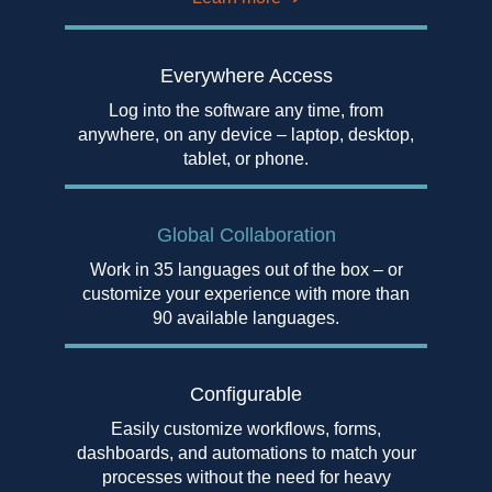
Everywhere Access
Log into the software any time, from
anywhere, on any device – laptop, desktop,
tablet, or phone.
Global Collaboration
Work in 35 languages out of the box – or
customize your experience with more than
90 available languages.
Configurable
Easily customize workflows, forms,
dashboards, and automations to match your
processes without the need for heavy