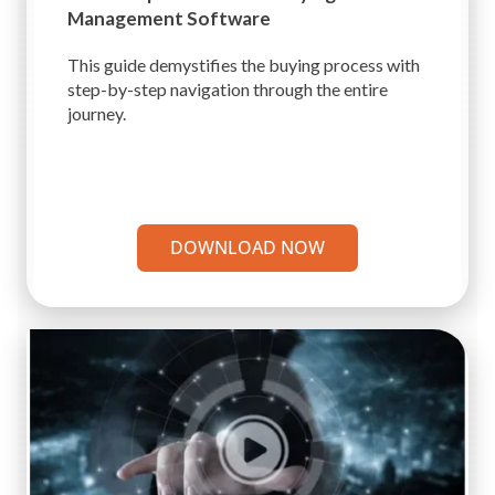
Management Software
This guide demystifies the buying process with
step-by-step navigation through the entire
journey.
DOWNLOAD NOW