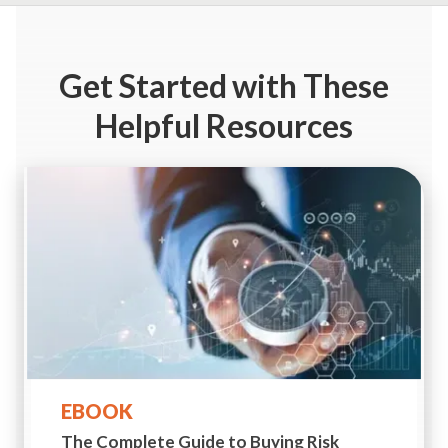
Get Started
with These
Helpful Resources
EBOOK
The Complete Guide to
Buying Risk