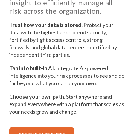
insight to efficiently manage all
risk across the organization.
Trust how your data is stored.
Protect your
data with the highest end-to-end security,
fortified by tight access controls, strong
firewalls, and global data centers – certified by
independent third parties.
Tap into built-in AI.
Integrate AI-powered
intelligence into your risk processes to see and do
far beyond what you can on your own.
Choose your own path.
Start anywhere and
expand everywhere with a platform that scales as
your needs grow and change.