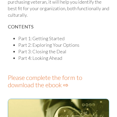
purchasing veteran, it will help you identify the
best fit for your organization, both functionally and
culturally.
CONTENTS
Part 1: Getting Started
Part 2: Exploring Your Options
Part 3: Closing the Deal
Part 4: Looking Ahead
Please complete the form to
download the ebook ⇨