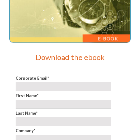
Download the ebook
Corporate Email
*
First Name
*
Last Name
*
Company
*