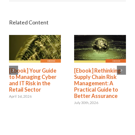
[Ebook] Your Guide
[Ebook] Rethinking
to Managing Cyber
Supply Chain Risk
and IT Risk in the
Management: A
Retail Sector
Practical Guide to
Better Assurance
April 1st, 2026
July 30th, 2026