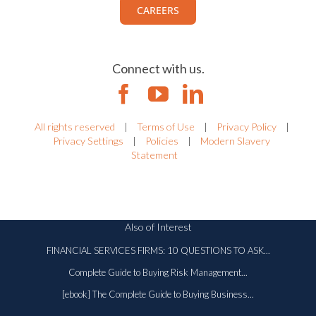
CAREERS
Connect with us.
All rights reserved
|
Terms of Use
|
Privacy Policy
|
Privacy Settings
|
Policies
|
Modern Slavery
Statement
Also of Interest
FINANCIAL SERVICES FIRMS: 10 QUESTIONS TO ASK...
Complete Guide to Buying Risk Management...
[ebook] The Complete Guide to Buying Business...