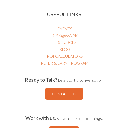
USEFUL LINKS
EVENTS
RISK@WORK
RESOURCES
BLOG
ROI CALCULATORS
REFER & EARN PROGRAM
Ready to Talk?
Lets start a conversation
CONTACT US
Work with us.
View all current openings.