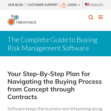
Skip
OUR BLOG
CUSTOMER SUPPORT
LOGIN
ENGLISH
to
content
The Complete Guide to Buying
Risk Management Software
Your Step-By-Step Plan for
Navigating the Buying Process
from Concept through
Contracts
Software keeps the business world humming along.