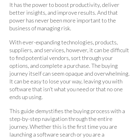
It has the power to boost productivity, deliver
better insights, and improve results. And that
power has never been more important to the
business of managing risk.
With ever-expanding technologies, products,
suppliers, and services, however, it can be difficult
to find potential vendors, sort through your
options, and complete a purchase. The buying
journey itself can seem opaque and overwhelming.
It can be easy to lose your way, leaving you with
software that isn’t what you need or that no one
ends up using.
This guide demystifies the buying process with a
step-by-step navigation through the entire
journey. Whether this is the first time you are
launching a software search or you are a