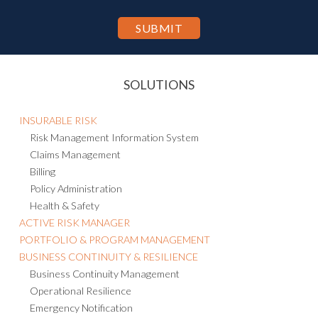
SOLUTIONS
INSURABLE RISK
Risk Management Information System
Claims Management
Billing
Policy Administration
Health & Safety
ACTIVE RISK MANAGER
PORTFOLIO & PROGRAM MANAGEMENT
BUSINESS CONTINUITY & RESILIENCE
Business Continuity Management
Operational Resilience
Emergency Notification