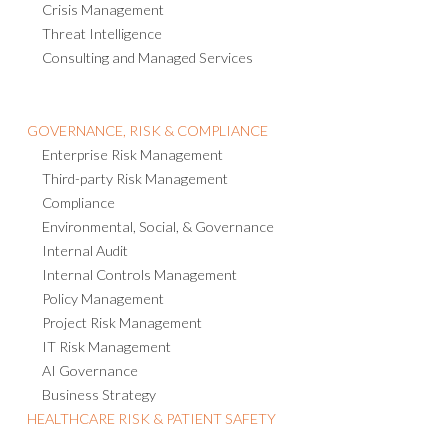
Crisis Management
Threat Intelligence
Consulting and Managed Services
GOVERNANCE, RISK & COMPLIANCE
Enterprise Risk Management
Third-party Risk Management
Compliance
Environmental, Social, & Governance
Internal Audit
Internal Controls Management
Policy Management
Project Risk Management
IT Risk Management
AI Governance
Business Strategy
HEALTHCARE RISK & PATIENT SAFETY