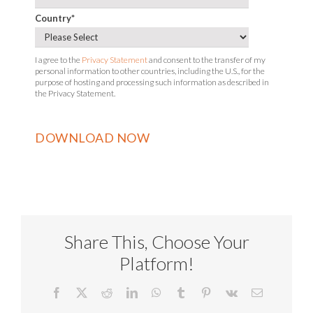
Country
*
I agree to the
Privacy Statement
and consent to the transfer of my
personal information to other countries, including the U.S., for the
purpose of hosting and processing such information as described in
the Privacy Statement.
Share This, Choose Your
Platform!
Facebook
X
Reddit
LinkedIn
WhatsApp
Tumblr
Pinterest
Vk
Email