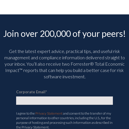
Join over 200,000 of your peers!
Get the latest expert advice, practical tips, and useful risk
management and compliance information delivered straight to
your inbox. You’ll
also receive two Forrester® Total Economic
Impact™ reports that can help you build a better case for risk
software investment.
Corporate Email
*
I agree to the
Privacy Statement
and consent to the transfer of my
personal information to other countries, including the U.S., for the
purpose of hosting and processing such information as described in
the Privacy Statement.