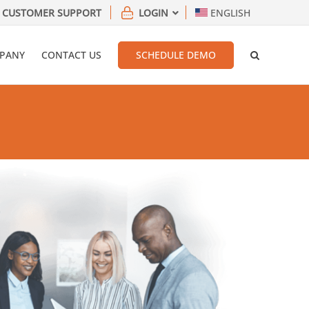
CUSTOMER SUPPORT
LOGIN
ENGLISH
PANY
CONTACT US
SCHEDULE DEMO