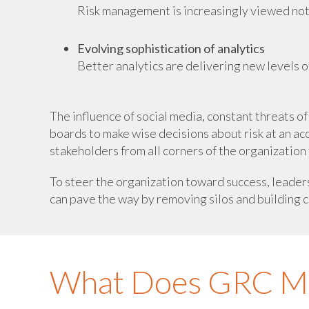
Risk management is increasingly viewed not ju
Evolving sophistication of analytics
Better analytics are delivering new levels of
The influence of social media, constant threats 
boards to make wise decisions about risk at an acc
stakeholders from all corners of the organization 
To steer the organization toward success, leader
can pave the way by removing silos and building c
What Does GRC Mea