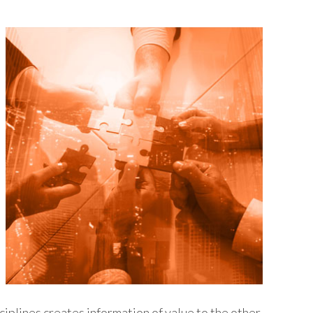
ciplines creates information of value to the other