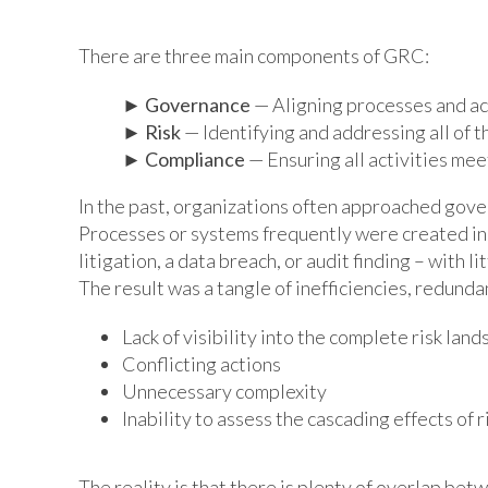
There are three main components of GRC:
►
Governance
— Aligning processes and act
►
Risk
— Identifying and addressing all of t
►
Compliance
— Ensuring all activities me
In the past, organizations often approached gover
Processes or systems frequently were created in r
litigation, a data breach, or audit finding – with 
The result was a tangle of inefficiencies, redunda
Lack of visibility into the complete risk lan
Conflicting actions
Unnecessary complexity
Inability to assess the cascading effects of r
The reality is that there is plenty of overlap bet