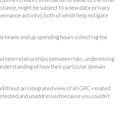
nstance, might be subject to a new data-privacy
overnance activity), both of which help mitigate
le teams end up spending hours collecting the
nd interrelationships between risks, undermining
understanding of how their particular domain
d. Without an integrated view of all GRC-related
 undetected and unaddressed because you couldn’t