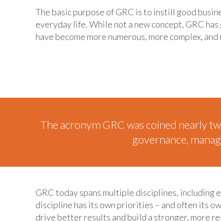
The basic purpose of GRC is to instill good busin
everyday life. While not a new concept, GRC has g
have become more numerous, more complex, and
The acronym GRC was coined nearly tw
governance, managem
GRC today spans multiple disciplines, including 
discipline has its own priorities – and often its
drive better results and build a stronger, more re