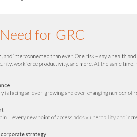
e Need for GRC
 and interconnected than ever. One risk – say a health and s
curity, workforce productivity, and more. At the same time, m
iance
try is facing an ever-growing and ever-changing number of 
nt
hain … every new point of access adds vulnerability and incr
 corporate strategy