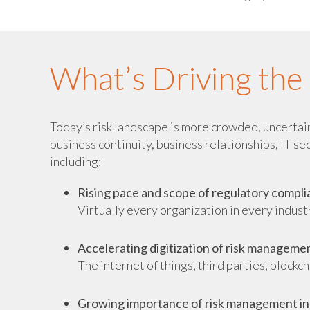
What’s Driving th
Today’s risk landscape is more crowded, uncertain,
business continuity, business relationships, IT se
including:
Rising pace and scope of regulatory compl
Virtually every organization in every indus
Accelerating digitization of risk manageme
The internet of things, third parties, blockc
Growing importance of risk management in