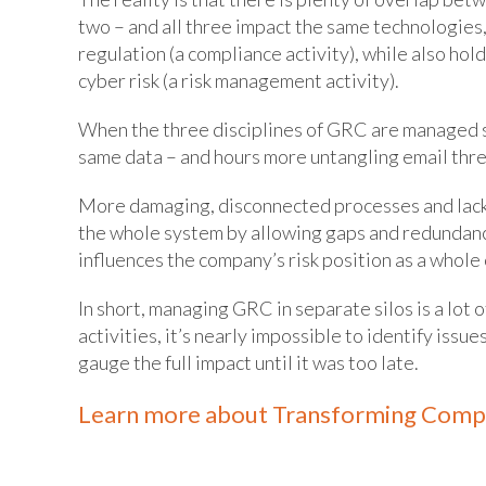
two – and all three impact the same technologies,
regulation (a compliance activity), while also hol
cyber risk (a risk management activity).
When the three disciplines of GRC are managed se
same data – and hours more untangling email thre
More damaging, disconnected processes and lack o
the whole system by allowing gaps and redundanci
influences the company’s risk position as a whole o
In short, managing GRC in separate silos is a lot 
activities, it’s nearly impossible to identify iss
gauge the full impact until it was too late.
Learn more about Transforming Comp