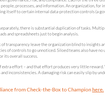
 people, processes, and information. An organization, for i
ding itself to certain internal data-protection controls (a g
parately, there is substantial duplication of tasks. Multip
ads and spreadsheets just to begin analysis.
f transparency leave the organization blind to insights a
es of controls to go unnoticed. Siloed teams also have no 
r its overall success.
of extra effort – and that effort produces very little rewar
ues and inconsistencies. A damaging risk can easily slip by
liance from Check-the-Box to Champion
here.