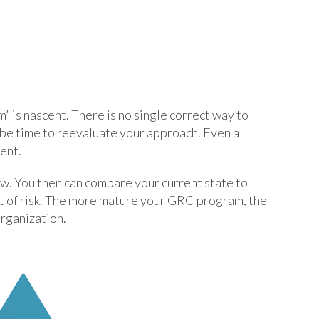
 is nascent. There is no single correct way to
t be time to reevaluate your approach. Even a
ent.
ow. You then can compare your current state to
nt of risk. The more mature your GRC program, the
organization.