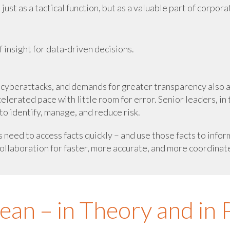
st as a tactical function, but as a valuable part of corpora
 insight for data-driven decisions.
of cyberattacks, and demands for greater transparency also 
elerated pace with little room for error. Senior leaders, in 
to identify, manage, and reduce risk.
s need to access facts quickly – and use those facts to in
ollaboration for faster, more accurate, and more coordinat
n – in Theory and in P