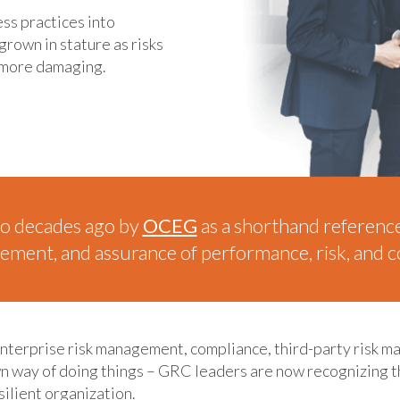
ess practices into
rown in stature as risks
 more damaging.
o decades ago by
OCEG
as a shorthand reference t
ent, and assurance of performance, risk, and co
enterprise risk management, compliance, third-party risk m
 own way of doing things – GRC leaders are now recognizing 
silient organization.