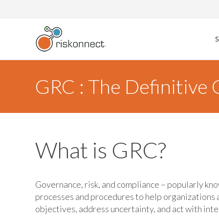
Skip
to
content
GRC : The Definitive
What is GRC?
Governance, risk, and compliance – popularly kno
processes and procedures to help organizations 
objectives, address uncertainty, and act with inte