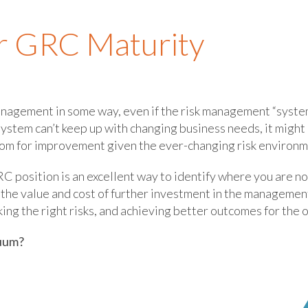
r GRC Maturity
anagement in some way, even if the risk management “system”
system can’t keep up with changing business needs, it migh
om for improvement given the ever-changing risk environm
C position is an excellent way to identify where you are n
 the value and cost of further investment in the manageme
king the right risks, and achieving better outcomes for the 
nuum?