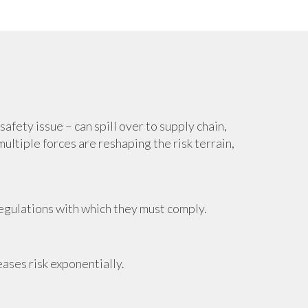
afety issue – can spill over to supply chain,
ultiple forces are reshaping the risk terrain,
regulations with which they must comply.
eases risk exponentially.