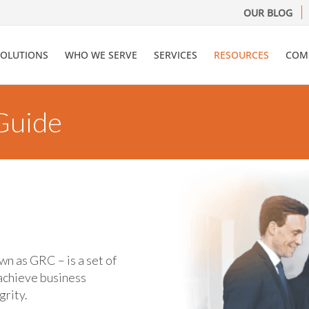
OUR BLOG
SOLUTIONS
WHO WE SERVE
SERVICES
RESOURCES
COM
 Guide
wn as GRC – is a set of
achieve business
grity.