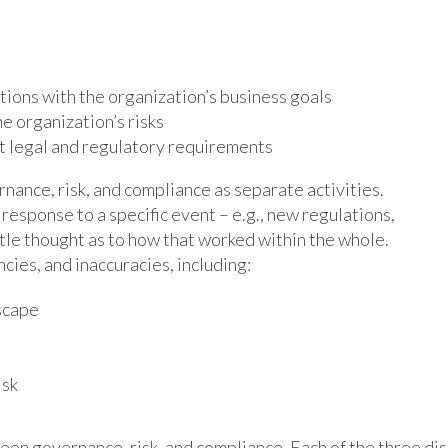
ions with the organization’s business goals
he organization’s risks
et legal and regulatory requirements
nance, risk, and compliance as separate activities.
esponse to a specific event – e.g., new regulations,
little thought as to how that worked within the whole.
ncies, and inaccuracies, including:
dscape
isk
ween governance, risk, and compliance. Each of the three dis