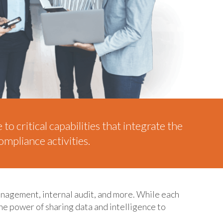
o critical capabilities that integrate the
mpliance activities.
anagement, internal audit, and more. While each
the power of sharing data and intelligence to