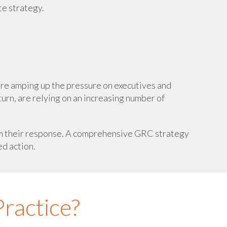
te strategy.
are amping up the pressure on executives and
turn, are relying on an increasing number of
form their response. A comprehensive GRC strategy
ed action.
ractice?