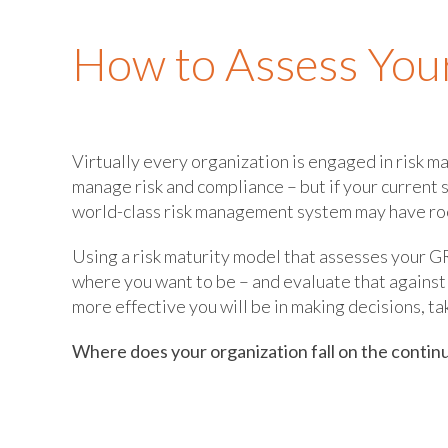
How to Assess You
Virtually every organization is engaged in risk m
manage risk and compliance – but if your current 
world-class risk management system may have ro
Using a risk maturity model that assesses your GR
where you want to be – and evaluate that against
more effective you will be in making decisions, ta
Where does your organization fall on the conti