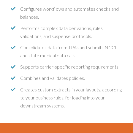
Configures workflows and automates checks and
balances.
Performs complex data derivations, rules,
validations, and suspense protocols.
Consolidates data from TPAs and submits NCCI
and state medical data calls.
Supports carrier-specific reporting requirements
Combines and validates policies.
Creates custom extracts in your layouts, according
to your business rules, for loading into your
downstream systems.