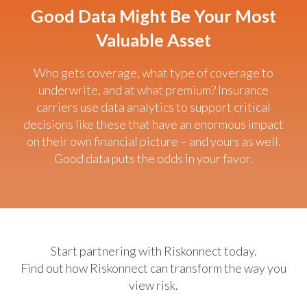
Good Data Might Be Your Most
Valuable Asset
Who gets coverage, what type of coverage to
underwrite, and at what premium? Insurance
carriers use data analytics to support critical
decisions like these that have an enormous impact
on their own financial picture – and yours as well.
Good data puts the odds in your favor.
Start partnering with Riskonnect today.
Find out how Riskonnect can transform the way you
view risk.