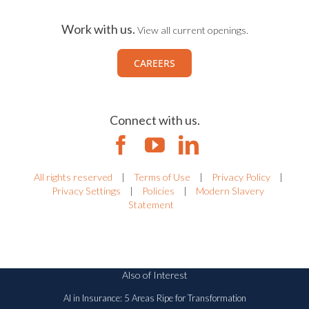
Work with us.
View all current openings.
CAREERS
Connect with us.
All rights reserved
|
Terms of Use
|
Privacy Policy
|
Privacy Settings
|
Policies
|
Modern Slavery
Statement
Also of Interest
AI in Insurance: 5 Areas Ripe for Transformation