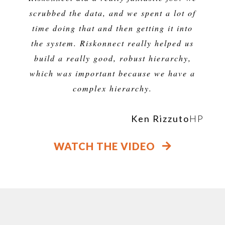
scrubbed the data, and we spent a lot of
time doing that and then getting it into
the system. Riskonnect really helped us
build a really good, robust hierarchy,
which was important because we have a
complex hierarchy.
Ken Rizzuto
HP
WATCH THE VIDEO