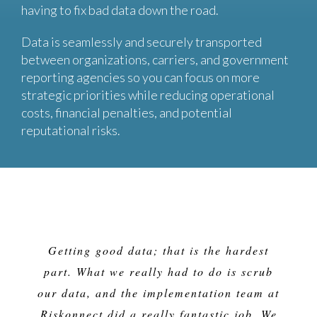
having to fix bad data down the road.
Data is seamlessly and securely transported
between organizations, carriers, and government
reporting agencies so you can focus on more
strategic priorities while reducing operational
costs, financial penalties, and potential
reputational risks.
Getting good data; that is the hardest
part. What we really had to do is scrub
our data, and the implementation team at
Riskonnect did a really fantastic job. We