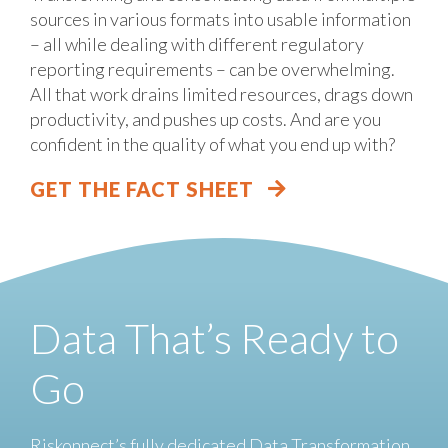
sources in various formats into usable information
– all while dealing with different regulatory
reporting requirements – can be overwhelming.
All that work drains limited resources, drags down
productivity, and pushes up costs. And are you
confident in the quality of what you end up with?
GET THE FACT SHEET
Data That’s Ready to
Go
Riskonnect’s fully dedicated Data Transformation