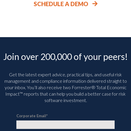
SCHEDULE A DEMO
Join over 200,000 of your peers!
Get the latest expert advice, practical tips, and useful risk
management and compliance information delivered straight to
your inbox. You’ll
also receive two Forrester® Total Economic
Impact™ reports that can help you build a better case for risk
software investment.
Corporate Email
*