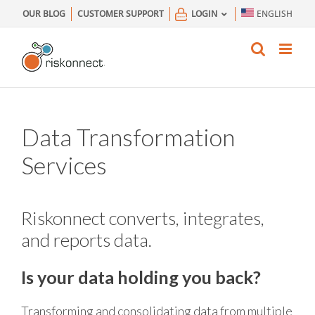
Skip
OUR BLOG
CUSTOMER SUPPORT
LOGIN
ENGLISH
to
content
Data Transformation
Services
Riskonnect converts, integrates,
and reports data.
Is your data holding you back?
Transforming and consolidating data from multiple