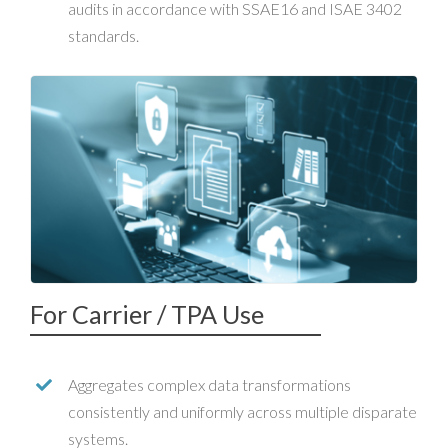
audits in accordance with SSAE16 and ISAE 3402
standards.
For Carrier / TPA Use
Aggregates complex data transformations
consistently and uniformly across multiple disparate
systems.