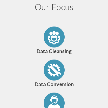
Our Focus
Data Cleansing
Data Conversion