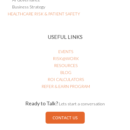
Business Strategy
HEALTHCARE RISK & PATIENT SAFETY
USEFUL LINKS
EVENTS
RISK@WORK
RESOURCES
BLOG
ROI CALCULATORS
REFER & EARN PROGRAM
Ready to Talk?
Lets start a conversation
CONTACT US