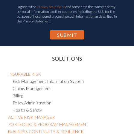
I agree to the
Privacy Statement
and consent to the transfer of my
personal information to other countries, including the U.S., for the
purpose of hosting and processing such information as described in
the Privacy Statement.
SOLUTIONS
INSURABLE RISK
Risk Management Information System
Claims Management
Billing
Policy Administration
Health & Safety
ACTIVE RISK MANAGER
PORTFOLIO & PROGRAM MANAGEMENT
BUSINESS CONTINUITY & RESILIENCE