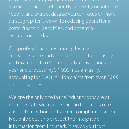
Services team can efficiently convert, consolidate,
report, and extract data so you can focus on more
strategic priorities while reducing operational
costs, financial penalties, and potential
reputational risks.
Our professionals are among the most
knowledgeable and experienced in the industry,
writing more than 500 new data conversions per
year and processing 34,000 files annually,
accounting for 150+ million claims from over 1,000
distinct sources.
We are the only one in the industry capable of
cleaning data with both standard business rules
and customization edits prior to implementation.
Not only does this protect the integrity of
information from the start, it saves you from