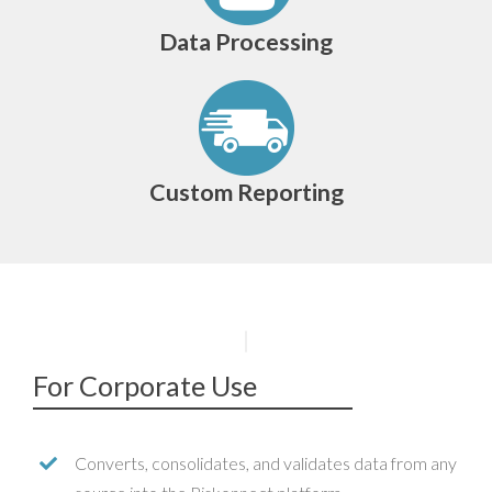
Data Processing
Custom Reporting
For Corporate Use
Converts, consolidates, and validates data from any