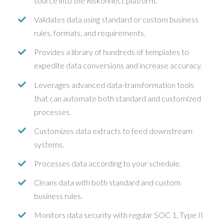
source into the Riskonnect platform.
Validates data using standard or custom business
rules, formats, and requirements.
Provides a library of hundreds of templates to
expedite data conversions and increase accuracy.
Leverages advanced data-transformation tools
that can automate both standard and customized
processes.
Customizes data extracts to feed downstream
systems.
Processes data according to your schedule.
Cleans data with both standard and custom
business rules.
Monitors data security with regular SOC 1, Type II