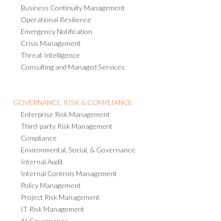
Business Continuity Management
Operational Resilience
Emergency Notification
Crisis Management
Threat Intelligence
Consulting and Managed Services
GOVERNANCE, RISK & COMPLIANCE
Enterprise Risk Management
Third-party Risk Management
Compliance
Environmental, Social, & Governance
Internal Audit
Internal Controls Management
Policy Management
Project Risk Management
IT Risk Management
AI Governance