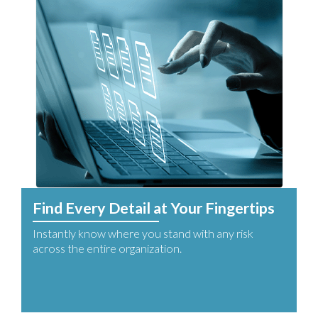
Find Every Detail at Your Fingertips
Instantly know where you stand with any risk
across the entire organization.