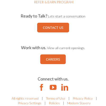
REFER & EARN PROGRAM
Ready to Talk?
Lets start a conversation
CONTACT US
Work with us.
View all current openings.
CAREERS
Connect with us.
All rights reserved
|
Terms of Use
|
Privacy Policy
|
Privacy Settings
|
Policies
|
Modern Slavery