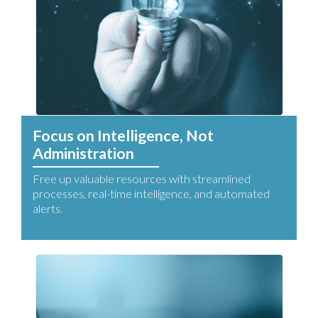
Focus on Intelligence, Not
Administration
Free up valuable resources with streamlined
processes, real-time intelligence, and automated
alerts.