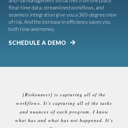
and risk management initiatives from one place.
Real-time data, streamlined workflows, and
seamless integration give you a 360-degree view
of risk. And the increase in efficiency saves you
both time and money.
SCHEDULE A DEMO
[Riskonnect] is capturing all of the
workflows. It’s capturing all of the tasks
and nuances of each program. I know
what has and what has not happened. It’s