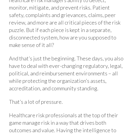
monitor, mitigate, and prevent risks. Patient
safety, complaints and grievances, claims, peer
review, and more are all critical pieces of the risk
puzzle. But if each piece is kept in a separate,
disconnected system, how are you supposed to
make sense of it all?
And that’s just the beginning. These days, you also
have to deal with ever-changing regulatory, legal,
political, and reimbursement environments – all
while protecting the organization’s assets,
accreditation, and community standing.
That’s a lot of pressure.
Healthcare risk professionals at the top of their
game manage risk in a way that drives both
outcomes and value. Having the intelligence to