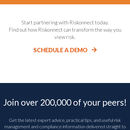
Start partnering with Riskonnect today.
Find out how Riskonnect can transform the way you
view risk.
SCHEDULE A DEMO
Join over 200,000 of your peers!
Get the latest expert advice, practical tips, and useful risk
management and compliance information delivered straight to