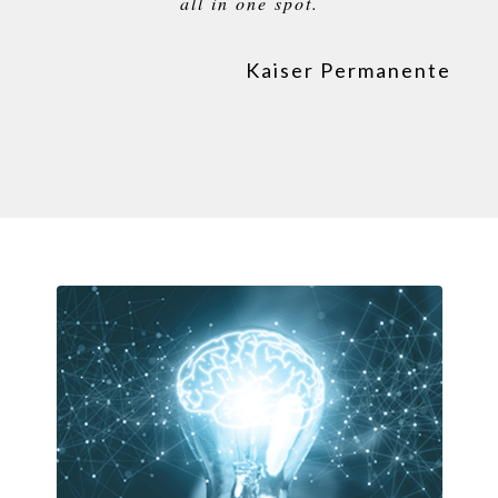
all in one spot.
Kaiser Permanente