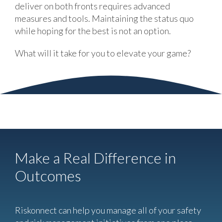
deliver on both fronts requires advanced
measures and tools. Maintaining the status quo
while hoping for the best is not an option.
What will it take for you to elevate your game?
Make a Real Difference in
Outcomes
Riskonnect can help you manage all of your safety