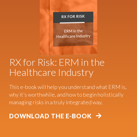
RX for Risk: ERM in the
Healthcare Industry
This e-book will help you understand what ERM is,
why it’s worthwhile, and how to begin holistically
managing risks in a truly integrated way.
DOWNLOAD THE E-BOOK