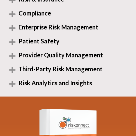
Compliance
Enterprise Risk Management
Patient Safety
Provider Quality Management
Third-Party Risk Management
Risk Analytics and Insights