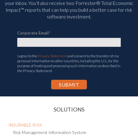
your inbox. You’ll
also receive two Forrester® Total Economic
Impact™ reports that can help you build a better case for risk
software investment.
Corporate Email
*
I agree to the
Privacy Statement
and consent to the transfer of my
personal information to other countries, including the U.S., for the
purpose of hosting and processing such information as described in
the Privacy Statement.
SOLUTIONS
INSURABLE RISK
Risk Management Information System