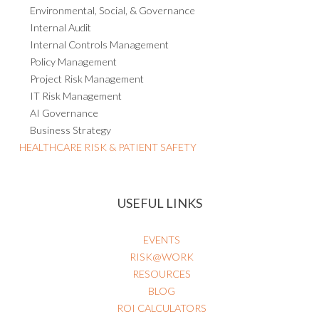
Environmental, Social, & Governance
Internal Audit
Internal Controls Management
Policy Management
Project Risk Management
IT Risk Management
AI Governance
Business Strategy
HEALTHCARE RISK & PATIENT SAFETY
USEFUL LINKS
EVENTS
RISK@WORK
RESOURCES
BLOG
ROI CALCULATORS