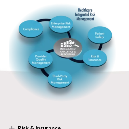
Risk & Insurance