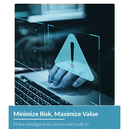
Minimize Risk, Maximize Value
Make intelligent decisions with built-in