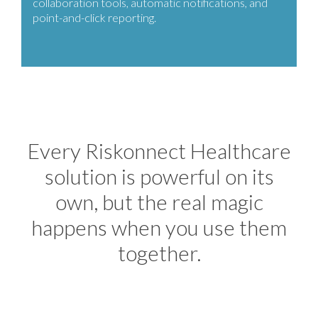
collaboration tools, automatic notifications, and
point-and-click reporting.
Every Riskonnect Healthcare
solution is powerful on its
own, but the real magic
happens when you use them
together.