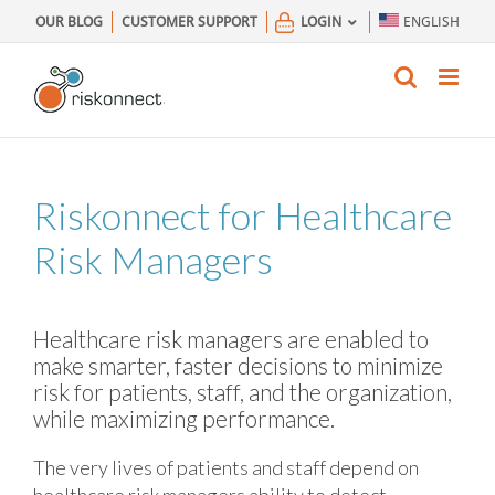
Skip
OUR BLOG
CUSTOMER SUPPORT
LOGIN
ENGLISH
to
content
Riskonnect for Healthcare
Risk Managers
Healthcare risk managers are enabled to
make smarter, faster decisions to minimize
risk for patients, staff, and the organization,
while maximizing performance.
The very lives of patients and staff depend on
healthcare risk managers ability to detect,