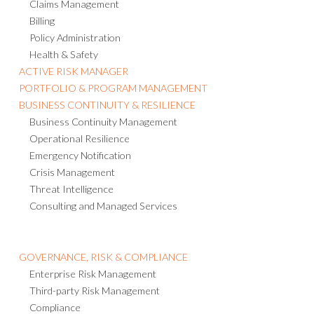
Claims Management
Billing
Policy Administration
Health & Safety
ACTIVE RISK MANAGER
PORTFOLIO & PROGRAM MANAGEMENT
BUSINESS CONTINUITY & RESILIENCE
Business Continuity Management
Operational Resilience
Emergency Notification
Crisis Management
Threat Intelligence
Consulting and Managed Services
GOVERNANCE, RISK & COMPLIANCE
Enterprise Risk Management
Third-party Risk Management
Compliance