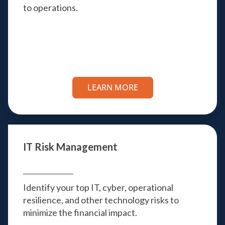
to operations.
LEARN MORE
IT Risk Management
Identify your top IT, cyber, operational
resilience, and other technology risks to
minimize the financial impact.