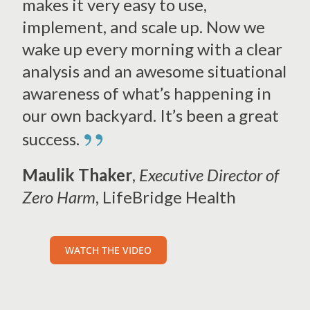
makes it very easy to use,
implement, and scale up. Now we
wake up every morning with a clear
analysis and an awesome situational
awareness of what’s happening in
our own backyard. It’s been a great
”
success.
Maulik Thaker
,
Executive Director of
Zero Harm
, LifeBridge Health
WATCH THE VIDEO