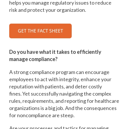
helps you manage regulatory issues to reduce
risk and protect your organization.
GET THE FACT SHEET
Do you have what it takes to efficiently
manage compliance?
A strong compliance program can encourage
employees to act with integrity, enhance your
reputation with patients, and deter costly
fines. Yet successfully navigating the complex
rules, requirements, and reporting for healthcare
organizations is a big job. And the consequences
for noncompliance are steep.
Are your processes and tactics for managing