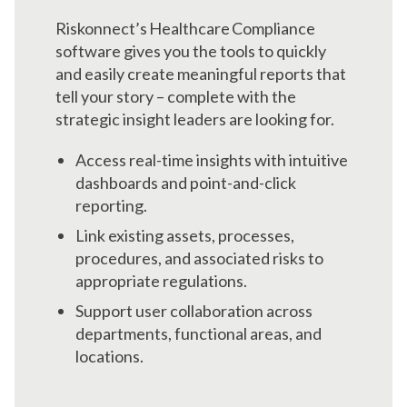
Riskonnect’s Healthcare Compliance
software gives you the tools to quickly
and easily create meaningful reports that
tell your story – complete with the
strategic insight leaders are looking for.
Access real-time insights with intuitive
dashboards and point-and-click
reporting.
Link existing assets, processes,
procedures, and associated risks to
appropriate regulations.
Support user collaboration across
departments, functional areas, and
locations.