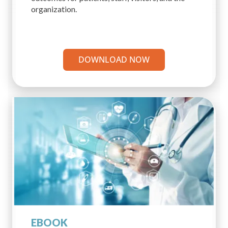
organization.
DOWNLOAD NOW
EBOOK