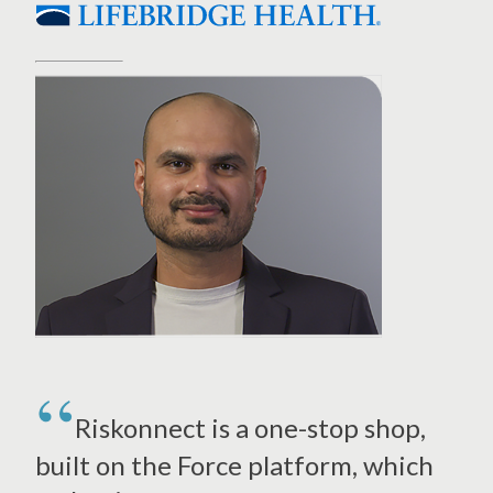
Riskonnect is a one-stop shop,
built on the Force platform, which