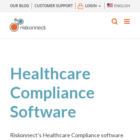
Skip
OUR BLOG
CUSTOMER SUPPORT
LOGIN
ENGLISH
to
content
Healthcare
Compliance
Software
Riskonnect’s Healthcare Compliance software