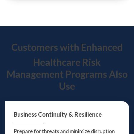
Customers with Enhanced
Healthcare Risk
Management Programs Also
Use
Business Continuity
& Resilience
Prepare for threats and minimize disruption