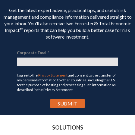
Get the latest expert advice, practical tips, and useful risk
management and compliance information delivered straight to
your inbox. You’ll
also receive two Forrester® Total Economic
Impact™ reports that can help you build a better case for risk
software investment.
Corporate Email
*
I agree to the
Privacy Statement
and consent to the transfer of
my personal information to other countries, including the U.S.,
for the purpose of hosting and processing such information as
described in the Privacy Statement.
SOLUTIONS