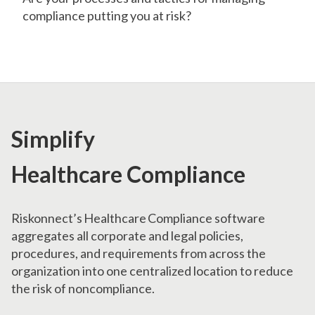
compliance putting you at risk?
Simplify
Healthcare Compliance
Riskonnect’s Healthcare Compliance software
aggregates all corporate and legal policies,
procedures, and requirements from across the
organization into one centralized location to reduce
the risk of noncompliance.