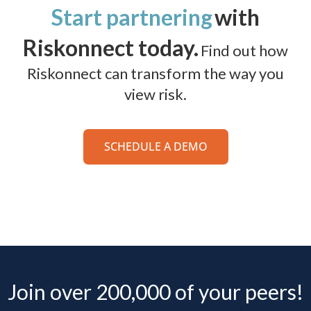
Start partnering
with
Riskonnect today.
Find out how
Riskonnect can transform the way you
view risk.
SCHEDULE A DEMO
Join over 200,000 of your peers!