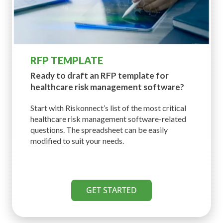
RFP TEMPLATE
Ready to draft an RFP template for
healthcare risk management software?
Start with Riskonnect’s list of the most critical
healthcare risk management software-related
questions. The spreadsheet can be easily
modified to suit your needs.
GET STARTED