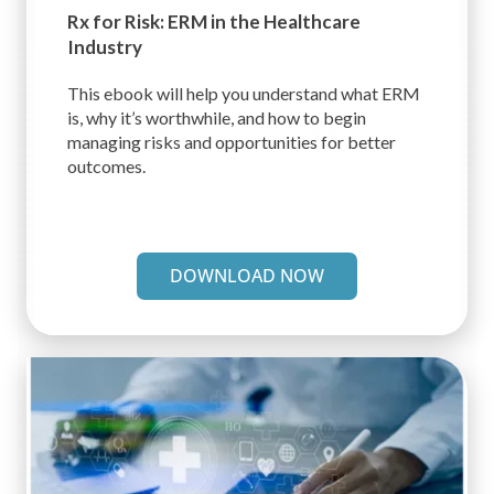
Rx for Risk: ERM in the
Healthcare
Industry
This ebook will help you understand what ERM
is, why it’s worthwhile, and how to begin
managing risks and opportunities for better
outcomes.
DOWNLOAD NOW