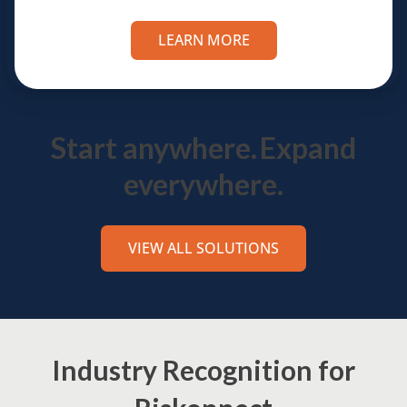
LEARN MORE
Start anywhere.
Expand
everywhere.
VIEW ALL SOLUTIONS
Industry Recognition for