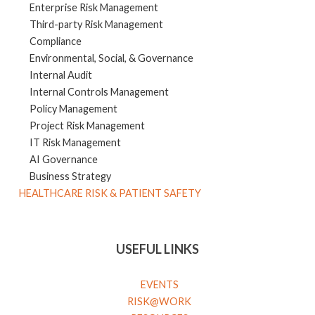
Enterprise Risk Management
Third-party Risk Management
Compliance
Environmental, Social, & Governance
Internal Audit
Internal Controls Management
Policy Management
Project Risk Management
IT Risk Management
AI Governance
Business Strategy
HEALTHCARE RISK & PATIENT SAFETY
USEFUL LINKS
EVENTS
RISK@WORK