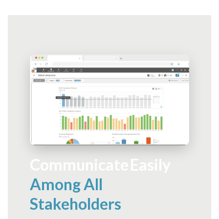
Communicate Easily
Among All
Stakeholders