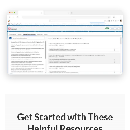
Get Started
with These
Helpful Resources