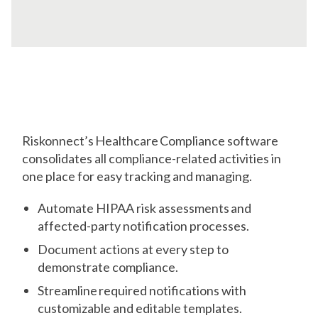
Comply
with Ease
Riskonnect’s Healthcare Compliance software
consolidates all compliance-related activities in
one place for easy tracking and managing.
Automate HIPAA risk assessments and
affected-party notification processes.
Document actions at every step to
demonstrate compliance.
Streamline required notifications with
customizable and editable templates.