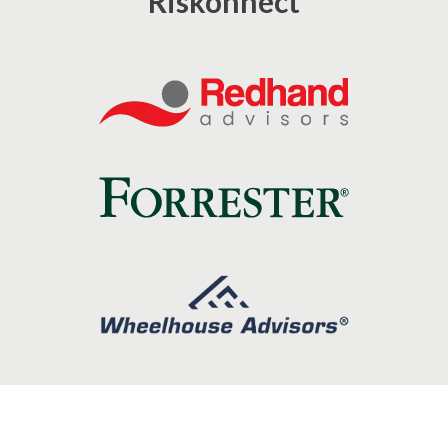
Riskonnect