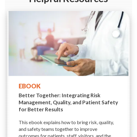
EBOOK
Better Together: Integrating Risk
Management, Quality, and Patient Safety
for Better Results
This ebook explains how to bring risk, quality,
and safety teams together to improve
outcomes for patients, staff, visitors, and the