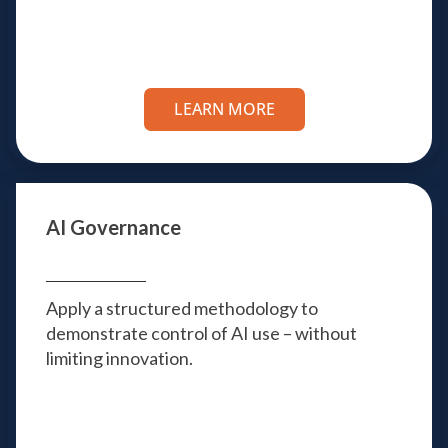
LEARN MORE
AI Governance
Apply a structured methodology to
demonstrate control of AI use – without
limiting innovation.