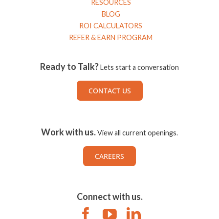
RESOURCES
BLOG
ROI CALCULATORS
REFER & EARN PROGRAM
Ready to Talk?
Lets start a conversation
CONTACT US
Work with us.
View all current openings.
CAREERS
Connect with us.