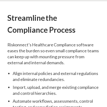
Streamline the
Compliance Process
Riskonnect’s Healthcare Compliance software
eases the burden so even small compliance teams
can keep up with mounting pressure from
external and internal demands.
Align internal policies and external regulations
and eliminate redundancies.
Import, upload, and merge existing compliance
and control hierarchies.
Automate workflows, assessments, control
testing, and remediation assignments.