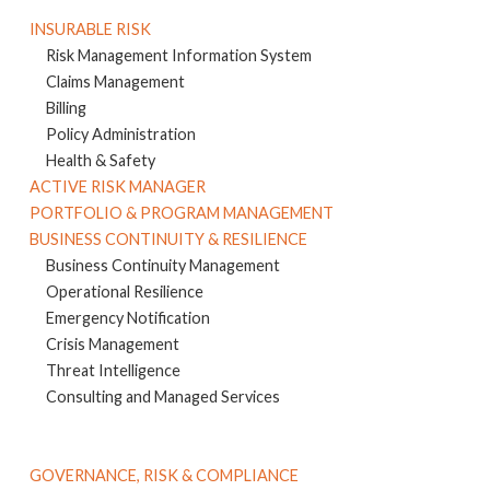
INSURABLE RISK
Risk Management Information System
Claims Management
Billing
Policy Administration
Health & Safety
ACTIVE RISK MANAGER
PORTFOLIO & PROGRAM MANAGEMENT
BUSINESS CONTINUITY & RESILIENCE
Business Continuity Management
Operational Resilience
Emergency Notification
Crisis Management
Threat Intelligence
Consulting and Managed Services
GOVERNANCE, RISK & COMPLIANCE