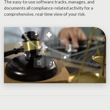
The easy-to-use software tracks, manages, and
documents all compliance-related activity for a
comprehensive, real-time view of your risk.