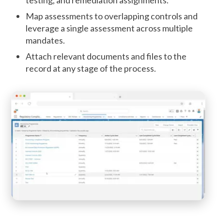
Map assessments to overlapping controls and
leverage a single assessment across multiple
mandates.
Attach relevant documents and files to the
record at any stage of the process.