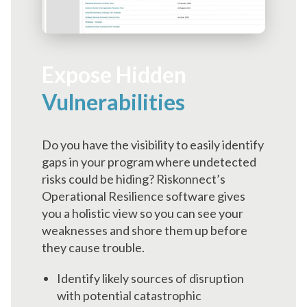
Expose Hidden
Vulnerabilities
Do you have the visibility to easily identify
gaps in your program where undetected
risks could be hiding? Riskonnect’s
Operational Resilience software gives
you a holistic view so you can see your
weaknesses and shore them up before
they cause trouble.
Identify likely sources of disruption
with potential catastrophic