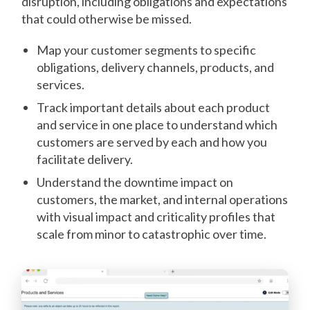
disruption, including obligations and expectations
that could otherwise be missed.
Map your customer segments to specific
obligations, delivery channels, products, and
services.
Track important details about each product
and service in one place to understand which
customers are served by each and how you
facilitate delivery.
Understand the downtime impact on
customers, the market, and internal operations
with visual impact and criticality profiles that
scale from minor to catastrophic over time.