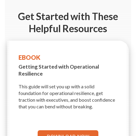
Get Started
with These
Helpful Resources
EBOOK
Getting Started with
Operational
Resilience
This guide will set you up with a solid
foundation for operational resilience, get
traction with executives, and boost confidence
that you can bend without breaking.