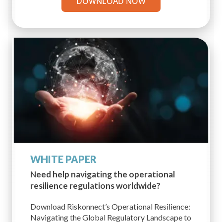
DOWNLOAD NOW
WHITE PAPER
Need help navigating the operational
resilience regulations worldwide?
Download Riskonnect’s Operational Resilience:
Navigating the Global Regulatory Landscape to