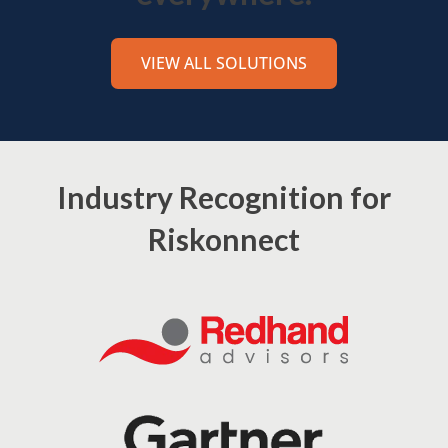
VIEW ALL SOLUTIONS
Industry Recognition for
Riskonnect