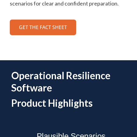
scenarios for clear and confident preparation.
GET THE FACT SHEET
Operational Resilience
Software
Product Highlights
Plausible Scenarios