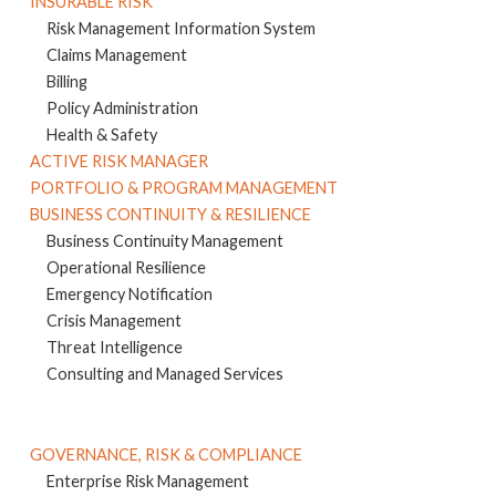
INSURABLE RISK
Risk Management Information System
Claims Management
Billing
Policy Administration
Health & Safety
ACTIVE RISK MANAGER
PORTFOLIO & PROGRAM MANAGEMENT
BUSINESS CONTINUITY & RESILIENCE
Business Continuity Management
Operational Resilience
Emergency Notification
Crisis Management
Threat Intelligence
Consulting and Managed Services
GOVERNANCE, RISK & COMPLIANCE
Enterprise Risk Management