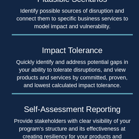
Identify possible sources of disruption and
connect them to specific business services to
model impact and vulnerability.
Impact Tolerance
Quickly identify and address potential gaps in
your ability to tolerate disruptions, and view
products and services by committed, proven,
and lowest calculated impact tolerance.
Self-Assessment
Reporting
Provide stakeholders with clear visibility of your
program’s structure and its effectiveness at
creating resiliency for your products and