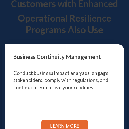
Customers with Enhanced
Operational Resilience
Programs Also Use
Business Continuity
Management
Conduct business impact analyses, engage
stakeholders, comply with regulations, and
continuously improve your readiness.
LEARN MORE