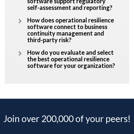
software support regulatory
self-assessment and reporting?
How does operational resilience
software connect to business
continuity management and
third-party risk?
How do you evaluate and select
the best operational resilience
software for your organization?
Join over 200,000 of your peers!