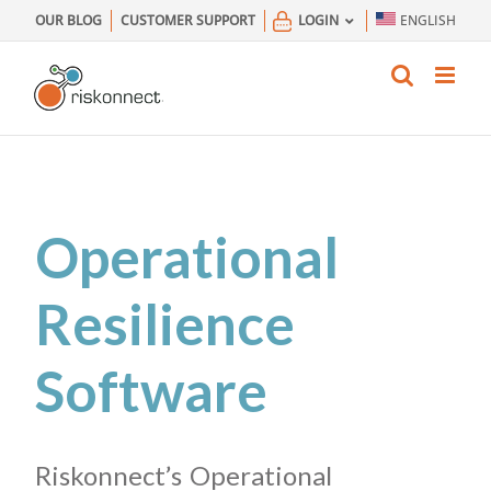
Skip
OUR BLOG
CUSTOMER SUPPORT
LOGIN
ENGLISH
to
content
Operational
Resilience
Software
Riskonnect’s Operational