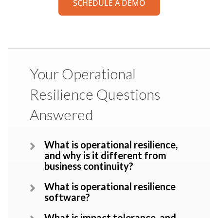
SCHEDULE A DEMO
Your Operational
Resilience Questions
Answered
What is operational resilience,
and why is it different from
business continuity?
What is operational resilience
software?
What is impact tolerance, and