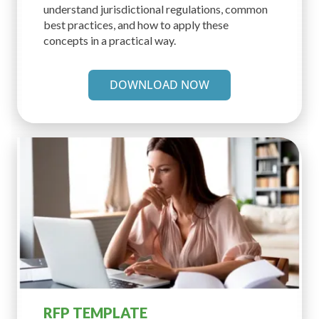
understand jurisdictional regulations, common
best practices, and how to apply these
concepts in a practical way.
DOWNLOAD NOW
RFP TEMPLATE