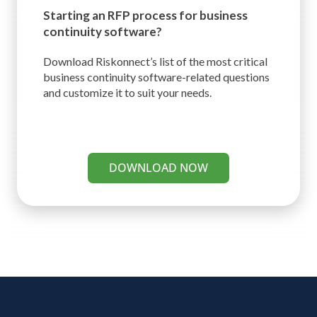
Starting an RFP process for
business
continuity software?
Download Riskonnect’s list of the most critical
business continuity software-related questions
and customize it to suit your needs.
DOWNLOAD NOW