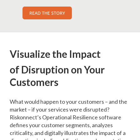
READ THE STORY
Visualize the Impact
of Disruption on Your
Customers
What would happen to your customers – and the
market – if your services were disrupted?
Riskonnect’s Operational Resilience software
defines your customer segments, analyzes
criticality, and digitally illustrates the impact of a