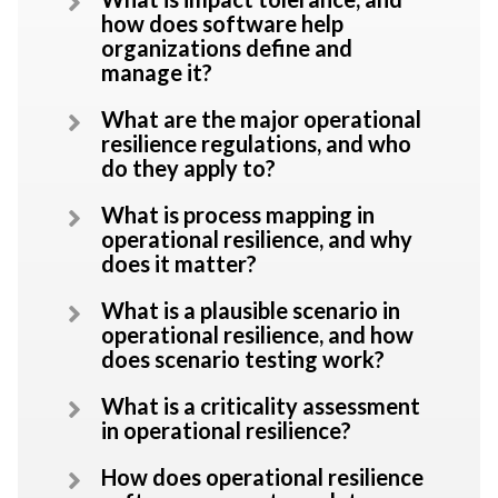
how does software help
organizations define and
manage it?
What are the major operational
resilience regulations, and who
do they apply to?
What is process mapping in
operational resilience, and why
does it matter?
What is a plausible scenario in
operational resilience, and how
does scenario testing work?
What is a criticality assessment
in operational resilience?
How does operational resilience