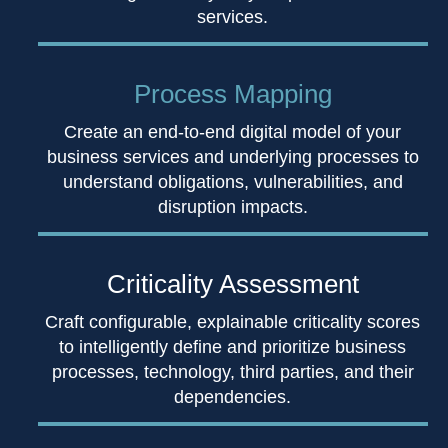
services.
Process Mapping
Create an end-to-end digital model of your
business services and underlying processes to
understand obligations, vulnerabilities, and
disruption impacts.
Criticality Assessment
Craft configurable, explainable criticality scores
to intelligently define and prioritize business
processes, technology, third parties, and their
dependencies.