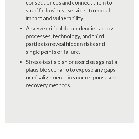
consequences and connect them to
specific business services to model
impact and vulnerability.
Analyze critical dependencies across
processes, technology, and third
parties to reveal hidden risks and
single points of failure.
Stress-test a plan or exercise against a
plausible scenario to expose any gaps
or misalignments in your response and
recovery methods.