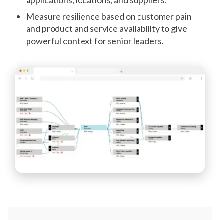
Measure resilience based on customer pain
and product and service availability to give
powerful context for senior leaders.