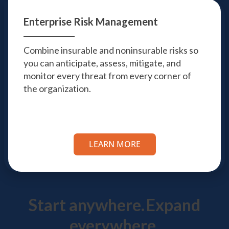
Enterprise Risk
Management
Combine insurable and noninsurable risks so
you can anticipate, assess, mitigate, and
monitor every threat from every corner of
the organization.
LEARN MORE
Start anywhere.
Expand
everywhere.