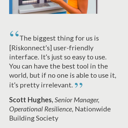
The biggest thing for us is
[Riskonnect’s] user-friendly
interface. It’s just so easy to use.
You can have the best tool in the
world, but if no one is able to use it,
”
it’s pretty irrelevant.
Scott Hughes,
Senior Manager,
Operational Resilience,
Nationwide
Building Society