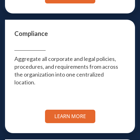
Compliance
Aggregate all corporate and legal policies,
procedures, and requirements from across
the organization into one centralized
location.
LEARN MORE