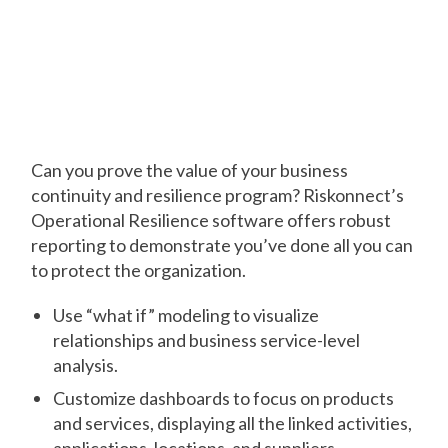
Generate Reports
that Resonate with
Executives
Can you prove the value of your business
continuity and resilience program? Riskonnect’s
Operational Resilience software offers robust
reporting to demonstrate you’ve done all you can
to protect the organization.
Use “what if” modeling to visualize
relationships and business service-level
analysis.
Customize dashboards to focus on products
and services, displaying all the linked activities,
applications, locations, and suppliers.