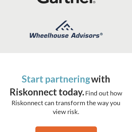
Start partnering
with
Riskonnect today.
Find out how
Riskonnect can transform the way you
view risk.