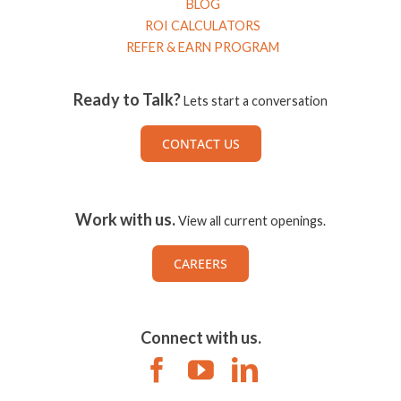
BLOG
ROI CALCULATORS
REFER & EARN PROGRAM
Ready to Talk?
Lets start a conversation
CONTACT US
Work with us.
View all current openings.
CAREERS
Connect with us.