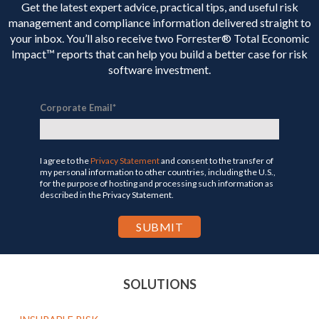
Get the latest expert advice, practical tips, and useful risk
management and compliance information delivered straight to
your inbox. You’ll
also receive two Forrester® Total Economic
Impact™ reports that can help you build a better case for risk
software investment.
Corporate Email
*
I agree to the
Privacy Statement
and consent to the transfer of
my personal information to other countries, including the U.S.,
for the purpose of hosting and processing such information as
described in the Privacy Statement.
SOLUTIONS