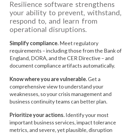
Resilience software strengthens
your ability to prevent, withstand,
respond to, and learn from
operational disruptions.
Simplify compliance.
Meet regulatory
requirements – including those from the Bank of
England, DORA, and the CER Directive – and
document compliance artifacts automatically.
Know where you are vulnerable.
Get a
comprehensive view to understand your
weaknesses, so your crisis management and
business continuity teams can better plan.
Prioritize your actions.
Identify your most
important business services, impact tolerance
metrics, and severe, yet plausible, disruption