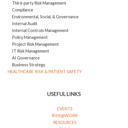
Third-party Risk Management
Compliance
Environmental, Social, & Governance
Internal Audit
Internal Controls Management
Policy Management
Project Risk Management
IT Risk Management
AI Governance
Business Strategy
HEALTHCARE RISK & PATIENT SAFETY
USEFUL LINKS
EVENTS
RISK@WORK
RESOURCES