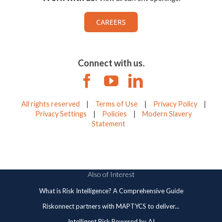
CAREERS
Connect with us.
All rights reserved
|
Terms of Use
|
Privacy Policy
|
Privacy Settings
|
Policies
|
Modern Slavery
Statement
Also of Interest
What is Risk Intelligence? A Comprehensive Guide
Riskonnect partners with MAPTYCS to deliver...
Intelligent Risk Powered by AI