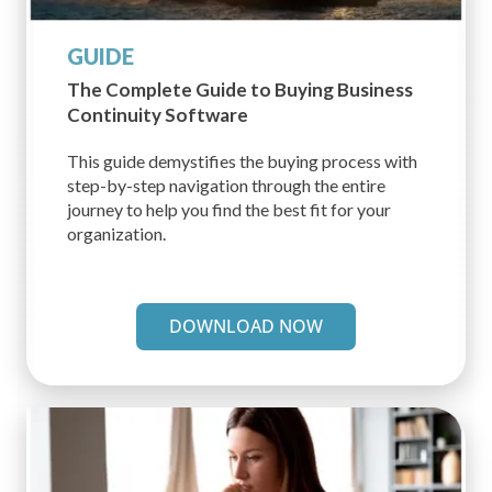
GUIDE
The Complete Guide to Buying
Business
Continuity Software
This guide demystifies the buying process with
step-by-step navigation through the entire
journey to help you find the best fit for your
organization.
DOWNLOAD NOW