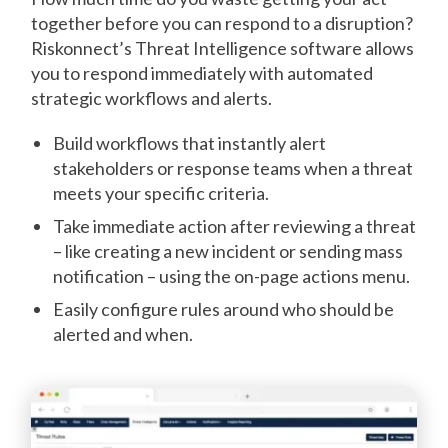
together before you can respond to a disruption?
Riskonnect’s Threat Intelligence software allows
you to respond immediately with automated
strategic workflows and alerts.
Build workflows that instantly alert
stakeholders or response teams when a threat
meets your specific criteria.
Take immediate action after reviewing a threat
– like creating a new incident or sending mass
notification – using the on-page actions menu.
Easily configure rules around who should be
alerted and when.