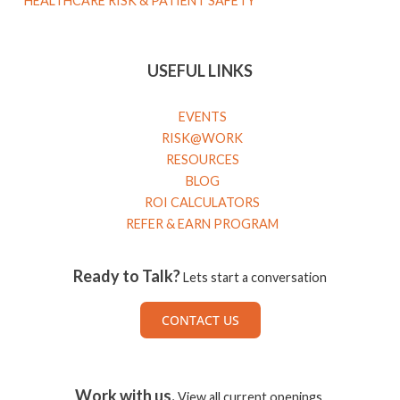
HEALTHCARE RISK & PATIENT SAFETY
USEFUL LINKS
EVENTS
RISK@WORK
RESOURCES
BLOG
ROI CALCULATORS
REFER & EARN PROGRAM
Ready to Talk?
Lets start a conversation
CONTACT US
Work with us.
View all current openings.