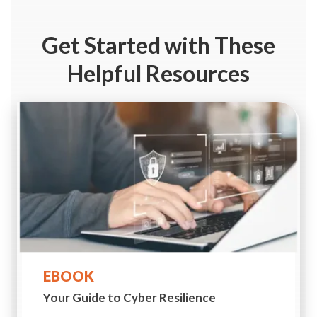
Get Started
with These
Helpful Resources
EBOOK
Your Guide to
Cyber Resilience