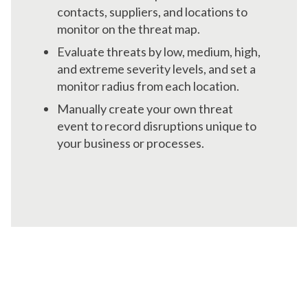
contacts, suppliers, and locations to
monitor on the threat map.
Evaluate threats by low, medium, high,
and extreme severity levels, and set a
monitor radius from each location.
Manually create your own threat
event to record disruptions unique to
your business or processes.
Maintain Real-Time