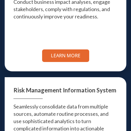
Conduct business impact analyses, engage
stakeholders, comply with regulations, and
continuously improve your readiness.
LEARN MORE
Risk Management
Information System
Seamlessly consolidate data from multiple
sources, automate routine processes, and
use sophisticated analytics to turn
complicated information into actionable