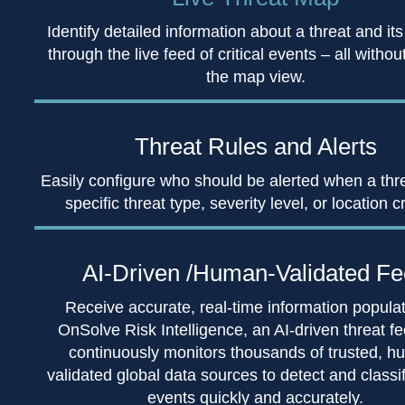
Identify detailed information about a threat and its
through the live feed of critical events – all withou
the map view.
Threat Rules
and Alerts
Easily configure who should be alerted when a thr
specific threat type, severity level, or location cr
AI-Driven /Human-
Validated F
Receive accurate, real-time information popula
OnSolve Risk Intelligence, an AI-driven threat fe
continuously monitors thousands of trusted, h
validated global data sources to detect and classify
events quickly and accurately.