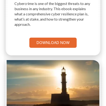
Cybercrime is one of the biggest threats to any
business in any industry. This ebook explains
what a comprehensive cyber resilience plan is,
what’s at stake, and how to strengthen your
approach.
DOWNLOAD NOW