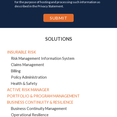
for the purpose of hosting and processing such information as
described in the Privacy Statement.
SOLUTIONS
INSURABLE RISK
Risk Management Information System
Claims Management
Billing
Policy Administration
Health & Safety
ACTIVE RISK MANAGER
PORTFOLIO & PROGRAM MANAGEMENT
BUSINESS CONTINUITY & RESILIENCE
Business Continuity Management
Operational Resilience