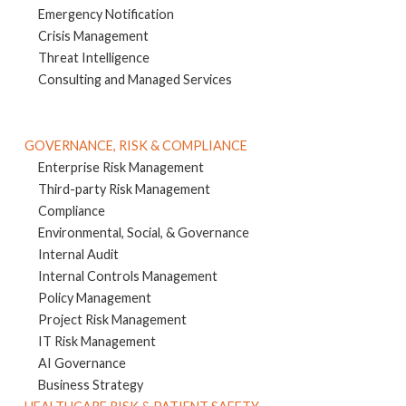
Emergency Notification
Crisis Management
Threat Intelligence
Consulting and Managed Services
GOVERNANCE, RISK & COMPLIANCE
Enterprise Risk Management
Third-party Risk Management
Compliance
Environmental, Social, & Governance
Internal Audit
Internal Controls Management
Policy Management
Project Risk Management
IT Risk Management
AI Governance
Business Strategy