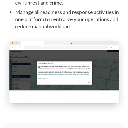
civil unrest and crime.
Manage all readiness and response activities in
one platform to centralize your operations and
reduce manual workload.