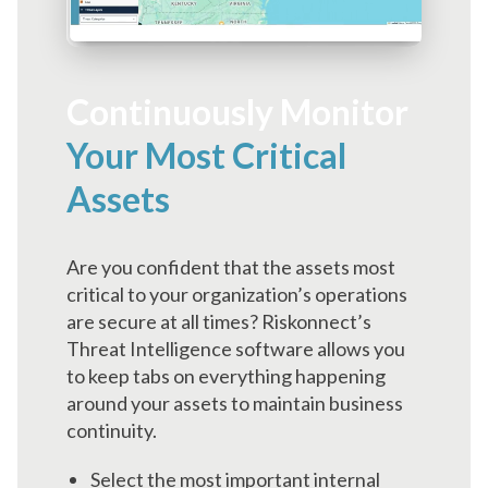
Continuously Monitor
Your Most Critical
Assets
Are you confident that the assets most
critical to your organization’s operations
are secure at all times? Riskonnect’s
Threat Intelligence software allows you
to keep tabs on everything happening
around your assets to maintain business
continuity.
Select the most important internal