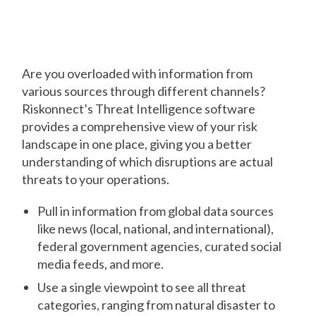
Awareness Using a Single
Solution
Are you overloaded with information from
various sources through different channels?
Riskonnect’s Threat Intelligence software
provides a comprehensive view of your risk
landscape in one place, giving you a better
understanding of which disruptions are actual
threats to your operations.
Pull in information from global data sources
like news (local, national, and international),
federal government agencies, curated social
media feeds, and more.
Use a single viewpoint to see all threat
categories, ranging from natural disaster to