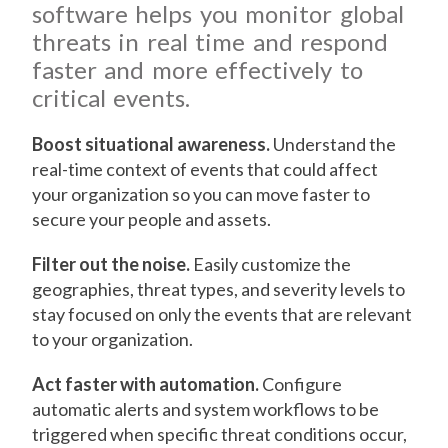
software helps you monitor global
threats in real time and respond
faster and more effectively to
critical events.
Boost situational awareness.
Understand the
real-time context of events that could affect
your organization so you can move faster to
secure your people and assets.
Filter out the noise.
Easily customize the
geographies, threat types, and severity levels to
stay focused on only the events that are relevant
to your organization.
Act faster with automation.
Configure
automatic alerts and system workflows to be
triggered when specific threat conditions occur,