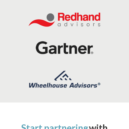
Start partnering
with