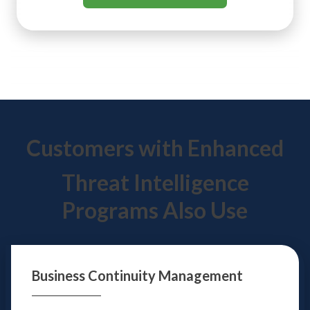
Customers with Enhanced
Threat Intelligence
Programs Also Use
Business Continuity
Management