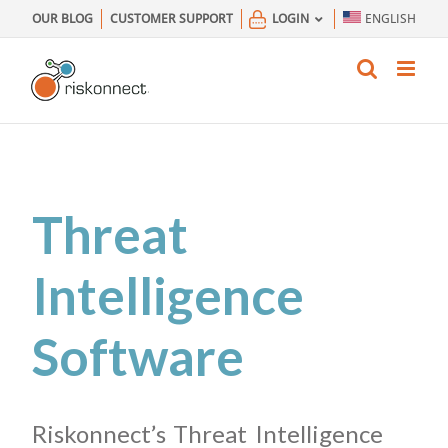
Skip
OUR BLOG
CUSTOMER SUPPORT
LOGIN
ENGLISH
to
content
Threat
Intelligence
Software
Riskonnect’s Threat Intelligence