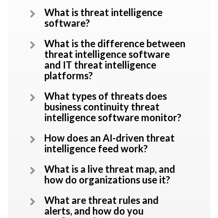
What is threat intelligence
software?
What is the difference between
threat intelligence software
and IT threat intelligence
platforms?
What types of threats does
business continuity threat
intelligence software monitor?
How does an AI-driven threat
intelligence feed work?
What is a live threat map, and
how do organizations use it?
What are threat rules and
alerts, and how do you