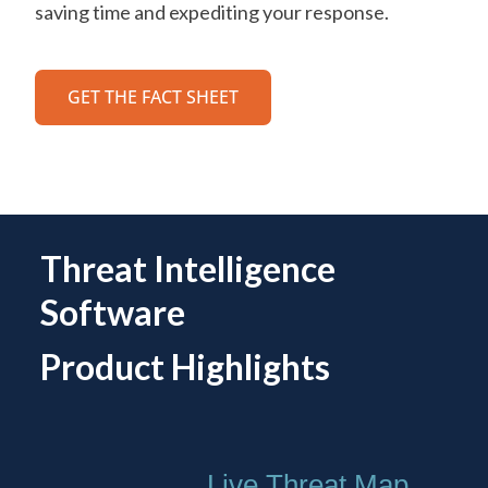
saving time and expediting your response.
GET THE FACT SHEET
Threat Intelligence
Software
Product Highlights
Live Threat Map