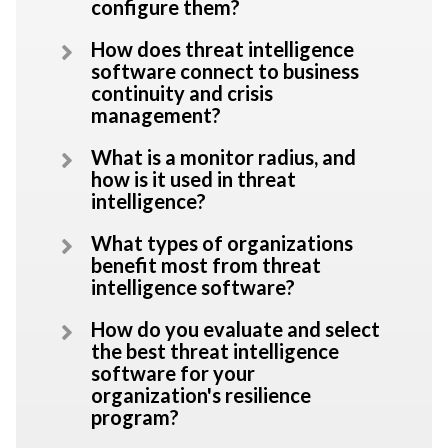
configure them?
How does threat intelligence
software connect to business
continuity and crisis
management?
What is a monitor radius, and
how is it used in threat
intelligence?
What types of organizations
benefit most from threat
intelligence software?
How do you evaluate and select
the best threat intelligence
software for your
organization's resilience
program?