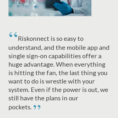
Riskonnect is so easy to
understand, and the mobile app and
single sign-on capabilities offer a
huge advantage. When everything
is hitting the fan, the last thing you
want to do is wrestle with your
system. Even if the power is out, we
still have the plans in our
”
pockets.