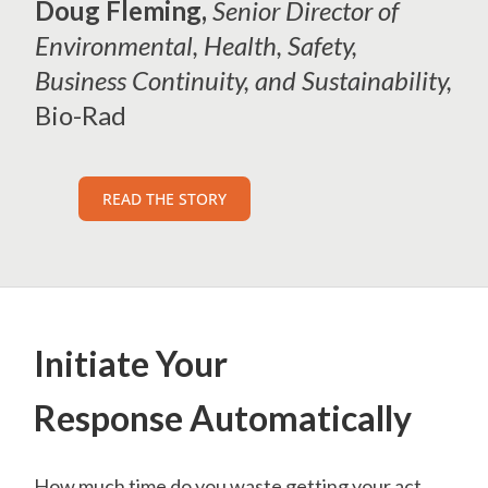
Doug Fleming,
Senior Director of
Environmental, Health, Safety,
Business Continuity, and Sustainability,
Bio-Rad
READ THE STORY
Initiate Your
Response Automatically
How much time do you waste getting your act