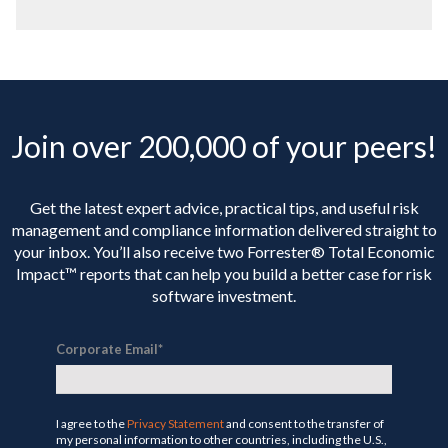
Join over 200,000 of your peers!
Get the latest expert advice, practical tips, and useful risk
management and compliance information delivered straight to
your inbox. You’ll
also receive two Forrester® Total Economic
Impact™ reports that can help you build a better case for risk
software investment.
Corporate Email
*
I agree to the
Privacy Statement
and consent to the transfer of
my personal information to other countries, including the U.S.,