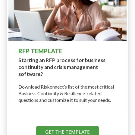
RFP TEMPLATE
Starting an RFP process for business
continuity and crisis management
software?
Download Riskonnect’s list of the most critical
Business Continuity & Resilience-related
questions and customize it to suit your needs.
GET THE TEMPLATE