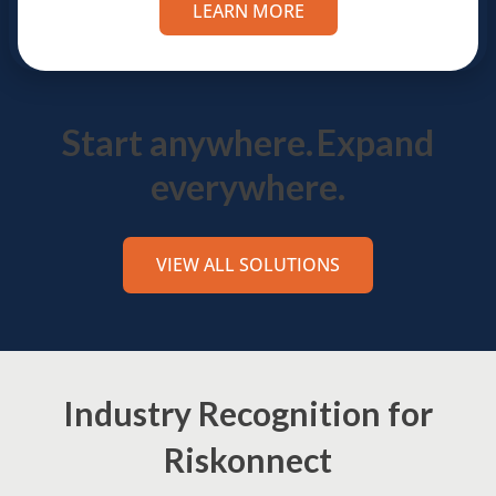
LEARN MORE
Start anywhere.
Expand
everywhere.
VIEW ALL SOLUTIONS
Industry Recognition for
Riskonnect