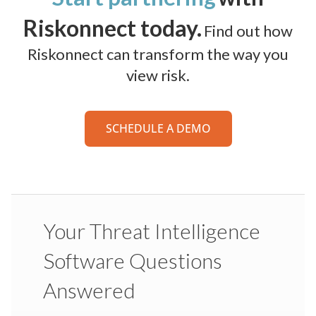
Riskonnect today.
Find out how
Riskonnect can transform the way you
view risk.
SCHEDULE A DEMO
Your Threat Intelligence
Software Questions
Answered