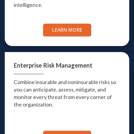
intelligence.
LEARN MORE
Enterprise Risk
Management
Combine insurable and noninsurable risks so
you can anticipate, assess, mitigate, and
monitor every threat from every corner of
the organization.