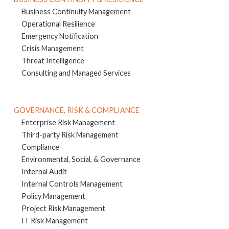
Business Continuity Management
Operational Resilience
Emergency Notification
Crisis Management
Threat Intelligence
Consulting and Managed Services
GOVERNANCE, RISK & COMPLIANCE
Enterprise Risk Management
Third-party Risk Management
Compliance
Environmental, Social, & Governance
Internal Audit
Internal Controls Management
Policy Management
Project Risk Management
IT Risk Management