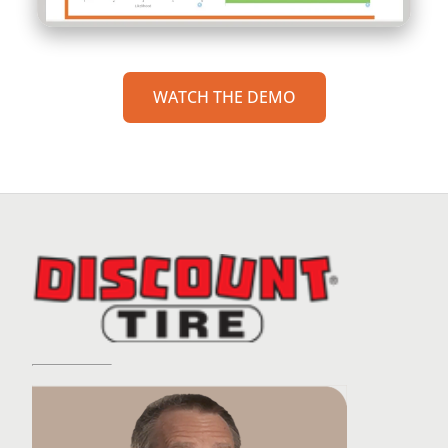
WATCH THE DEMO