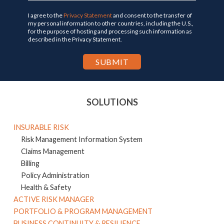
I agree to the
Privacy Statement
and consent to the transfer of
my personal information to other countries, including the U.S.,
for the purpose of hosting and processing such information as
described in the Privacy Statement.
SOLUTIONS
INSURABLE RISK
Risk Management Information System
Claims Management
Billing
Policy Administration
Health & Safety
ACTIVE RISK MANAGER
PORTFOLIO & PROGRAM MANAGEMENT
BUSINESS CONTINUITY & RESILIENCE