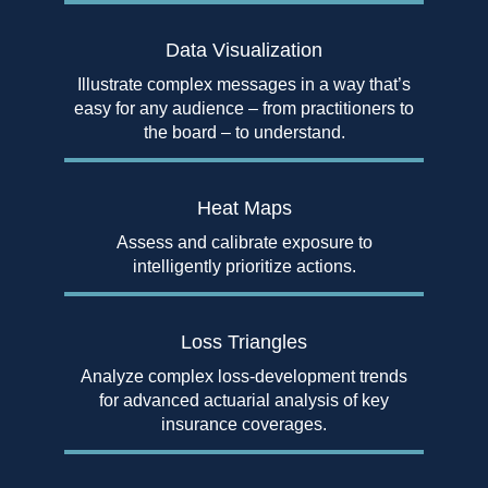
Data Visualization
Illustrate complex messages in a way that’s
easy for any audience – from practitioners to
the board – to understand.
Heat Maps
Assess and calibrate exposure to
intelligently prioritize actions.
Loss Triangles
Analyze complex loss-development trends
for advanced actuarial analysis of key
insurance coverages.