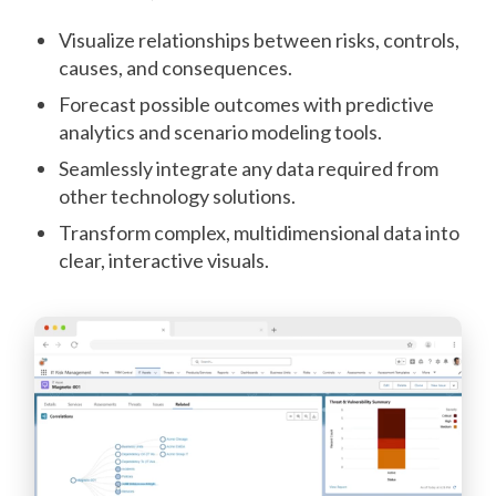
Visualize relationships between risks, controls,
causes, and consequences.
Forecast possible outcomes with predictive
analytics and scenario modeling tools.
Seamlessly integrate any data required from
other technology solutions.
Transform complex, multidimensional data into
clear, interactive visuals.