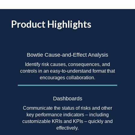
Product Highlights
Bowtie Cause-and-Effect
Analysis
Identify risk causes, consequences, and
controls in an easy-to-understand format that
encourages collaboration.
Dashboards
Communicate the status of risks and other
key performance indicators – including
customizable KRIs and KPIs – quickly and
effectively.