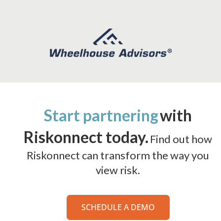
Start partnering
with
Riskonnect today.
Find out how
Riskonnect can transform the way you
view risk.
SCHEDULE A DEMO