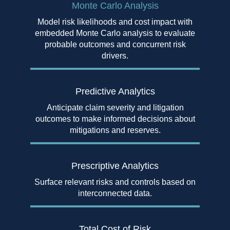
Monte Carlo Analysis
Model risk likelihoods and cost impact with
embedded Monte Carlo analysis to evaluate
probable outcomes and concurrent risk
drivers.
Predictive Analytics
Anticipate claim severity and litigation
outcomes to make informed decisions about
mitigations and reserves.
Prescriptive Analytics
Surface relevant risks and controls based on
interconnected data.
Total Cost of Risk