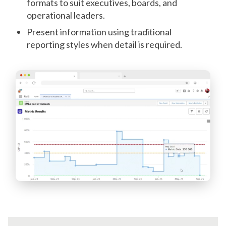
formats to suit executives, boards, and
operational leaders.
Present information using traditional
reporting styles when detail is required.