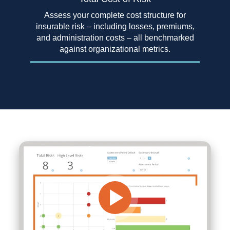
Assess your complete cost structure for
insurable risk – including losses, premiums,
and administration costs – all benchmarked
against organizational metrics.