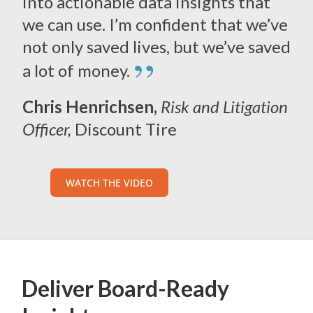
into actionable data insights that
we can use. I’m confident that we’ve
not only saved lives, but we’ve saved
”
a lot of money.
Chris Henrichsen,
Risk and Litigation
Officer,
Discount Tire
WATCH THE VIDEO
Deliver
Board-Ready