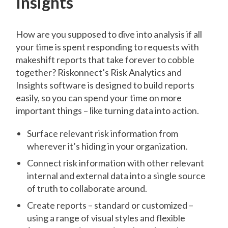
Insights
How are you supposed to dive into analysis if all
your time is spent responding to requests with
makeshift reports that take forever to cobble
together? Riskonnect’s Risk Analytics and
Insights software is designed to build reports
easily, so you can spend your time on more
important things – like turning data into action.
Surface relevant risk information from
wherever it’s hiding in your organization.
Connect risk information with other relevant
internal and external data into a single source
of truth to collaborate around.
Create reports – standard or customized –
using a range of visual styles and flexible