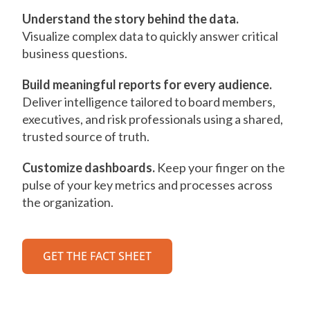
Understand the story behind the data.
Visualize complex data to quickly answer critical
business questions.
Build meaningful reports for every audience.
Deliver intelligence tailored to board members,
executives, and risk professionals using a shared,
trusted source of truth.
Customize dashboards.
Keep your finger on the
pulse of your key metrics and processes across
the organization.
GET THE FACT SHEET