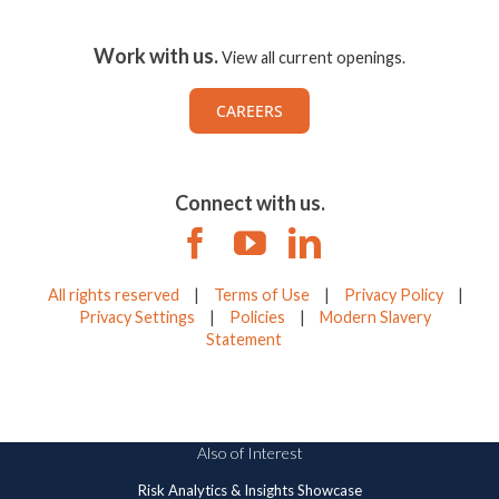
Work with us.
View all current openings.
CAREERS
Connect with us.
All rights reserved
|
Terms of Use
|
Privacy Policy
|
Privacy Settings
|
Policies
|
Modern Slavery
Statement
Also of Interest
Risk Analytics & Insights Showcase