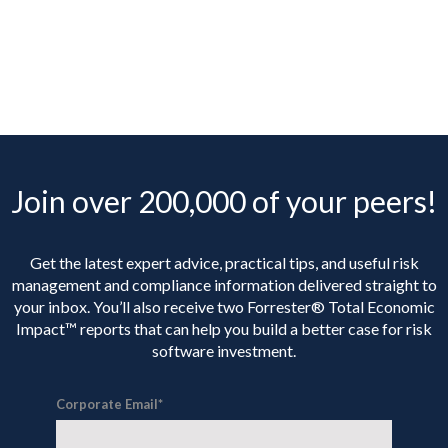
Join over 200,000 of your peers!
Get the latest expert advice, practical tips, and useful risk
management and compliance information delivered straight to
your inbox. You’ll
also receive two Forrester® Total Economic
Impact™ reports that can help you build a better case for risk
software investment.
Corporate Email
*