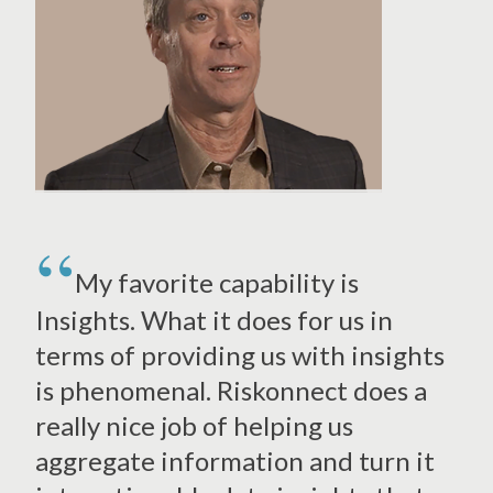
My favorite capability is
Insights. What it does for us in
terms of providing us with insights
is phenomenal. Riskonnect does a
really nice job of helping us
aggregate information and turn it