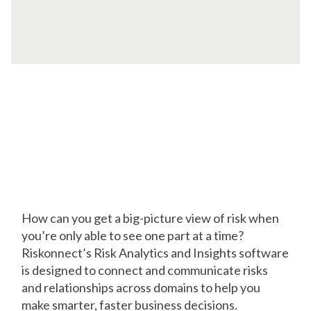
Visualize How
Everything Works
Together
How can you get a big-picture view of risk when
you’re only able to see one part at a time?
Riskonnect’s Risk Analytics and Insights software
is designed to connect and communicate risks
and relationships across domains to help you
make smarter, faster business decisions.