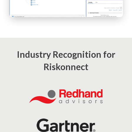
Industry Recognition for
Riskonnect