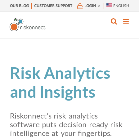
Skip
OUR BLOG
CUSTOMER SUPPORT
LOGIN
ENGLISH
to
content
Risk Analytics
and Insights
Riskonnect’s risk analytics
software puts decision-ready risk
intelligence at your fingertips.