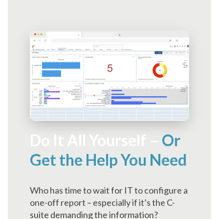
Do It All Yourself –
Or
Get the Help You Need
Who has time to wait for IT to configure a
one-off report – especially if it’s the C-
suite demanding the information?