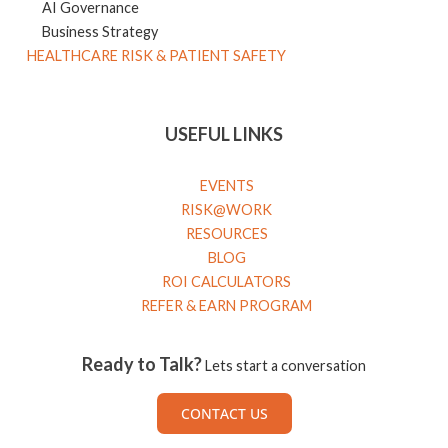
AI Governance
Business Strategy
HEALTHCARE RISK & PATIENT SAFETY
USEFUL LINKS
EVENTS
RISK@WORK
RESOURCES
BLOG
ROI CALCULATORS
REFER & EARN PROGRAM
Ready to Talk?
Lets start a conversation
CONTACT US