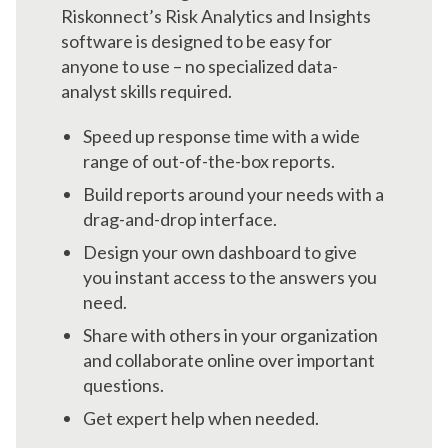
Riskonnect’s Risk Analytics and Insights
software is designed to be easy for
anyone to use – no specialized data-
analyst skills required.
Speed up response time with a wide
range of out-of-the-box reports.
Build reports around your needs with a
drag-and-drop interface.
Design your own dashboard to give
you instant access to the answers you
need.
Share with others in your organization
and collaborate online over important
questions.
Get expert help when needed.