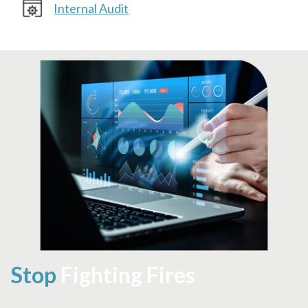
Internal Audit
Stop
Fighting Fires