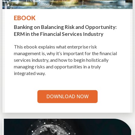
EBOOK
Banking on Balancing Risk and Opportunity:
ERM in the Financial Services Industry
This ebook explains what enterprise risk
management is, why it’s important for the financial
services industry, and how to begin holistically
managing risks and opportunities in a truly
integrated way.
DOWNLOAD NOW