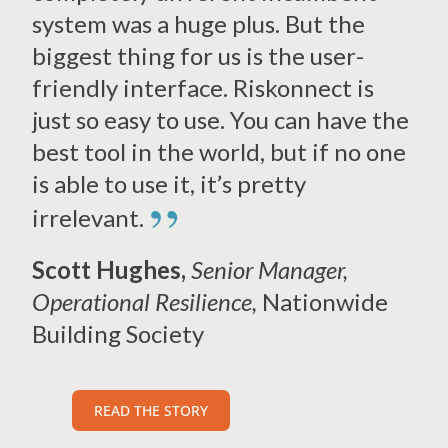
system was a huge plus. But the
biggest thing for us is the user-
friendly interface. Riskonnect is
just so easy to use. You can have the
best tool in the world, but if no one
is able to use it, it’s pretty
”
irrelevant.
Scott Hughes,
Senior Manager,
Operational Resilience,
Nationwide
Building Society
READ THE STORY