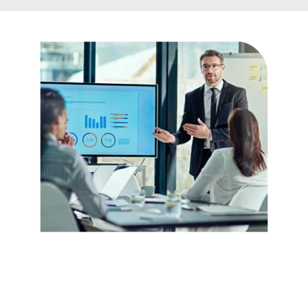
Be Confident
about Your
Facts