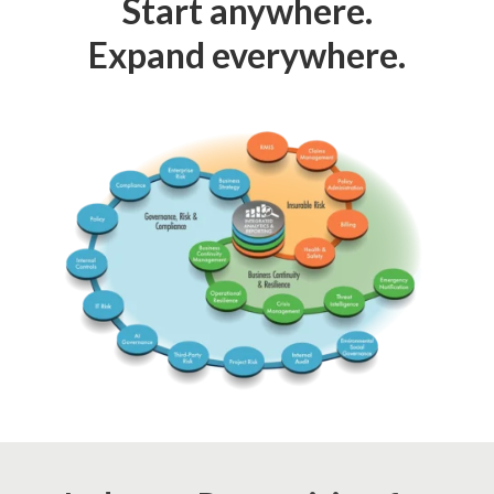
Start anywhere.
Expand everywhere.