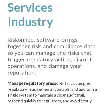
Services
Industry
Riskonnect software brings
together risk and compliance data
so you can manage the risks that
trigger regulatory action, disrupt
operations, and damage your
reputation.
Manage regulatory pressure.
Track complex
regulatory requirements, controls, and audits in a
single system to maintain a clear audit trail,
respond quickly to regulators, and avoid costly