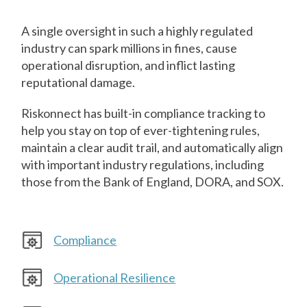
A single oversight in such a highly regulated
industry can spark millions in fines, cause
operational disruption, and inflict lasting
reputational damage.
Riskonnect has built-in compliance tracking to
help you stay on top of ever-tightening rules,
maintain a clear audit trail, and automatically align
with important industry regulations, including
those from the Bank of England, DORA, and SOX.
Compliance
Operational Resilience