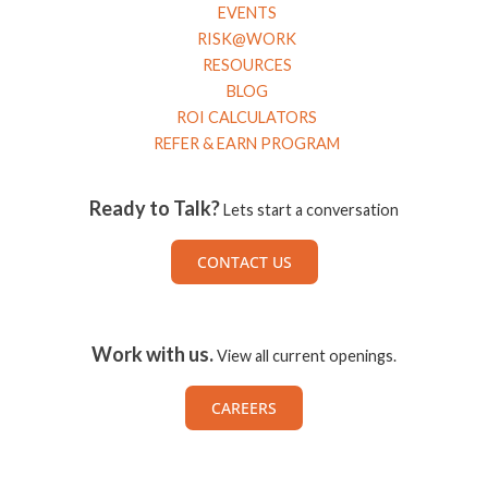
EVENTS
RISK@WORK
RESOURCES
BLOG
ROI CALCULATORS
REFER & EARN PROGRAM
Ready to Talk?
Lets start a conversation
CONTACT US
Work with us.
View all current openings.
CAREERS