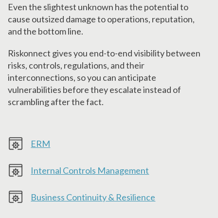
Even the slightest unknown has the potential to
cause outsized damage to operations, reputation,
and the bottom line.
Riskonnect gives you end-to-end visibility between
risks, controls, regulations, and their
interconnections, so you can anticipate
vulnerabilities before they escalate instead of
scrambling after the fact.
ERM
Internal Controls Management
Business Continuity & Resilience