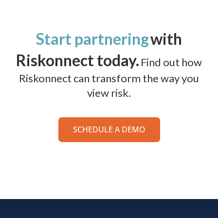
Start partnering
with
Riskonnect today.
Find out how
Riskonnect can transform the way you
view risk.
SCHEDULE A DEMO