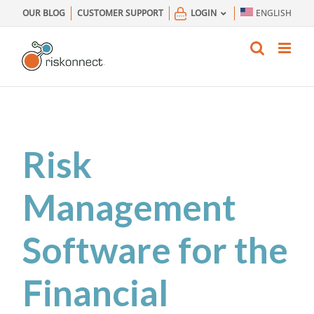
Skip
OUR BLOG
CUSTOMER SUPPORT
LOGIN
ENGLISH
to
content
Risk
Management
Software for the
Financial