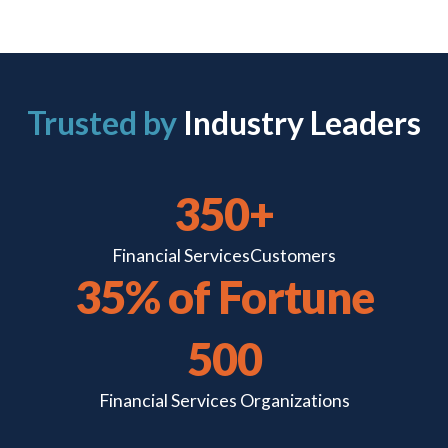
Trusted by
Industry Leaders
350+
Financial Services
Customers
35% of Fortune
500
Financial Services
Organizations