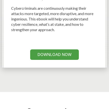
Cybercriminals are continuously making their
attacks more targeted, more disruptive, and more
ingenious. This ebook will help you understand
cyber resilience, what’s at stake, and how to
strengthen your approach.
DOWNLOAD NOW