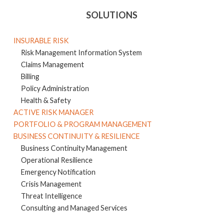
SOLUTIONS
INSURABLE RISK
Risk Management Information System
Claims Management
Billing
Policy Administration
Health & Safety
ACTIVE RISK MANAGER
PORTFOLIO & PROGRAM MANAGEMENT
BUSINESS CONTINUITY & RESILIENCE
Business Continuity Management
Operational Resilience
Emergency Notification
Crisis Management
Threat Intelligence
Consulting and Managed Services