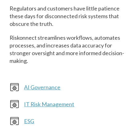
Regulators and customers have little patience
these days for disconnected risk systems that
obscure the truth.
Riskonnect streamlines workflows, automates
processes, and increases data accuracy for
stronger oversight and more informed decision-
making.
AI Governance
IT Risk Management
ESG