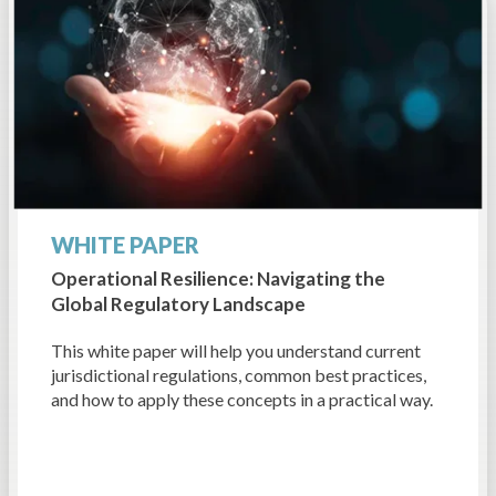
WHITE PAPER
Operational Resilience: Navigating the
Global Regulatory Landscape
This white paper will help you understand current
jurisdictional regulations, common best practices,
and how to apply these concepts in a practical way.