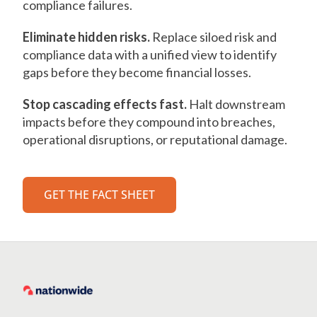
compliance failures.
Eliminate hidden risks.
Replace siloed risk and
compliance data with a unified view to identify
gaps before they become financial losses.
Stop cascading effects fast.
Halt downstream
impacts before they compound into breaches,
operational disruptions, or reputational damage.
GET THE FACT SHEET