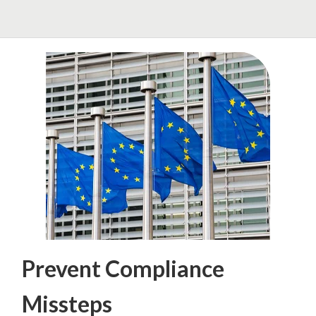
Prevent Compliance
Missteps