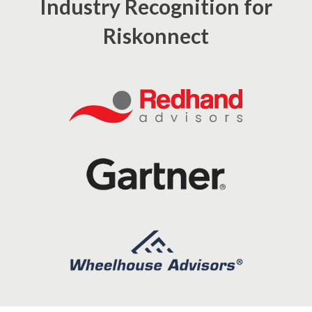
Industry Recognition for
Riskonnect