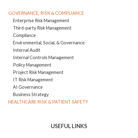
GOVERNANCE, RISK & COMPLIANCE
Enterprise Risk Management
Third-party Risk Management
Compliance
Environmental, Social, & Governance
Internal Audit
Internal Controls Management
Policy Management
Project Risk Management
IT Risk Management
AI Governance
Business Strategy
HEALTHCARE RISK & PATIENT SAFETY
USEFUL LINKS