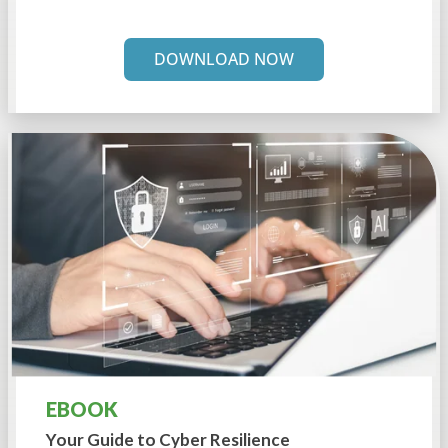
DOWNLOAD NOW
EBOOK
Your Guide to
Cyber Resilience