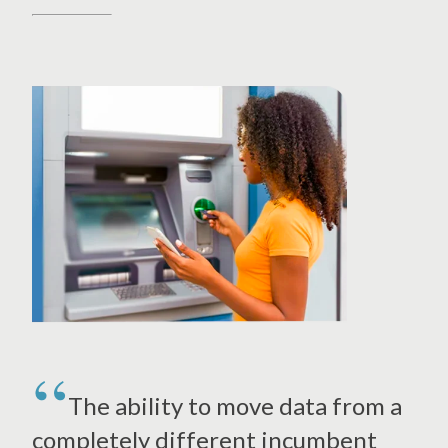
The ability to move data from a
completely different incumbent