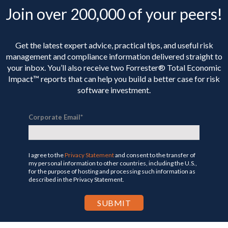
Join over 200,000 of your peers!
Get the latest expert advice, practical tips, and useful risk
management and compliance information delivered straight to
your inbox. You’ll
also receive two Forrester® Total Economic
Impact™ reports that can help you build a better case for risk
software investment.
Corporate Email
*
I agree to the
Privacy Statement
and consent to the transfer of
my personal information to other countries, including the U.S.,
for the purpose of hosting and processing such information as
described in the Privacy Statement.