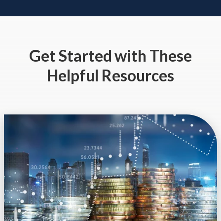
Get Started
with These
Helpful Resources