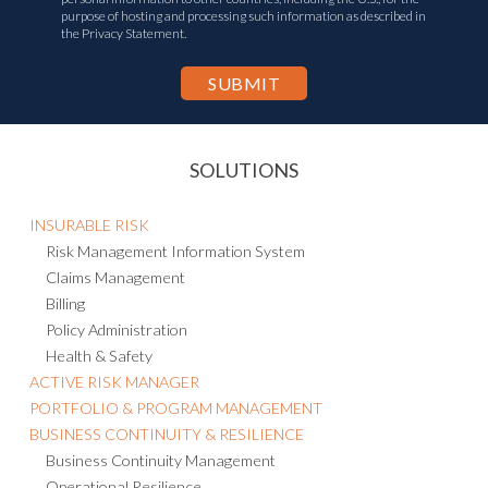
purpose of hosting and processing such information as described in
the Privacy Statement.
SOLUTIONS
INSURABLE RISK
Risk Management Information System
Claims Management
Billing
Policy Administration
Health & Safety
ACTIVE RISK MANAGER
PORTFOLIO & PROGRAM MANAGEMENT
BUSINESS CONTINUITY & RESILIENCE
Business Continuity Management
Operational Resilience