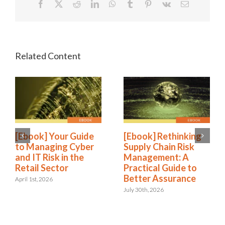
Facebook
X
Reddit
LinkedIn
WhatsApp
Tumblr
Pinterest
Vk
Email
[Ebook] Your Guide
[Ebook] Rethinking
to Managing Cyber
Supply Chain Risk
and IT Risk in the
Management: A
Retail Sector
Practical Guide to
Better Assurance
April 1st, 2026
July 30th, 2026