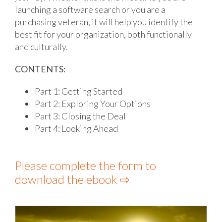
launching a software search or you are a
purchasing veteran, it will help you identify the
best fit for your organization, both functionally
and culturally.
CONTENTS:
Part 1: Getting Started
Part 2: Exploring Your Options
Part 3: Closing the Deal
Part 4: Looking Ahead
Please complete the form to
download the ebook ⇨