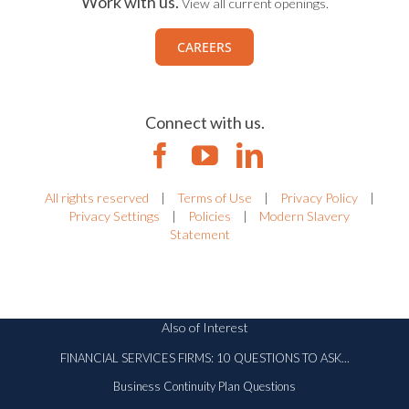
Work with us.
View all current openings.
CAREERS
Connect with us.
All rights reserved
|
Terms of Use
|
Privacy Policy
|
Privacy Settings
|
Policies
|
Modern Slavery
Statement
Also of Interest
FINANCIAL SERVICES FIRMS: 10 QUESTIONS TO ASK...
Business Continuity Plan Questions