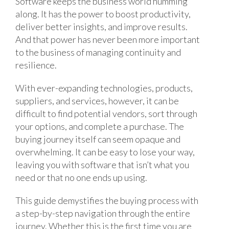
Software keeps the business world humming
along. It has the power to boost productivity,
deliver better insights, and improve results.
And that power has never been more important
to the business of managing continuity and
resilience.
With ever-expanding technologies, products,
suppliers, and services, however, it can be
difficult to find potential vendors, sort through
your options, and complete a purchase. The
buying journey itself can seem opaque and
overwhelming. It can be easy to lose your way,
leaving you with software that isn’t what you
need or that no one ends up using.
This guide demystifies the buying process with
a step-by-step navigation through the entire
journey. Whether this is the first time you are