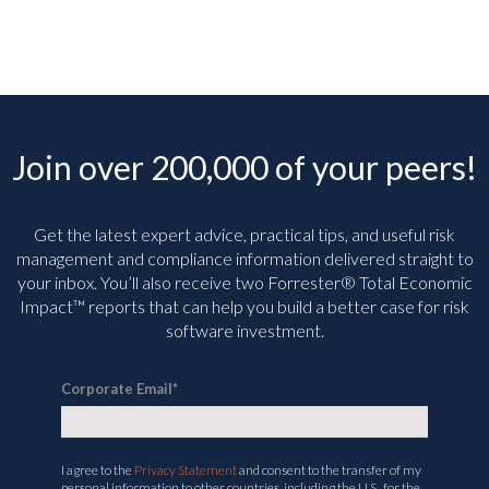
Join over 200,000 of your peers!
Get the latest expert advice, practical tips, and useful risk
management and compliance information delivered straight to
your inbox. You’ll
also receive two Forrester® Total Economic
Impact™ reports that can help you build a better case for risk
software investment.
Corporate Email
*
I agree to the
Privacy Statement
and consent to the transfer of my
personal information to other countries, including the U.S., for the