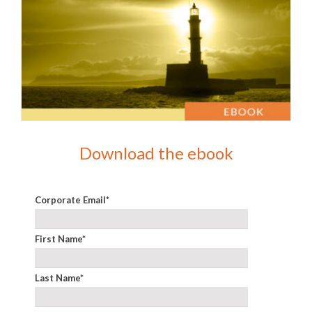
Download the ebook
Corporate Email
*
First Name
*
Last Name
*