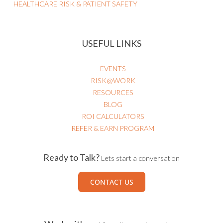
HEALTHCARE RISK & PATIENT SAFETY
USEFUL LINKS
EVENTS
RISK@WORK
RESOURCES
BLOG
ROI CALCULATORS
REFER & EARN PROGRAM
Ready to Talk?
Lets start a conversation
CONTACT US