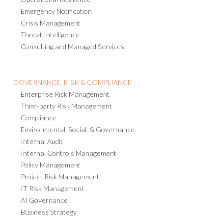
Emergency Notification
Crisis Management
Threat Intelligence
Consulting and Managed Services
GOVERNANCE, RISK & COMPLIANCE
Enterprise Risk Management
Third-party Risk Management
Compliance
Environmental, Social, & Governance
Internal Audit
Internal Controls Management
Policy Management
Project Risk Management
IT Risk Management
AI Governance
Business Strategy