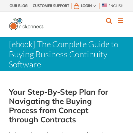
Skip
OUR BLOG
CUSTOMER SUPPORT
LOGIN
ENGLISH
to
content
[ebook] The Complete Guide to
Buying Business Continuity
Software
Your Step-By-Step Plan for
Navigating the Buying
Process from Concept
through Contracts