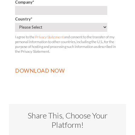
Company
*
Country
*
I agree to the
Privacy Statement
and consent to the transfer of my
personal information to other countries, including the U.S., for the
purpose of hosting and processing such information as described in
the Privacy Statement.
Share This, Choose Your
Platform!