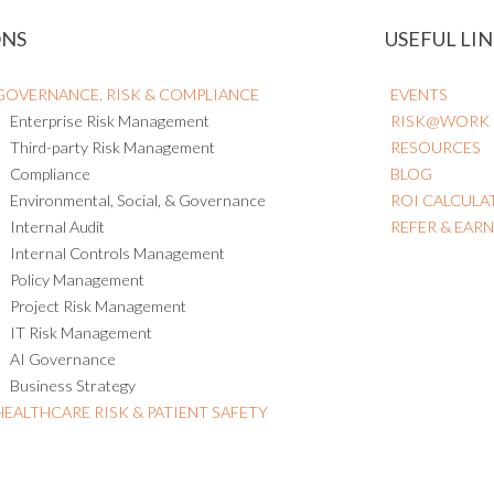
ONS
USEFUL LIN
GOVERNANCE, RISK & COMPLIANCE
EVENTS
Enterprise Risk Management
RISK@WORK
Third-party Risk Management
RESOURCES
Compliance
BLOG
Environmental, Social, & Governance
ROI CALCULA
Internal Audit
REFER & EAR
Internal Controls Management
Policy Management
Project Risk Management
IT Risk Management
AI Governance
Business Strategy
HEALTHCARE RISK & PATIENT SAFETY