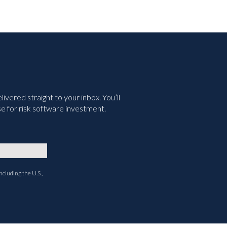
vered straight to your inbox. You’ll
e for risk software investment.
ncluding the U.S.,