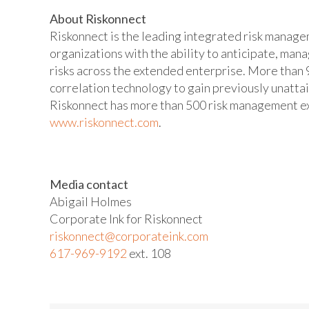
About Riskonnect
Riskonnect is the leading integrated risk manag
organizations with the ability to anticipate, man
risks across the extended enterprise. More than 9
correlation technology to gain previously unatta
Riskonnect has more than 500 risk management exp
www.riskonnect.com
.
Media contact
Abigail Holmes
Corporate Ink for Riskonnect
riskonnect@corporateink.com
617-969-9192
ext. 108