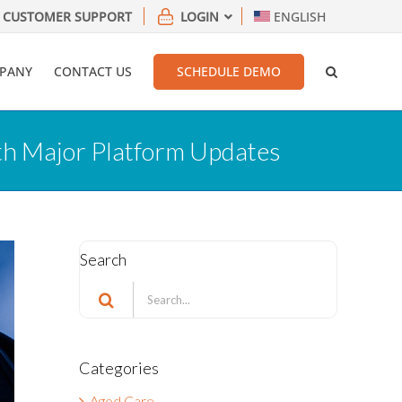
CUSTOMER SUPPORT
LOGIN
ENGLISH
PANY
CONTACT US
SCHEDULE DEMO
th Major Platform Updates
Search
Search
for:
Categories
Aged Care