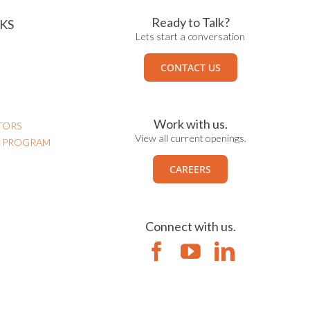
Ready to Talk?
KS
Lets start a conversation
CONTACT US
Work with us.
TORS
View all current openings.
N PROGRAM
CAREERS
Connect with us.