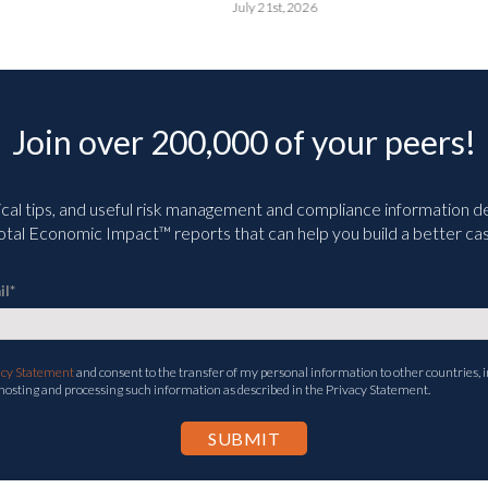
July 21st, 2026
Join over 200,000 of your peers!
ical tips, and useful risk management and compliance information deli
tal Economic Impact™ reports that can help you build a better cas
il
*
acy Statement
and consent to the transfer of my personal information to other countries, i
 hosting and processing such information as described in the Privacy Statement.