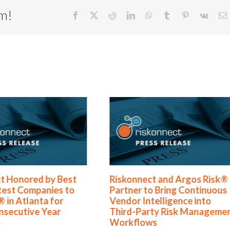
rm!
Facebook
X
Reddit
LinkedIn
WhatsApp
Tumblr
Pinterest
Vk
E
t Honored by Best
Riskonnect and Argos Risk®
test Companies to
Partner to Bring Continuous
 in Atlanta for
Vendor Intelligence into
nsecutive Year
Third-Party Risk Manageme
Workflows
6