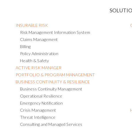
SOLUTI
INSURABLE RISK
Risk Management Information System
Claims Management
Billing
Policy Administration
Health & Safety
ACTIVE RISK MANAGER
PORTFOLIO & PROGRAM MANAGEMENT
BUSINESS CONTINUITY & RESILIENCE
Business Continuity Management
Operational Resilience
Emergency Notification
Crisis Management
Threat Intelligence
Consulting and Managed Services