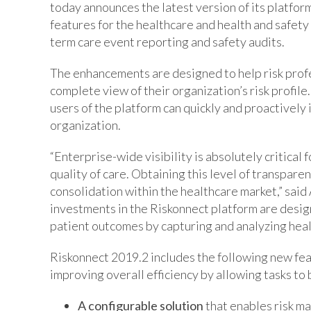
today announces the latest version of its platfo
features for the healthcare and health and safety 
term care event reporting and safety audits.
The enhancements are designed to help risk profes
complete view of their organization’s risk profile.
users of the platform can quickly and proactively
organization.
“Enterprise-wide visibility is absolutely critica
quality of care. Obtaining this level of transparen
consolidation within the healthcare market,” said
investments in the Riskonnect platform are desig
patient outcomes by capturing and analyzing healt
Riskonnect 2019.2 includes the following new fea
improving overall efficiency by allowing tasks to b
A configurable solution
that enables risk m