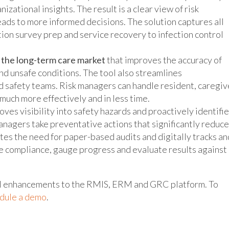
izational insights. The result is a clear view of risk
eads to more informed decisions. The solution captures all
tion survey prep and service recovery to infection control
o the long-term care market
that improves the accuracy of
nd unsafe conditions. The tool also streamlines
d safety teams. Risk managers can handle resident, caregiv
 much more effectively and in less time.
oves visibility into safety hazards and proactively identifi
managers take preventative actions that significantly reduce
tes the need for paper-based audits and digitally tracks an
e compliance, gauge progress and evaluate results against
ral enhancements to the RMIS, ERM and GRC platform. To
dule a demo
.