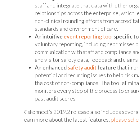
staff and integrate that data with other organ
relationships across the enterprise, which l
non-clinical rounding efforts from accredita
standards and environment of care.
An intuitive
event reporting tool
specific t
voluntary reporting, including near misses a
communication with staff and compliance an
and visitor safety data, feedback and claims
An enhanced
safety audit
feature
that impr
potential and recurring issues to help risk 
the cost of non-compliance. The tool elimina
monitors every step of the process to ensur
past audit scores.
Riskonnect’s 2019.2 release also includes seve
learn more about the latest features,
please sche
—