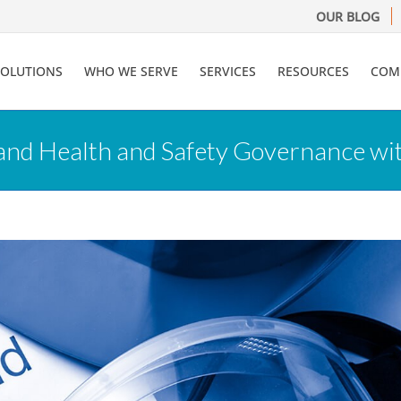
OUR BLOG
SOLUTIONS
WHO WE SERVE
SERVICES
RESOURCES
COM
and Health and Safety Governance wi