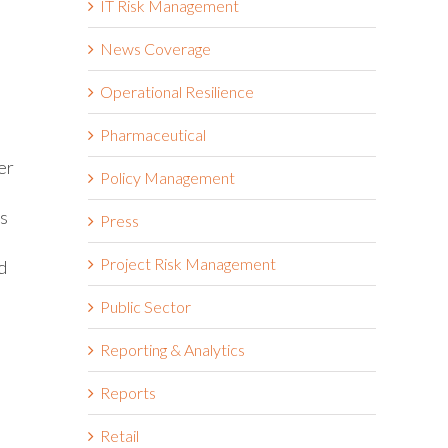
IT Risk Management
News Coverage
Operational Resilience
Pharmaceutical
er
Policy Management
es
Press
Project Risk Management
d
Public Sector
Reporting & Analytics
Reports
Retail