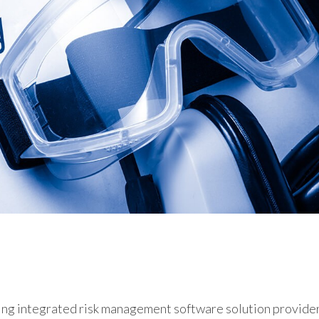
anced safety audit feature and new
ding and long-term care event reporting
ing integrated risk management software solution provider