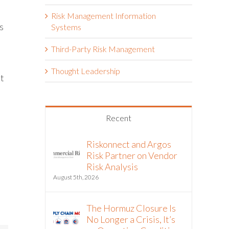
Risk Management Information
s
Systems
Third-Party Risk Management
Thought Leadership
it
Recent
Riskonnect and Argos
Risk Partner on Vendor
Risk Analysis
August 5th, 2026
The Hormuz Closure Is
No Longer a Crisis, It’s