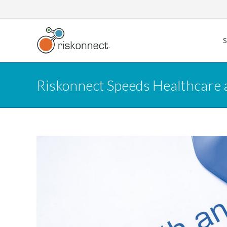
Skip
to
content
Riskonnect Speeds Healthcare 