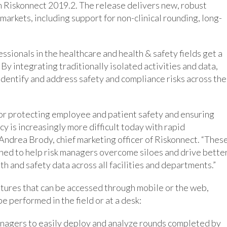
rm Riskonnect 2019.2. The release delivers new, robust
markets, including support for non-clinical rounding, long-
sionals in the healthcare and health & safety fields get a
 By integrating traditionally isolated activities and data,
 identify and address safety and compliance risks across the
l for protecting employee and patient safety and ensuring
cy is increasingly more difficult today with rapid
 Andrea Brody, chief marketing officer of Riskonnect. “Thes
ned to help risk managers overcome siloes and drive bette
h and safety data across all facilities and departments.”
tures that can be accessed through mobile or the web,
e performed in the field or at a desk:
anagers to easily deploy and analyze rounds completed by