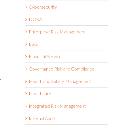
Cybersecurity
DORA
Enterprise Risk Management
ESG
Financial Services
Governance Risk and Compliance
e
Health and Safety Management
r
Healthcare
Integrated Risk Management
Internal Audit