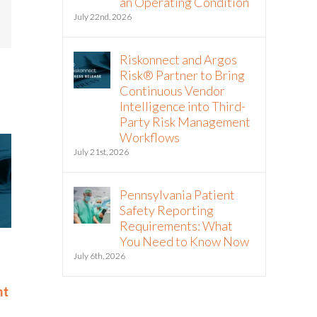
an Operating Condition
July 22nd, 2026
mail
Riskonnect and Argos
Risk® Partner to Bring
Continuous Vendor
Intelligence into Third-
Party Risk Management
Workflows
July 21st, 2026
Pennsylvania Patient
Safety Reporting
Requirements: What
You Need to Know Now
Riskonnect Named to Nation’s
Riskonnect
July 6th, 2026
Best and Brightest Companies
and Bright
to Work For® List for Eighth
Work For® 
nt
Year
Eighth Con
June 2nd, 2026
May 14th, 2026