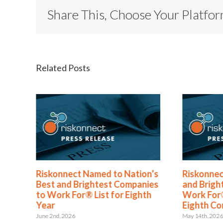
Share This, Choose Your Platfo
Related Posts
®
Riskonnect Named to Nation’s
Riskonnec
s
Best and Brightest Companies
and Brigh
to Work For® List for Eighth
Work For®
ent
Year
Eighth Co
June 2nd, 2026
May 14th, 202