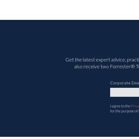
Get the latest expert advice, pract
also receive two Forrester® To
Corporate Ema
I agree to the
Priv
for the purpose of