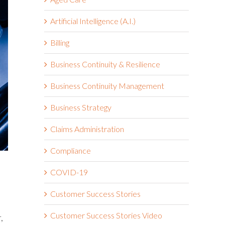
Artificial Intelligence (A.I.)
Billing
Business Continuity & Resilience
Business Continuity Management
Business Strategy
Claims Administration
Compliance
COVID-19
Customer Success Stories
Customer Success Stories Video
,