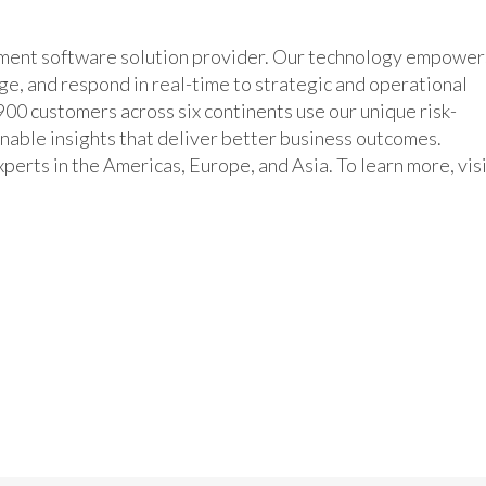
ement software solution provider. Our technology empower
age, and respond in real-time to strategic and operational
00 customers across six continents use our unique risk-
inable insights that deliver better business outcomes.
erts in the Americas, Europe, and Asia. To learn more, vis