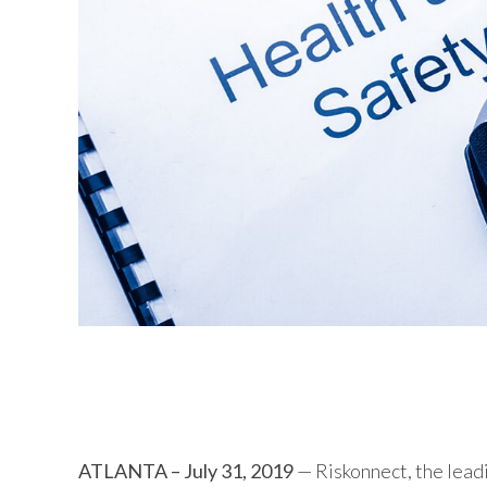
Riskonnect 2019.2 introduces enh
capabilities for non-clinical roun
ATLANTA – July 31, 2019
— Riskonnect, the lead