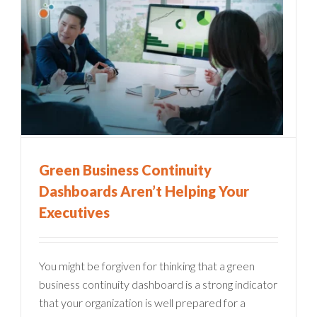
Green Business Continuity
Dashboards Aren’t Helping Your
Executives
You might be forgiven for thinking that a green
business continuity dashboard is a strong indicator
that your organization is well prepared for a