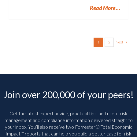
Read More
Next
1
2
Join over 200,000 of your peers!
Get the latest expert advice, practical tips, and useful risk
management and compliance information delivered straight to
your inbox. You’ll
also receive two Forrester® Total Economic
Impact™ reports that can help you build a better case for risk