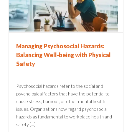
Managing Psychosocial Hazards:
Balancing Well-being with Physical
Safety
Psychosocial hazards refer to the social and
psychological factors that have the potential to
cause stress, burnout, or other mental health
issues. Organizations now regard psychosocial
hazards as fundamental to workplace health and
safety [...]