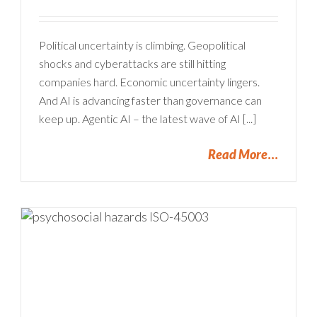
Political uncertainty is climbing. Geopolitical
shocks and cyberattacks are still hitting
companies hard. Economic uncertainty lingers.
And AI is advancing faster than governance can
keep up. Agentic AI – the latest wave of AI [...]
Read More