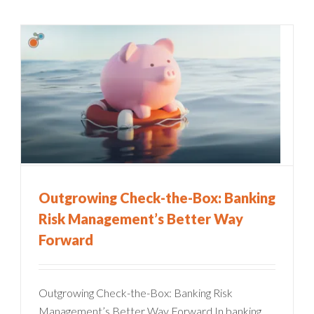
Outgrowing Check-the-Box: Banking
Risk Management’s Better Way
Forward
Outgrowing Check-the-Box: Banking Risk
Management’s Better Way Forward In banking,