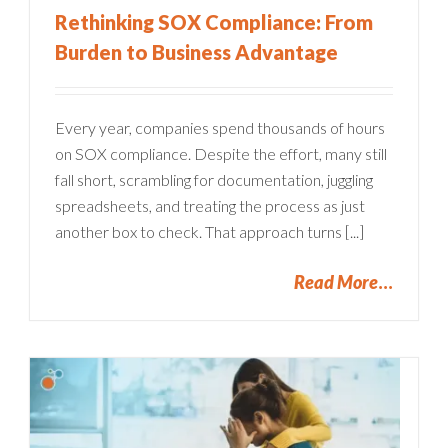
Rethinking SOX Compliance: From
Burden to Business Advantage
Every year, companies spend thousands of hours
on SOX compliance. Despite the effort, many still
fall short, scrambling for documentation, juggling
spreadsheets, and treating the process as just
another box to check. That approach turns [...]
Read More