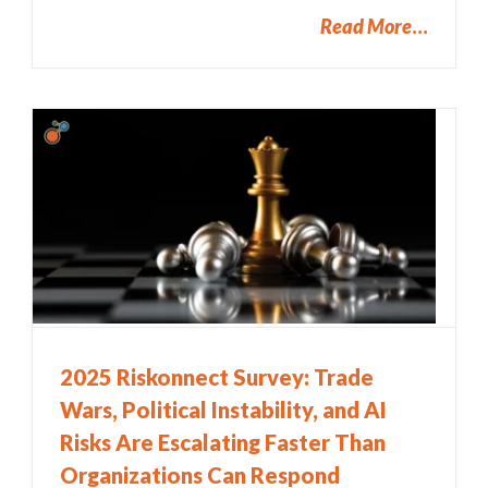
Read More
2025 Riskonnect Survey: Trade
Wars, Political Instability, and AI
Risks Are Escalating Faster Than
Organizations Can Respond