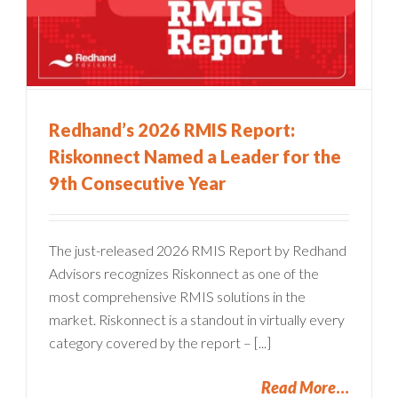
Redhand’s 2026 RMIS Report:
Riskonnect Named a Leader for the
9th Consecutive Year
The just-released 2026 RMIS Report by Redhand
Advisors recognizes Riskonnect as one of the
most comprehensive RMIS solutions in the
market. Riskonnect is a standout in virtually every
category covered by the report – [...]
Read More