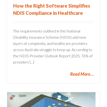
How the Right Software Simplifies
NDIS Compliance in Healthcare
The requirements outlined in the National
Disability Insurance Scheme (NDIS) add new
layers of complexity, and healthcare providers
across Australia struggle to keep up. According to
the NDIS Provider Outlook Report 2025, 76% of
providers [...]
Read More