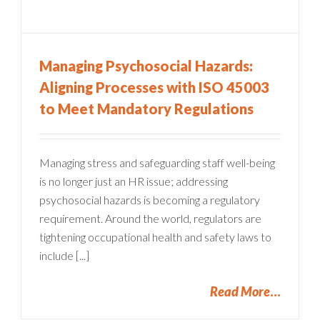
Managing Psychosocial Hazards:
Aligning Processes with ISO 45003
to Meet Mandatory Regulations
Managing stress and safeguarding staff well-being
is no longer just an HR issue; addressing
psychosocial hazards is becoming a regulatory
requirement. Around the world, regulators are
tightening occupational health and safety laws to
include [...]
Read More