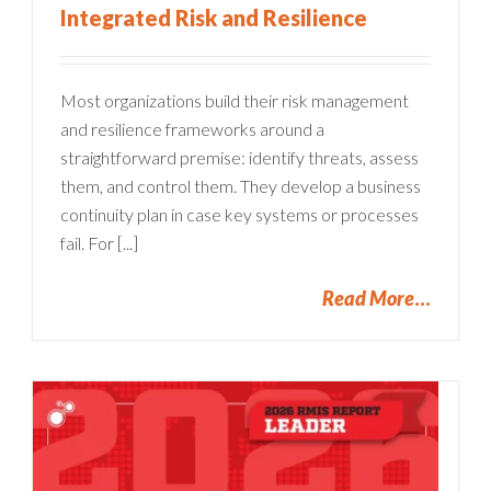
Integrated Risk and Resilience
Most organizations build their risk management
and resilience frameworks around a
straightforward premise: identify threats, assess
them, and control them. They develop a business
continuity plan in case key systems or processes
fail. For [...]
Read More