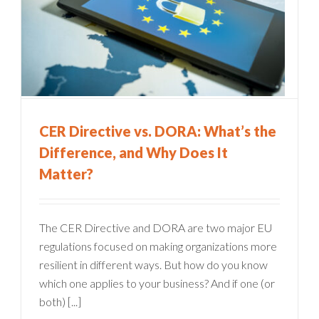
CER Directive vs. DORA: What’s the
Difference, and Why Does It
Matter?
The CER Directive and DORA are two major EU
regulations focused on making organizations more
resilient in different ways. But how do you know
which one applies to your business? And if one (or
both) [...]