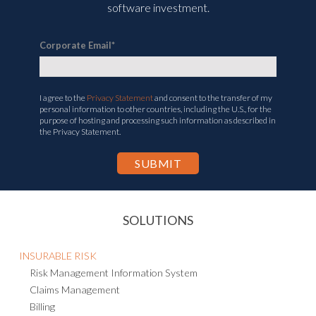
software investment.
Corporate Email
*
I agree to the
Privacy Statement
and consent to the transfer of my
personal information to other countries, including the U.S., for the
purpose of hosting and processing such information as described in
the Privacy Statement.
SOLUTIONS
INSURABLE RISK
Risk Management Information System
Claims Management
Billing