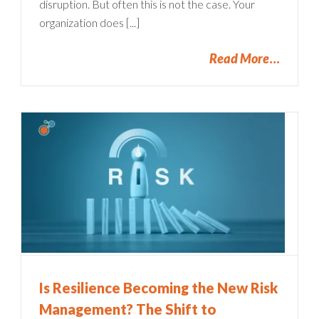
disruption. But often this is not the case. Your
organization does [...]
Read More
Is Resilience Becoming the New Risk
Management? The Shift to