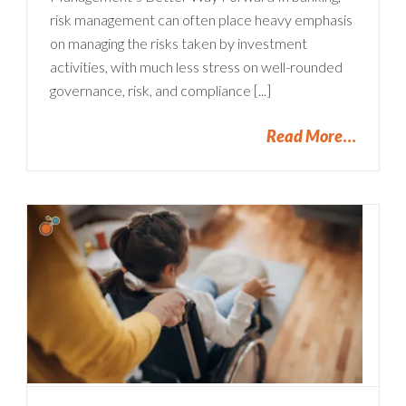
risk management can often place heavy emphasis
on managing the risks taken by investment
activities, with much less stress on well-rounded
governance, risk, and compliance [...]
Read More