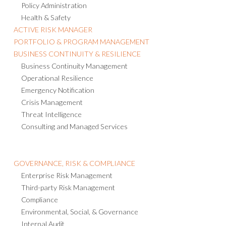
Policy Administration
Health & Safety
ACTIVE RISK MANAGER
PORTFOLIO & PROGRAM MANAGEMENT
BUSINESS CONTINUITY & RESILIENCE
Business Continuity Management
Operational Resilience
Emergency Notification
Crisis Management
Threat Intelligence
Consulting and Managed Services
GOVERNANCE, RISK & COMPLIANCE
Enterprise Risk Management
Third-party Risk Management
Compliance
Environmental, Social, & Governance
Internal Audit