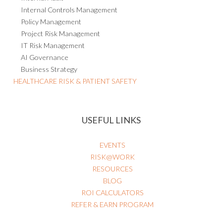
Internal Controls Management
Policy Management
Project Risk Management
IT Risk Management
AI Governance
Business Strategy
HEALTHCARE RISK & PATIENT SAFETY
USEFUL LINKS
EVENTS
RISK@WORK
RESOURCES
BLOG
ROI CALCULATORS
REFER & EARN PROGRAM