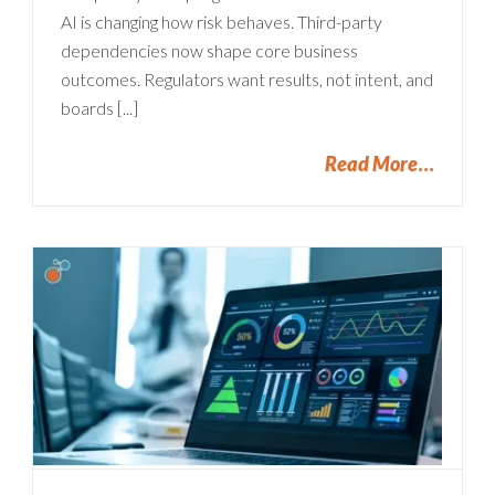
AI is changing how risk behaves. Third-party
dependencies now shape core business
outcomes. Regulators want results, not intent, and
boards [...]
Read More