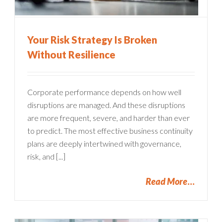
Your Risk Strategy Is Broken
Without Resilience
Corporate performance depends on how well
disruptions are managed. And these disruptions
are more frequent, severe, and harder than ever
to predict. The most effective business continuity
plans are deeply intertwined with governance,
risk, and [...]
Read More