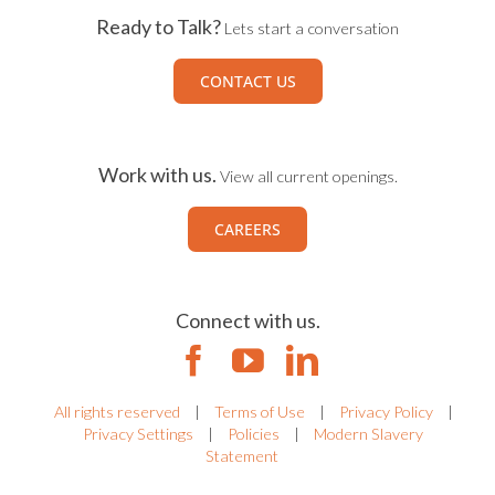
Ready to Talk?
Lets start a conversation
CONTACT US
Work with us.
View all current openings.
CAREERS
Connect with us.
All rights reserved
|
Terms of Use
|
Privacy Policy
|
Privacy Settings
|
Policies
|
Modern Slavery
Statement