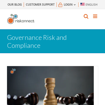
Skip
OUR BLOG
CUSTOMER SUPPORT
LOGIN
ENGLISH
to
content
Governance Risk and
Compliance