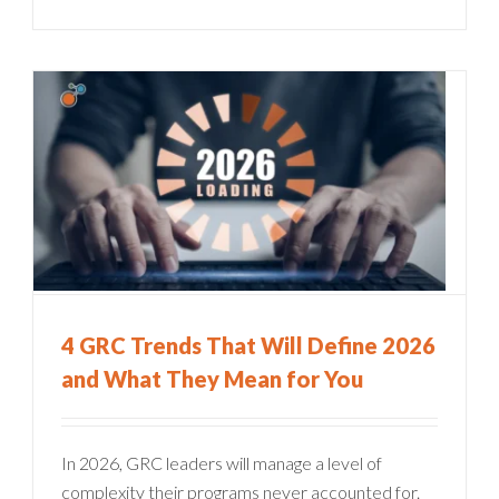
4 GRC Trends That Will Define 2026
and What They Mean for You
In 2026, GRC leaders will manage a level of
complexity their programs never accounted for.