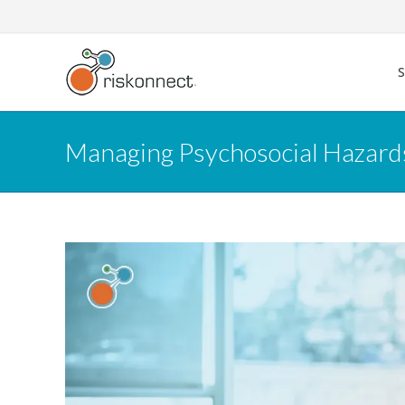
Skip
to
content
Managing Psychosocial Hazards: