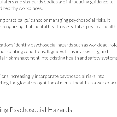
ulators and standards bodies are introducing guidance to
nd healthy workplaces.
ing practical guidance on managing psychosocial risks. It
cognizing that mental health is as vital as physical health 
tions identify psychosocial hazards such as workload, rol
 isolating conditions. It guides firms in assessing and
ial risk management into existing health and safety systems
ions increasingly incorporate psychosocial risks into
cting the global recognition of mental health as a workplac
ing Psychosocial Hazards