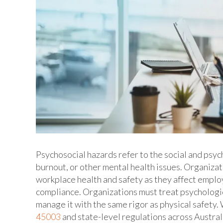
Psychosocial hazards refer to the social and psych
burnout, or other mental health issues. Organiza
workplace health and safety as they affect employ
compliance. Organizations must treat psychologic
manage it with the same rigor as physical safet
45003
and state-level regulations across Austra