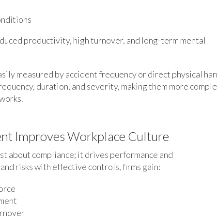
onditions
reduced productivity, high turnover, and long-term mental
easily measured by accident frequency or direct physical har
frequency, duration, and severity, making them more comple
eworks.
nt Improves Workplace Culture
ust about compliance; it drives performance and
nd risks with effective controls, firms gain:
force
ement
urnover