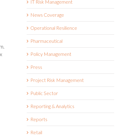
IT Risk Management
News Coverage
Operational Resilience
Pharmaceutical
m.
x
Policy Management
Press
Project Risk Management
Public Sector
Reporting & Analytics
Reports
Retail