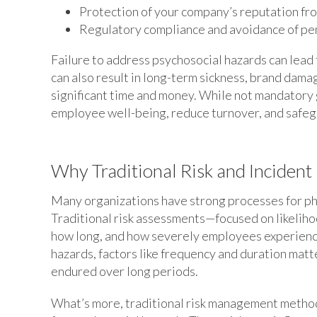
Protection of your company’s reputation fro
Regulatory compliance and avoidance of pen
Failure to address psychosocial hazards can lead t
can also result in long-term sickness, brand dama
significant time and money. While not mandatory 
employee well-being, reduce turnover, and safegu
Why Traditional Risk and Incident
Many organizations have strong processes for phy
Traditional risk assessments—focused on likelih
how long, and how severely employees experienc
hazards, factors like frequency and duration matt
endured over long periods.
What’s more, traditional risk management method