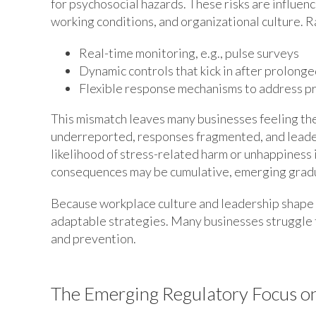
for psychosocial hazards. These risks are influen
working conditions, and organizational culture. R
Real-time monitoring, e.g., pulse surveys
Dynamic controls that kick in after prolong
Flexible response mechanisms to address p
This mismatch leaves many businesses feeling the
underreported, responses fragmented, and leade
likelihood of stress-related harm or unhappiness 
consequences may be cumulative, emerging gradu
Because workplace culture and leadership shape 
adaptable strategies. Many businesses struggle t
and prevention.
The Emerging Regulatory Focus o