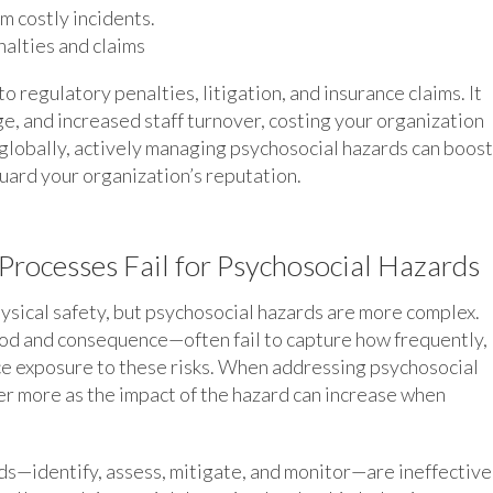
m costly incidents.
alties and claims
o regulatory penalties, litigation, and insurance claims. It
ge, and increased staff turnover, costing your organization
globally, actively managing psychosocial hazards can boost
ard your organization’s reputation.
 Processes Fail for Psychosocial Hazards
sical safety, but psychosocial hazards are more complex.
ood and consequence—often fail to capture how frequently,
e exposure to these risks. When addressing psychosocial
er more as the impact of the hazard can increase when
s—identify, assess, mitigate, and monitor—are ineffective