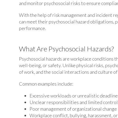
and monitor psychosocial risks to ensure complia
With the help of risk management and incident re
can meet their psychosocial hazard obligations, 
performance.
What Are Psychosocial Hazards?
Psychosocial hazards are workplace conditions th
well-being, or safety. Unlike physical risks, psyc
of work, and the social interactions and culture o
Common examples include:
Excessive workloads or unrealistic deadline
Unclear responsibilities and limited contro
Poor management of organizational change
Workplace conflict, bullying, harassment, or