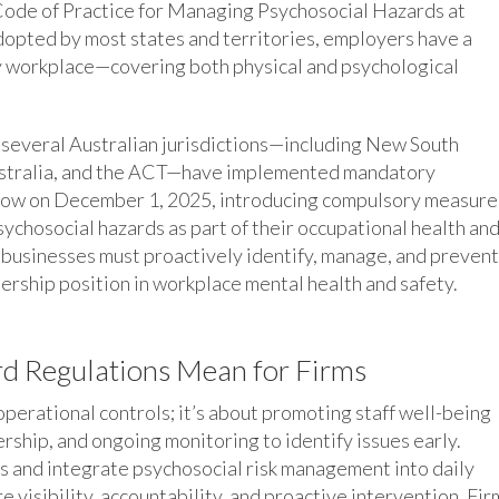
Code of Practice for Managing Psychosocial Hazards at
opted by most states and territories, employers have a
hy workplace—covering both physical and psychological
 several Australian jurisdictions—including New South
ustralia, and the ACT—have implemented mandatory
follow on December 1, 2025, introducing compulsory measure
ychosocial hazards as part of their occupational health an
t businesses must proactively identify, manage, and prevent
dership position in workplace mental health and safety.
d Regulations Mean for Firms
perational controls; it’s about promoting staff well-being
rship, and ongoing monitoring to identify issues early.
ls and integrate psychosocial risk management into daily
visibility, accountability, and proactive intervention. Fir