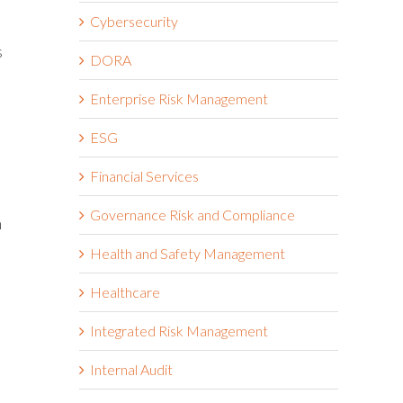
Cybersecurity
s
DORA
Enterprise Risk Management
ESG
Financial Services
Governance Risk and Compliance
n
Health and Safety Management
Healthcare
Integrated Risk Management
Internal Audit