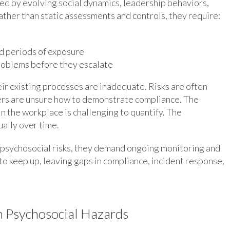
ced by evolving social dynamics, leadership behaviors,
ather than static assessments and controls, they require:
ed periods of exposure
roblems before they escalate
ir existing processes are inadequate. Risks are often
rs are unsure how to demonstrate compliance. The
in the workplace is challenging to quantify. The
ally over time.
psychosocial risks, they demand ongoing monitoring and
o keep up, leaving gaps in compliance, incident response,
n Psychosocial Hazards