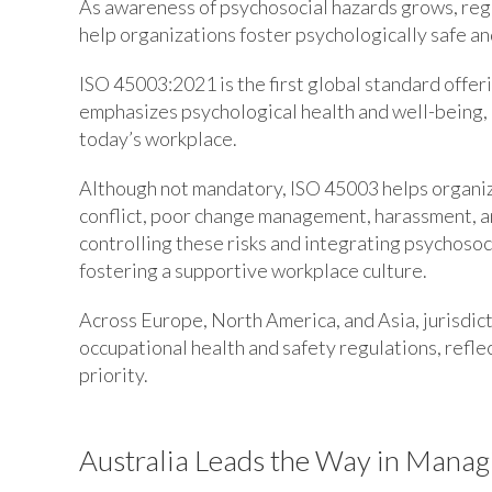
As awareness of psychosocial hazards grows, reg
help organizations foster psychologically safe a
ISO 45003:2021 is the first global standard offer
emphasizes psychological health and well-being, re
today’s workplace.
Although not mandatory, ISO 45003 helps organiza
conflict, poor change management, harassment, and
controlling these risks and integrating psychosoc
fostering a supportive workplace culture.
Across Europe, North America, and Asia, jurisdict
occupational health and safety regulations, refle
priority.
Australia Leads the Way in Manag