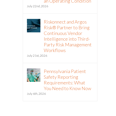
an Operating Condition
July 22nd, 2026
Riskonnect and Argos
Risk® Partner to Bring
Continuous Vendor
Intelligence into Third-
Party Risk Management
Workflows
July 21st, 2026
Pennsylvania Patient
Safety Reporting
Requirements: What
You Need to Know Now
July 6th, 2026