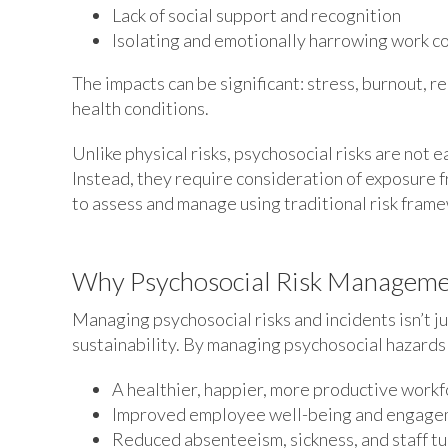
Lack of social support and recognition
Isolating and emotionally harrowing work c
The impacts can be significant: stress, burnout, 
health conditions.
Unlike physical risks, psychosocial risks are not 
Instead, they require consideration of exposure 
to assess and manage using traditional risk fram
Why Psychosocial Risk Manageme
Managing psychosocial risks and incidents isn’t j
sustainability. By managing psychosocial hazards a
A healthier, happier, more productive work
Improved employee well-being and engag
Reduced absenteeism, sickness, and staff t