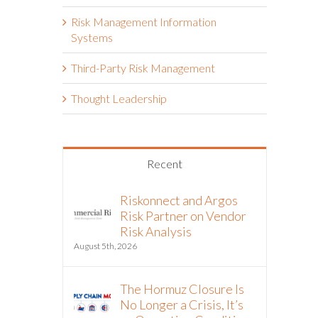
Risk Management Information
Systems
Third-Party Risk Management
Thought Leadership
Recent
Riskonnect and Argos
Risk Partner on Vendor
Risk Analysis
August 5th, 2026
The Hormuz Closure Is
No Longer a Crisis, It’s