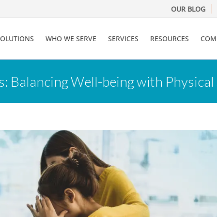
OUR BLOG
SOLUTIONS
WHO WE SERVE
SERVICES
RESOURCES
COM
 Balancing Well-being with Physical 