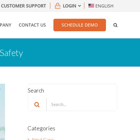
CUSTOMER SUPPORT
LOGIN
ENGLISH
PANY
CONTACT US
SCHEDULE DEMO
Safety
Search
Search
for:
Categories
Aged Care