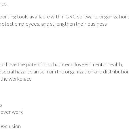
nce.
porting tools available within GRC software, organization
protect employees, and strengthen their business
at have the potential to harm employees’ mental health,
hosocial hazards arise from the organization and distributio
f the workplace
s
l over work
 exclusion