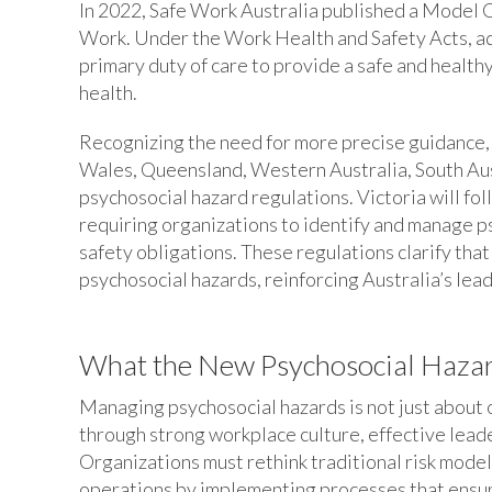
In 2022, Safe Work Australia published a Model 
Work. Under the Work Health and Safety Acts, ad
primary duty of care to provide a safe and healt
health.
Recognizing the need for more precise guidance,
Wales, Queensland, Western Australia, South A
psychosocial hazard regulations. Victoria will 
requiring organizations to identify and manage ps
safety obligations. These regulations clarify tha
psychosocial hazards, reinforcing Australia’s lea
What the New Psychosocial Hazar
Managing psychosocial hazards is not just about o
through strong workplace culture, effective leade
Organizations must rethink traditional risk mode
operations by implementing processes that ensure 