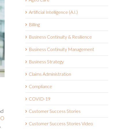
Artificial Intelligence (A.I.)
Billing
Business Continuity & Resilience
Business Continuity Management
Business Strategy
Claims Administration
Compliance
COVID-19
nd
Customer Success Stories
SO
Customer Success Stories Video
,