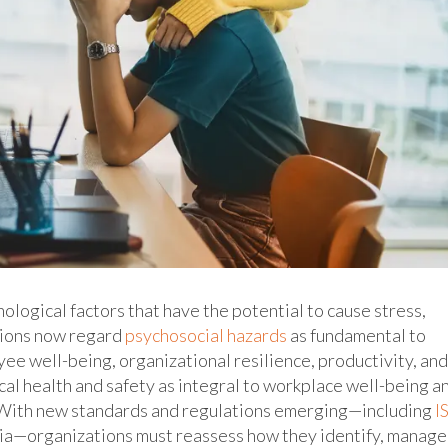
ological factors that have the potential to cause stress,
tions now regard
psychosocial hazards
as fundamental to
ee well-being, organizational resilience, productivity, and
al health and safety as integral to workplace well-being a
y. With new standards and regulations emerging—including
I
lia—organizations must reassess how they identify, manage