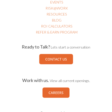
EVENTS
RISK@WORK
RESOURCES
BLOG
ROI CALCULATORS
REFER & EARN PROGRAM
Ready to Talk?
Lets start a conversation
CONTACT US
Work with us.
View all current openings.
CAREERS