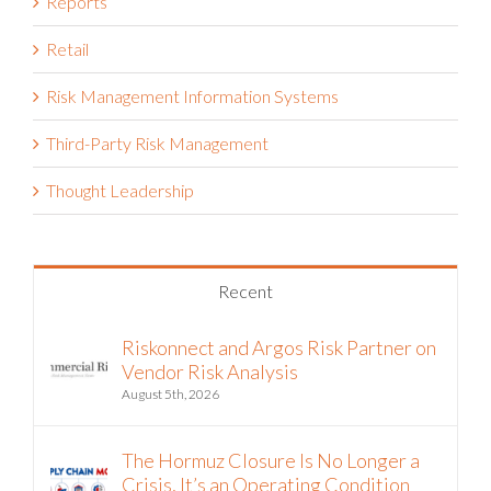
Reports
Retail
Risk Management Information Systems
Third-Party Risk Management
Thought Leadership
Recent
Riskonnect and Argos Risk Partner on
Vendor Risk Analysis
August 5th, 2026
The Hormuz Closure Is No Longer a
Crisis, It’s an Operating Condition