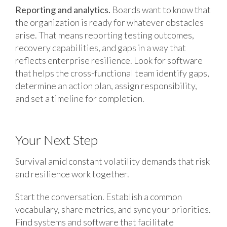
Reporting and analytics.
Boards want to know that
the organization is ready for whatever obstacles
arise. That means reporting testing outcomes,
recovery capabilities, and gaps in a way that
reflects enterprise resilience. Look for software
that helps the cross-functional team identify gaps,
determine an action plan, assign responsibility,
and set a timeline for completion.
Your Next Step
Survival amid constant volatility demands that risk
and resilience work together.
Start the conversation. Establish a common
vocabulary, share metrics, and sync your priorities.
Find systems and software that facilitate