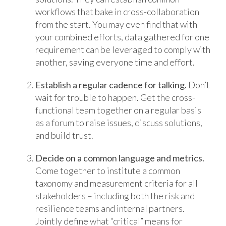
workflows that bake in cross-collaboration
from the start. You may even find that with
your combined efforts, data gathered for one
requirement can be leveraged to comply with
another, saving everyone time and effort.
Establish a regular cadence for talking.
Don’t
wait for trouble to happen. Get the cross-
functional team together on a regular basis
as a forum to raise issues, discuss solutions,
and build trust.
Decide on a common language and metrics.
Come together to institute a common
taxonomy and measurement criteria for all
stakeholders – including both the risk and
resilience teams and internal partners.
Jointly define what “critical” means for