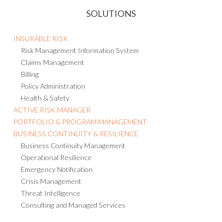
SOLUTIONS
INSURABLE RISK
Risk Management Information System
Claims Management
Billing
Policy Administration
Health & Safety
ACTIVE RISK MANAGER
PORTFOLIO & PROGRAM MANAGEMENT
BUSINESS CONTINUITY & RESILIENCE
Business Continuity Management
Operational Resilience
Emergency Notification
Crisis Management
Threat Intelligence
Consulting and Managed Services