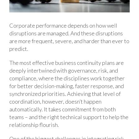
Corporate performance depends on how well
disruptions are managed. And these disruptions
are more frequent, severe, and harder than ever to
predict.
The most effective business continuity plans are
deeply intertwined with governance, risk, and
compliance, where the disciplines work together
for better decision-making, faster response, and
synchronized priorities. Achieving that level of
coordination, however, doesn’t happen
automatically. It takes commitment from both
teams – and the right technical support to help the
relationship flourish.
One of the biggest challenges in integrating risk