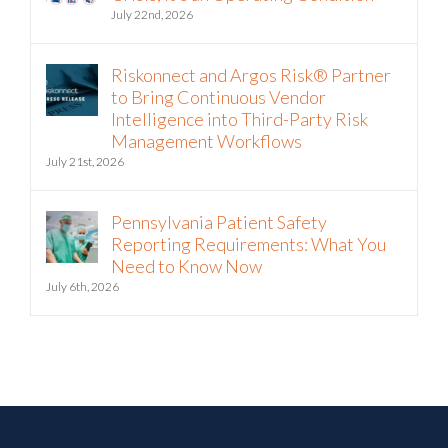
July 22nd, 2026
Riskonnect and Argos Risk® Partner
to Bring Continuous Vendor
Intelligence into Third-Party Risk
Management Workflows
July 21st, 2026
Pennsylvania Patient Safety
Reporting Requirements: What You
Need to Know Now
July 6th, 2026