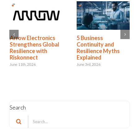
Arrow Electronics
5 Business
Strengthens Global
Continuity and
Resilience with
Resilience Myths
Riskonnect
Explained
June 11th, 2026
June 3rd, 2026
Search
Search
for: