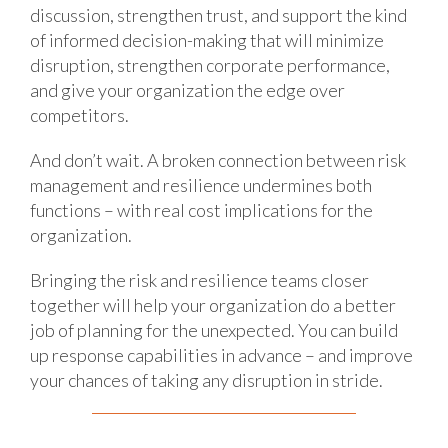
discussion, strengthen trust, and support the kind
of informed decision-making that will minimize
disruption, strengthen corporate performance,
and give your organization the edge over
competitors.
And don’t wait. A broken connection between risk
management and resilience undermines both
functions – with real cost implications for the
organization.
Bringing the risk and resilience teams closer
together will help your organization do a better
job of planning for the unexpected. You can build
up response capabilities in advance – and improve
your chances of taking any disruption in stride.