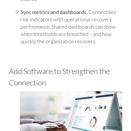
Sync metrics and dashboards.
Connect key
risk indicators with operational recovery
performance. Shared dashboards can show
when thresholds are breached – and how
quickly the organization recovers.
Add Software to Strengthen the
Connection