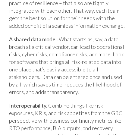
practice of resilience – that also are tightly
integrated with each other. That way, each team
gets the best solution for their needs with the
added benefit of a seamless information exchange.
A shared data model.
What starts as, say, a data
breach at a critical vendor, can lead to operational
risks, cyber risks, compliance risks, and more. Look
for software that brings all risk-related data into
one place that’s easily accessible to all
stakeholders. Data can be entered once and used
by all, which saves time, reduces the likelihood of
errors, and adds transparency.
Interoperability.
Combine things like risk
exposures, KRIs, and risk appetites from the GRC
perspective with business continuity metrics like
RTO performance, BIA outputs, and recovery