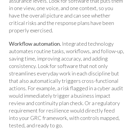
assurance levels. Look for software that puts them
in one view, one voice, and one context, so you
have the overall picture and can see whether
critical risks and the response plans have been
properly exercised.
Workflow automation.
Integrated technology
automates routine tasks, workflows, and follow-up,
saving time, improving accuracy, and adding
consistency. Look for software that not only
streamlines everyday work in each discipline but
that also automatically triggers cross-functional
actions. For example, a risk flagged in a cyber audit
would immediately trigger a business impact
review and continuity plan check. Or a regulatory
requirement for resilience would directly feed
into your GRC framework, with controls mapped,
tested, and ready to go.