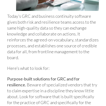
Today’s GRC and business continuity software
gives both risk and resilience teams access to the
same high-quality data so they can exchange
knowledge and collaborate on actions. It
reinforces the agreed-on vocabulary, standardizes
processes, and establishes one source of credible
data for all, from frontline management to the
board.
Here’s what to look for:
Purpose-built solutions for GRC and for
resilience.
Beware of specialized vendors that try
to claim expertise in a discipline they know little
about. Look for software that is built specifically
for the practice of GRC and specifically for the