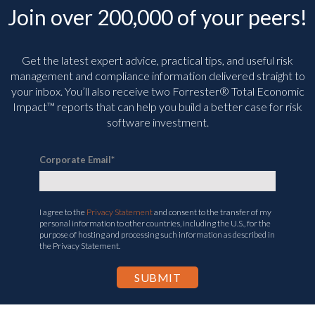
Join over 200,000 of your peers!
Get the latest expert advice, practical tips, and useful risk
management and compliance information delivered straight to
your inbox. You’ll
also receive two Forrester® Total Economic
Impact™ reports that can help you build a better case for risk
software investment.
Corporate Email
*
I agree to the
Privacy Statement
and consent to the transfer of my
personal information to other countries, including the U.S., for the
purpose of hosting and processing such information as described in
the Privacy Statement.