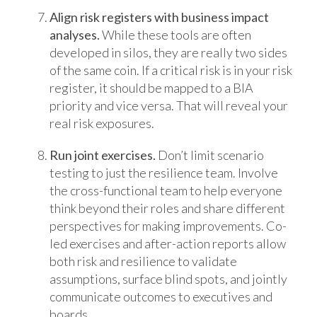
Align risk registers with business impact
analyses.
While these tools are often
developed in silos, they are really two sides
of the same coin. If a critical risk is in your risk
register, it should be mapped to a BIA
priority and vice versa. That will reveal your
real risk exposures.
Run joint exercises.
Don’t limit scenario
testing to just the resilience team. Involve
the cross-functional team to help everyone
think beyond their roles and share different
perspectives for making improvements. Co-
led exercises and after-action reports allow
both risk and resilience to validate
assumptions, surface blind spots, and jointly
communicate outcomes to executives and
boards.