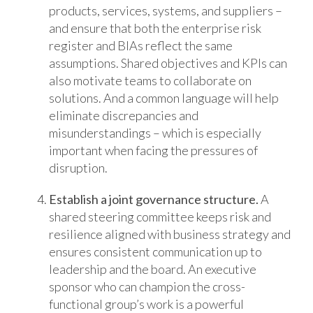
products, services, systems, and suppliers –
and ensure that both the enterprise risk
register and BIAs reflect the same
assumptions. Shared objectives and KPIs can
also motivate teams to collaborate on
solutions. And a common language will help
eliminate discrepancies and
misunderstandings – which is especially
important when facing the pressures of
disruption.
Establish a joint governance structure.
A
shared steering committee keeps risk and
resilience aligned with business strategy and
ensures consistent communication up to
leadership and the board. An executive
sponsor who can champion the cross-
functional group’s work is a powerful