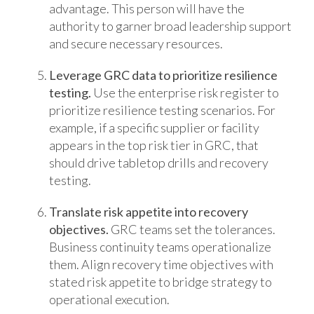
advantage. This person will have the
authority to garner broad leadership support
and secure necessary resources.
Leverage GRC data to prioritize resilience
testing.
Use the enterprise risk register to
prioritize resilience testing scenarios. For
example, if a specific supplier or facility
appears in the top risk tier in GRC, that
should drive tabletop drills and recovery
testing.
Translate risk appetite into recovery
objectives.
GRC teams set the tolerances.
Business continuity teams operationalize
them. Align recovery time objectives with
stated risk appetite to bridge strategy to
operational execution.