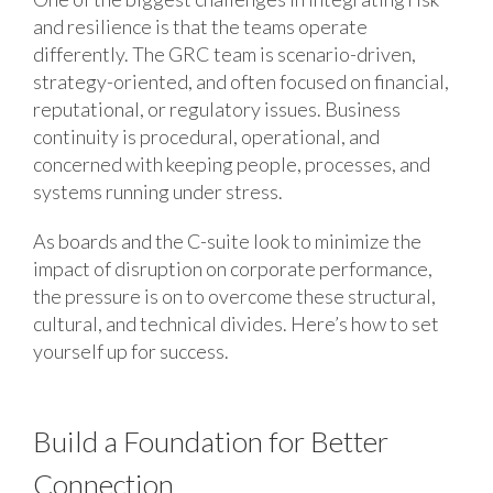
and resilience is that the teams operate
differently. The GRC team is scenario-driven,
strategy-oriented, and often focused on financial,
reputational, or regulatory issues. Business
continuity is procedural, operational, and
concerned with keeping people, processes, and
systems running under stress.
As boards and the C-suite look to minimize the
impact of disruption on corporate performance,
the pressure is on to overcome these structural,
cultural, and technical divides. Here’s how to set
yourself up for success.
Build a Foundation for Better
Connection