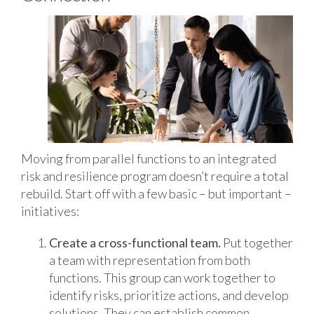
Moving from parallel functions to an integrated
risk and resilience program doesn’t require a total
rebuild. Start off with a few basic – but important –
initiatives:
Create a cross-functional team.
Put together
a team with representation from both
functions. This group can work together to
identify risks, prioritize actions, and develop
solutions. They can establish common