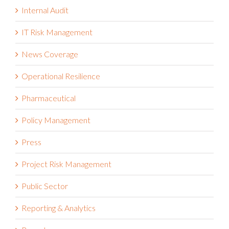
Internal Audit
IT Risk Management
News Coverage
Operational Resilience
Pharmaceutical
Policy Management
Press
Project Risk Management
Public Sector
Reporting & Analytics