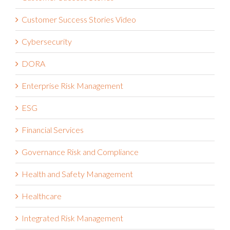
Customer Success Stories Video
Cybersecurity
DORA
Enterprise Risk Management
ESG
Financial Services
Governance Risk and Compliance
Health and Safety Management
Healthcare
Integrated Risk Management