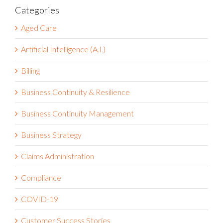
Categories
Aged Care
Artificial Intelligence (A.I.)
Billing
Business Continuity & Resilience
Business Continuity Management
Business Strategy
Claims Administration
Compliance
COVID-19
Customer Success Stories