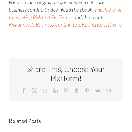
For more on bridging the gap between GRC and
business continuity, download the ebook,
The Power of
Integrating Risk and Resilience
, and check out
Riskonnect’s Business Continuity & Resilience software
.
Share This, Choose Your
Platform!
Facebook
X
Reddit
LinkedIn
WhatsApp
Tumblr
Pinterest
Vk
Email
Related Posts