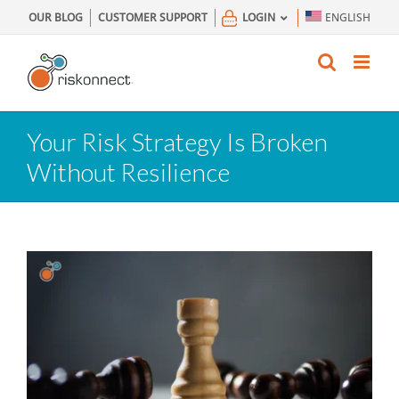
Skip
OUR BLOG
CUSTOMER SUPPORT
LOGIN
ENGLISH
to
content
Your Risk Strategy Is Broken
Without Resilience