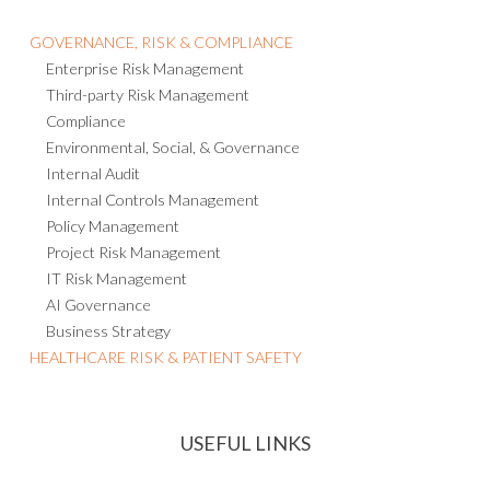
GOVERNANCE, RISK & COMPLIANCE
Enterprise Risk Management
Third-party Risk Management
Compliance
Environmental, Social, & Governance
Internal Audit
Internal Controls Management
Policy Management
Project Risk Management
IT Risk Management
AI Governance
Business Strategy
HEALTHCARE RISK & PATIENT SAFETY
USEFUL LINKS