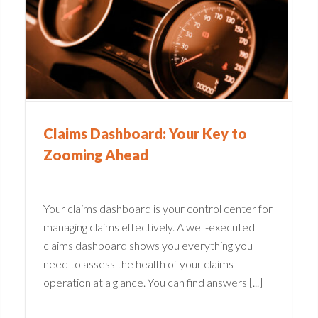
y
Medical Claims Software:
The Cure for Inefficiencies
Claims Administration
Claims Dashboard: Your Key to
Zooming Ahead
Your claims dashboard is your control center for
managing claims effectively. A well-executed
claims dashboard shows you everything you
need to assess the health of your claims
operation at a glance. You can find answers [...]