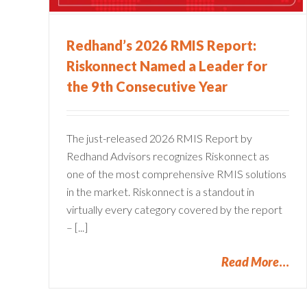
Claims Administration
ms
Redhand’s 2026 RMIS Report:
Riskonnect Named a Leader for
the 9th Consecutive Year
The just-released 2026 RMIS Report by
Redhand Advisors recognizes Riskonnect as
one of the most comprehensive RMIS solutions
in the market. Riskonnect is a standout in
virtually every category covered by the report
– [...]
Read More