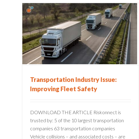
Streamline Your Return-to-
ry
Work Program to Get
fety
Employees Back Faster
Claims Administration
Risk Management Information
Systems
Transportation Industry Issue:
Improving Fleet Safety
DOWNLOAD THE ARTICLE Riskonnect is
trusted by: 5 of the 10 largest transportation
companies 63 transportation companies
Vehicle collisions – and associated costs – are