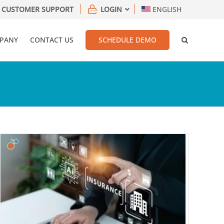
CUSTOMER SUPPORT
LOGIN
ENGLISH
PANY
CONTACT US
SCHEDULE DEMO