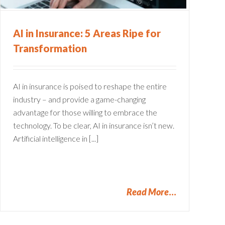
AI in Insurance: 5 Areas Ripe for
Transformation
AI in insurance is poised to reshape the entire
industry – and provide a game-changing
advantage for those willing to embrace the
technology. To be clear, AI in insurance isn’t new.
Artificial intelligence in [...]
Read More