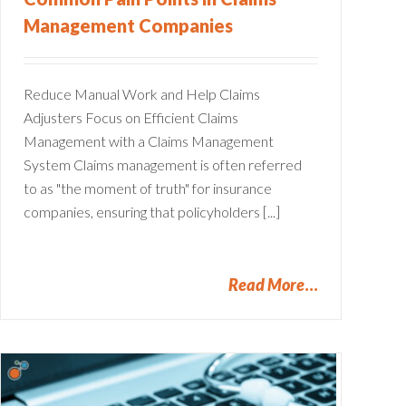
Management Companies
Reduce Manual Work and Help Claims
Adjusters Focus on Efficient Claims
Management with a Claims Management
System Claims management is often referred
to as "the moment of truth" for insurance
companies, ensuring that policyholders [...]
Read More