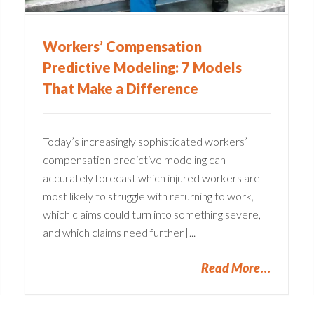
Workers’ Compensation
Predictive Modeling: 7 Models
That Make a Difference
Today’s increasingly sophisticated workers’
compensation predictive modeling can
accurately forecast which injured workers are
most likely to struggle with returning to work,
which claims could turn into something severe,
and which claims need further [...]
Read More