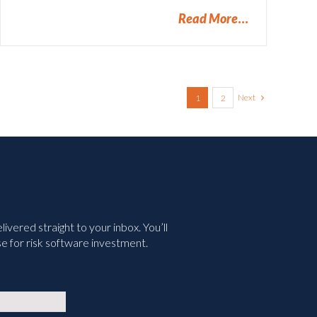
Read More
Next
1
2
vered straight to your inbox. You’ll
e for risk software investment.