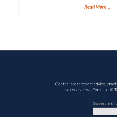
Read More
Get the latest expert advice, pract
also receive two Forrester® To
Corporate Ema