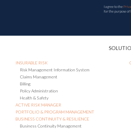
I agree to the
Priv
for the purpose of
SOLUTI
INSURABLE RISK
Risk Management Information System
Claims Management
Billing
Policy Administration
Health & Safety
ACTIVE RISK MANAGER
PORTFOLIO & PROGRAM MANAGEMENT
BUSINESS CONTINUITY & RESILIENCE
Business Continuity Management