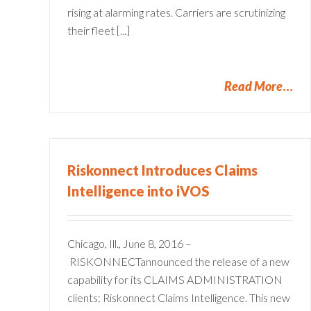
rising at alarming rates. Carriers are scrutinizing
their fleet [...]
Read More
Riskonnect Introduces Claims
Intelligence into iVOS
5 Ways Straight Through
Processing Insurance Claim
Improves CX
Chicago, Ill., June 8, 2016 –
Claims Administration
Policy Management
RISKONNECTannounced the release of a new
capability for its CLAIMS ADMINISTRATION
clients: Riskonnect Claims Intelligence. This new