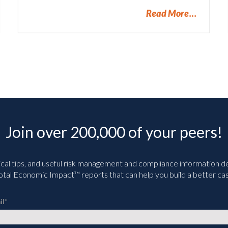
Read More
Join over 200,000 of your peers!
ical tips, and useful risk management and compliance information deli
tal Economic Impact™ reports that can help you build a better cas
il
*