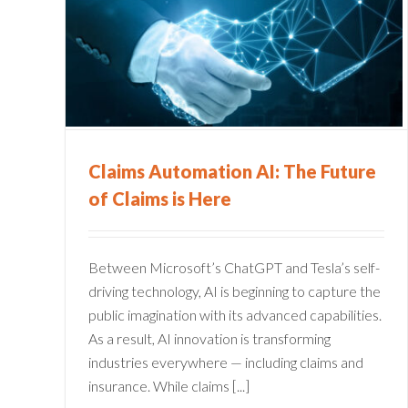
The
Claims Dashboard: Your Ke
re
to Zooming Ahead
on
Claims Administration
Claims Automation AI: The Future
of Claims is Here
Between Microsoft’s ChatGPT and Tesla’s self-
driving technology, AI is beginning to capture the
public imagination with its advanced capabilities.
As a result, AI innovation is transforming
industries everywhere — including claims and
insurance. While claims [...]