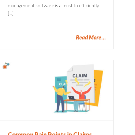
management software is a must to efficiently
[...]
Read More
Common Pain Points in Claims