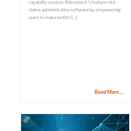
capability evolves Riskonnect ’s feature-rich
claims administration software by empowering
users to make better [...]
Read More