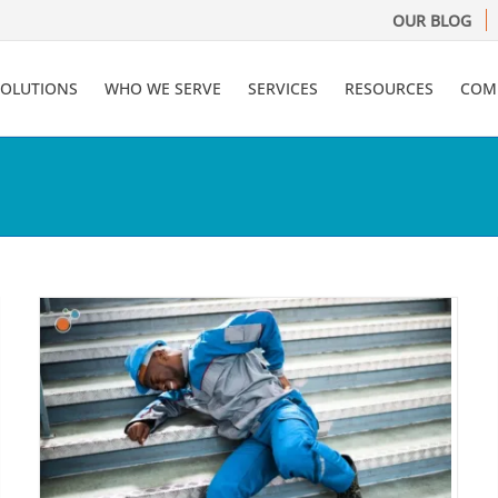
OUR BLOG
SOLUTIONS
WHO WE SERVE
SERVICES
RESOURCES
COM
AI in Insurance: 5 Areas Ripe
for Transformation
Artificial Intelligence (A.I.)
Claims Administration
Risk
Management Information Systems