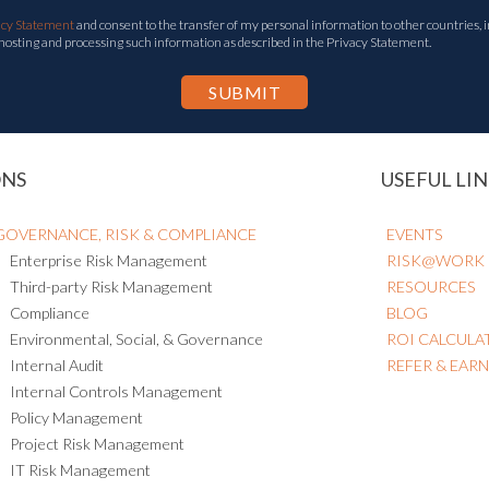
acy Statement
and consent to the transfer of my personal information to other countries, i
 hosting and processing such information as described in the Privacy Statement.
ONS
USEFUL LIN
GOVERNANCE, RISK & COMPLIANCE
EVENTS
Enterprise Risk Management
RISK@WORK
Third-party Risk Management
RESOURCES
Compliance
BLOG
Environmental, Social, & Governance
ROI CALCULA
Internal Audit
REFER & EAR
Internal Controls Management
Policy Management
Project Risk Management
IT Risk Management