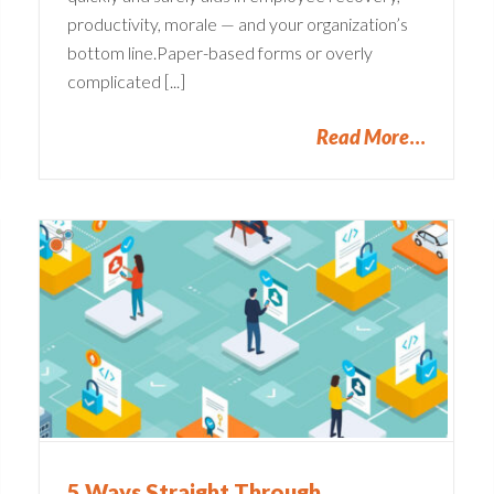
productivity, morale — and your organization’s
bottom line.Paper-based forms or overly
complicated [...]
Read More
Common Pain Points in
s
Claims Management
Companies
Claims Administration
5 Ways Straight Through