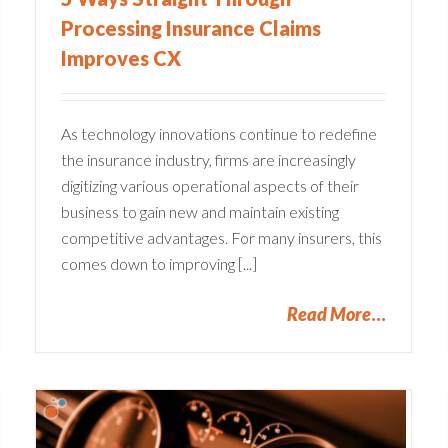
Processing Insurance Claims
Improves CX
As technology innovations continue to redefine
the insurance industry, firms are increasingly
digitizing various operational aspects of their
business to gain new and maintain existing
competitive advantages. For many insurers, this
comes down to improving [...]
Read More