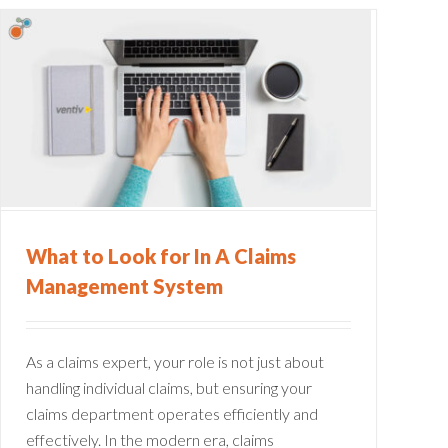
What to Look for In A Claims
Management System
As a claims expert, your role is not just about
handling individual claims, but ensuring your
claims department operates efficiently and
effectively. In the modern era, claims