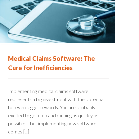
Medical Claims Software: The
Cure for Inefficiencies
Implementing medical claims software
represents a big investment with the potential
for even bigger rewards. You are probably
excited to get it up and running as quickly as
possible – but implementing new software
comes [...]