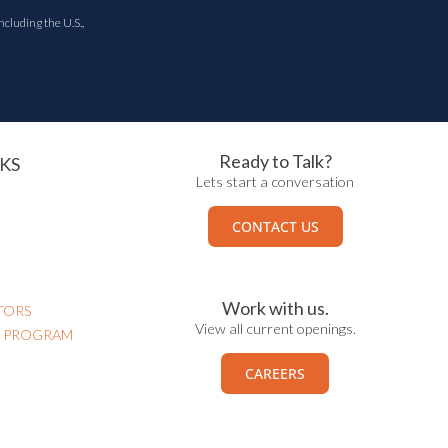
ncluding the U.S.,
Ready to Talk?
KS
Lets start a conversation
CONTACT US
Work with us.
TORS
View all current openings.
N PROGRAM
CAREERS