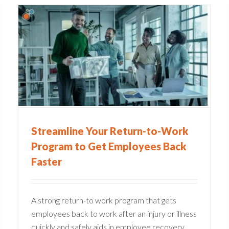
What to Look for In A Claims
Management System
Claims Administration
Streamline Your Return-to-Work
Program to Get Employees Back
Faster
A strong return-to work program that gets
employees back to work after an injury or illness
quickly and safely aids in employee recovery,