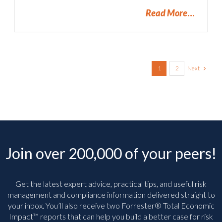
Read More
Next
1
2
Join over 200,000 of your peers!
Get the latest expert advice, practical tips, and useful risk
management and compliance information delivered straight to
your inbox. You’ll
also receive two Forrester® Total Economic
Impact™ reports that can help you build a better case for risk