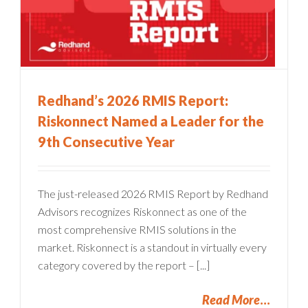
Redhand’s 2026 RMIS Report:
Riskonnect Named a Leader for the
9th Consecutive Year
The just-released 2026 RMIS Report by Redhand
Advisors recognizes Riskonnect as one of the
most comprehensive RMIS solutions in the
market. Riskonnect is a standout in virtually every
category covered by the report – [...]
Read More