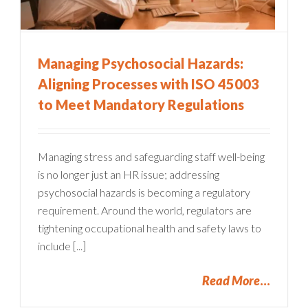
Managing Psychosocial Hazards:
Aligning Processes with ISO 45003
to Meet Mandatory Regulations
Managing stress and safeguarding staff well-being
is no longer just an HR issue; addressing
psychosocial hazards is becoming a regulatory
requirement. Around the world, regulators are
tightening occupational health and safety laws to
include [...]
Read More