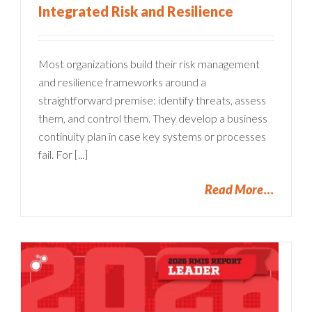
Integrated Risk and Resilience
Most organizations build their risk management
and resilience frameworks around a
straightforward premise: identify threats, assess
them, and control them. They develop a business
continuity plan in case key systems or processes
fail. For [...]
Read More