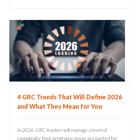
4 GRC Trends That Will Define 2026
and What They Mean for You
In 2026, GRC leaders will manage a level of
complexity their programs never accounted for.