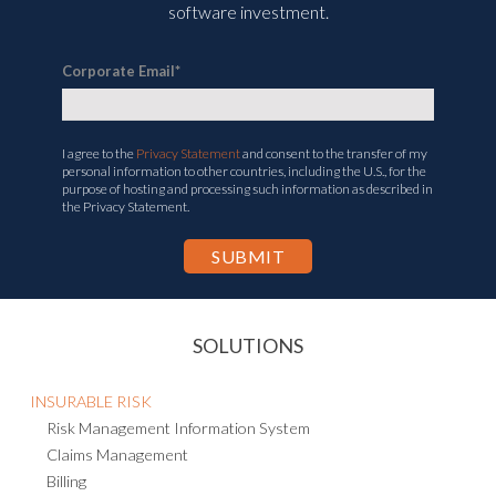
software investment.
Corporate Email
*
I agree to the
Privacy Statement
and consent to the transfer of my
personal information to other countries, including the U.S., for the
purpose of hosting and processing such information as described in
the Privacy Statement.
SOLUTIONS
INSURABLE RISK
Risk Management Information System
Claims Management
Billing