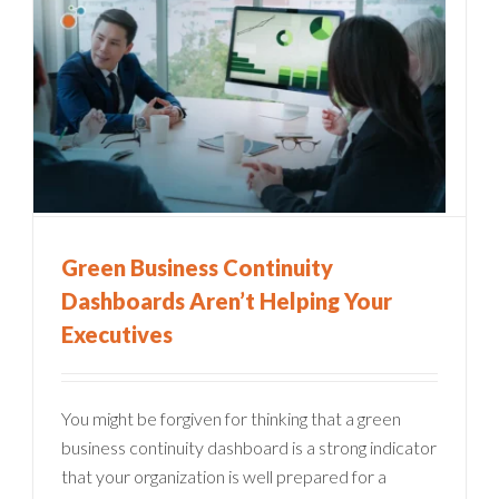
Green Business Continuity
Dashboards Aren’t Helping Your
Executives
You might be forgiven for thinking that a green
business continuity dashboard is a strong indicator
that your organization is well prepared for a