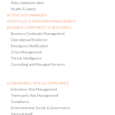
Policy Administration
Health & Safety
ACTIVE RISK MANAGER
PORTFOLIO & PROGRAM MANAGEMENT
BUSINESS CONTINUITY & RESILIENCE
Business Continuity Management
Operational Resilience
Emergency Notification
Crisis Management
Threat Intelligence
Consulting and Managed Services
GOVERNANCE, RISK & COMPLIANCE
Enterprise Risk Management
Third-party Risk Management
Compliance
Environmental, Social, & Governance
Internal Audit