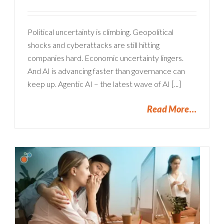
Political uncertainty is climbing. Geopolitical
shocks and cyberattacks are still hitting
companies hard. Economic uncertainty lingers.
And AI is advancing faster than governance can
keep up. Agentic AI – the latest wave of AI [...]
Read More