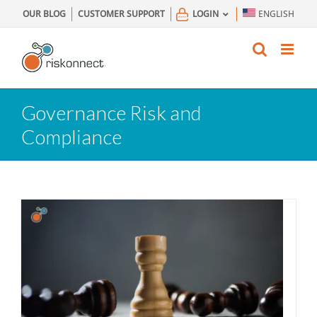
Skip
OUR BLOG
CUSTOMER SUPPORT
LOGIN
ENGLISH
to
content
Governance Risk and
Compliance