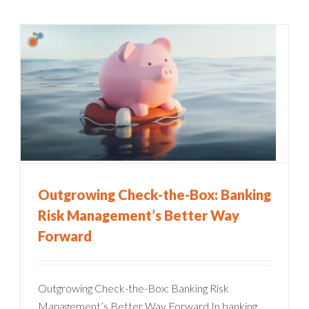
Outgrowing Check-the-Box: Banking
Risk Management’s Better Way
Forward
Outgrowing Check-the-Box: Banking Risk
Management’s Better Way Forward In banking,