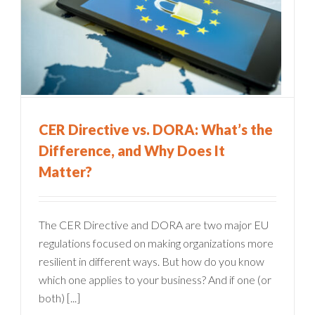
CER Directive vs. DORA: What’s the
Difference, and Why Does It
Matter?
The CER Directive and DORA are two major EU
regulations focused on making organizations more
resilient in different ways. But how do you know
which one applies to your business? And if one (or
both) [...]