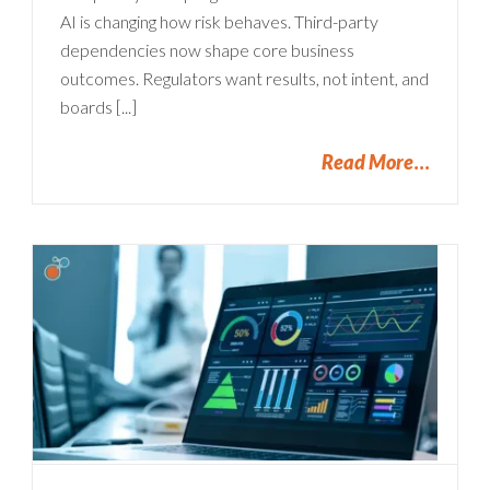
AI is changing how risk behaves. Third-party
dependencies now shape core business
outcomes. Regulators want results, not intent, and
boards [...]
Read More