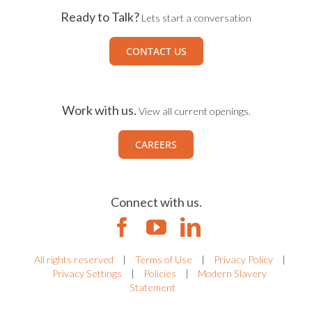
Ready to Talk?
Lets start a conversation
CONTACT US
Work with us.
View all current openings.
CAREERS
Connect with us.
All rights reserved
|
Terms of Use
|
Privacy Policy
|
Privacy Settings
|
Policies
|
Modern Slavery
Statement