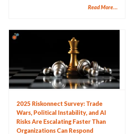
Read More
2025 Riskonnect Survey: Trade
Wars, Political Instability, and AI
Risks Are Escalating Faster Than
Organizations Can Respond