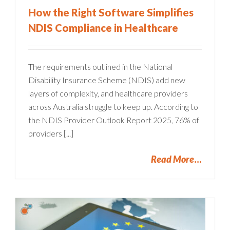
How the Right Software Simplifies
NDIS Compliance in Healthcare
The requirements outlined in the National
Disability Insurance Scheme (NDIS) add new
layers of complexity, and healthcare providers
across Australia struggle to keep up. According to
the NDIS Provider Outlook Report 2025, 76% of
providers [...]
Read More