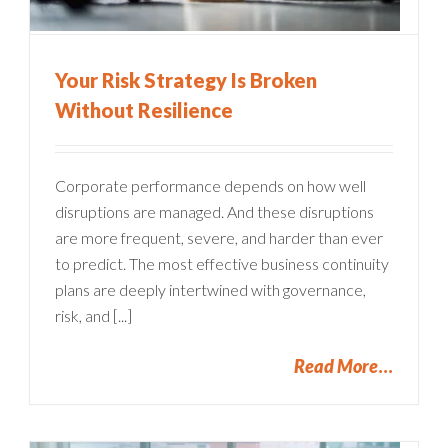
Your Risk Strategy Is Broken
Without Resilience
Corporate performance depends on how well
disruptions are managed. And these disruptions
are more frequent, severe, and harder than ever
to predict. The most effective business continuity
plans are deeply intertwined with governance,
risk, and [...]
Read More