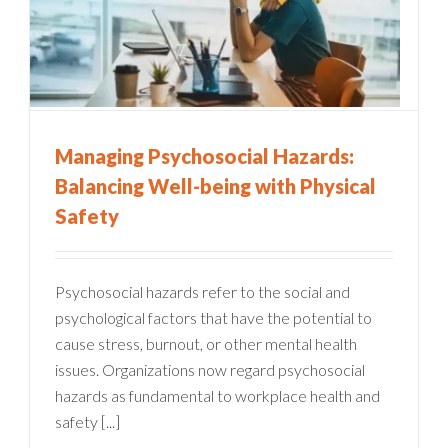
Managing Psychosocial Hazards:
Balancing Well-being with Physical
Safety
Psychosocial hazards refer to the social and
psychological factors that have the potential to
cause stress, burnout, or other mental health
issues. Organizations now regard psychosocial
hazards as fundamental to workplace health and
safety [...]