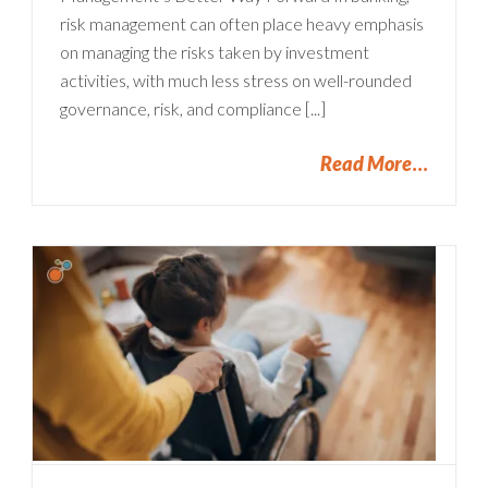
risk management can often place heavy emphasis
on managing the risks taken by investment
activities, with much less stress on well-rounded
governance, risk, and compliance [...]
Read More