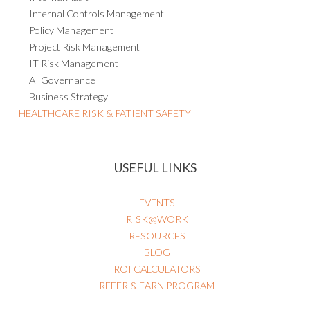
Internal Controls Management
Policy Management
Project Risk Management
IT Risk Management
AI Governance
Business Strategy
HEALTHCARE RISK & PATIENT SAFETY
USEFUL LINKS
EVENTS
RISK@WORK
RESOURCES
BLOG
ROI CALCULATORS
REFER & EARN PROGRAM