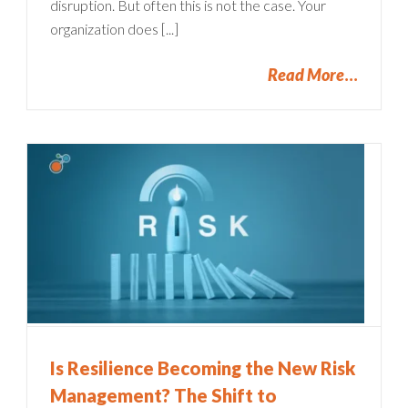
disruption. But often this is not the case. Your
organization does [...]
Read More
Is Resilience Becoming the New Risk
Management? The Shift to