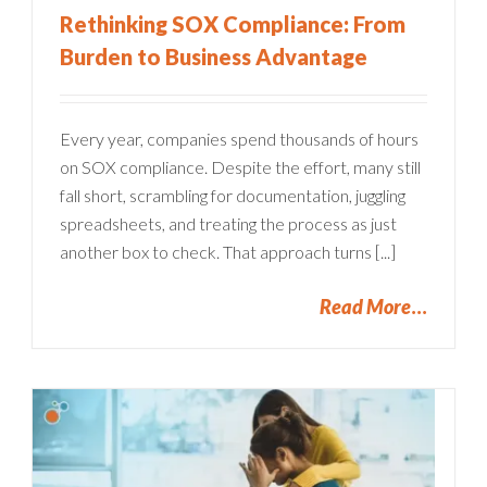
Rethinking SOX Compliance: From
Burden to Business Advantage
Every year, companies spend thousands of hours
on SOX compliance. Despite the effort, many still
fall short, scrambling for documentation, juggling
spreadsheets, and treating the process as just
another box to check. That approach turns [...]
Read More