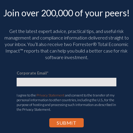
Join over 200,000 of your peers!
Get the latest expert advice, practical tips, and useful risk
management and compliance information delivered straight to
your inbox. You’ll
also receive two Forrester® Total Economic
Impact™ reports that can help you build a better case for risk
software investment.
Corporate Email
*
I agree to the
Privacy Statement
and consent to the transfer of my
personal information to other countries, including the U.S., for the
purpose of hosting and processing such information as described in
the Privacy Statement.