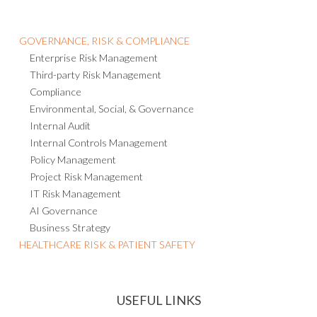
GOVERNANCE, RISK & COMPLIANCE
Enterprise Risk Management
Third-party Risk Management
Compliance
Environmental, Social, & Governance
Internal Audit
Internal Controls Management
Policy Management
Project Risk Management
IT Risk Management
AI Governance
Business Strategy
HEALTHCARE RISK & PATIENT SAFETY
USEFUL LINKS