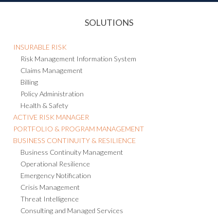
SOLUTIONS
INSURABLE RISK
Risk Management Information System
Claims Management
Billing
Policy Administration
Health & Safety
ACTIVE RISK MANAGER
PORTFOLIO & PROGRAM MANAGEMENT
BUSINESS CONTINUITY & RESILIENCE
Business Continuity Management
Operational Resilience
Emergency Notification
Crisis Management
Threat Intelligence
Consulting and Managed Services