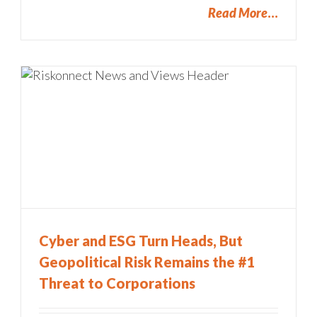
Read More
Cyber and ESG Turn Heads, But
Geopolitical Risk Remains the #1
Threat to Corporations