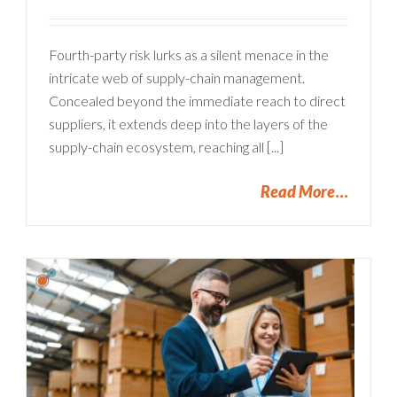
Fourth-party risk lurks as a silent menace in the
intricate web of supply-chain management.
Concealed beyond the immediate reach to direct
suppliers, it extends deep into the layers of the
supply-chain ecosystem, reaching all [...]
Read More