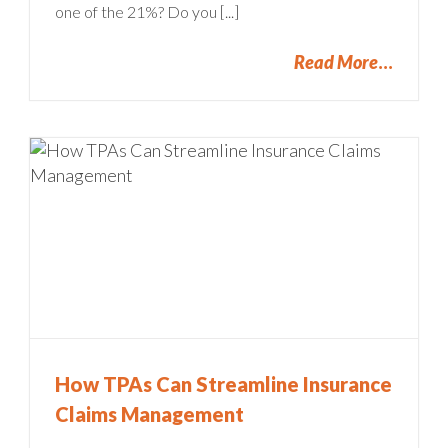
one of the 21%? Do you [...]
Read More
How TPAs Can Streamline Insurance
Claims Management