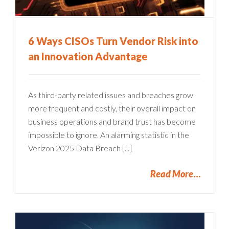
6 Ways CISOs Turn Vendor Risk into
an Innovation Advantage
As third-party related issues and breaches grow
more frequent and costly, their overall impact on
business operations and brand trust has become
impossible to ignore. An alarming statistic in the
Verizon 2025 Data Breach [...]
Read More