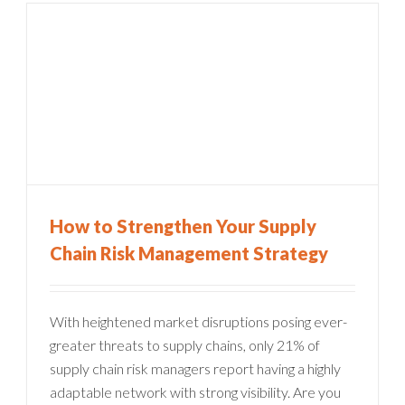
How to Strengthen Your Supply
Chain Risk Management Strategy
With heightened market disruptions posing ever-
greater threats to supply chains, only 21% of
supply chain risk managers report having a highly
adaptable network with strong visibility. Are you