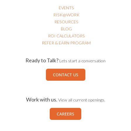
EVENTS
RISK@WORK
RESOURCES
BLOG
ROI CALCULATORS
REFER & EARN PROGRAM
Ready to Talk?
Lets start a conversation
CONTACT US
Work with us.
View all current openings.
CAREERS