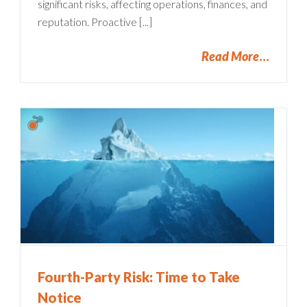
significant risks, affecting operations, finances, and
reputation. Proactive [...]
Read More
Fourth-Party Risk: Time to Take
Notice