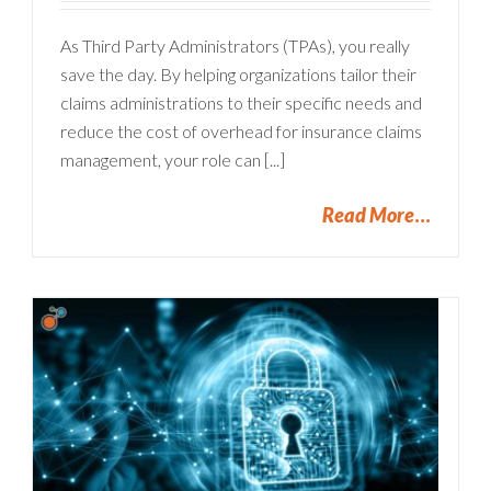
As Third Party Administrators (TPAs), you really
save the day. By helping organizations tailor their
claims administrations to their specific needs and
reduce the cost of overhead for insurance claims
management, your role can [...]
Read More