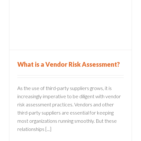
What is a Vendor Risk Assessment?
As the use of third-party suppliers grows, it is
increasingly imperative to be diligent with vendor
risk assessment practices. Vendors and other
third-party suppliers are essential for keeping
most organizations running smoothly. But these
relationships [...]