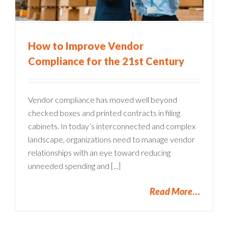
How to Improve Vendor
Compliance for the 21st Century
Vendor compliance has moved well beyond
checked boxes and printed contracts in filing
cabinets. In today’s interconnected and complex
landscape, organizations need to manage vendor
relationships with an eye toward reducing
unneeded spending and [...]
Read More