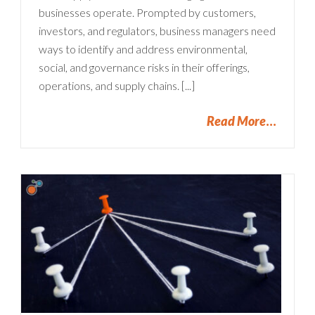
businesses operate. Prompted by customers,
investors, and regulators, business managers need
ways to identify and address environmental,
social, and governance risks in their offerings,
operations, and supply chains. [...]
Read More