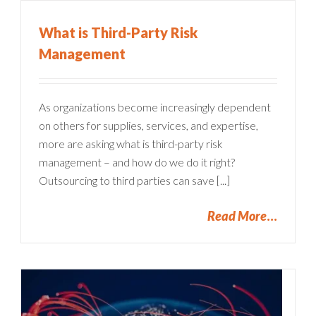
What is Third-Party Risk
Management
As organizations become increasingly dependent
on others for supplies, services, and expertise,
more are asking what is third-party risk
management – and how do we do it right?
Outsourcing to third parties can save [...]
Read More