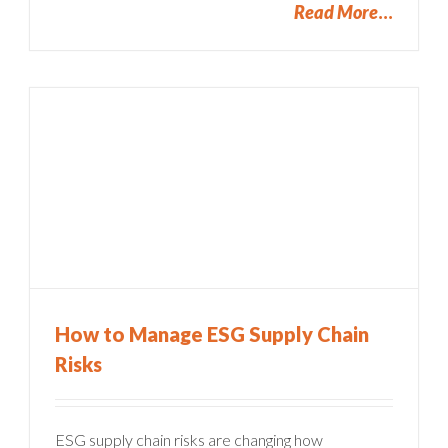
Read More
How to Manage ESG Supply Chain
Risks
ESG supply chain risks are changing how