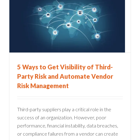
5 Ways to Get Visibility of Third-
Party Risk and Automate Vendor
Risk Management
Third-party suppliers play a critical role in the
success of an organization. However, poor
performance, financial instability, data breaches,
or compliance failures from a vendor can create