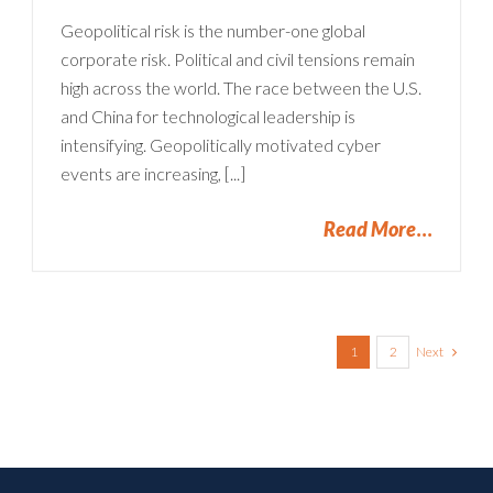
Geopolitical risk is the number-one global
corporate risk. Political and civil tensions remain
high across the world. The race between the U.S.
and China for technological leadership is
intensifying. Geopolitically motivated cyber
events are increasing, [...]
Read More
Next
1
2