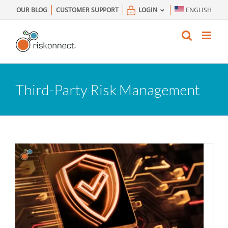
Skip
OUR BLOG
CUSTOMER SUPPORT
LOGIN
ENGLISH
to
content
Third-Party Risk Management