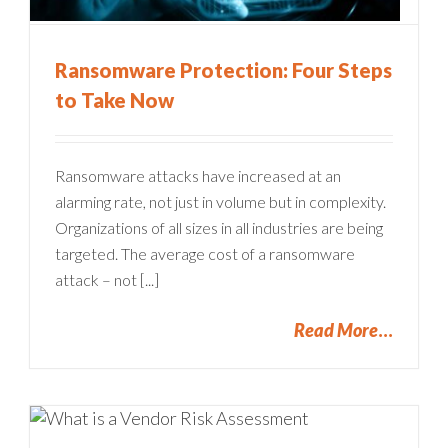
Ransomware Protection: Four Steps
to Take Now
Ransomware attacks have increased at an
alarming rate, not just in volume but in complexity.
Organizations of all sizes in all industries are being
targeted. The average cost of a ransomware
attack – not [...]
Read More