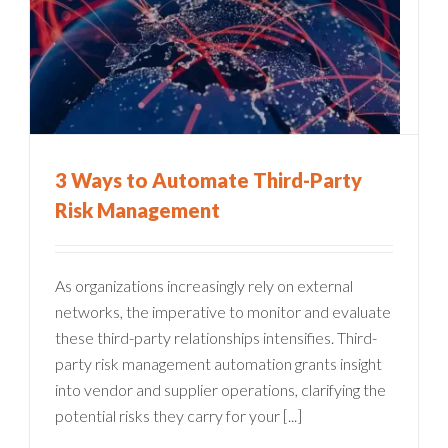
3 Ways to Automate Third-Party
Risk Management
As organizations increasingly rely on external
networks, the imperative to monitor and evaluate
these third-party relationships intensifies. Third-
party risk management automation grants insight
into vendor and supplier operations, clarifying the
potential risks they carry for your [...]