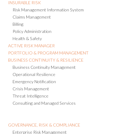
INSURABLE RISK
Risk Management Information System
Claims Management
Billing
Policy Administration
Health & Safety
ACTIVE RISK MANAGER
PORTFOLIO & PROGRAM MANAGEMENT
BUSINESS CONTINUITY & RESILIENCE
Business Continuity Management
Operational Resilience
Emergency Notification
Crisis Management
Threat Intelligence
Consulting and Managed Services
GOVERNANCE, RISK & COMPLIANCE
Enterprise Risk Management