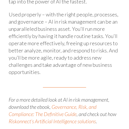
tap into the power of AI the fastest.
Used properly – with the right people, processes,
and governance – AI in risk management can be an
unparalleled business asset. You’ll run more
efficiently by having it handle routine tasks. You’ll
operate more effectively, freeing up resources to
better analyze, monitor, and respond to risks. And
you’ll be more agile, ready to address new
challenges and take advantage of new business
opportunities.
For a more detailed look at AI in risk management,
download the ebook,
Governance, Risk, and
Compliance: The Definitive Guide
, and check out how
Riskonnect’s Artificial Intelligence solutions
.