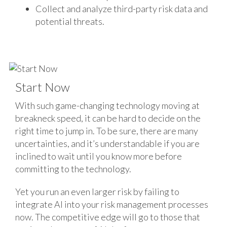
Collect and analyze third-party risk data and
potential threats.
Start Now
With such game-changing technology moving at
breakneck speed, it can be hard to decide on the
right time to jump in. To be sure, there are many
uncertainties, and it’s understandable if you are
inclined to wait until you know more before
committing to the technology.
Yet you run an even larger risk by failing to
integrate AI into your risk management processes
now. The competitive edge will go to those that