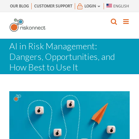
Skip
OUR BLOG
CUSTOMER SUPPORT
LOGIN
ENGLISH
to
content
AI in Risk Management:
Dangers, Opportunities, and
How Best to Use It