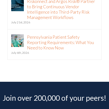
Riskonnect and Argos Risk® Partner
to Bring Continuous Vendor
Intelligence into Third-Party Risk
Management Workflows
July 21st, 2026
Pennsylvania Patient Safety
Reporting Requirements: What You
Need to Know Now
July 6th, 2026
Join over 200,000 of your peers!