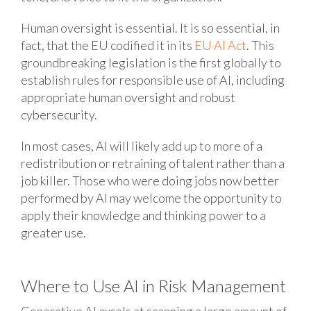
Human oversight is essential. It is so essential, in
fact, that the EU codified it in its
EU AI Act
. This
groundbreaking legislation is the first globally to
establish rules for responsible use of AI, including
appropriate human oversight and robust
cybersecurity.
In most cases, AI will likely add up to more of a
redistribution or retraining of talent rather than a
job killer. Those who were doing jobs now better
performed by AI may welcome the opportunity to
apply their knowledge and thinking power to a
greater use.
Where to Use AI in Risk Management