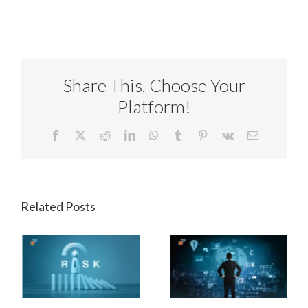
Share This, Choose Your
Platform!
Facebook
X
Reddit
LinkedIn
WhatsApp
Tumblr
Pinterest
Vk
Email
Related Posts