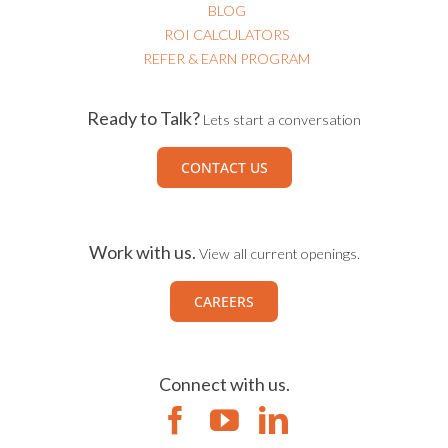
BLOG
ROI CALCULATORS
REFER & EARN PROGRAM
Ready to Talk?
Lets start a conversation
CONTACT US
Work with us.
View all current openings.
CAREERS
Connect with us.