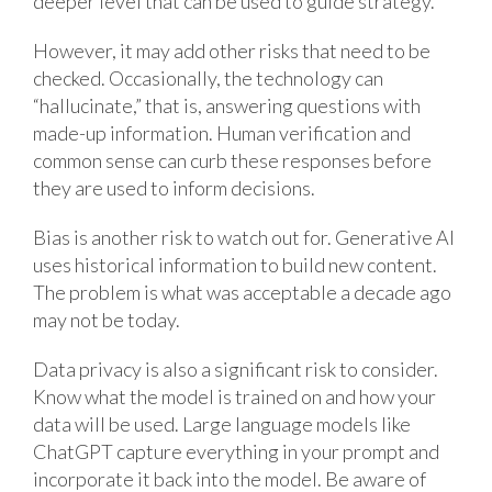
deeper level that can be used to guide strategy.
However, it may add other risks that need to be
checked. Occasionally, the technology can
“hallucinate,” that is, answering questions with
made-up information. Human verification and
common sense can curb these responses before
they are used to inform decisions.
Bias is another risk to watch out for. Generative AI
uses historical information to build new content.
The problem is what was acceptable a decade ago
may not be today.
Data privacy is also a significant risk to consider.
Know what the model is trained on and how your
data will be used. Large language models like
ChatGPT capture everything in your prompt and
incorporate it back into the model. Be aware of