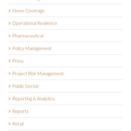
News Coverage
Operational Resilience
Pharmaceutical
Policy Management
Press
Project Risk Management
Public Sector
Reporting & Analytics
Reports
Retail