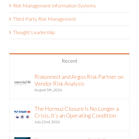
Risk Management Information Systems
Third-Party Risk Management
Thought Leadership
Recent
Riskonnect and Argos Risk Partner on
Vendor Risk Analysis
August 5th, 2026
The Hormuz Closure Is No Longer a
Crisis, It’s an Operating Condition
July 22nd, 2026