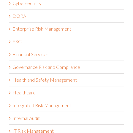
Cybersecurity
DORA
Enterprise Risk Management
ESG
Financial Services
Governance Risk and Compliance
Health and Safety Management
Healthcare
Integrated Risk Management
Internal Audit
IT Risk Management