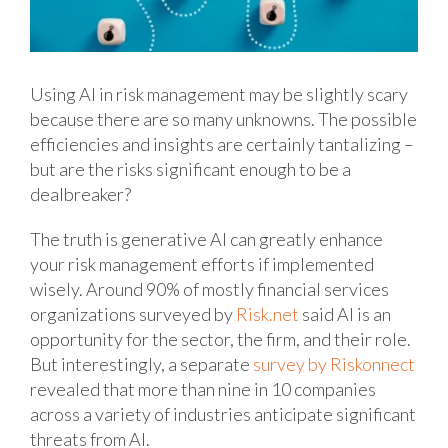
Using AI in risk management may be slightly scary
because there are so many unknowns. The possible
efficiencies and insights are certainly tantalizing –
but are the risks significant enough to be a
dealbreaker?
The truth is generative AI can greatly enhance
your risk management efforts if implemented
wisely. Around 90% of mostly financial services
organizations surveyed by
Risk.net
said AI is an
opportunity for the sector, the firm, and their role.
But interestingly, a separate
survey by Riskonnect
revealed that more than nine in 10 companies
across a variety of industries anticipate significant
threats from AI.