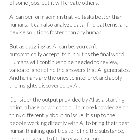
of some jobs, but it will create others.
AI can perform administrative tasks better than
humans. It can also analyze data, find patterns, and
devise solutions faster than any human.
But as dazzling as AI can be, you can’t
automatically accept its output as the final word.
Humans will continue to be needed to review,
validate, and refine the answers that AI generates.
And humans are the ones to interpret and apply
the insights discovered by AI.
Consider the output provided by AI as a starting
point, a base on which to build more knowledge or
think differently about an issue. It’s up to the
people working directly with AI to bring their best
human thinking qualities to refine the substance,
tone, and voice to fit the organization.