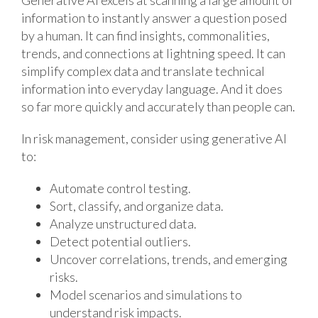
Generative AI excels at scanning a large amount of
information to instantly answer a question posed
by a human. It can find insights, commonalities,
trends, and connections at lightning speed. It can
simplify complex data and translate technical
information into everyday language. And it does
so far more quickly and accurately than people can.
In risk management, consider using generative AI
to:
Automate control testing.
Sort, classify, and organize data.
Analyze unstructured data.
Detect potential outliers.
Uncover correlations, trends, and emerging
risks.
Model scenarios and simulations to
understand risk impacts.