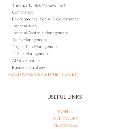
Third-party Risk Management
Compliance
Environmental, Social, & Governance
Internal Audit
Internal Controls Management
Policy Management
Project Risk Management
IT Risk Management
AI Governance
Business Strategy
HEALTHCARE RISK & PATIENT SAFETY
USEFUL LINKS
EVENTS
RISK@WORK
RESOURCES