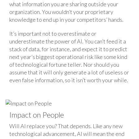
what information you are sharing outside your
organization. You wouldn’t your proprietary
knowledge to end up in your competitors’ hands.
It’s important not to overestimate or
underestimate the power of AI. You can’t feed it a
stack of data, for instance, and expect it to predict
next year’s biggest operational risk like some kind
of technological fortune teller. Nor should you
assume that it will only generate a lot of useless or
even false information, so it isn’t worth your while.
Impact on People
Will AI replace you? That depends. Like any new
technological advancement, AI will mean the end