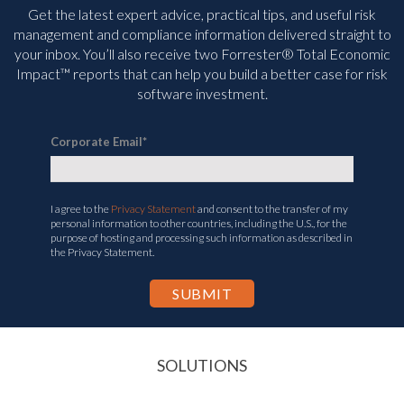
Get the latest expert advice, practical tips, and useful risk
management and compliance information delivered straight to
your inbox. You’ll
also receive two Forrester® Total Economic
Impact™ reports that can help you build a better case for risk
software investment.
Corporate Email
*
I agree to the
Privacy Statement
and consent to the transfer of my
personal information to other countries, including the U.S., for the
purpose of hosting and processing such information as described in
the Privacy Statement.
SOLUTIONS