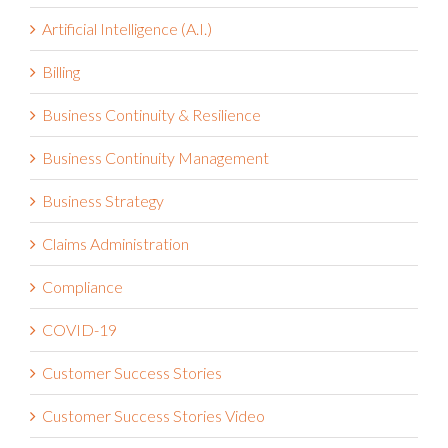
Artificial Intelligence (A.I.)
Billing
Business Continuity & Resilience
Business Continuity Management
Business Strategy
Claims Administration
Compliance
COVID-19
Customer Success Stories
Customer Success Stories Video