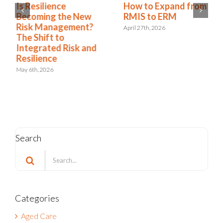
Is Resilience
How to Expand from
Becoming the New
RMIS to ERM
Risk Management?
April 27th, 2026
The Shift to
Integrated Risk and
Resilience
May 6th, 2026
Search
Search
for:
Categories
Aged Care