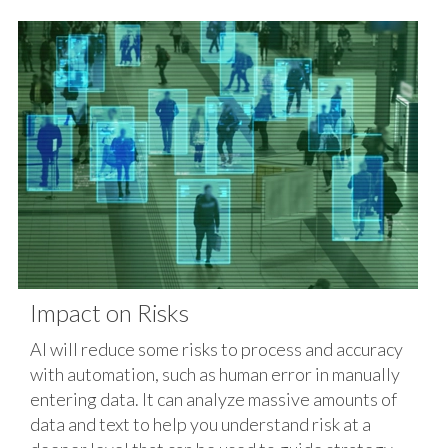
Impact on Risks
AI will reduce some risks to process and accuracy
with automation, such as human error in manually
entering data. It can analyze massive amounts of
data and text to help you understand risk at a