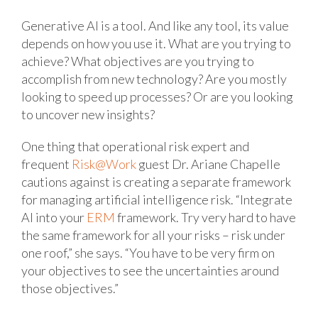
Generative AI is a tool. And like any tool, its value
depends on how you use it. What are you trying to
achieve? What objectives are you trying to
accomplish from new technology? Are you mostly
looking to speed up processes? Or are you looking
to uncover new insights?
One thing that operational risk expert and
frequent
Risk@Work
guest Dr. Ariane Chapelle
cautions against is creating a separate framework
for managing artificial intelligence risk. “Integrate
AI into your
ERM
framework. Try very hard to have
the same framework for all your risks – risk under
one roof,” she says. “You have to be very firm on
your objectives to see the uncertainties around
those objectives.”