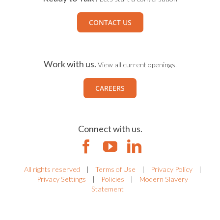
CONTACT US
Work with us.
View all current openings.
CAREERS
Connect with us.
All rights reserved
|
Terms of Use
|
Privacy Policy
|
Privacy Settings
|
Policies
|
Modern Slavery
Statement