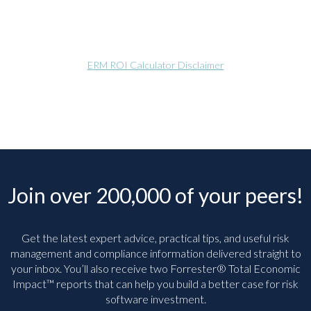
ERM ROI Calculator Disclaimer
Join over 200,000 of your peers!
Get the latest expert advice, practical tips, and useful risk
management and compliance information delivered straight to
your inbox. You’ll
also receive two Forrester® Total Economic
Impact™ reports that can help you build a better case for risk
software investment.