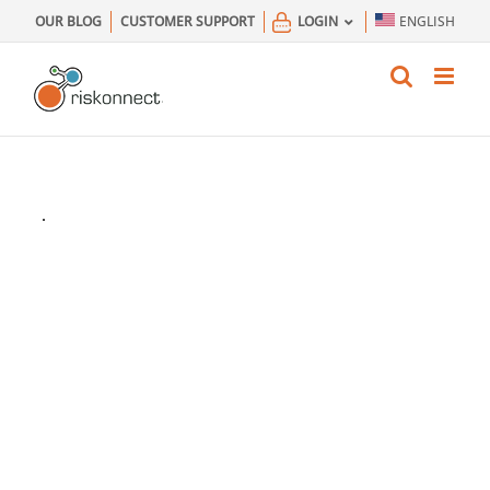
Skip
OUR BLOG
CUSTOMER SUPPORT
LOGIN
ENGLISH
to
content