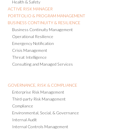
Health & Safety
ACTIVE RISK MANAGER
PORTFOLIO & PROGRAM MANAGEMENT
BUSINESS CONTINUITY & RESILIENCE
Business Continuity Management
Operational Resilience
Emergency Notification
Crisis Management
Threat Intelligence
Consulting and Managed Services
GOVERNANCE, RISK & COMPLIANCE
Enterprise Risk Management
Third-party Risk Management
Compliance
Environmental, Social, & Governance
Internal Audit
Internal Controls Management