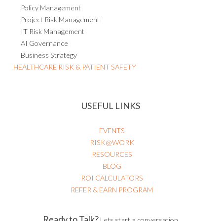
Policy Management
Project Risk Management
IT Risk Management
AI Governance
Business Strategy
HEALTHCARE RISK & PATIENT SAFETY
USEFUL LINKS
EVENTS
RISK@WORK
RESOURCES
BLOG
ROI CALCULATORS
REFER & EARN PROGRAM
Ready to Talk?
Lets start a conversation