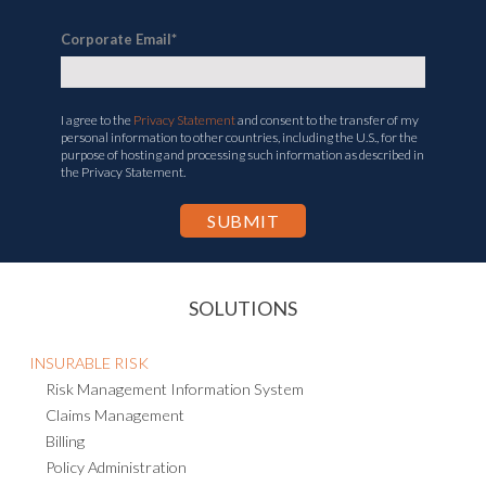
Corporate Email
*
I agree to the
Privacy Statement
and consent to the transfer of my
personal information to other countries, including the U.S., for the
purpose of hosting and processing such information as described in
the Privacy Statement.
SOLUTIONS
INSURABLE RISK
Risk Management Information System
Claims Management
Billing
Policy Administration