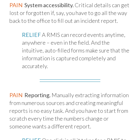
PAIN
System accessibility.
Critical details can get
lost or forgotten if, say, you have to go all the way
back to the office to fill out an incident report.
RELIEF
A RMIS can record events anytime,
anywhere – even in the field. And the
intuitive, auto-filled forms make sure that the
information is captured completely and
accurately.
PAIN
Reporting.
Manually extracting information
from numerous sources and creating meaningful
reports is no easy task. And you have to start from
scratch every time the numbers change or
someone wants a different report.