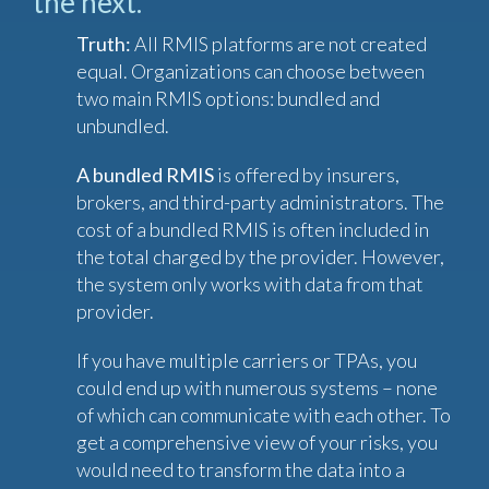
the next.
Truth:
All RMIS platforms are not created
equal. Organizations can choose between
two main RMIS options: bundled and
unbundled.
A bundled RMIS
is offered by insurers,
brokers, and third-party administrators. The
cost of a bundled RMIS is often included in
the total charged by the provider. However,
the system only works with data from that
provider.
If you have multiple carriers or TPAs, you
could end up with numerous systems – none
of which can communicate with each other. To
get a comprehensive view of your risks, you
would need to transform the data into a