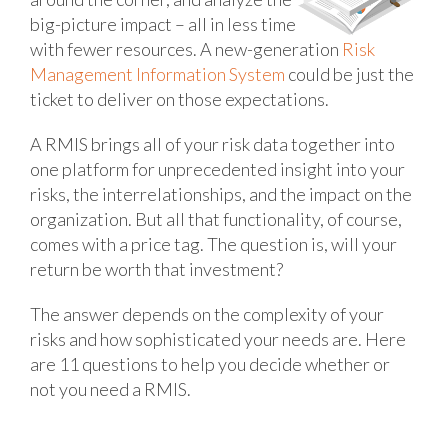
big-picture impact – all in less time
with fewer resources. A new-generation
Risk
Management Information System
could be just the
ticket to deliver on those expectations.
A RMIS brings all of your risk data together into
one platform for unprecedented insight into your
risks, the interrelationships, and the impact on the
organization. But all that functionality, of course,
comes with a price tag. The question is, will your
return be worth that investment?
The answer depends on the complexity of your
risks and how sophisticated your needs are. Here
are 11 questions to help you decide whether or
not you need a RMIS.