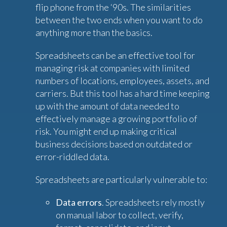
flip phone from the ‘90s. The similarities
between the two ends when you want to do
anything more than the basics.
Spreadsheets can be an effective tool for
managing risk at companies with limited
numbers of locations, employees, assets, and
carriers. But this tool has a hard time keeping
up with the amount of data needed to
effectively manage a growing portfolio of
risk. You might end up making critical
business decisions based on outdated or
error-riddled data.
Spreadsheets are particularly vulnerable to:
Data errors
. Spreadsheets rely mostly
on manual labor to collect, verify,