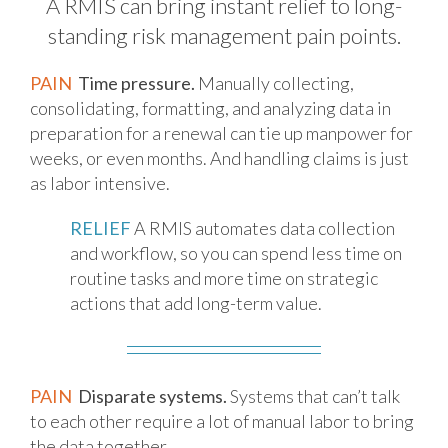
A RMIS can bring instant relief to long-
standing risk management pain points.
PAIN
Time pressure.
Manually collecting,
consolidating, formatting, and analyzing data in
preparation for a renewal can tie up manpower for
weeks, or even months. And handling claims is just
as labor intensive.
RELIEF
A RMIS automates data collection
and workflow, so you can spend less time on
routine tasks and more time on strategic
actions that add long-term value.
PAIN
Disparate systems.
Systems that can’t talk
to each other require a lot of manual labor to bring
the data together.