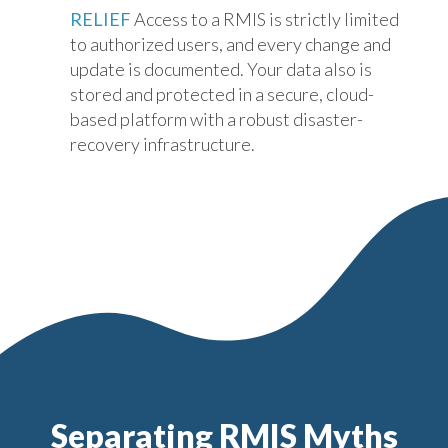
RELIEF
Access to a RMIS is strictly limited
to authorized users, and every change and
update is documented. Your data also is
stored and protected in a secure, cloud-
based platform with a robust disaster-
recovery infrastructure.
Separating RMIS Myths