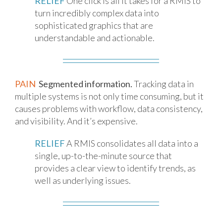
RELIEF
One click is all it takes for a RMIS to
turn incredibly complex data into
sophisticated graphics that are
understandable and actionable.
PAIN
Segmented information.
Tracking data in
multiple systems is not only time consuming, but it
causes problems with workflow, data consistency,
and visibility. And it’s expensive.
RELIEF
A RMIS consolidates all data into a
single, up-to-the-minute source that
provides a clear view to identify trends, as
well as underlying issues.