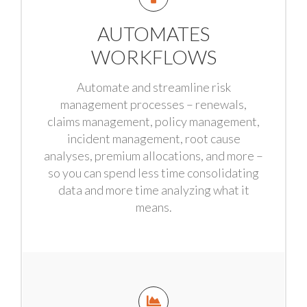
AUTOMATES
WORKFLOWS
Automate and streamline risk
management processes – renewals,
claims management, policy management,
incident management, root cause
analyses, premium allocations, and more –
so you can spend less time consolidating
data and more time analyzing what it
means.