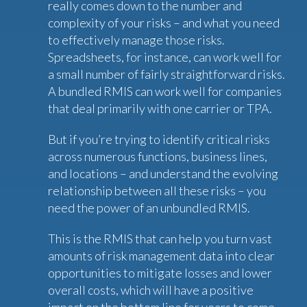
really comes down to the number and
complexity of your risks – and what you need
to effectively manage those risks.
Spreadsheets, for instance, can work well for
a small number of fairly straightforward risks.
A bundled RMIS can work well for companies
that deal primarily with one carrier or TPA.
But if you’re trying to identify critical risks
across numerous functions, business lines,
and locations – and understand the evolving
relationship between all these risks – you
need the power of an unbundled RMIS.
This is the RMIS that can help you turn vast
amounts of risk management data into clear
opportunities to mitigate losses and lower
overall costs, which will have a positive