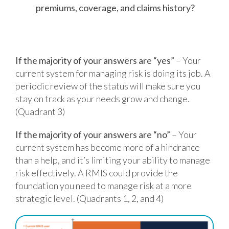
premiums, coverage, and claims history?
If the majority of your answers are “yes”
– Your
current system for managing risk is doing its job. A
periodic review of the status will make sure you
stay on track as your needs grow and change.
(Quadrant 3)
If the majority of your answers are “no”
– Your
current system has become more of a hindrance
than a help, and it’s limiting your ability to manage
risk effectively. A RMIS could provide the
foundation you need to manage risk at a more
strategic level. (Quadrants 1, 2, and 4)