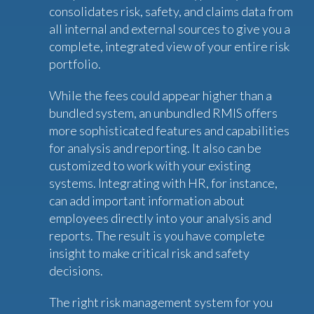
consolidates risk, safety, and claims data from
all internal and external sources to give you a
complete, integrated view of your entire risk
portfolio.
While the fees could appear higher than a
bundled system, an unbundled RMIS offers
more sophisticated features and capabilities
for analysis and reporting. It also can be
customized to work with your existing
systems. Integrating with HR, for instance,
can add important information about
employees directly into your analysis and
reports. The result is you have complete
insight to make critical risk and safety
decisions.
The right risk management system for you