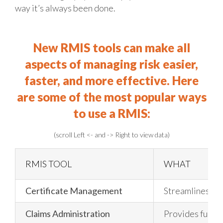
way it’s always been done.
New RMIS tools can make all
aspects of managing risk easier,
faster, and more effective.
Here
are some of the most popular ways
to use a RMIS:
(scroll Left <- and -> Right to view data)
RMIS TOOL
WHAT
Certificate Management
Streamlines man
Claims Administration
Provides full s