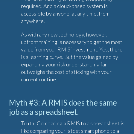
required. And a cloud-based system is
accessible by anyone, at any time, from
anywhere.
As with any new technology, however,
upfront training is necessary to get the most
value from your RMIS investment. Yes, there
is a learning curve. But the value gained by
expanding your risk understanding far
outweighs the cost of sticking with your
current routine.
Myth #3: A RMIS does the same
job as a spreadsheet.
Truth:
Comparing a RMIS to a spreadsheet is
like comparing your latest smart phone to a