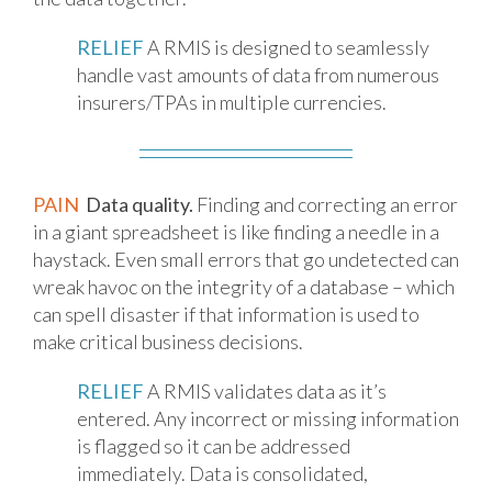
RELIEF
A RMIS is designed to seamlessly
handle vast amounts of data from numerous
insurers/TPAs in multiple currencies.
PAIN
Data quality.
Finding and correcting an error
in a giant spreadsheet is like finding a needle in a
haystack. Even small errors that go undetected can
wreak havoc on the integrity of a database – which
can spell disaster if that information is used to
make critical business decisions.
RELIEF
A RMIS validates data as it’s
entered. Any incorrect or missing information
is flagged so it can be addressed
immediately. Data is consolidated,