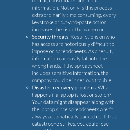
format, consolidate, and input
information. Not only is this process
extraordinarily time consuming, every
keystroke or cut-and-paste action
increases the risk of human error.
Security threats
. Restrictions on who
has access are notoriously difficult to
impose on spreadsheets. As a result,
information can easily fall into the
wrong hands. If the spreadsheet
includes sensitive information, the
company could be in serious trouble.
Disaster-recovery problems
. What
happens if a laptop is lost or stolen?
Your data might disappear along with
the laptop since spreadsheets aren’t
always automatically backed up. If true
catastrophe strikes, you could lose