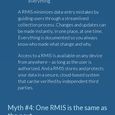
everything.
A RMIS minimizes data-entry mistakes by
guiding users through a streamlined
collection process. Changes and updates can
be made instantly, in one place, at one time.
Everything is documented so you always
know who made what change and why.
Access to a RMIS is available on any device
from anywhere – as long as the user is
authorized. And a RMIS stores and protects
your data in a secure, cloud-based system
that can be verified by independent third
parties.
Myth #4: One RMIS is the same as