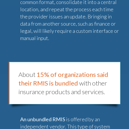
common format, consolidate it into a central
location, and repeat the process each time
the provider issues an update. Bringing in
data from another source, such as finance or
legal, will likely require a custom interface or
manual input.
About
15% of organizations said
their RMIS is bundled
with other
insurance products and services.
An unbundled RMIS
is offered by an
independent vendor. This type of system