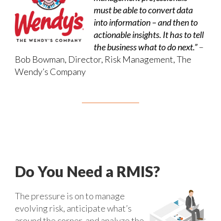
must be able to convert data
into information – and then to
actionable insights. It has to tell
the business what to do next.”
–
Bob Bowman, Director, Risk Management, The
Wendy’s Company
Do You Need a RMIS?
The pressure is on to manage
evolving risk, anticipate what’s
around the corner, and analyze the