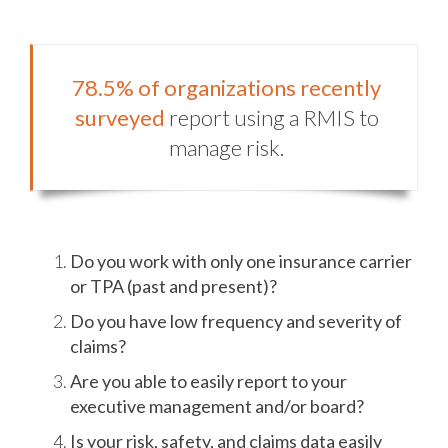
78.5% of organizations recently
surveyed
report using a RMIS to
manage risk.
Do you work with only one insurance carrier
or TPA (past and present)?
Do you have low frequency and severity of
claims?
Are you able to easily report to your
executive management and/or board?
Is your risk, safety, and claims data easily