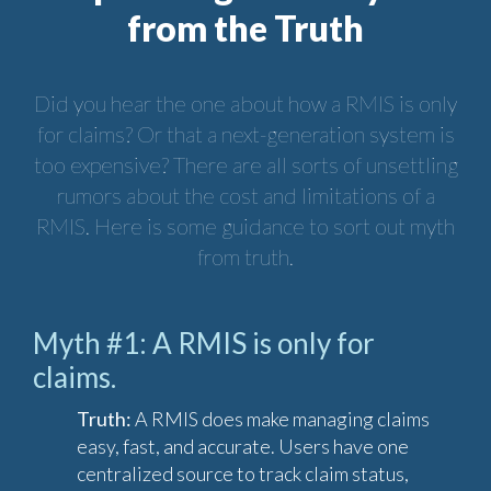
from the Truth
Did you hear the one about how a RMIS is only
for claims? Or that a next-generation system is
too expensive? There are all sorts of unsettling
rumors about the cost and limitations of a
RMIS. Here is some guidance to sort out myth
from truth.
Myth #1: A RMIS is only for
claims.
Truth:
A RMIS does make managing claims
easy, fast, and accurate. Users have one
centralized source to track claim status,