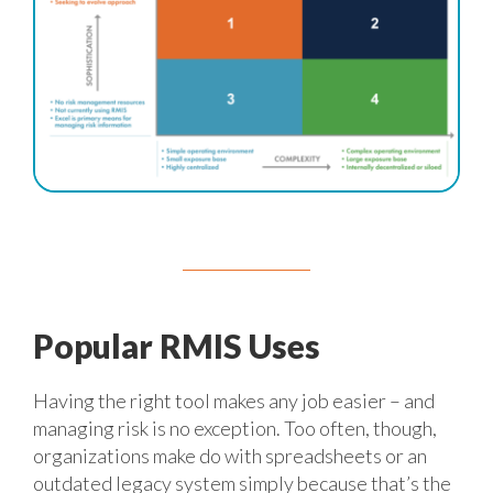
Popular RMIS Uses
Having the right tool makes any job easier – and
managing risk is no exception. Too often, though,
organizations make do with spreadsheets or an
outdated legacy system simply because that’s the