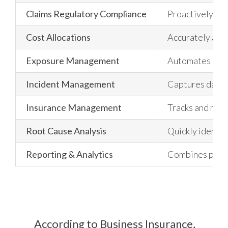
Claims Regulatory Compliance
Proactively mon
Cost Allocations
Accurately all
Exposure Management
Automates ongoi
Incident Management
Captures data r
Insurance Management
Tracks and manag
Root Cause Analysis
Quickly identif
Reporting & Analytics
Combines powerf
According to Business Insurance,