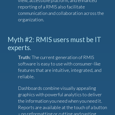
view, accessible platform, and enhanced
reporting of a RMIS also facilitate
communication and collaboration across the
organization.
Myth #2: RMIS users must be IT
experts.
Truth:
The current generation of RMIS
software is easy to use with consumer-like
features that are intuitive, integrated, and
reliable.
Dashboards combine visually appealing
graphics with powerful analytics to deliver
the information you need when you need it.
Reports are available at the touch of a button
– no reformatting or cutting and pasting