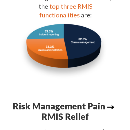
the
top three RMIS
functionalities
are:
Risk Management Pain
RMIS Relief