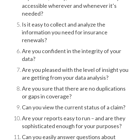
accessible wherever and whenever it’s
needed?
Is it easy to collect and analyze the
information you need for insurance
renewals?
Are you confident in the integrity of your
data?
Are you pleased with the level of insight you
are getting from your data analysis?
Are you sure that there are no duplications
or gaps in coverage?
Can you view the current status of a claim?
Are your reports easy to run – and are they
sophisticated enough for your purposes?
Can you easily answer questions about