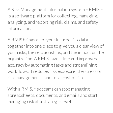
A Risk Management Information System – RMIS –
is a software platform for collecting, managing,
analyzing, and reporting risk, claims, and safety
information.
A RMIS brings all of your insured risk data
together into one place to give you a clear view of
your risks, the relationships, and the impact on the
organization. A RMIS saves time and improves
accuracy by automating tasks and streamlining
workflows. It reduces risk exposure, the stress on
risk management – and total cost of risk.
With a RMIS, risk teams can stop managing
spreadsheets, documents, and emails and start
managing risk at a strategic level.