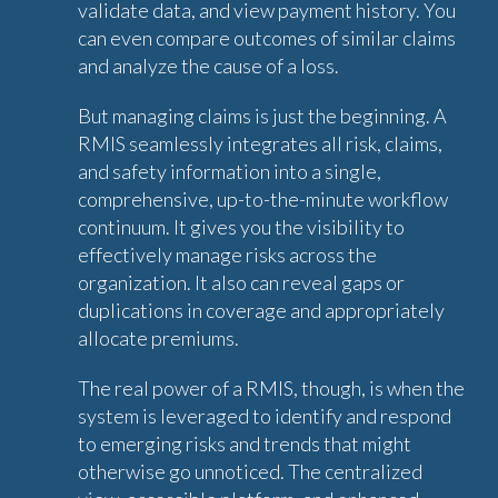
validate data, and view payment history. You
can even compare outcomes of similar claims
and analyze the cause of a loss.
But managing claims is just the beginning. A
RMIS seamlessly integrates all risk, claims,
and safety information into a single,
comprehensive, up-to-the-minute workflow
continuum. It gives you the visibility to
effectively manage risks across the
organization. It also can reveal gaps or
duplications in coverage and appropriately
allocate premiums.
The real power of a RMIS, though, is when the
system is leveraged to identify and respond
to emerging risks and trends that might
otherwise go unnoticed. The centralized