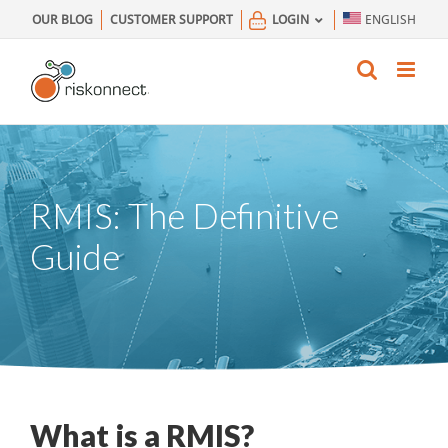
Skip
OUR BLOG
CUSTOMER SUPPORT
LOGIN
ENGLISH
to
content
RMIS: The Definitive
Guide
What is a RMIS?