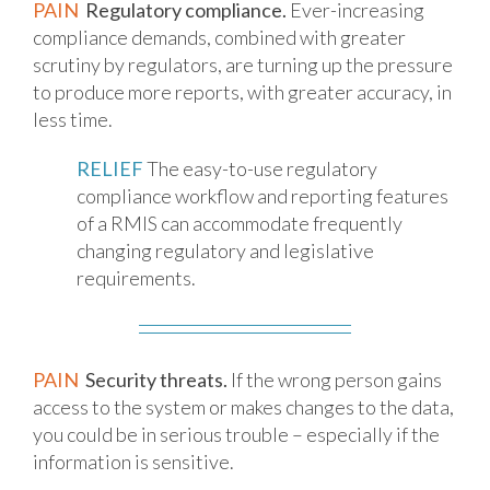
PAIN
Regulatory compliance.
Ever-increasing
compliance demands, combined with greater
scrutiny by regulators, are turning up the pressure
to produce more reports, with greater accuracy, in
less time.
RELIEF
The easy-to-use regulatory
compliance workflow and reporting features
of a RMIS can accommodate frequently
changing regulatory and legislative
requirements.
PAIN
Security threats.
If the wrong person gains
access to the system or makes changes to the data,
you could be in serious trouble – especially if the
information is sensitive.