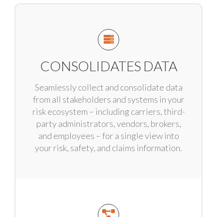
CONSOLIDATES DATA
Seamlessly collect and consolidate data
from all stakeholders and systems in your
risk ecosystem – including carriers, third-
party administrators, vendors, brokers,
and employees – for a single view into
your risk, safety, and claims information.