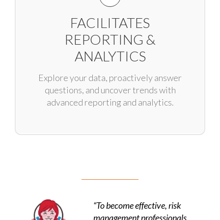
FACILITATES
REPORTING &
ANALYTICS
Explore your data, proactively answer
questions, and uncover trends with
advanced reporting and analytics.
“To become effective, risk
management professionals