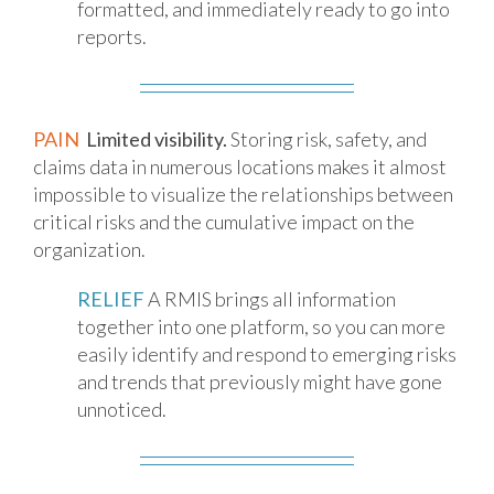
formatted, and immediately ready to go into
reports.
PAIN
Limited visibility.
Storing risk, safety, and
claims data in numerous locations makes it almost
impossible to visualize the relationships between
critical risks and the cumulative impact on the
organization.
RELIEF
A RMIS brings all information
together into one platform, so you can more
easily identify and respond to emerging risks
and trends that previously might have gone
unnoticed.