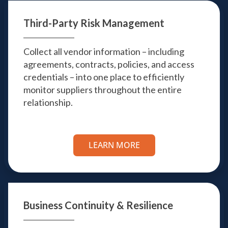
Third-Party
Risk Management
Collect all vendor information – including
agreements, contracts, policies, and access
credentials – into one place to efficiently
monitor suppliers throughout the entire
relationship.
LEARN MORE
Business Continuity
& Resilience