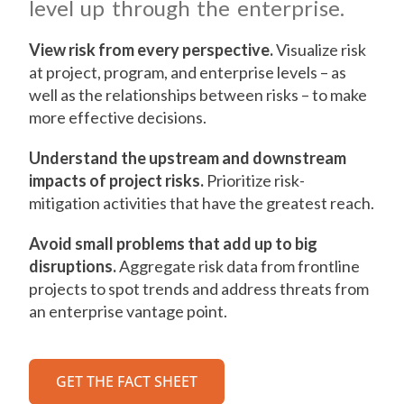
level up through the enterprise.
View risk from every perspective.
Visualize risk
at project, program, and enterprise levels – as
well as the relationships between risks – to make
more effective decisions.
Understand the upstream and downstream
impacts of project risks.
Prioritize risk-
mitigation activities that have the greatest reach.
Avoid small problems that add up to big
disruptions.
Aggregate risk data from frontline
projects to spot trends and address threats from
an enterprise vantage point.
GET THE FACT SHEET