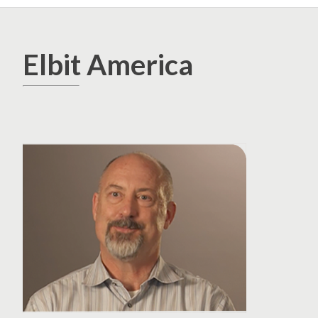
Elbit America