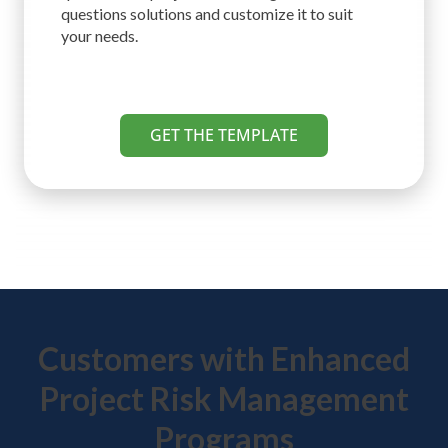
questions solutions and customize it to suit
your needs.
GET THE TEMPLATE
Customers with Enhanced
Project Risk Management
Programs