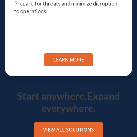
Prepare for threats and minimize disruption
to operations.
LEARN MORE
Start anywhere.
Expand
everywhere.
VIEW ALL SOLUTIONS