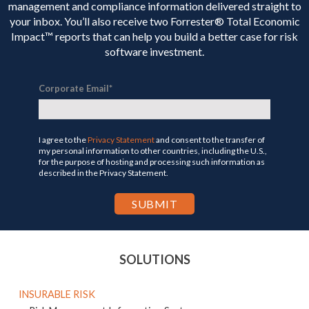
management and compliance information delivered straight to
your inbox. You’ll
also receive two Forrester® Total Economic
Impact™ reports that can help you build a better case for risk
software investment.
Corporate Email
*
I agree to the
Privacy Statement
and consent to the transfer of
my personal information to other countries, including the U.S.,
for the purpose of hosting and processing such information as
described in the Privacy Statement.
SOLUTIONS
INSURABLE RISK