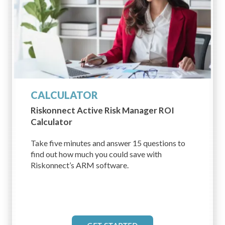
CALCULATOR
Riskonnect Active
Risk Manager ROI
Calculator
Take five minutes and answer 15 questions to
find out how much you could save with
Riskonnect’s ARM software.