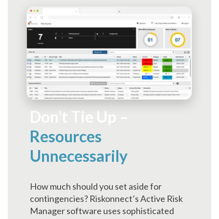
Don’t Tie Up –
Resources
Unnecessarily
How much should you set aside for
contingencies? Riskonnect’s Active Risk
Manager software uses sophisticated