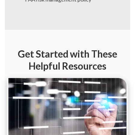
Get Started
with These
Helpful Resources