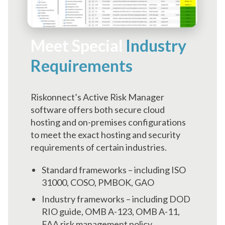
Meet Special
Industry
Requirements
Riskonnect’s Active Risk Manager
software offers both secure cloud
hosting and on-premises configurations
to meet the exact hosting and security
requirements of certain industries.
Standard frameworks – including ISO
31000, COSO, PMBOK, GAO
Industry frameworks – including DOD
RIO guide, OMB A-123, OMB A-11,
FAA risk management policy