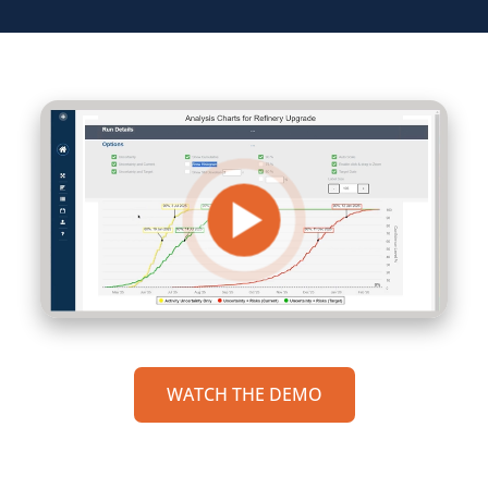
WATCH THE DEMO