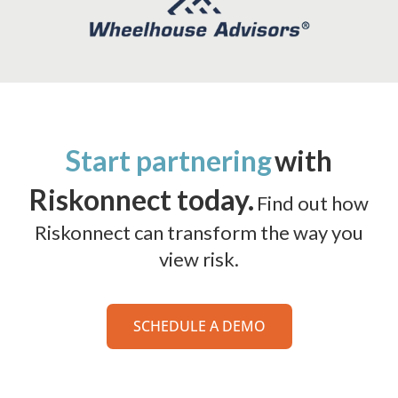
Start partnering
with
Riskonnect today.
Find out how
Riskonnect can transform the way you
view risk.
SCHEDULE A DEMO