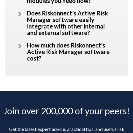
modules you need now?
Does Riskonnect’s Active Risk
Manager software easily
integrate with other internal
and external software?
How much does Riskonnect’s
Active Risk Manager software
cost?
Join over 200,000 of your peers!
Get the latest expert advice, practical tips, and useful risk