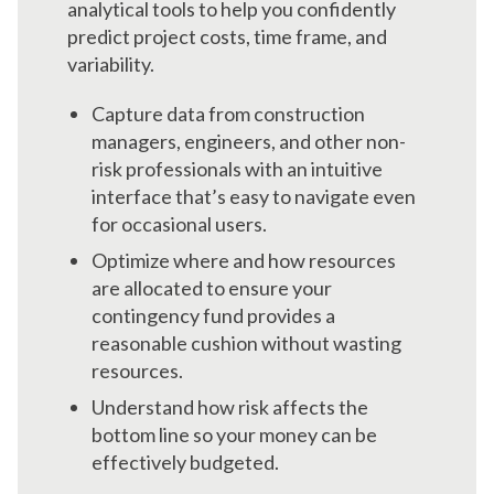
analytical tools to help you confidently
predict project costs, time frame, and
variability.
Capture data from construction
managers, engineers, and other non-
risk professionals with an intuitive
interface that’s easy to navigate even
for occasional users.
Optimize where and how resources
are allocated to ensure your
contingency fund provides a
reasonable cushion without wasting
resources.
Understand how risk affects the
bottom line so your money can be
effectively budgeted.