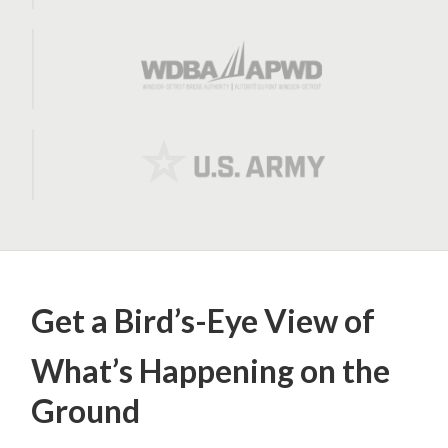
Get a Bird’s-Eye View of
What’s Happening on the
Ground