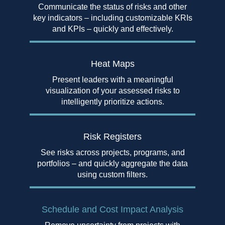
Communicate the status of risks and other
key indicators – including customizable KRIs
and KPIs – quickly and effectively.
Heat Maps
Present leaders with a meaningful
visualization of your assessed risks to
intelligently prioritize actions.
Risk
Registers
See risks across projects, programs, and
portfolios – and quickly aggregate the data
using custom filters.
Schedule and Cost
Impact Analysis