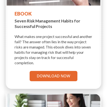
EBOOK
Seven Risk Management
Habits for
Successful Projects
What makes one project successful and another
fail? The answer often lies in the way project
risks are managed. This ebook dives into seven
habits for managing risk that will help your
projects stay on track for successful
completion.
DOWNLOAD NOW