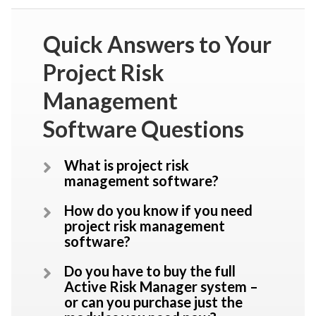
Quick Answers to Your
Project Risk
Management
Software Questions
What is project risk
management software?
How do you know if you need
project risk management
software?
Do you have to buy the full
Active Risk Manager system –
or can you purchase just the