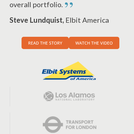
”
overall portfolio.
Steve Lundquist,
Elbit America
READ THE STORY
WATCH THE VIDEO