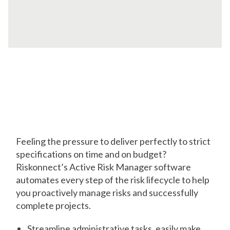
Stay on Track
from Start to Finish
Feeling the pressure to deliver perfectly to strict
specifications on time and on budget?
Riskonnect’s Active Risk Manager software
automates every step of the risk lifecycle to help
you proactively manage risks and successfully
complete projects.
Streamline administrative tasks, easily make