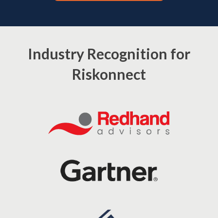
Industry Recognition for
Riskonnect