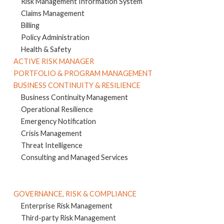
Risk Management Information System
Claims Management
Billing
Policy Administration
Health & Safety
ACTIVE RISK MANAGER
PORTFOLIO & PROGRAM MANAGEMENT
BUSINESS CONTINUITY & RESILIENCE
Business Continuity Management
Operational Resilience
Emergency Notification
Crisis Management
Threat Intelligence
Consulting and Managed Services
GOVERNANCE, RISK & COMPLIANCE
Enterprise Risk Management
Third-party Risk Management