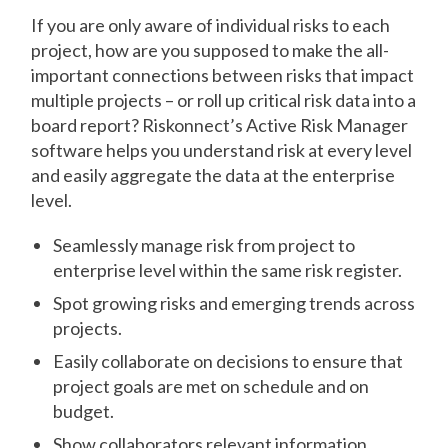
If you are only aware of individual risks to each
project, how are you supposed to make the all-
important connections between risks that impact
multiple projects – or roll up critical risk data into a
board report? Riskonnect’s Active Risk Manager
software helps you understand risk at every level
and easily aggregate the data at the enterprise
level.
Seamlessly manage risk from project to
enterprise level within the same risk register.
Spot growing risks and emerging trends across
projects.
Easily collaborate on decisions to ensure that
project goals are met on schedule and on
budget.
Show collaborators relevant information