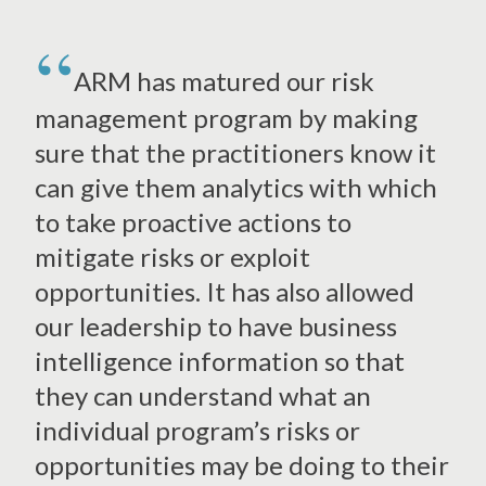
ARM has matured our risk
management program by making
sure that the practitioners know it
can give them analytics with which
to take proactive actions to
mitigate risks or exploit
opportunities. It has also allowed
our leadership to have business
intelligence information so that
they can understand what an
individual program’s risks or
opportunities may be doing to their