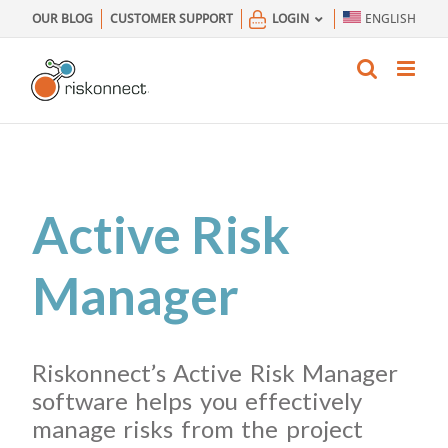
Skip
OUR BLOG
CUSTOMER SUPPORT
LOGIN
ENGLISH
to
content
Active Risk
Manager
Riskonnect’s Active Risk Manager
software helps you effectively
manage risks from the project