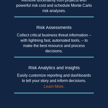
Remove uncertainty from projects with
powerful risk cost and schedule Monte Carlo
risk analyses.
Risk
Assessments
Collect critical business threat information –
with lightning fast, automated tools, -- to
make the best resource and process
decisions.
Risk Analytics
and Insights
Easily customize reporting and dashboards
to tell your story and inform decisions.
Learn More.