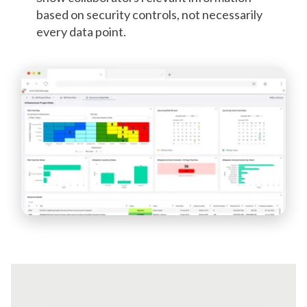
based on security controls, not necessarily
every data point.