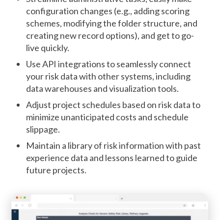
configuration changes (e.g., adding scoring
schemes, modifying the folder structure, and
creating new record options), and get to go-
live quickly.
Use API integrations to seamlessly connect
your risk data with other systems, including
data warehouses and visualization tools.
Adjust project schedules based on risk data to
minimize unanticipated costs and schedule
slippage.
Maintain a library of risk information with past
experience data and lessons learned to guide
future projects.