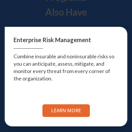
Also Have
Enterprise
Risk Management
Combine insurable and noninsurable risks so
you can anticipate, assess, mitigate, and
monitor every threat from every corner of
the organization.
LEARN MORE