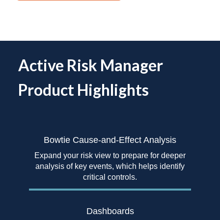
Active Risk Manager
Product Highlights
Bowtie Cause-and-Effect
Analysis
Expand your risk view to prepare for deeper
analysis of key events, which helps identify
critical controls.
Dashboards