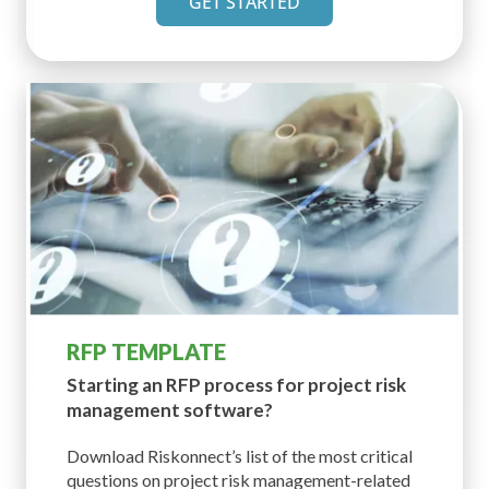
GET STARTED
RFP TEMPLATE
Starting an RFP process for
project risk
management software?
Download Riskonnect’s list of the most critical
questions on project risk management-related