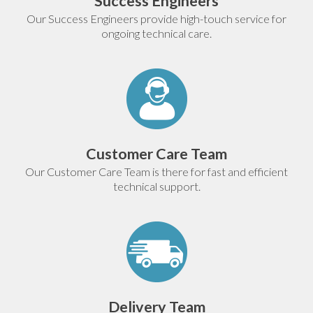
Success Engineers
Our Success Engineers provide high-touch service for
ongoing technical care.
Customer Care Team
Our Customer Care Team is there for fast and efficient
technical support.
Delivery Team