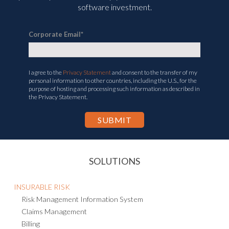
software investment.
Corporate Email
*
I agree to the
Privacy Statement
and consent to the transfer of my
personal information to other countries, including the U.S., for the
purpose of hosting and processing such information as described in
the Privacy Statement.
SOLUTIONS
INSURABLE RISK
Risk Management Information System
Claims Management
Billing