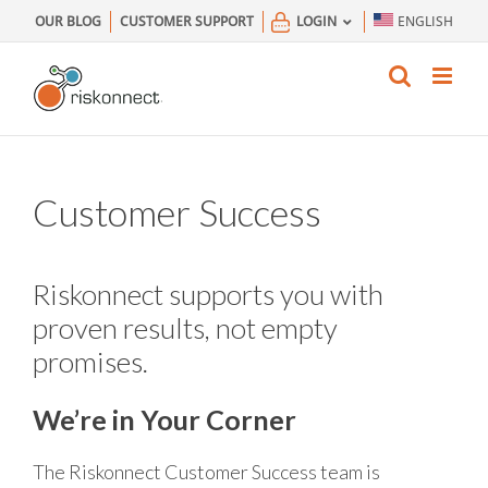
Skip
OUR BLOG
CUSTOMER SUPPORT
LOGIN
ENGLISH
to
content
Customer Success
Riskonnect supports you with
proven results, not empty
promises.
We’re in Your Corner
The Riskonnect Customer Success team is