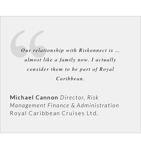
Our relationship with Riskonnect is …
almost like a family now. I actually
consider them to be part of Royal
Caribbean.
Michael Cannon
Director, Risk
Management Finance & Administration
Royal Caribbean Cruises Ltd.