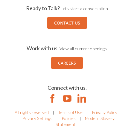
Ready to Talk?
Lets start a conversation
CONTACT US
Work with us.
View all current openings.
CAREERS
Connect with us.
All rights reserved
|
Terms of Use
|
Privacy Policy
|
Privacy Settings
|
Policies
|
Modern Slavery
Statement