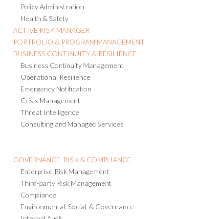
Policy Administration
Health & Safety
ACTIVE RISK MANAGER
PORTFOLIO & PROGRAM MANAGEMENT
BUSINESS CONTINUITY & RESILIENCE
Business Continuity Management
Operational Resilience
Emergency Notification
Crisis Management
Threat Intelligence
Consulting and Managed Services
GOVERNANCE, RISK & COMPLIANCE
Enterprise Risk Management
Third-party Risk Management
Compliance
Environmental, Social, & Governance
Internal Audit