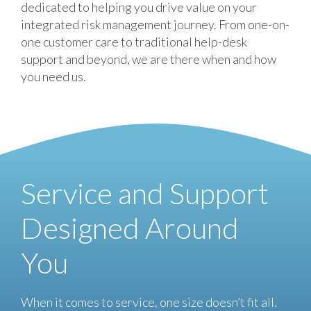
dedicated to helping you drive value on your
integrated risk management journey. From one-on-
one customer care to traditional help-desk
support and beyond, we are there when and how
you need us.
Service and Support
Designed Around
You
When it comes to service, one size doesn’t fit all.