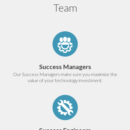
Team
Success Managers
Our Success Managers make sure you maximize the
value of your technology investment.