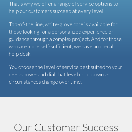
That’s why we offer a range of service options to
help our customers succeed at every level.
Top-of-the line, white-glove care is available for
those looking for a personalized experience or
guidance through a complex project. And for those
who are more self-sufficient, we have an on-call
help desk.
You choose the level of service best suited to your
needs now – and dial that level up or down as
circumstances change over time.
Our Customer Success