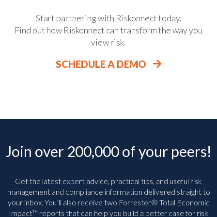
Start partnering with Riskonnect today.
Find out how Riskonnect can transform the way you
view risk.
SCHEDULE A DEMO
Join over 200,000 of your peers!
Get the latest expert advice, practical tips, and useful risk
management and compliance information delivered straight to
your inbox. You’ll
also receive two Forrester® Total Economic
Impact™ reports that can help you build a better case for risk