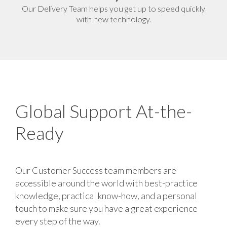
Our Delivery Team helps you get up to speed quickly
with new technology.
Global Support At-the-
Ready
Our Customer Success team members are
accessible around the world with best-practice
knowledge, practical know-how, and a personal
touch to make sure you have a great experience
every step of the way.