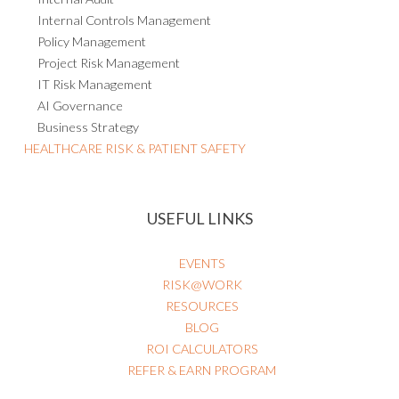
Internal Controls Management
Policy Management
Project Risk Management
IT Risk Management
AI Governance
Business Strategy
HEALTHCARE RISK & PATIENT SAFETY
USEFUL LINKS
EVENTS
RISK@WORK
RESOURCES
BLOG
ROI CALCULATORS
REFER & EARN PROGRAM