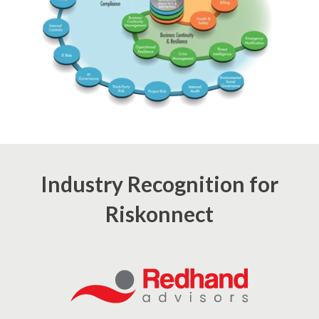
Industry Recognition for
Riskonnect