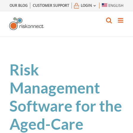
Skip
OUR BLOG
CUSTOMER SUPPORT
LOGIN
ENGLISH
to
content
Risk
Management
Software for the
Aged-Care