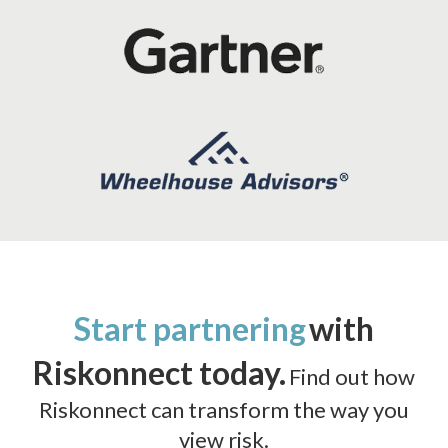
Start partnering
with
Riskonnect today.
Find out how
Riskonnect can transform the way you
view risk.