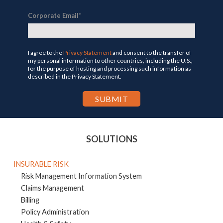
Corporate Email
*
I agree to the
Privacy Statement
and consent to the transfer of
my personal information to other countries, including the U.S.,
for the purpose of hosting and processing such information as
described in the Privacy Statement.
SOLUTIONS
INSURABLE RISK
Risk Management Information System
Claims Management
Billing
Policy Administration