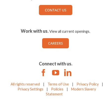
CONTACT US
Work with us.
View all current openings.
CAREERS
Connect with us.
All rights reserved
|
Terms of Use
|
Privacy Policy
|
Privacy Settings
|
Policies
|
Modern Slavery
Statement