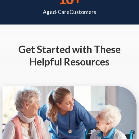
Aged-Care
Customers
Get Started
with These
Helpful Resources