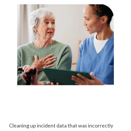
Capture
Incidents on the
Go
Cleaning up incident data that was incorrectly