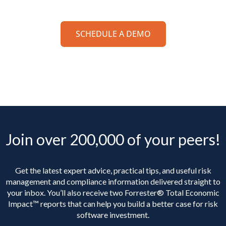
SCHEDULE A DEMO
Join over 200,000 of your peers!
Get the latest expert advice, practical tips, and useful risk
management and compliance information delivered straight to
your inbox. You’ll
also receive two Forrester® Total Economic
Impact™ reports that can help you build a better case for risk
software investment.