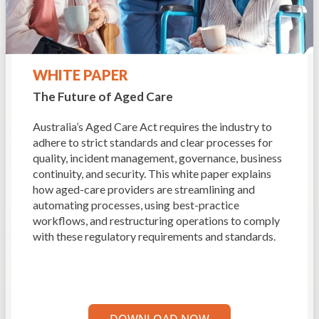
WHITE PAPER
The Future of Aged Care
Australia’s Aged Care Act requires the industry to
adhere to strict standards and clear processes for
quality, incident management, governance, business
continuity, and security. This white paper explains
how aged-care providers are streamlining and
automating processes, using best-practice
workflows, and restructuring operations to comply
with these regulatory requirements and standards.
DOWNLOAD NOW