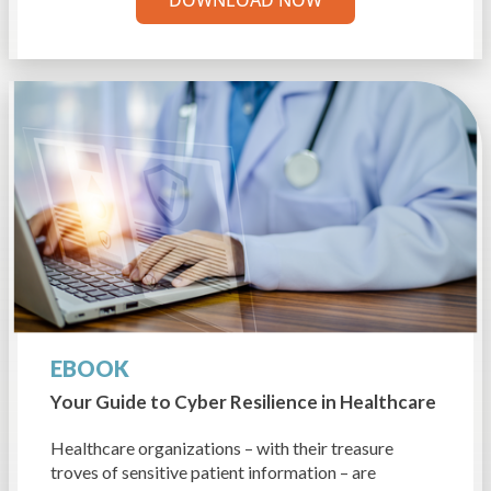
EBOOK
Your Guide to Cyber Resilience
in Healthcare
Healthcare organizations – with their treasure
troves of sensitive patient information – are