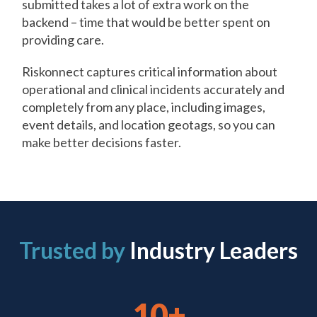
submitted takes a lot of extra work on the
backend – time that would be better spent on
providing care.
Riskonnect captures critical information about
operational and clinical incidents accurately and
completely from any place, including images,
event details, and location geotags, so you can
make better decisions faster.
Trusted by
Industry Leaders
10+