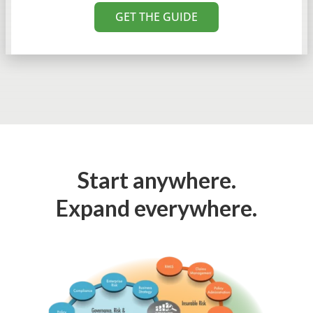
GET THE GUIDE
Start anywhere.
Expand everywhere.