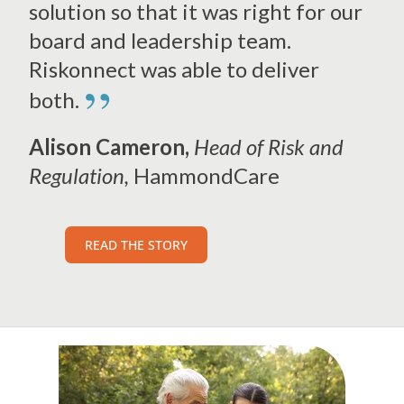
solution so that it was right for our
board and leadership team.
Riskonnect was able to deliver
”
both.
Alison Cameron,
Head of Risk and
Regulation,
HammondCare
READ THE STORY