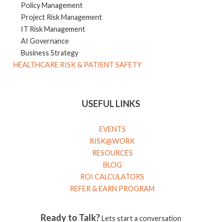
Policy Management
Project Risk Management
IT Risk Management
AI Governance
Business Strategy
HEALTHCARE RISK & PATIENT SAFETY
USEFUL LINKS
EVENTS
RISK@WORK
RESOURCES
BLOG
ROI CALCULATORS
REFER & EARN PROGRAM
Ready to Talk?
Lets start a conversation