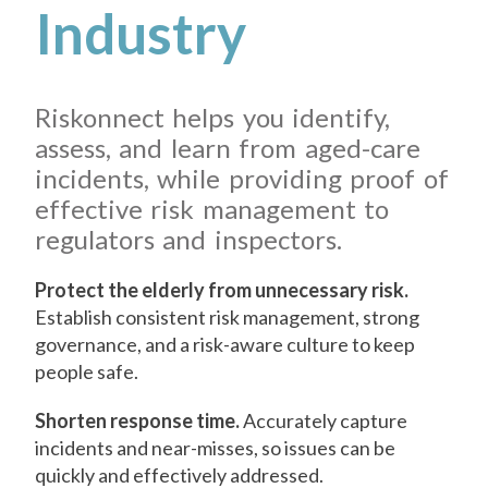
Industry
Riskonnect helps you identify,
assess, and learn from aged-care
incidents, while providing proof of
effective risk management to
regulators and inspectors.
Protect the elderly from unnecessary risk.
Establish consistent risk management, strong
governance, and a risk-aware culture to keep
people safe.
Shorten response time.
Accurately capture
incidents and near-misses, so issues can be
quickly and effectively addressed.