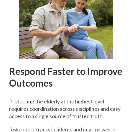
Respond Faster to Improve
Outcomes
Protecting the elderly at the highest level
requires coordination across disciplines and easy
access to a single source of trusted truth.
Riskonnect tracks incidents and near-misses in