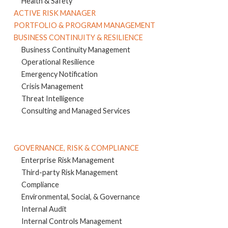
Health & Safety
ACTIVE RISK MANAGER
PORTFOLIO & PROGRAM MANAGEMENT
BUSINESS CONTINUITY & RESILIENCE
Business Continuity Management
Operational Resilience
Emergency Notification
Crisis Management
Threat Intelligence
Consulting and Managed Services
GOVERNANCE, RISK & COMPLIANCE
Enterprise Risk Management
Third-party Risk Management
Compliance
Environmental, Social, & Governance
Internal Audit
Internal Controls Management