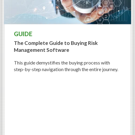
GUIDE
The Complete Guide to
Buying Risk
Management Software
This guide demystifies the buying process with
step-by-step navigation through the entire journey.