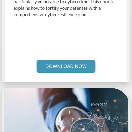
particularly vulnerable to cybercrime. This ebook
explains how to fortify your defenses with a
comprehensive cyber resilience plan.
DOWNLOAD NOW