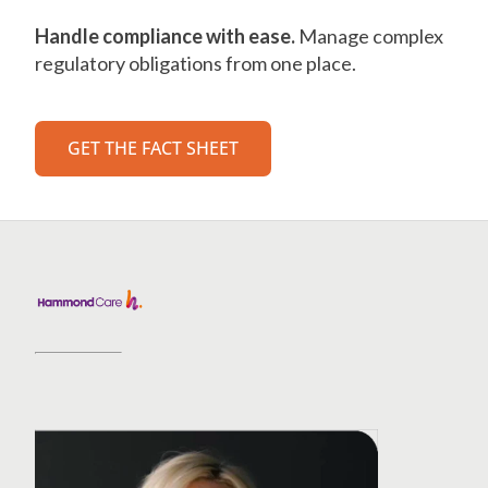
Handle compliance with ease.
Manage complex
regulatory obligations from one place.
GET THE FACT SHEET