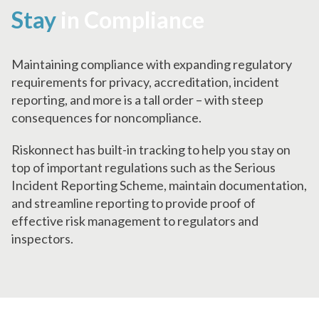
Stay
in Compliance
Maintaining compliance with expanding regulatory
requirements for privacy, accreditation, incident
reporting, and more is a tall order – with steep
consequences for noncompliance.
Riskonnect has built-in tracking to help you stay on
top of important regulations such as the Serious
Incident Reporting Scheme, maintain documentation,
and streamline reporting to provide proof of
effective risk management to regulators and
inspectors.