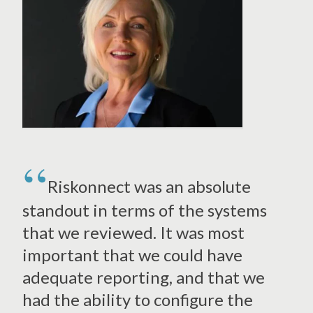
Riskonnect was an absolute
standout in terms of the systems
that we reviewed. It was most
important that we could have
adequate reporting, and that we
had the ability to configure the