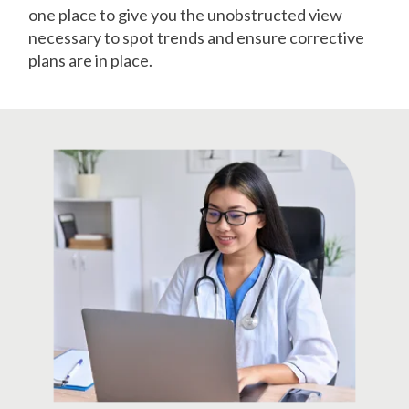
one place to give you the unobstructed view
necessary to spot trends and ensure corrective
plans are in place.