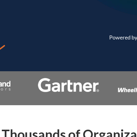
Powered by 
Thousands of Organiza