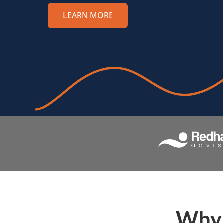
LEARN MORE
Why 