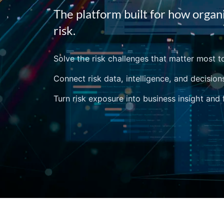
The platform built for how organ
risk.
Solve the risk challenges that matter most t
Connect risk data, intelligence, and decision
Turn risk exposure into business insight and 