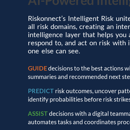
Riskonnect’s Intelligent Risk unit
all risk domains, creating an int
intelligence layer that helps you 
respond to, and act on risk with 
one else can see.
GUIDE
decisions to the best actions w
summaries and recommended next ste
PREDICT
risk outcomes, uncover patt
identify probabilities before risk strikes
ASSIST
decisions with a digital teamm
automates tasks and coordinates proc