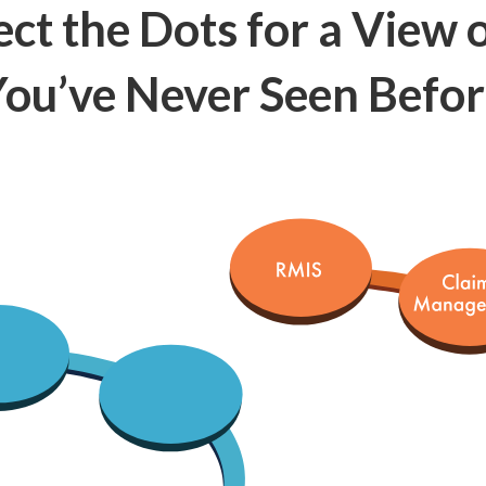
ct the Dots for a View o
ou’ve Never Seen Befo