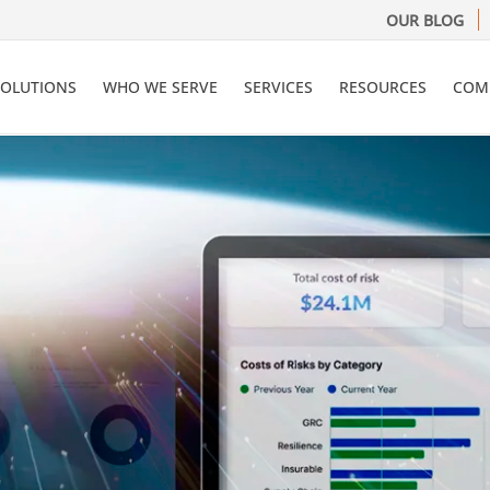
OUR BLOG
SOLUTIONS
WHO WE SERVE
SERVICES
RESOURCES
COM