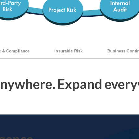
k & Compliance
Insurable Risk
Business Contin
anywhere.
Expand every
igence