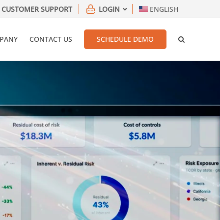
CUSTOMER SUPPORT
LOGIN
ENGLISH
PANY
CONTACT US
SCHEDULE DEMO