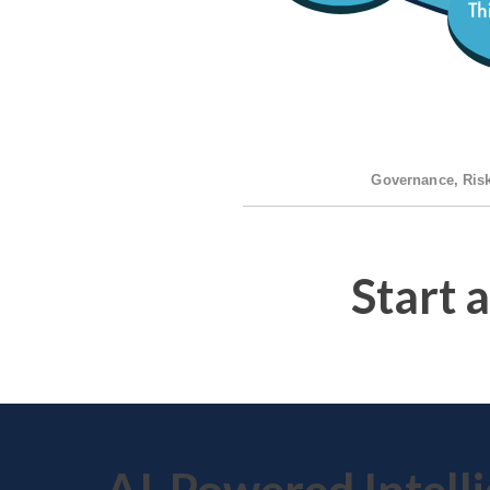
Governance, Ris
Start 
AI-Powered Intell