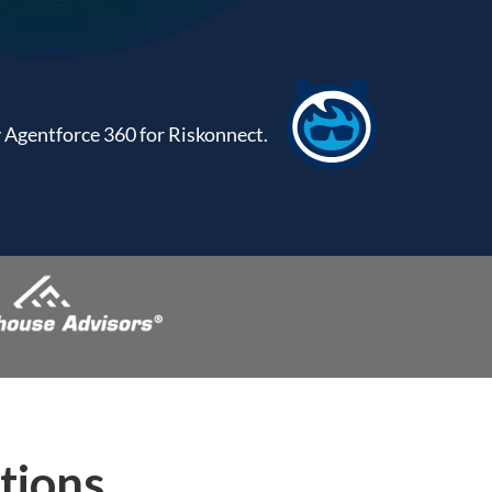
Agentforce 360 for Riskonnect.
tions