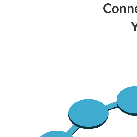
Conne
Y