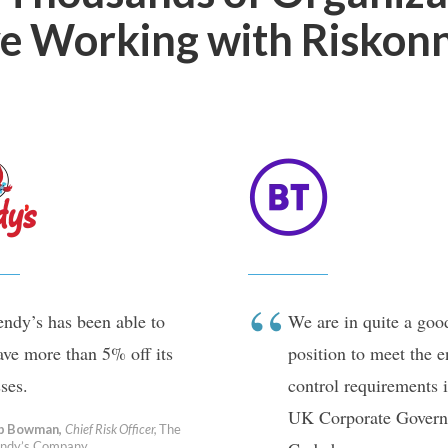
e Working with Riskon
ndy’s has been able to
We are in quite a goo
ave more than 5% off its
position to meet the 
sses.
control requirements i
UK Corporate Govern
b Bowman,
Chief Risk Officer,
The
ndy’s Company