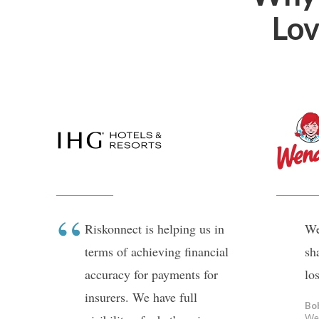
Lov
Riskonnect is helping us in
We
terms of achieving financial
sh
accuracy for payments for
lo
insurers. We have full
Bo
We