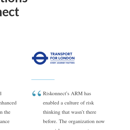
nect
d
Riskonnect’s ARM has
enhanced
enabled a culture of risk
n the
thinking that wasn’t there
ance
before. The organization now