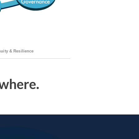
uity & Resilience
where.