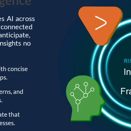
es AI across
erconnected
anticipate,
insights no
ith concise
ps.
erns, and
.
ate that
esses.