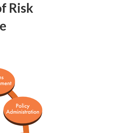
f Risk
re