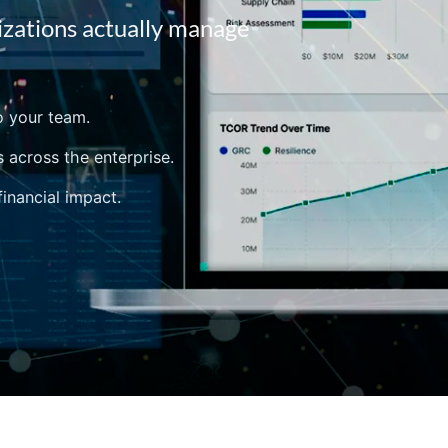
izations actually manage
o your team.
s across the enterprise.
financial impact.