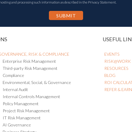
 hosting and processing such information as described in the Privacy Statement.
ONS
USEFUL LIN
GOVERNANCE, RISK & COMPLIANCE
EVENTS
Enterprise Risk Management
RISK@WORK
Third-party Risk Management
RESOURCES
Compliance
BLOG
Environmental, Social, & Governance
ROI CALCULA
Internal Audit
REFER & EAR
Internal Controls Management
Policy Management
Project Risk Management
IT Risk Management
AI Governance
Business Strategy