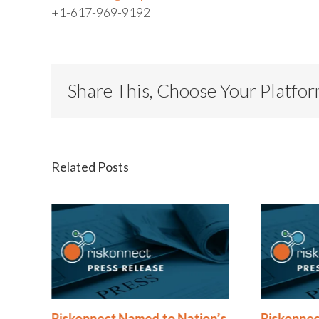
+1-617-969-9192
Share This, Choose Your Platfo
Related Posts
®
Riskonnect Named to Nation’s
Riskonnec