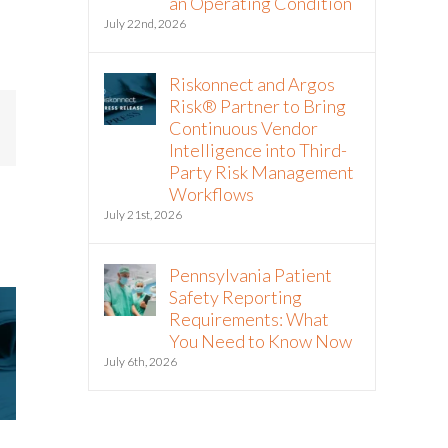
an Operating Condition
July 22nd, 2026
Riskonnect and Argos
Risk® Partner to Bring
Continuous Vendor
mail
Intelligence into Third-
Party Risk Management
Workflows
July 21st, 2026
Pennsylvania Patient
Safety Reporting
Requirements: What
You Need to Know Now
July 6th, 2026
Riskonnect Named to Nation’s
Riskonnect