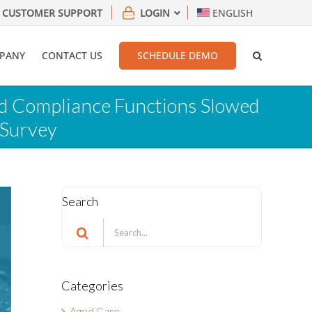
CUSTOMER SUPPORT
LOGIN
ENGLISH
PANY
CONTACT US
SCHEDULE DEMO
nd Compliance Functions Slowed
 Survey
Search
Search
for:
Categories
Aged Care