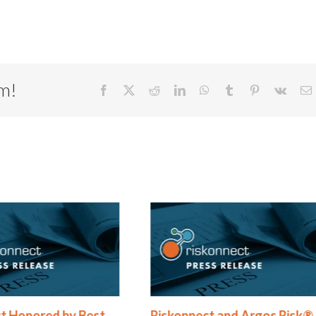
rm!
Facebook
X
Reddit
LinkedIn
WhatsApp
Tumblr
Pinterest
Vk
E
t Honored by Best
Riskonnect and Argos Risk®