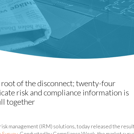
 root of the disconnect; twenty-four
cate risk and compliance information is
ull together
risk management (IRM) solutions, today released the resul
k Survey
. Conducted by Compliance Week, the market surv