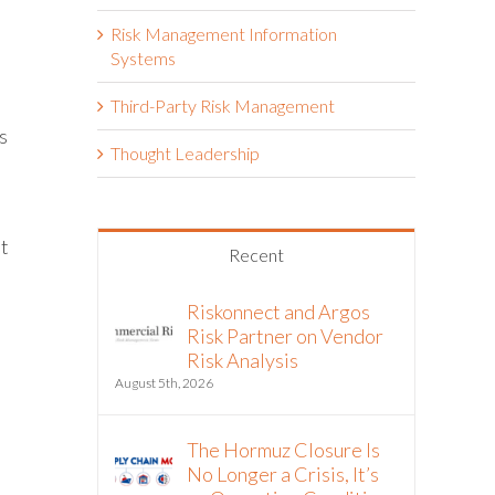
Risk Management Information
Systems
Third-Party Risk Management
s
Thought Leadership
it
Recent
Riskonnect and Argos
Risk Partner on Vendor
Risk Analysis
August 5th, 2026
The Hormuz Closure Is
No Longer a Crisis, It’s