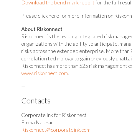
Download the benchmark report
for the full resul
Please click here for more information on Riskon
About Riskonnect
Riskonnect is the leading integrated risk manag
organizations with the ability to anticipate, man
risks across the extended enterprise. More than 9
correlation technology to gain previously unatta
Riskonnect has more than 525 risk management exp
www.riskonnect.com
.
—
Contacts
Corporate Ink for Riskonnect
Emma Nadeau
Riskonnect@corporateink.com