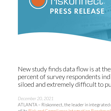
New study finds data flow is at the
percent of survey respondents indi
siloed and extremely difficult to p
December 20, 2021
ATLANTA – Riskonnect, the leader in integrated 
of its
Risk and Compliance Integration Benchmar