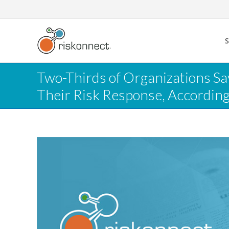
Skip
to
content
Two-Thirds of Organizations S
Their Risk Response, Accordin