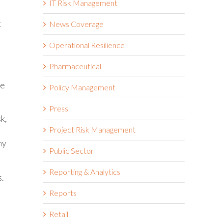
IT Risk Management
t
News Coverage
Operational Resilience
Pharmaceutical
se
Policy Management
Press
k,
Project Risk Management
ny
Public Sector
Reporting & Analytics
s.
Reports
Retail