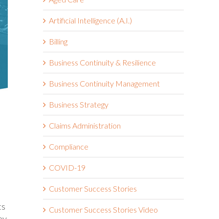
Artificial Intelligence (A.I.)
Billing
Business Continuity & Resilience
Business Continuity Management
Business Strategy
Claims Administration
Compliance
COVID-19
Customer Success Stories
ts
Customer Success Stories Video
ey