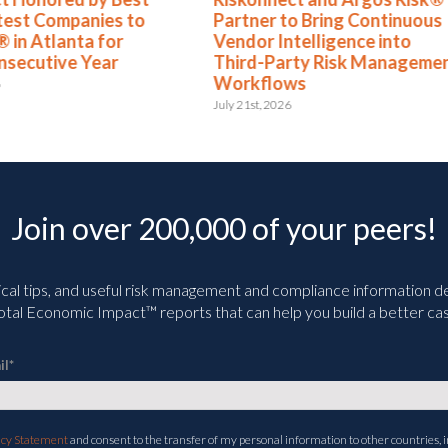
test Companies to
Partner to Bring Continuous
 in Atlanta for
Vendor Intelligence into
nsecutive Year
Third-Party Risk Manageme
Workflows
6
July 21st, 2026
Join over 200,000 of your peers!
ical tips, and useful risk management and compliance information deli
tal Economic Impact™ reports that can help you build a better cas
il
*
acy Statement
and consent to the transfer of my personal information to other countries, i