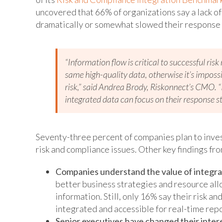
uncovered that 66% of organizations say a lack o
dramatically or somewhat slowed their response 
“Information flow is critical to successful r
same high-quality data, otherwise it’s imposs
risk,” said Andrea Brody, Riskonnect’s CMO. 
integrated data can focus on their response st
Seventy-three percent of companies plan to inves
risk and compliance issues. Other key findings fro
Companies understand the value of integrat
better business strategies and resource allo
information. Still, only 16% say their risk an
integrated and accessible for real-time rep
Senior executives have changed their intere