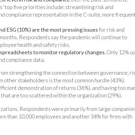
 top five priorities include: streamlining risk and
and compliance representation in the C-suite, more frequen
nd ESG (10%) are the most pressing issues
for risk and
months. Respondents say the pandemic will continue to
ployee health and safety risks.
e spreadsheets to monitor regulatory changes.
Only 12% u
and compliance data.
from strengthening the connection between governance, ris
rom other stakeholders is the most common hurdle (43%).
ufficient demonstration of returns (36%), and having too ma
hat are too scattered within the organization (29%).
izations. Respondents were primarily from large companie
re than 10,000 employees and another 34% for firms with