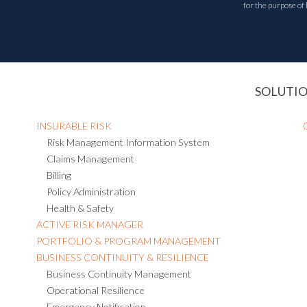
for the purpose of
SOLUTI
INSURABLE RISK
Risk Management Information System
Claims Management
Billing
Policy Administration
Health & Safety
ACTIVE RISK MANAGER
PORTFOLIO & PROGRAM MANAGEMENT
BUSINESS CONTINUITY & RESILIENCE
Business Continuity Management
Operational Resilience
Emergency Notification