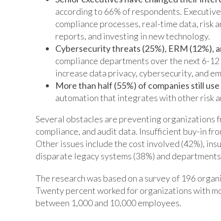
according to 66% of respondents. Executives’
compliance processes, real-time data, risk 
reports, and investing in new technology.
Cybersecurity threats (25%), ERM (12%), a
compliance departments over the next 6-12 
increase data privacy, cybersecurity, and em
More than half (55%) of companies still us
automation that integrates with other risk 
Several obstacles are preventing organizations 
compliance, and audit data. Insufficient buy-in f
Other issues include the cost involved (42%), ins
disparate legacy systems (38%) and departments t
The research was based on a survey of 196 organ
Twenty percent worked for organizations with mo
between 1,000 and 10,000 employees.