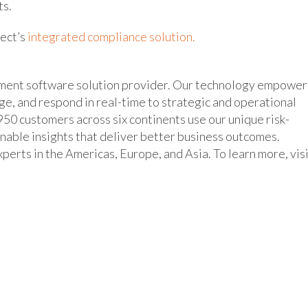
ts.
nect’s
integrated compliance solution.
ement software solution provider. Our technology empower
age, and respond in real-time to strategic and operational
50 customers across six continents use our unique risk-
inable insights that deliver better business outcomes.
erts in the Americas, Europe, and Asia. To learn more, vis