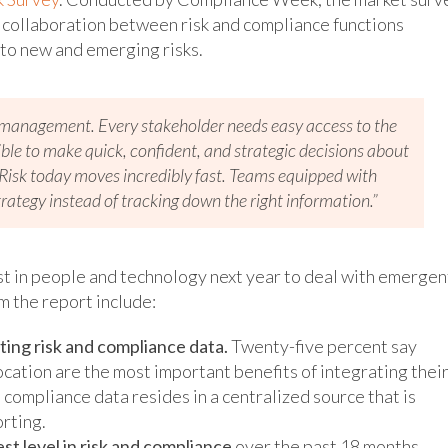
f collaboration between risk and compliance functions
to new and emerging risks.
isk management. Every stakeholder needs easy access to the
ible to make quick, confident, and strategic decisions about
“Risk today moves incredibly fast. Teams equipped with
rategy instead of tracking down the right information.”
t in people and technology next year to deal with emergen
m the report include:
ing risk and compliance data.
Twenty-five percent say
cation are the most important benefits of integrating thei
d compliance data resides in a centralized source that is
orting.
st level in risk and compliance
over the past 18 months,