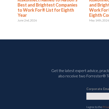
s
Best and Brightest Companies
and Brigh
to Work For® List for Eighth
Work For®
ent
Year
Eighth Co
June 2nd, 2026
May 14th, 202
Get the latest expert advice, pract
also receive two Forrester® To
Corporate Ema
I agree to the
Priv