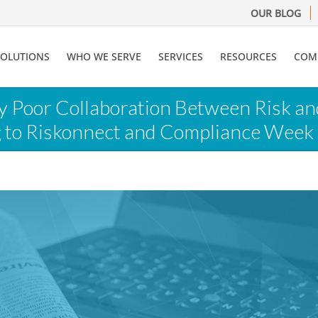
OUR BLOG
SOLUTIONS
WHO WE SERVE
SERVICES
RESOURCES
COM
ay Poor Collaboration Between Risk a
g to Riskonnect and Compliance Week