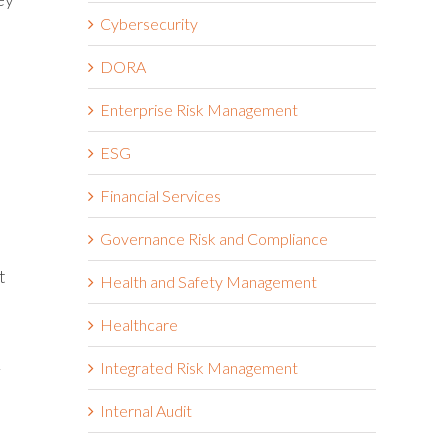
Cybersecurity
DORA
Enterprise Risk Management
ESG
Financial Services
Governance Risk and Compliance
t
Health and Safety Management
Healthcare
Integrated Risk Management
r
Internal Audit