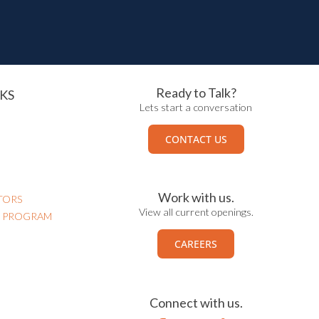
Ready to Talk?
KS
Lets start a conversation
CONTACT US
Work with us.
TORS
View all current openings.
N PROGRAM
CAREERS
Connect with us.