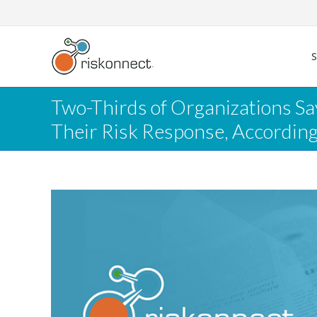
Skip
to
content
Two-Thirds of Organizations S
Their Risk Response, Accordin