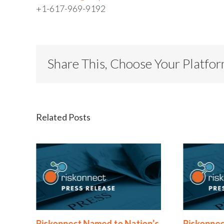
+1-617-969-9192
Share This, Choose Your Platfo
Related Posts
®
Riskonnect Named to Nation’s
Riskonnec