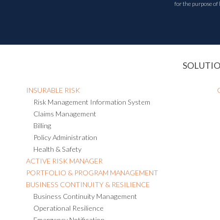
for the purpose of
SOLUTI
INSURABLE RISK
Risk Management Information System
Claims Management
Billing
Policy Administration
Health & Safety
ACTIVE RISK MANAGER
PORTFOLIO & PROGRAM MANAGEMENT
BUSINESS CONTINUITY & RESILIENCE
Business Continuity Management
Operational Resilience
Emergency Notification