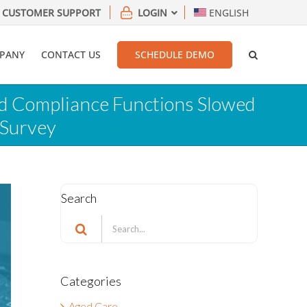
CUSTOMER SUPPORT
LOGIN
ENGLISH
PANY
CONTACT US
SCHEDULE DEMO
nd Compliance Functions Slowed
 Survey
Search
Search
for:
Categories
Aged Care