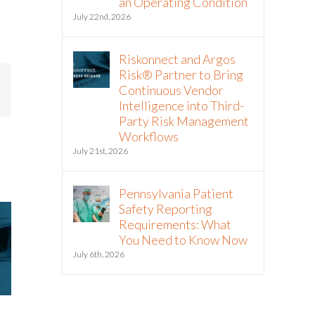
an Operating Condition
July 22nd, 2026
Riskonnect and Argos
Risk® Partner to Bring
Continuous Vendor
mail
Intelligence into Third-
Party Risk Management
Workflows
July 21st, 2026
Pennsylvania Patient
Safety Reporting
Requirements: What
You Need to Know Now
July 6th, 2026
Riskonnect Named to Nation’s
Riskonnect