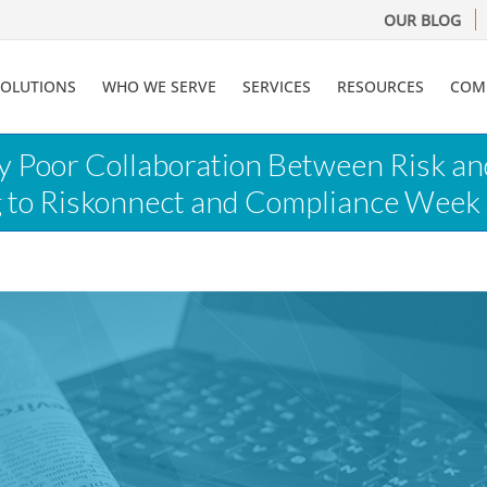
OUR BLOG
SOLUTIONS
WHO WE SERVE
SERVICES
RESOURCES
COM
ay Poor Collaboration Between Risk a
g to Riskonnect and Compliance Week