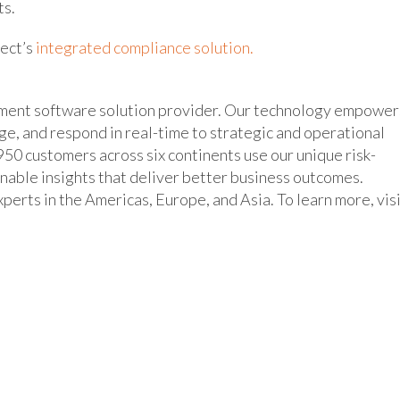
ts.
nect’s
integrated compliance solution.
ement software solution provider. Our technology empower
age, and respond in real-time to strategic and operational
50 customers across six continents use our unique risk-
inable insights that deliver better business outcomes.
erts in the Americas, Europe, and Asia. To learn more, vis