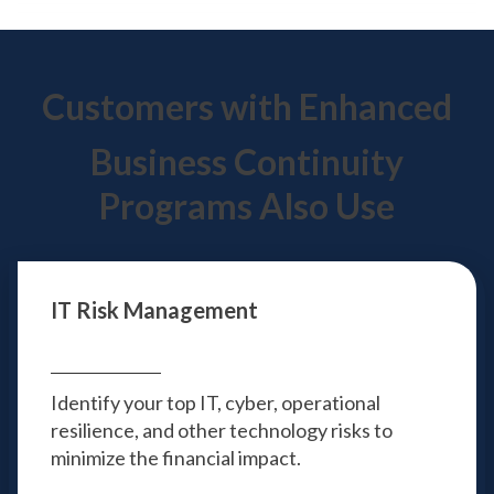
Customers with Enhanced
Business Continuity
Programs Also Use
IT Risk Management
Identify your top IT, cyber, operational
resilience, and other technology risks to
minimize the financial impact.