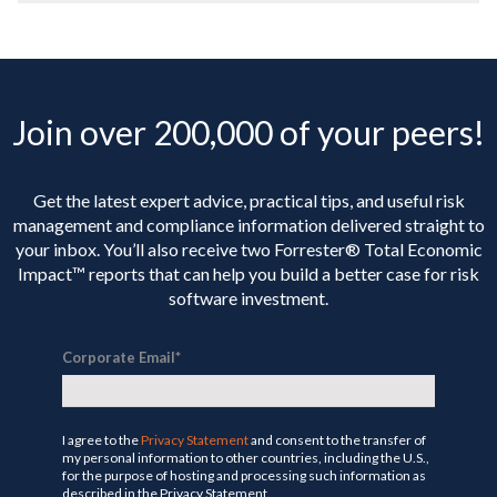
Join over 200,000 of your peers!
Get the latest expert advice, practical tips, and useful risk
management and compliance information delivered straight to
your inbox. You’ll
also receive two Forrester® Total Economic
Impact™ reports that can help you build a better case for risk
software investment.
Corporate Email
*
I agree to the
Privacy Statement
and consent to the transfer of
my personal information to other countries, including the U.S.,
for the purpose of hosting and processing such information as
described in the Privacy Statement.