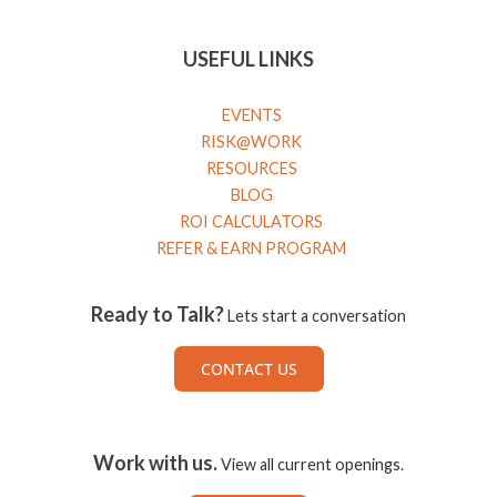
USEFUL LINKS
EVENTS
RISK@WORK
RESOURCES
BLOG
ROI CALCULATORS
REFER & EARN PROGRAM
Ready to Talk?
Lets start a conversation
CONTACT US
Work with us.
View all current openings.