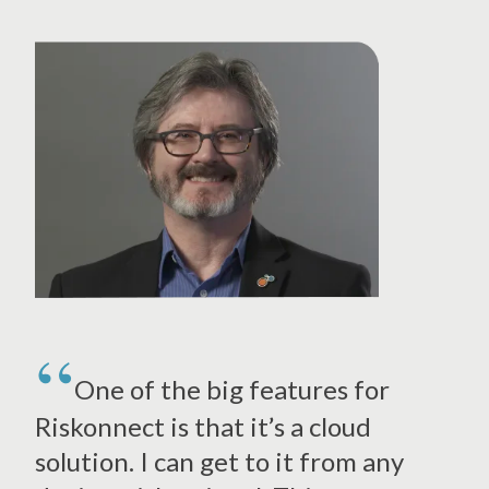
One of the big features for
Riskonnect is that it’s a cloud
solution. I can get to it from any