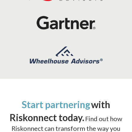
Start partnering
with
Riskonnect today.
Find out how
Riskonnect can transform the way you