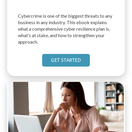
Cybercrime is one of the biggest threats to any
business in any industry. This ebook explains
what a comprehensive cyber resilience plan is,
what’s at stake, and how to strengthen your
approach.
GET STARTED