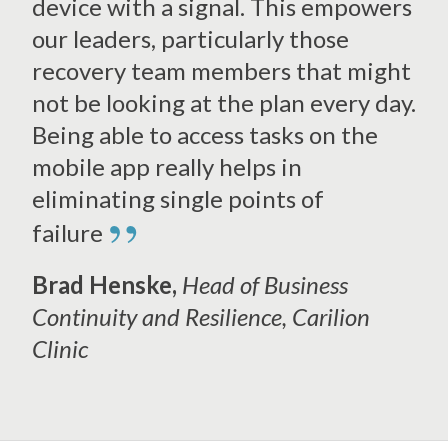
device with a signal. This empowers
our leaders, particularly those
recovery team members that might
not be looking at the plan every day.
Being able to access tasks on the
mobile app really helps in
eliminating single points of
”
failure
Brad Henske,
Head of Business
Continuity and Resilience
, Carilion
Clinic