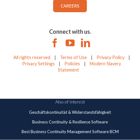
CAREERS
Connect with us.
All rights reserved
|
Terms of Use
|
Privacy Policy
|
Privacy Settings
|
Policies
|
Modern Slavery
Statement
Also of Interest
Geschäftskontinuität & Widerstandsfähigkeit
Business Continuity & Resilience Software
Best Business Continuity Management Software BCM