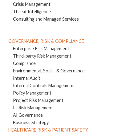
Crisis Management
Threat Intelligence
Consulting and Managed Services
GOVERNANCE, RISK & COMPLIANCE
Enterprise Risk Management
Third-party Risk Management
Compliance
Environmental, Social, & Governance
Internal Audit
Internal Controls Management
Policy Management
Project Risk Management
IT Risk Management
AI Governance
Business Strategy
HEALTHCARE RISK & PATIENT SAFETY