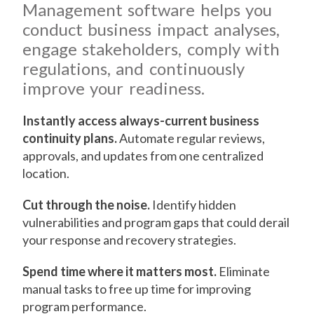
Management software helps you
conduct business impact analyses,
engage stakeholders, comply with
regulations, and continuously
improve your readiness.
Instantly access always-current business
continuity plans.
Automate regular reviews,
approvals, and updates from one centralized
location.
Cut through the noise.
Identify hidden
vulnerabilities and program gaps that could derail
your response and recovery strategies.
Spend time where it matters most.
Eliminate
manual tasks to free up time for improving
program performance.