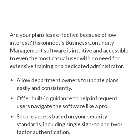
Get Everyone
Involved
Are your plans less effective because of low
interest? Riskonnect’s Business Continuity
Management software is intuitive and accessible
to even the most casual user with no need for
extensive training or a dedicated administrator.
Allow department owners to update plans
easily and consistently.
Offer built-in guidance to help infrequent
users navigate the software like a pro.
Secure access based on your security
standards, including single sign-on and two-
factor authentication.