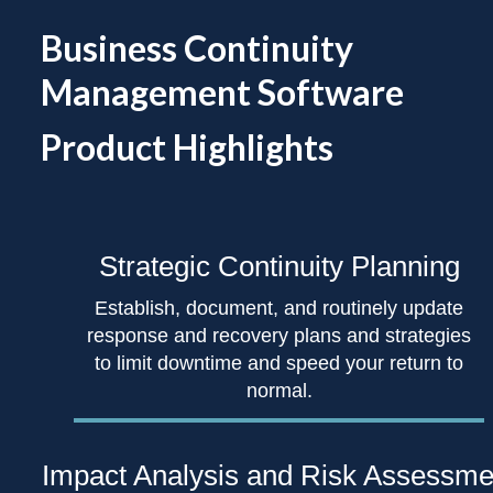
Business Continuity
Management Software
Product Highlights
Strategic Continuity
Planning
Establish, document, and routinely update
response and recovery plans and strategies
to limit downtime and speed your return to
normal.
Impact Analysis
and Risk Assessme