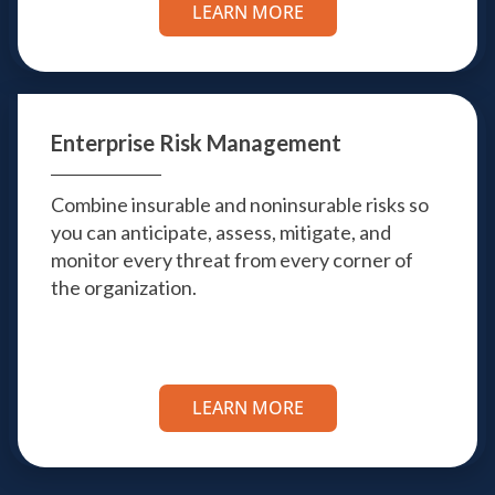
LEARN MORE
Enterprise Risk
Management
Combine insurable and noninsurable risks so
you can anticipate, assess, mitigate, and
monitor every threat from every corner of
the organization.
LEARN MORE