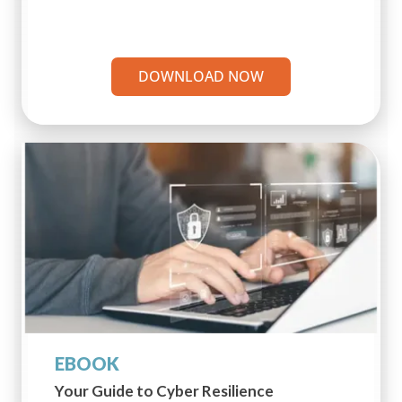
DOWNLOAD NOW
EBOOK
Your Guide to Cyber Resilience