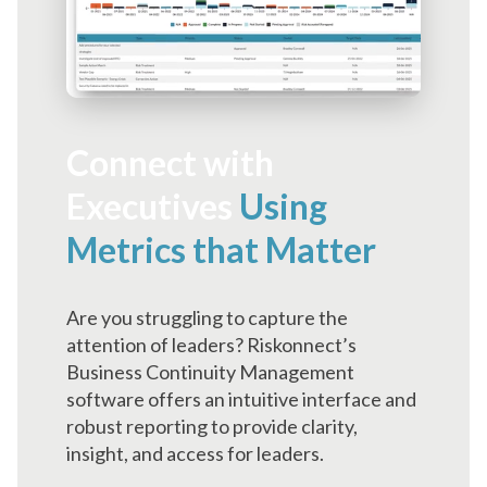
Connect with
Executives
Using
Metrics that Matter
Are you struggling to capture the
attention of leaders? Riskonnect’s
Business Continuity Management
software offers an intuitive interface and
robust reporting to provide clarity,
insight, and access for leaders.