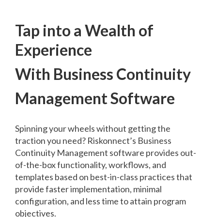
Tap into a Wealth of
Experience
With Business Continuity
Management Software
Spinning your wheels without getting the
traction you need? Riskonnect’s Business
Continuity Management software provides out-
of-the-box functionality, workflows, and
templates based on best-in-class practices that
provide faster implementation, minimal
configuration, and less time to attain program
objectives.