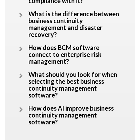
compliance with it?
What is the difference between
business continuity
management and disaster
recovery?
How does BCM software
connect to enterprise risk
management?
What should you look for when
selecting the best business
continuity management
software?
How does AI improve business
continuity management
software?