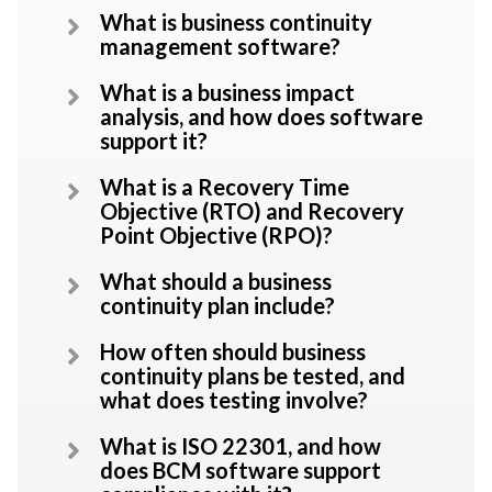
What is business continuity
management software?
What is a business impact
analysis, and how does software
support it?
What is a Recovery Time
Objective (RTO) and Recovery
Point Objective (RPO)?
What should a business
continuity plan include?
How often should business
continuity plans be tested, and
what does testing involve?
What is ISO 22301, and how
does BCM software support