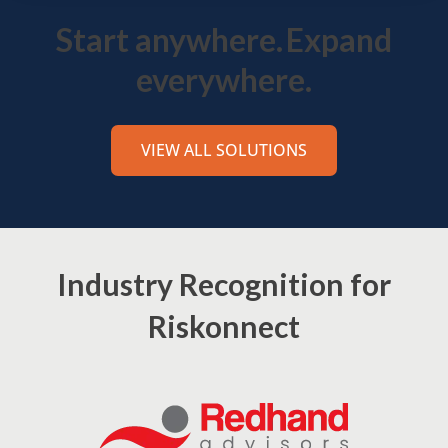
Start anywhere.
Expand
everywhere.
VIEW ALL SOLUTIONS
Industry Recognition for
Riskonnect