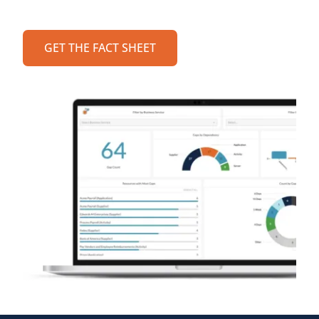
GET THE FACT SHEET