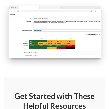
Get Started
with These
Helpful Resources