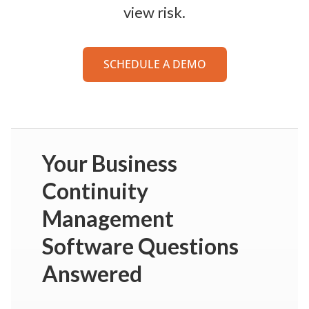
view risk.
SCHEDULE A DEMO
Your Business
Continuity
Management
Software Questions
Answered