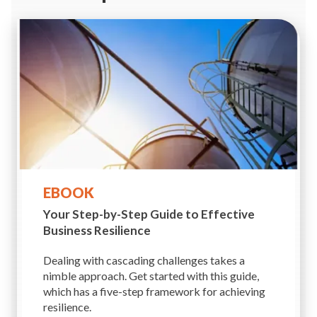
EBOOK
Your Step-by-Step Guide to
Effective
Business Resilience
Dealing with cascading challenges takes a
nimble approach. Get started with this guide,
which has a five-step framework for achieving
resilience.