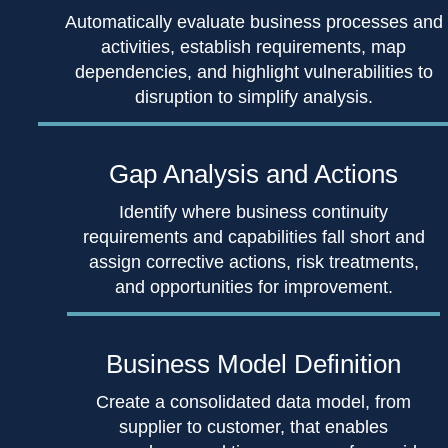
Automatically evaluate business processes and
activities, establish requirements, map
dependencies, and highlight vulnerabilities to
disruption to simplify analysis.
Gap Analysis
and Actions
Identify where business continuity
requirements and capabilities fall short and
assign corrective actions, risk treatments,
and opportunities for improvement.
Business
Model Definition
Create a consolidated data model, from
supplier to customer, that enables