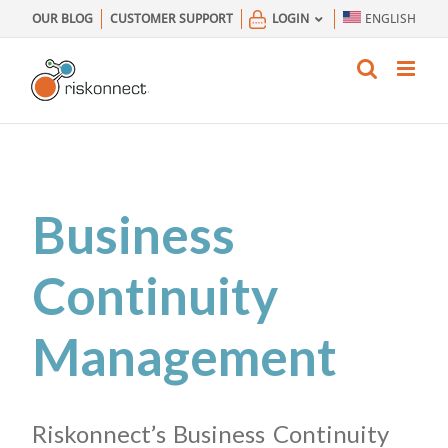
Skip
OUR BLOG
CUSTOMER SUPPORT
LOGIN
ENGLISH
to
content
Business
Continuity
Management
Riskonnect’s Business Continuity