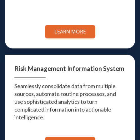
LEARN MORE
Risk Management
Information System
Seamlessly consolidate data from multiple
sources, automate routine processes, and
use sophisticated analytics to turn
complicated information into actionable
intelligence.