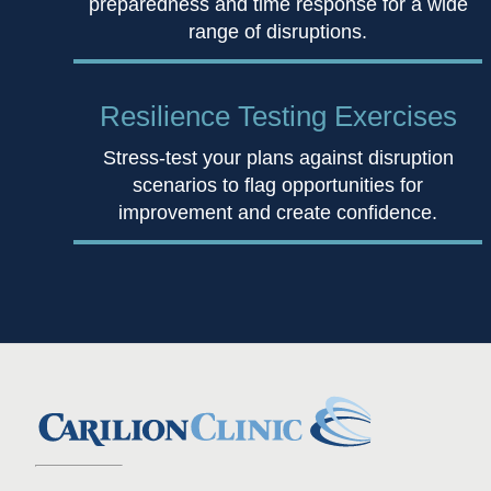
preparedness and time response for a wide
range of disruptions.
Resilience
Testing Exercises
Stress-test your plans against disruption
scenarios to flag opportunities for
improvement and create confidence.