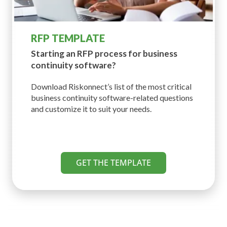
RFP TEMPLATE
Starting an RFP process for
business
continuity software?
Download Riskonnect’s list of the most critical
business continuity software-related questions
and customize it to suit your needs.
GET THE TEMPLATE