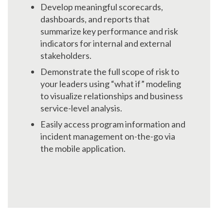
Develop meaningful scorecards,
dashboards, and reports that
summarize key performance and risk
indicators for internal and external
stakeholders.
Demonstrate the full scope of risk to
your leaders using “what if” modeling
to visualize relationships and business
service-level analysis.
Easily access program information and
incident management on-the-go via
the mobile application.