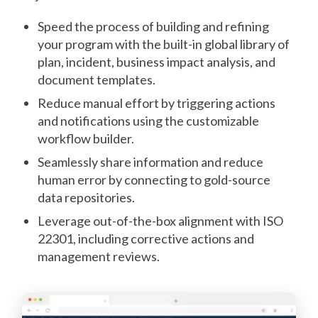
Speed the process of building and refining
your program with the built-in global library of
plan, incident, business impact analysis, and
document templates.
Reduce manual effort by triggering actions
and notifications using the customizable
workflow builder.
Seamlessly share information and reduce
human error by connecting to gold-source
data repositories.
Leverage out-of-the-box alignment with ISO
22301, including corrective actions and
management reviews.