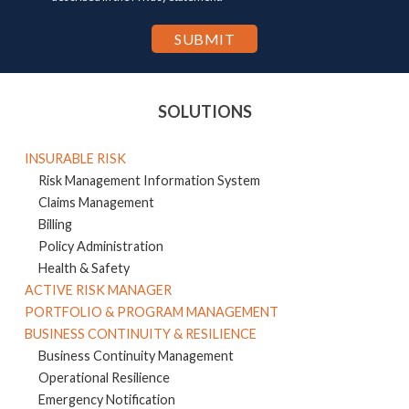
SOLUTIONS
INSURABLE RISK
Risk Management Information System
Claims Management
Billing
Policy Administration
Health & Safety
ACTIVE RISK MANAGER
PORTFOLIO & PROGRAM MANAGEMENT
BUSINESS CONTINUITY & RESILIENCE
Business Continuity Management
Operational Resilience
Emergency Notification