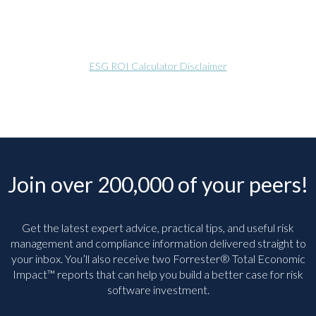
ESG ROI Calculator Disclaimer
Join over 200,000 of your peers!
Get the latest expert advice, practical tips, and useful risk
management and compliance information delivered straight to
your inbox. You’ll
also receive two Forrester® Total Economic
Impact™ reports that can help you build a better case for risk
software investment.