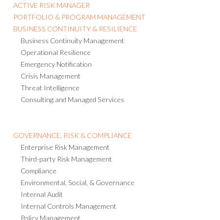
ACTIVE RISK MANAGER
PORTFOLIO & PROGRAM MANAGEMENT
BUSINESS CONTINUITY & RESILIENCE
Business Continuity Management
Operational Resilience
Emergency Notification
Crisis Management
Threat Intelligence
Consulting and Managed Services
GOVERNANCE, RISK & COMPLIANCE
Enterprise Risk Management
Third-party Risk Management
Compliance
Environmental, Social, & Governance
Internal Audit
Internal Controls Management
Policy Management