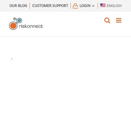
Skip
OUR BLOG
CUSTOMER SUPPORT
LOGIN
ENGLISH
to
content