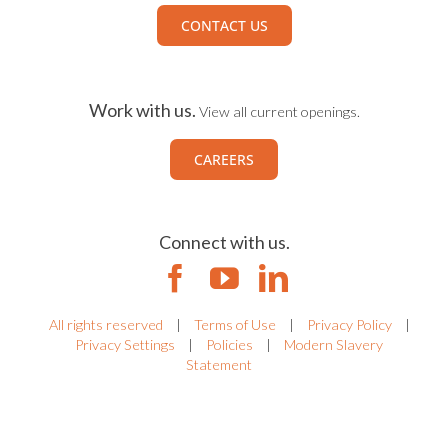
CONTACT US
Work with us.
View all current openings.
CAREERS
Connect with us.
All rights reserved
|
Terms of Use
|
Privacy Policy
|
Privacy Settings
|
Policies
|
Modern Slavery
Statement