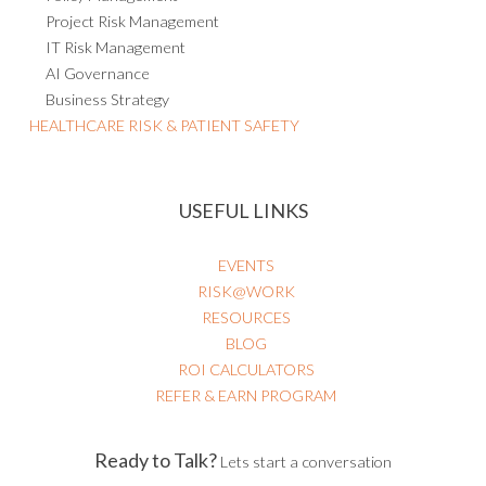
Project Risk Management
IT Risk Management
AI Governance
Business Strategy
HEALTHCARE RISK & PATIENT SAFETY
USEFUL LINKS
EVENTS
RISK@WORK
RESOURCES
BLOG
ROI CALCULATORS
REFER & EARN PROGRAM
Ready to Talk?
Lets start a conversation