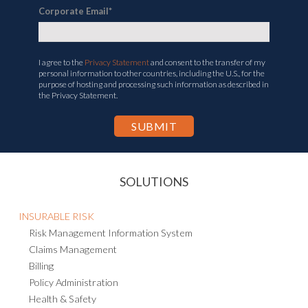
Corporate Email
*
I agree to the
Privacy Statement
and consent to the transfer of my
personal information to other countries, including the U.S., for the
purpose of hosting and processing such information as described in
the Privacy Statement.
SOLUTIONS
INSURABLE RISK
Risk Management Information System
Claims Management
Billing
Policy Administration
Health & Safety