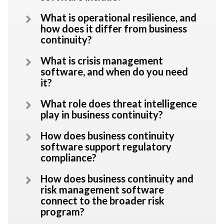
What is operational resilience, and
how does it differ from business
continuity?
What is crisis management
software, and when do you need
it?
What role does threat intelligence
play in business continuity?
How does business continuity
software support regulatory
compliance?
How does business continuity and
risk management software
connect to the broader risk
program?