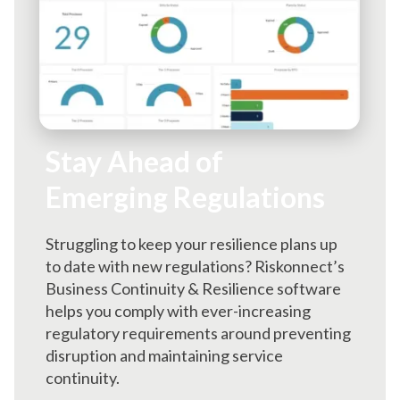
Stay Ahead of
Emerging Regulations
Struggling to keep your resilience plans up
to date with new regulations? Riskonnect’s
Business Continuity & Resilience software
helps you comply with ever-increasing
regulatory requirements around preventing
disruption and maintaining service
continuity.