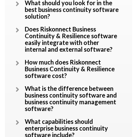
What should you look for in the
best business continuity software
solution?
Does Riskonnect Business
Continuity & Resilience software
easily integrate with other
internal and external software?
How much does Riskonnect
Business Continuity & Resilience
software cost?
What is the difference between
business continuity software and
business continuity management
software?
What capabilities should
enterprise business continuity
software include?