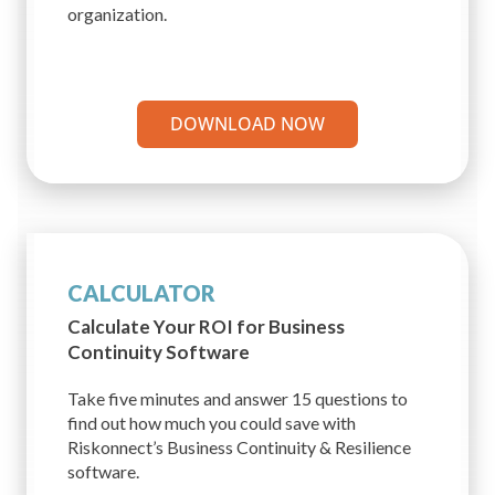
organization.
DOWNLOAD NOW
CALCULATOR
Calculate Your ROI for
Business
Continuity Software
Take five minutes and answer 15 questions to
find out how much you could save with
Riskonnect’s Business Continuity & Resilience
software.