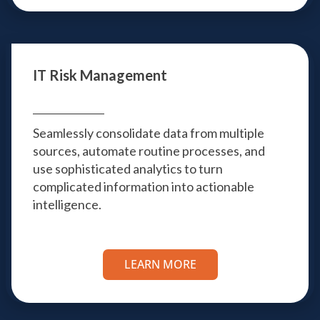
IT Risk Management
Seamlessly consolidate data from multiple
sources, automate routine processes, and
use sophisticated analytics to turn
complicated information into actionable
intelligence.
LEARN MORE