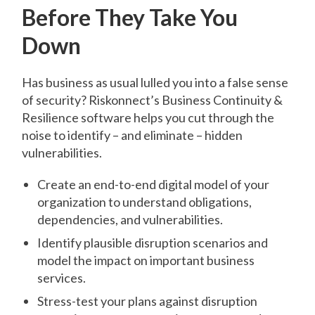
Before They Take You
Down
Has business as usual lulled you into a false sense
of security? Riskonnect’s Business Continuity &
Resilience software helps you cut through the
noise to identify – and eliminate – hidden
vulnerabilities.
Create an end-to-end digital model of your
organization to understand obligations,
dependencies, and vulnerabilities.
Identify plausible disruption scenarios and
model the impact on important business
services.
Stress-test your plans against disruption