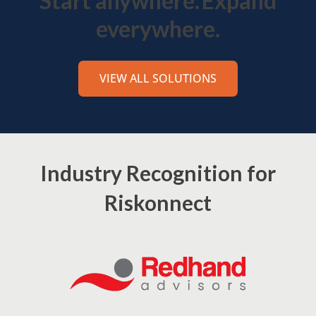
Start anywhere.
Expand
everywhere.
VIEW ALL SOLUTIONS
Industry Recognition for
Riskonnect