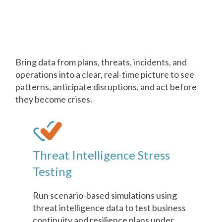
AI in
Business Continuity &
Resilience
Bring data from plans, threats, incidents, and
operations into a clear, real-time picture to see
patterns, anticipate disruptions, and act before
they become crises.
Threat Intelligence Stress
Testing
Run scenario-based simulations using
threat intelligence data to test business
continuity and resilience plans under