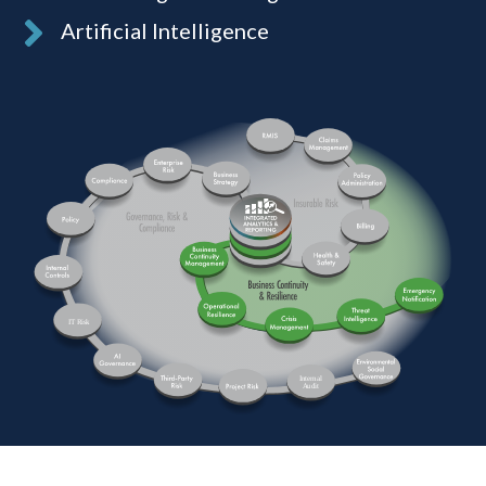
Artificial Intelligence