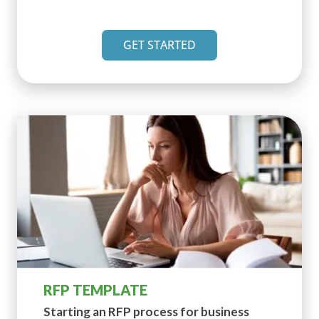
GET STARTED
RFP TEMPLATE
Starting an RFP process for
business