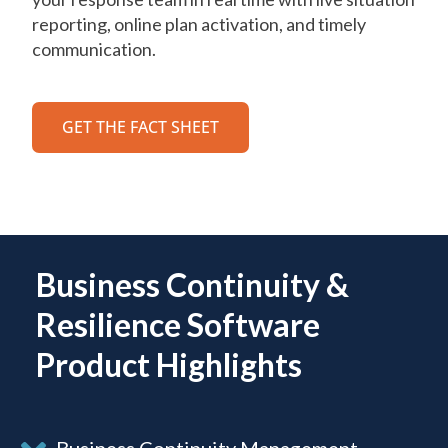
reporting, online plan activation, and timely
communication.
GET THE FACT SHEET
Business Continuity &
Resilience Software
Product Highlights
Business Continuity Management