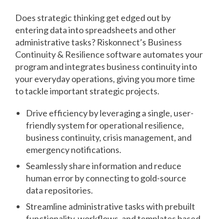
Does strategic thinking get edged out by
entering data into spreadsheets and other
administrative tasks? Riskonnect’s Business
Continuity & Resilience software automates your
program and integrates business continuity into
your everyday operations, giving you more time
to tackle important strategic projects.
Drive efficiency by leveraging a single, user-
friendly system for operational resilience,
business continuity, crisis management, and
emergency notifications.
Seamlessly share information and reduce
human error by connecting to gold-source
data repositories.
Streamline administrative tasks with prebuilt
functionality, workflows, and templates based