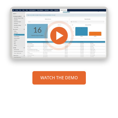
WATCH THE DEMO