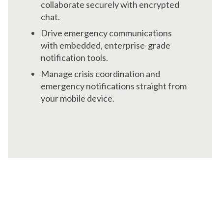
collaborate securely with encrypted
chat.
Drive emergency communications
with embedded, enterprise-grade
notification tools.
Manage crisis coordination and
emergency notifications straight from
your mobile device.
Focus on Strategy,
Not Paperwork