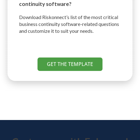
continuity software?
Download Riskonnect’s list of the most critical
business continuity software-related questions
and customize it to suit your needs.
GET THE TEMPLATE