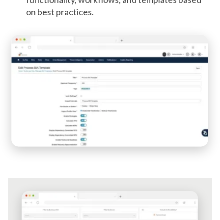
on best practices.