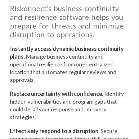
Riskonnect’s business continuity
and resilience software helps you
prepare for threats and minimize
disruption to operations.
Instantly access dynamic business continuity
plans.
Manage business continuity and
operational resilience from one centralized
location that automates regular reviews and
approvals.
Replace uncertainty with confidence.
Identify
hidden vulnerabilities and program gaps that
could derail your response and recovery
strategies.
Effectively respond to a disruption.
Secure
your response team in real time with live situation