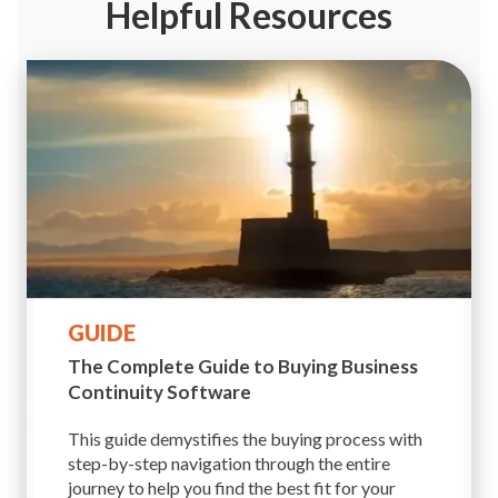
Helpful Resources
GUIDE
The Complete Guide to Buying
Business
Continuity Software
This guide demystifies the buying process with
step-by-step navigation through the entire
journey to help you find the best fit for your