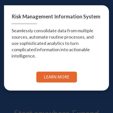
Risk Management
Information System
Seamlessly consolidate data from multiple
sources, automate routine processes, and
use sophisticated analytics to turn
complicated information into actionable
intelligence.
LEARN MORE