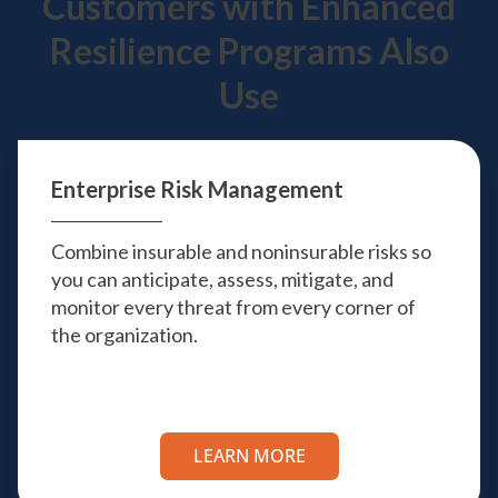
Customers with Enhanced
Resilience Programs Also
Use
Enterprise Risk
Management
Combine insurable and noninsurable risks so
you can anticipate, assess, mitigate, and
monitor every threat from every corner of
the organization.
LEARN MORE