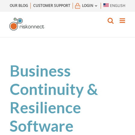
Skip
OUR BLOG
CUSTOMER SUPPORT
LOGIN
ENGLISH
to
content
Business
Continuity &
Resilience
Software