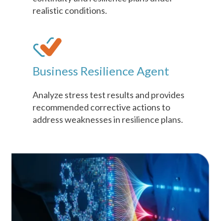
realistic conditions.
Business Resilience Agent
Analyze stress test results and provides
recommended corrective actions to
address weaknesses in resilience plans.