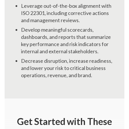
Leverage out-of-the-box alignment with
ISO 22301, including corrective actions
and management reviews.
Develop meaningful scorecards,
dashboards, and reports that summarize
key performance and risk indicators for
internal and external stakeholders.
Decrease disruption, increase readiness,
and lower your risk to critical business
operations, revenue, and brand.
Get Started
with These