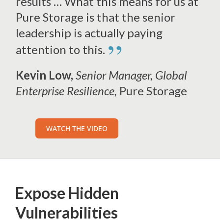
results … What this means for us at
Pure Storage is that the senior
leadership is actually paying
”
attention to this.
Kevin Low,
Senior Manager, Global
Enterprise Resilience,
Pure Storage
WATCH THE VIDEO
Expose Hidden
Vulnerabilities