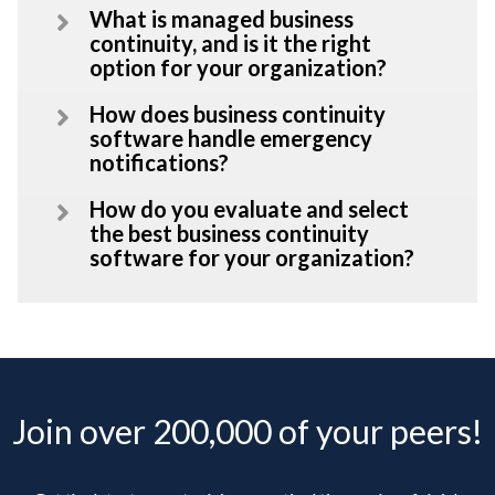
What is managed business
continuity, and is it the right
option for your organization?
How does business continuity
software handle emergency
notifications?
How do you evaluate and select
the best business continuity
software for your organization?
Join over 200,000 of your peers!