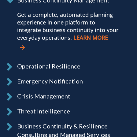
Get a complete, automated planning
experience in one platform to
integrate business continuity into your
everyday operations.
LEARN MORE
Operational Resilience
Emergency Notification
Crisis Management
Threat Intelligence
Business Continuity & Resilience
Consulting and Managed Services