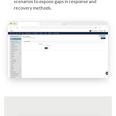
scenarios to expose gaps in response and
recovery methods.