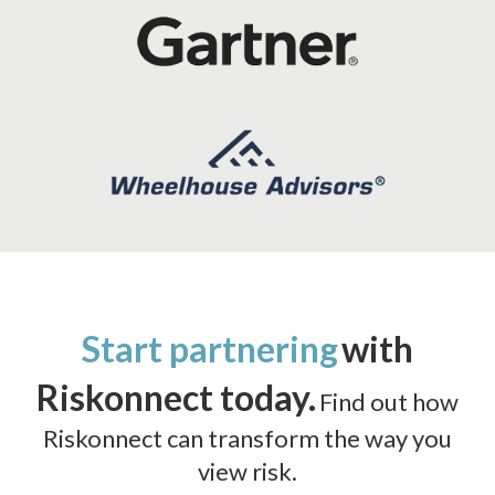
Start partnering
with
Riskonnect today.
Find out how
Riskonnect can transform the way you
view risk.