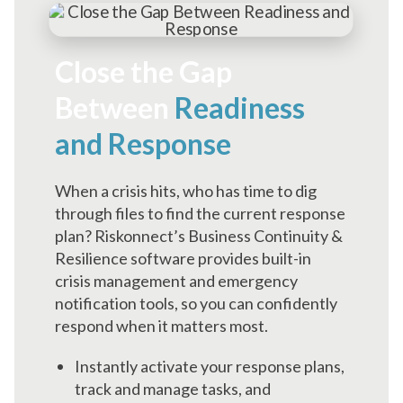
Close the Gap
Between
Readiness
and Response
When a crisis hits, who has time to dig
through files to find the current response
plan? Riskonnect’s Business Continuity &
Resilience software provides built-in
crisis management and emergency
notification tools, so you can confidently
respond when it matters most.
Instantly activate your response plans,
track and manage tasks, and