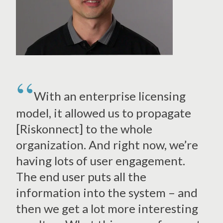
With an enterprise licensing
model, it allowed us to propagate
[Riskonnect] to the whole
organization. And right now, we’re
having lots of user engagement.
The end user puts all the
information into the system – and
then we get a lot more interesting