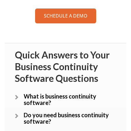
SCHEDULE A DEMO
Quick Answers to Your
Business Continuity
Software Questions
What is business continuity
software?
Do you need business continuity
software?