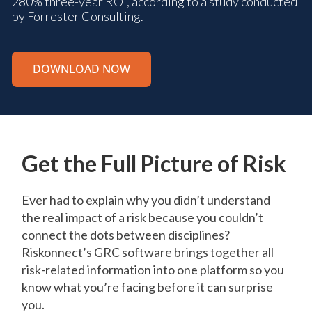
280% three-year ROI, according to a study conducted
by Forrester Consulting.
DOWNLOAD NOW
Get the Full
Picture of Risk
Ever had to explain why you didn’t understand
the real impact of a risk because you couldn’t
connect the dots between disciplines?
Riskonnect’s GRC software brings together all
risk-related information into one platform so you
know what you’re facing before it can surprise
you.