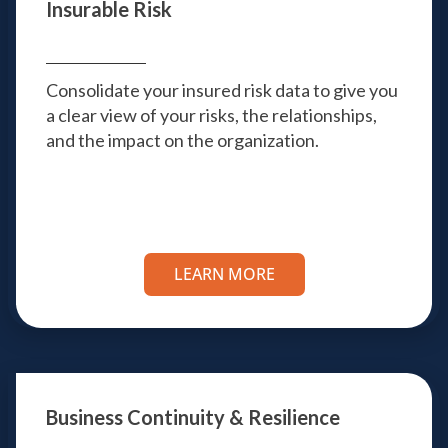
Insurable Risk
Consolidate your insured risk data to give you
a clear view of your risks, the relationships,
and the impact on the organization.
LEARN MORE
Business Continuity & Resilience