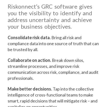
Riskonnect’s GRC software gives
you the visibility to identify and
address uncertainty and achieve
your business objectives.
Consolidate risk data.
Bring all risk and
compliance data into one source of truth that can
be trusted by all.
Collaborate on action.
Break down silos,
streamline processes, and improve risk
communication across risk, compliance, and audit
professionals.
Make better decisions.
Tap into the collective
intelligence of cross-functional teams to make
smart, rapid decisions that will mitigate risk – and
capitalize on opportunities.