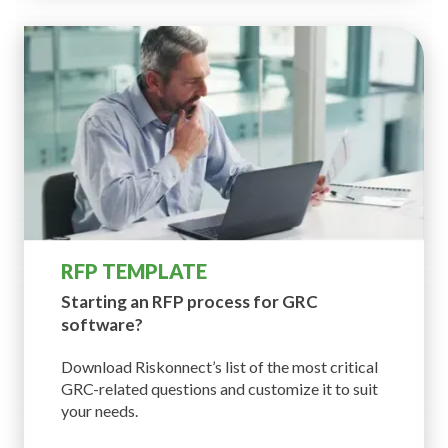
RFP TEMPLATE
Starting an RFP process
for GRC
software?
Download Riskonnect’s list of the most critical
GRC-related questions and customize it to suit
your needs.