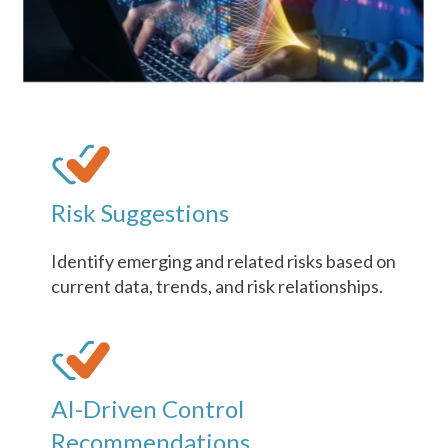
Risk Suggestions
Identify emerging and related risks based on
current data, trends, and risk relationships.
AI-Driven Control
Recommendations