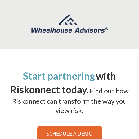
Start partnering
with
Riskonnect today.
Find out how
Riskonnect can transform the way you
view risk.
SCHEDULE A DEMO