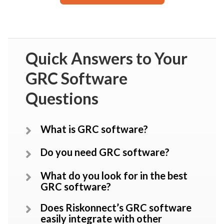
Quick Answers to Your
GRC Software
Questions
What is GRC software?
Do you need GRC software?
What do you look for in the best
GRC software?
Does Riskonnect’s GRC software
easily integrate with other