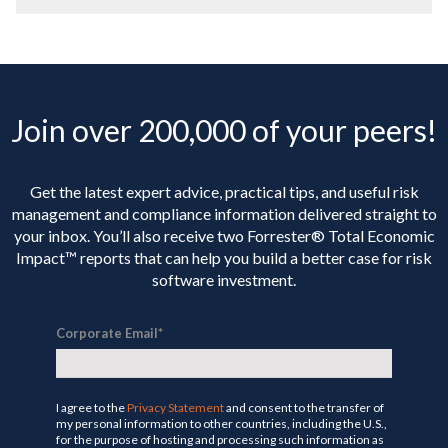
Join over 200,000 of your peers!
Get the latest expert advice, practical tips, and useful risk
management and compliance information delivered straight to
your inbox. You’ll
also receive two Forrester® Total Economic
Impact™ reports that can help you build a better case for risk
software investment.
Corporate Email
*
I agree to the
Privacy Statement
and consent to the transfer of
my personal information to other countries, including the U.S.,
for the purpose of hosting and processing such information as