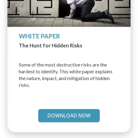
WHITE PAPER
The Hunt for Hidden Risks
Some of the most destructive risks are the
hardest to identify. This white paper explains
the nature, impact, and mitigation of hidden
risks.
DOWNLOAD NOW