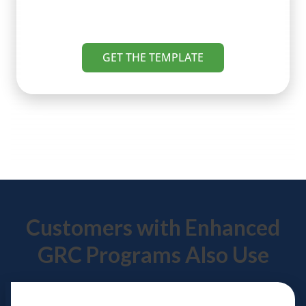
GET THE TEMPLATE
Customers with Enhanced
GRC Programs Also Use