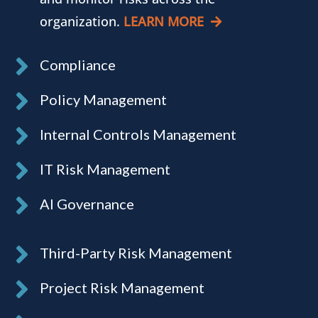
organization.
LEARN MORE
Compliance
Policy Management
Internal Controls Management
IT Risk Management
AI Governance
Third-Party Risk Management
Project Risk Management