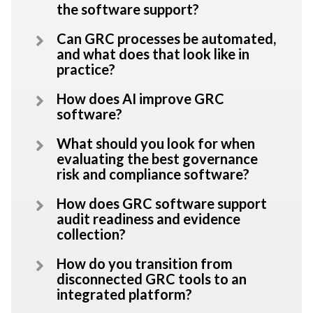
the software support?
Can GRC processes be automated,
and what does that look like in
practice?
How does AI improve GRC
software?
What should you look for when
evaluating the best governance
risk and compliance software?
How does GRC software support
audit readiness and evidence
collection?
How do you transition from
disconnected GRC tools to an
integrated platform?