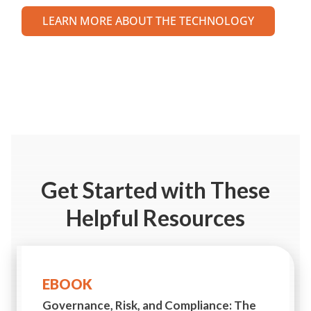
LEARN MORE ABOUT THE TECHNOLOGY
Get Started
with These
Helpful Resources
EBOOK
Governance, Risk, and Compliance:
The