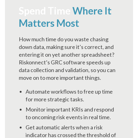
Spend Time
Where It
Matters Most
How much time do you waste chasing
down data, making sure it’s correct, and
entering it on yet another spreadsheet?
Riskonnect’s GRC software speeds up
data collection and validation, so you can
move on to more important things.
Automate workflows to free up time
for more strategic tasks.
Monitor important KRIs and respond
to oncoming risk events in real time.
Get automatic alerts when a risk
indicator has crossed the threshold of