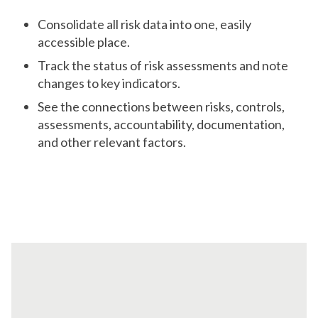
Consolidate all risk data into one, easily
accessible place.
Track the status of risk assessments and note
changes to key indicators.
See the connections between risks, controls,
assessments, accountability, documentation,
and other relevant factors.