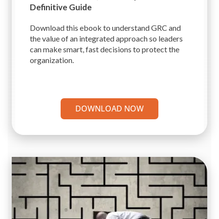
Definitive Guide
Download this ebook to understand GRC and
the value of an integrated approach so leaders
can make smart, fast decisions to protect the
organization.
DOWNLOAD NOW