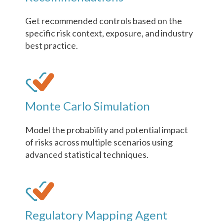
Get recommended controls based on the
specific risk context, exposure, and industry
best practice.
Monte Carlo Simulation
Model the probability and potential impact
of risks across multiple scenarios using
advanced statistical techniques.
Regulatory Mapping Agent