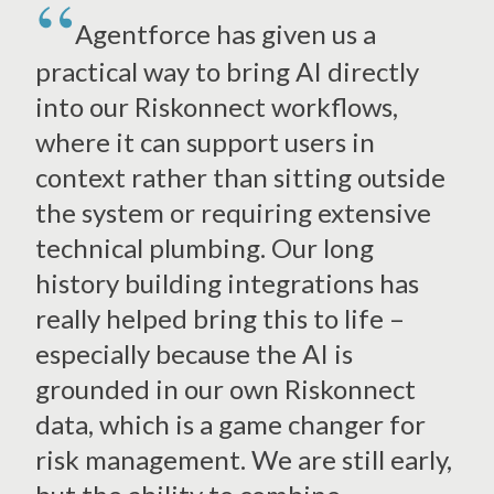
Agentforce has given us a
practical way to bring AI directly
into our Riskonnect workflows,
where it can support users in
context rather than sitting outside
the system or requiring extensive
technical plumbing. Our long
history building integrations has
really helped bring this to life –
especially because the AI is
grounded in our own Riskonnect
data, which is a game changer for
risk management. We are still early,