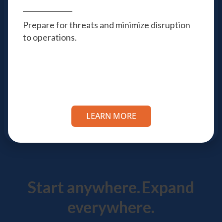
Prepare for threats and minimize disruption
to operations.
LEARN MORE
Start anywhere.
Expand
everywhere.