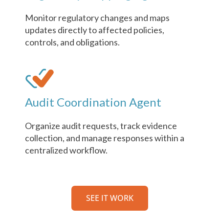
Monitor regulatory changes and maps
updates directly to affected policies,
controls, and obligations.
Audit Coordination Agent
Organize audit requests, track evidence
collection, and manage responses within a
centralized workflow.
SEE IT WORK