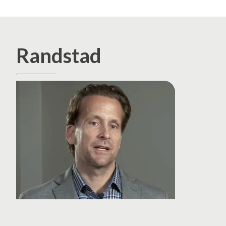
Randstad