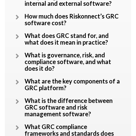
internal and external software?
How much does Riskonnect’s GRC
software cost?
What does GRC stand for, and
what does it mean in practice?
What is governance, risk, and
compliance software, and what
does it do?
What are the key components of a
GRC platform?
What is the difference between
GRC software and risk
management software?
What GRC compliance
frameworks and standards does