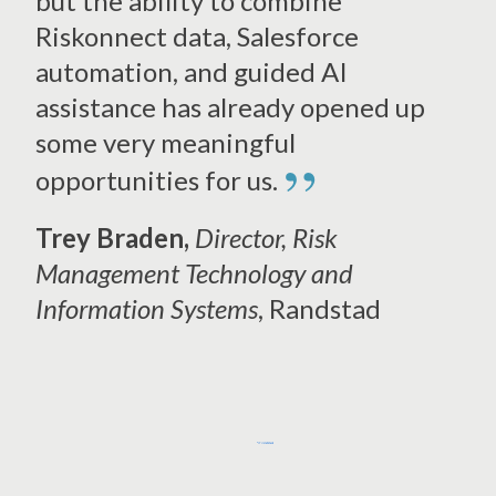
but the ability to combine
Riskonnect data, Salesforce
automation, and guided AI
assistance has
already opened up
some very meaningful
”
opportunities for us.
Trey Braden,
Director,
Risk
Management Technology and
Information Systems
, Randstad