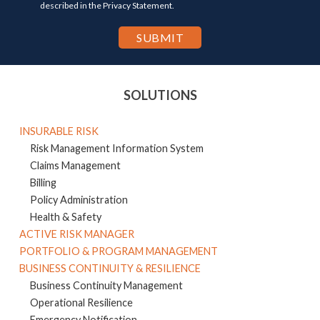
described in the Privacy Statement.
SOLUTIONS
INSURABLE RISK
Risk Management Information System
Claims Management
Billing
Policy Administration
Health & Safety
ACTIVE RISK MANAGER
PORTFOLIO & PROGRAM MANAGEMENT
BUSINESS CONTINUITY & RESILIENCE
Business Continuity Management
Operational Resilience
Emergency Notification