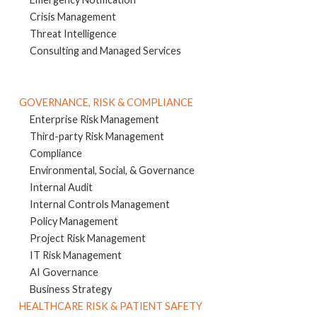
Crisis Management
Threat Intelligence
Consulting and Managed Services
GOVERNANCE, RISK & COMPLIANCE
Enterprise Risk Management
Third-party Risk Management
Compliance
Environmental, Social, & Governance
Internal Audit
Internal Controls Management
Policy Management
Project Risk Management
IT Risk Management
AI Governance
Business Strategy
HEALTHCARE RISK & PATIENT SAFETY