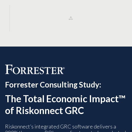
Forrester Consulting Study:
The Total Economic Impact™
of Riskonnect GRC
Riskonnect’s integrated GRC software delivers a