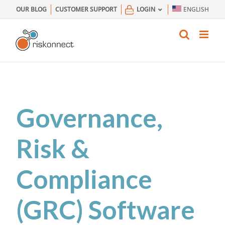
Skip
OUR BLOG
CUSTOMER SUPPORT
LOGIN
ENGLISH
to
content
Governance,
Risk &
Compliance
(GRC) Software