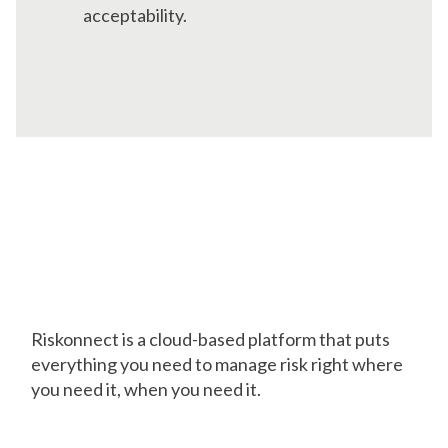
acceptability.
Pave Your Way to
Success with a Trusted
Platform
Riskonnect is a cloud-based platform that puts
everything you need to manage risk right where
you need it, when you need it.