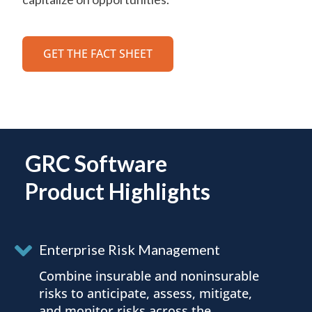
GET THE FACT SHEET
GRC Software
Product Highlights
Enterprise Risk Management
Combine insurable and noninsurable
risks to anticipate, assess, mitigate,
and monitor risks across the