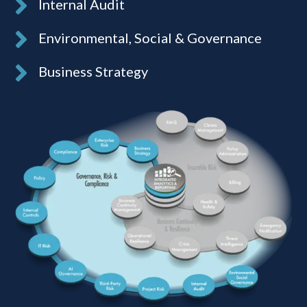
Internal Audit
Environmental, Social & Governance
Business Strategy