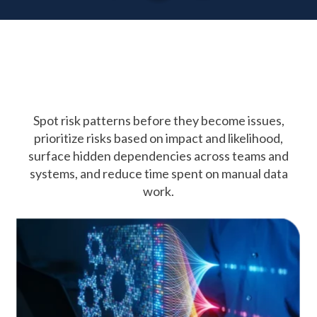
AI in
GRC
Spot risk patterns before they become issues,
prioritize risks based on impact and likelihood,
surface hidden dependencies
across teams and
systems, and reduce time spent on manual data
work.