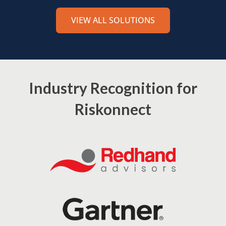
VIEW ALL SOLUTIONS
Industry Recognition for
Riskonnect