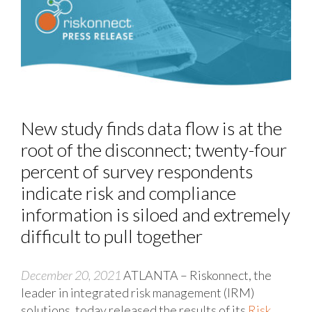
New study finds data flow is at the
root of the disconnect; twenty-four
percent of survey respondents
indicate risk and compliance
information is siloed and extremely
difficult to pull together
December 20, 2021
ATLANTA – Riskonnect, the
leader in integrated risk management (IRM)
solutions, today released the results of its
Risk