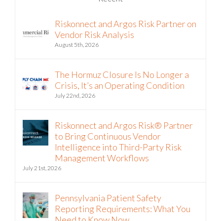
Riskonnect and Argos Risk Partner on
Vendor Risk Analysis
August 5th, 2026
The Hormuz Closure Is No Longer a
Crisis, It’s an Operating Condition
July 22nd, 2026
Riskonnect and Argos Risk® Partner
to Bring Continuous Vendor
Intelligence into Third-Party Risk
Management Workflows
July 21st, 2026
Pennsylvania Patient Safety
Reporting Requirements: What You
Need to Know Now
July 6th, 2026