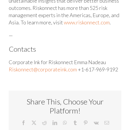
unattainable insights that deliver better business
outcomes. Riskonnect has more than 525 risk
management experts in the Americas, Europe, and
Asia. To learn more, visit
www.riskonnect.com
.
—
Contacts
Corporate Ink for Riskonnect
Emma Nadeau
Riskonnect@corporateink.com
+1-617-969-9192
Share This, Choose Your
Platform!
Facebook
X
Reddit
LinkedIn
WhatsApp
Tumblr
Pinterest
Vk
Email