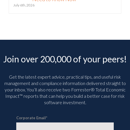
Join over 200,000 of your peers!
Get the latest expert advice, practical tips, and useful risk
management and compliance information delivered straight to
your inbox. You’ll
also receive two Forrester® Total Economic
Impact™ reports that can help you build a better case for risk
software investment.
Corporate Email
*