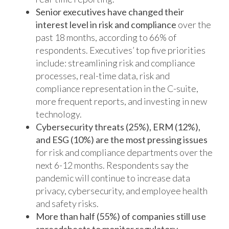
Senior executives have changed their
interest level in risk and compliance
over the
past 18 months, according to 66% of
respondents. Executives’ top five priorities
include: streamlining risk and compliance
processes, real-time data, risk and
compliance representation in the C-suite,
more frequent reports, and investing in new
technology.
Cybersecurity threats (25%), ERM (12%),
and ESG (10%) are the most pressing issues
for risk and compliance departments over the
next 6-12 months. Respondents say the
pandemic will continue to increase data
privacy, cybersecurity, and employee health
and safety risks.
More than half (55%) of companies still use