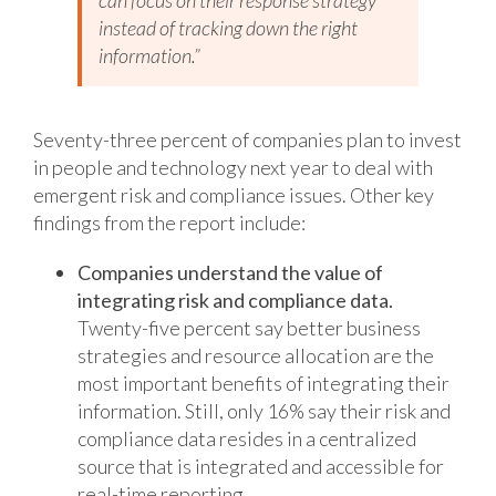
can focus on their response strategy
instead of tracking down the right
information.”
Seventy-three percent of companies plan to invest
in people and technology next year to deal with
emergent risk and compliance issues. Other key
findings from the report include:
Companies understand the value of
integrating risk and compliance data.
Twenty-five percent say better business
strategies and resource allocation are the
most important benefits of integrating their
information. Still, only 16% say their risk and
compliance data resides in a centralized
source that is integrated and accessible for
real-time reporting.