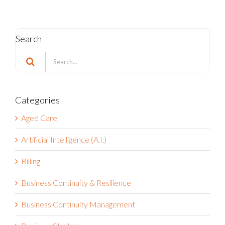
Search
Search
for:
Categories
Aged Care
Artificial Intelligence (A.I.)
Billing
Business Continuity & Resilience
Business Continuity Management
Business Strategy