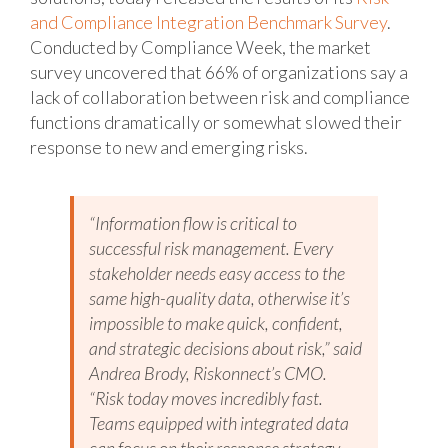
and Compliance Integration Benchmark Survey
.
Conducted by Compliance Week, the market
survey uncovered that 66% of organizations say a
lack of collaboration between risk and compliance
functions dramatically or somewhat slowed their
response to new and emerging risks.
“Information flow is critical to
successful risk management. Every
stakeholder needs easy access to the
same high-quality data, otherwise it’s
impossible to make quick, confident,
and strategic decisions about risk,” said
Andrea Brody, Riskonnect’s CMO.
“Risk today moves incredibly fast.
Teams equipped with integrated data