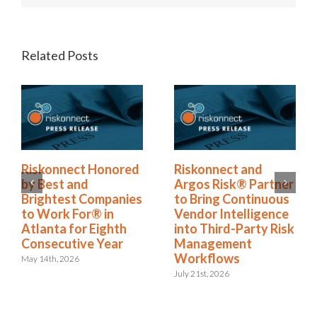
Related Posts
Riskonnect Named
Riskonnect Honored
to Nation’s Best and
by Best and
Brightest Companies
Brightest Companies
to Work For® List
to Work For® in
for Eighth Year
Atlanta for Eighth
Consecutive Year
June 2nd, 2026
May 14th, 2026