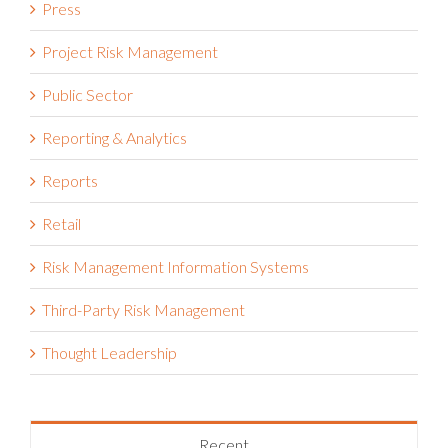
Project Risk Management
Public Sector
Reporting & Analytics
Reports
Retail
Risk Management Information Systems
Third-Party Risk Management
Thought Leadership
Recent