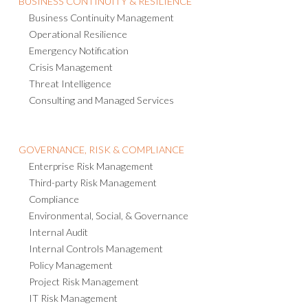
Business Continuity Management
Operational Resilience
Emergency Notification
Crisis Management
Threat Intelligence
Consulting and Managed Services
GOVERNANCE, RISK & COMPLIANCE
Enterprise Risk Management
Third-party Risk Management
Compliance
Environmental, Social, & Governance
Internal Audit
Internal Controls Management
Policy Management
Project Risk Management
IT Risk Management
AI Governance