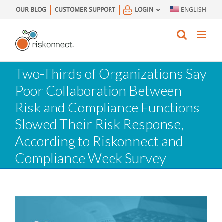
Skip
OUR BLOG
CUSTOMER SUPPORT
LOGIN
ENGLISH
to
content
Two-Thirds of Organizations Say
Poor Collaboration Between
Risk and Compliance Functions
Slowed Their Risk Response,
According to Riskonnect and
Compliance Week Survey