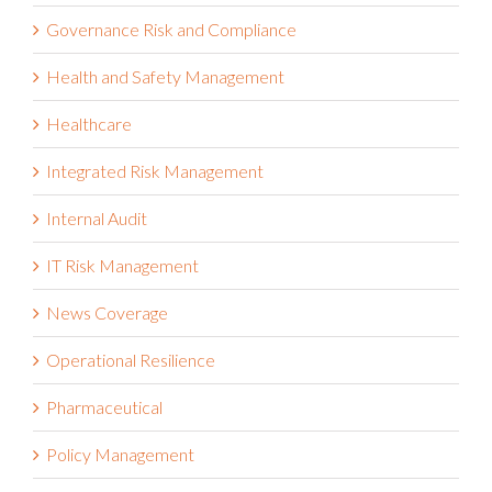
Governance Risk and Compliance
Health and Safety Management
Healthcare
Integrated Risk Management
Internal Audit
IT Risk Management
News Coverage
Operational Resilience
Pharmaceutical
Policy Management
Press