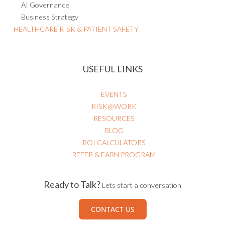
Business Strategy
HEALTHCARE RISK & PATIENT SAFETY
USEFUL LINKS
EVENTS
RISK@WORK
RESOURCES
BLOG
ROI CALCULATORS
REFER & EARN PROGRAM
Ready to Talk?
Lets start a conversation
CONTACT US