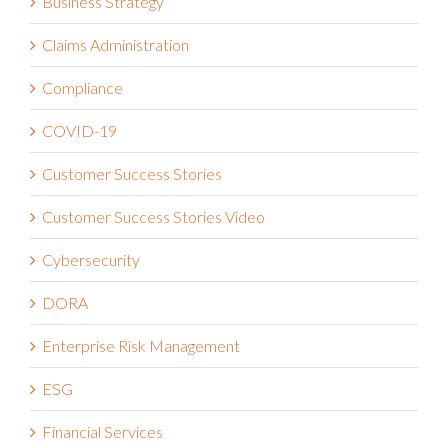
Claims Administration
Compliance
COVID-19
Customer Success Stories
Customer Success Stories Video
Cybersecurity
DORA
Enterprise Risk Management
ESG
Financial Services