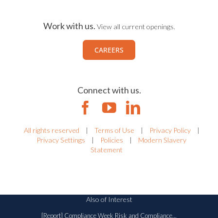
Work with us.
View all current openings.
CAREERS
Connect with us.
All rights reserved
|
Terms of Use
|
Privacy Policy
|
Privacy Settings
|
Policies
|
Modern Slavery
Statement
Also of Interest
[Report] Compliance Week Risk and Compliance...