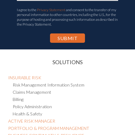
I agree to the
Privacy Statement
and consent to the transfer of my
personal information to other countries, including the U.S., for the
purpose of hosting and processing such information as described in
the Privacy Statement.
SOLUTIONS
INSURABLE RISK
Risk Management Information System
Claims Management
Billing
Policy Administration
Health & Safety
ACTIVE RISK MANAGER
PORTFOLIO & PROGRAM MANAGEMENT
BUSINESS CONTINUITY & RESILIENCE