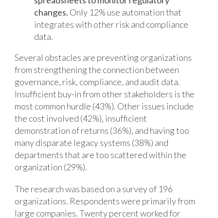
spreadsheets to monitor regulatory
changes.
Only 12% use automation that
integrates with other risk and compliance
data.
Several obstacles are preventing organizations
from strengthening the connection between
governance, risk, compliance, and audit data.
Insufficient buy-in from other stakeholders is the
most common hurdle (43%). Other issues include
the cost involved (42%), insufficient
demonstration of returns (36%), and having too
many disparate legacy systems (38%) and
departments that are too scattered within the
organization (29%).
The research was based on a survey of 196
organizations. Respondents were primarily from
large companies. Twenty percent worked for