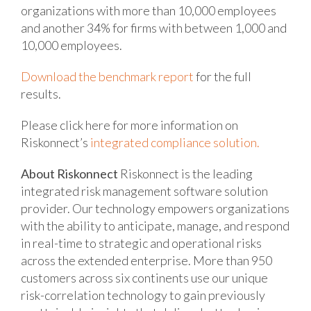
organizations with more than 10,000 employees
and another 34% for firms with between 1,000 and
10,000 employees.
Download the benchmark report
for the full
results.
Please click here for more information on
Riskonnect’s
integrated compliance solution.
About Riskonnect
Riskonnect is the leading
integrated risk management software solution
provider. Our technology empowers organizations
with the ability to anticipate, manage, and respond
in real-time to strategic and operational risks
across the extended enterprise. More than 950
customers across six continents use our unique
risk-correlation technology to gain previously