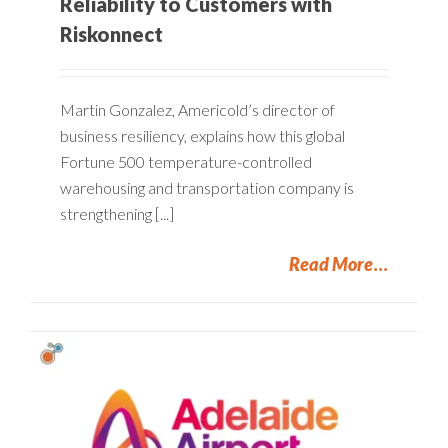
Reliability to Customers with
Riskonnect
Martin Gonzalez, Americold’s director of
business resiliency, explains how this global
Fortune 500 temperature-controlled
warehousing and transportation company is
strengthening [...]
Read More