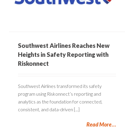
Southwest Airlines Reaches New
Heights in Safety Reporting with
Riskonnect
Southwest Airlines transformed its safety
program using Riskonnect’s reporting and
analytics as the foundation for connected,
consistent, and data-driven [...]
Read More