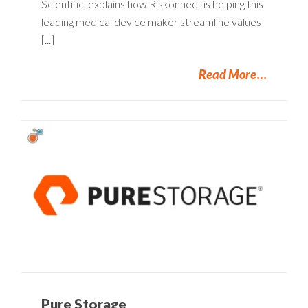
Scientific, explains how Riskonnect is helping this
leading medical device maker streamline values
[...]
Read More
Pure Storage