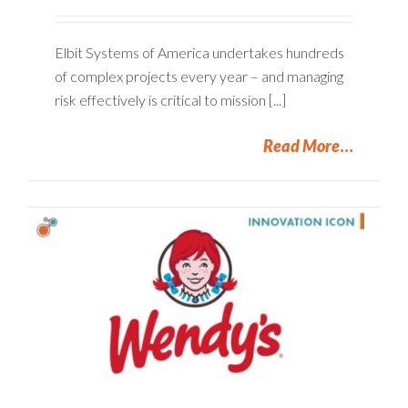
Elbit Systems of America undertakes hundreds
of complex projects every year – and managing
risk effectively is critical to mission [...]
Read More