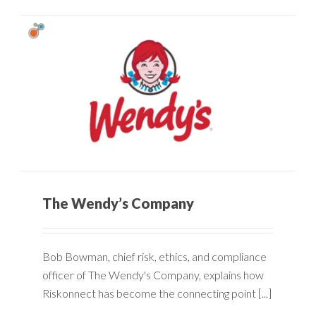
The Wendy’s Company
Bob Bowman, chief risk, ethics, and compliance
officer of The Wendy's Company, explains how
Riskonnect has become the connecting point [...]