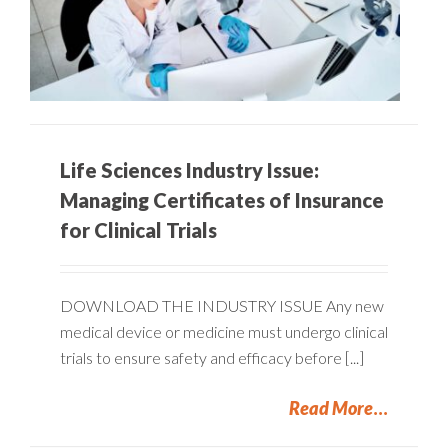
Life Sciences Industry Issue:
Managing Certificates of Insurance
for Clinical Trials
DOWNLOAD THE INDUSTRY ISSUE Any new
medical device or medicine must undergo clinical
trials to ensure safety and efficacy before [...]
Read More