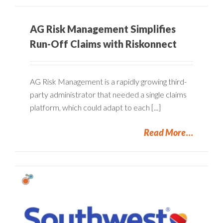
AG Risk Management Simplifies
Run-Off Claims with Riskonnect
AG Risk Management is a rapidly growing third-
party administrator that needed a single claims
platform, which could adapt to each [...]
Read More