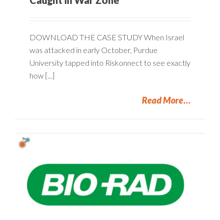
DOWNLOAD THE CASE STUDY When Israel
was attacked in early October, Purdue
University tapped into Riskonnect to see exactly
how [...]
Read More