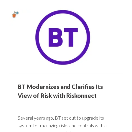
BT Modernizes and Clarifies Its
View of Risk with Riskonnect
Several years ago, BT set out to upgrade its
system for managing risks and controls with a