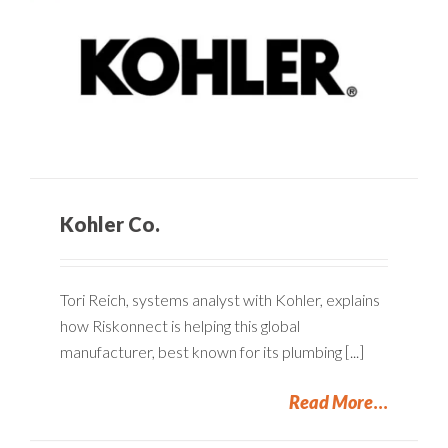
Kohler Co.
Tori Reich, systems analyst with Kohler, explains
how Riskonnect is helping this global
manufacturer, best known for its plumbing [...]
Read More