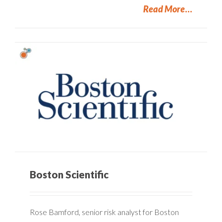
Read More
Boston Scientific
Rose Bamford, senior risk analyst for Boston