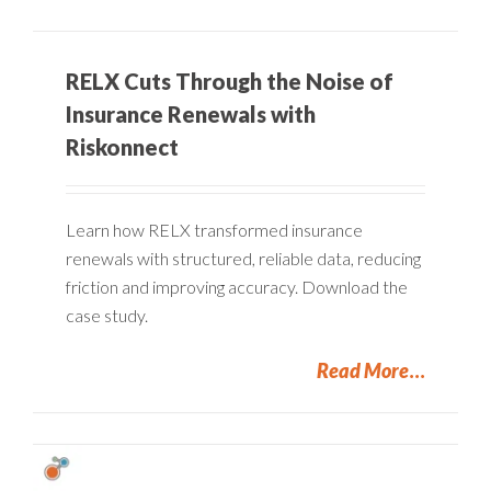
RELX Cuts Through the Noise of
Insurance Renewals with
Riskonnect
Learn how RELX transformed insurance
renewals with structured, reliable data, reducing
friction and improving accuracy. Download the
case study.
Read More