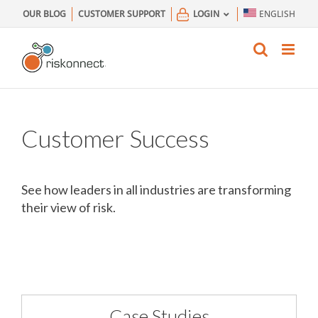
Skip
OUR BLOG
CUSTOMER SUPPORT
LOGIN
ENGLISH
to
content
Customer Success
See how leaders in all industries are transforming
their view of risk.
Case Studies