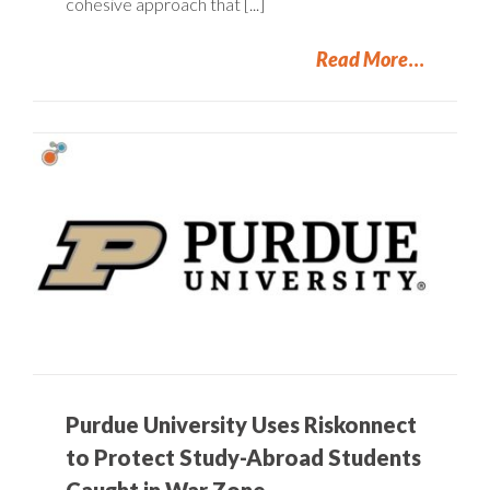
cohesive approach that [...]
Read More
Purdue University Uses Riskonnect
to Protect Study-Abroad Students
Caught in War Zone