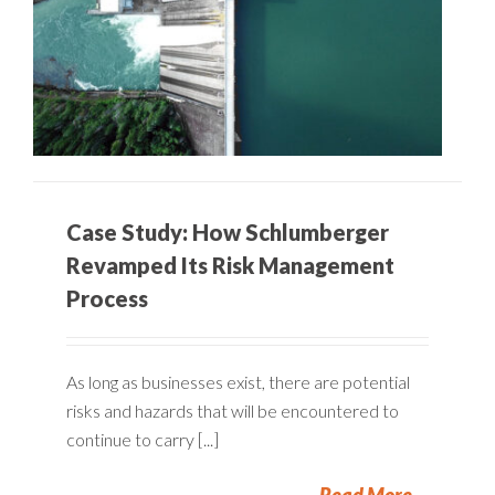
Case Study: How Schlumberger
Revamped Its Risk Management
Process
As long as businesses exist, there are potential
risks and hazards that will be encountered to
continue to carry [...]
Read More