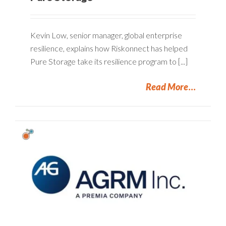
Kevin Low, senior manager, global enterprise
resilience, explains how Riskonnect has helped
Pure Storage take its resilience program to [...]
Read More