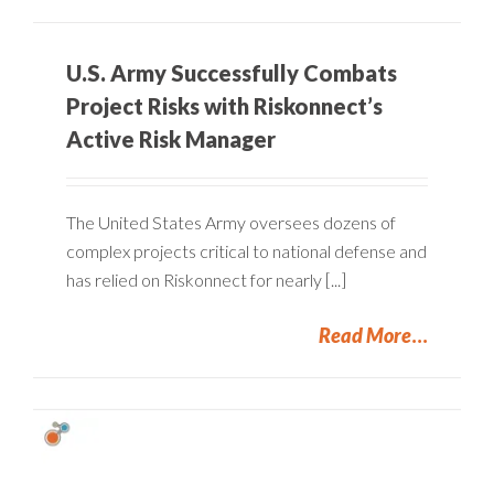
U.S. Army Successfully Combats
Project Risks with Riskonnect’s
Active Risk Manager
The United States Army oversees dozens of
complex projects critical to national defense and
has relied on Riskonnect for nearly [...]
Read More