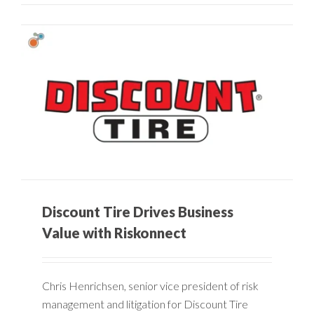
Discount Tire Drives Business
Value with Riskonnect
Chris Henrichsen, senior vice president of risk
management and litigation for Discount Tire