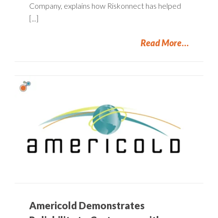
Company, explains how Riskonnect has helped
[...]
Read More
Americold Demonstrates