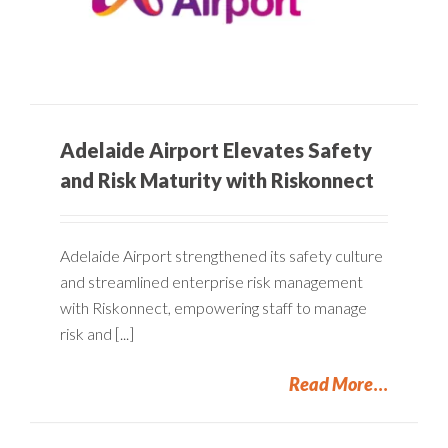
Adelaide Airport Elevates Safety
and Risk Maturity with Riskonnect
Adelaide Airport strengthened its safety culture
and streamlined enterprise risk management
with Riskonnect, empowering staff to manage
risk and [...]
Read More