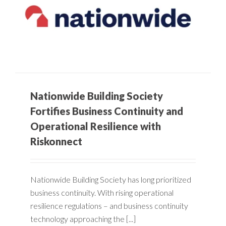
Nationwide Building Society
Fortifies Business Continuity and
Operational Resilience with
Riskonnect
Nationwide Building Society has long prioritized
business continuity. With rising operational
resilience regulations – and business continuity
technology approaching the [...]