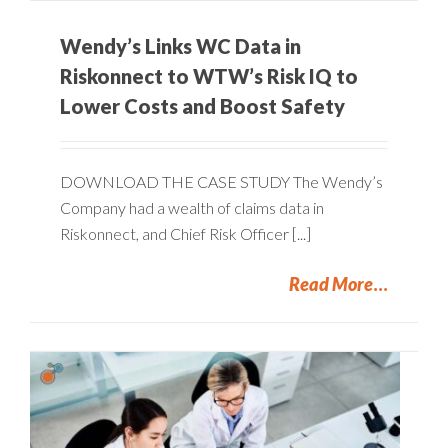
Wendy’s Links WC Data in
Riskonnect to WTW’s Risk IQ to
Lower Costs and Boost Safety
DOWNLOAD THE CASE STUDY The Wendy’s
Company had a wealth of claims data in
Riskonnect, and Chief Risk Officer [...]
Read More