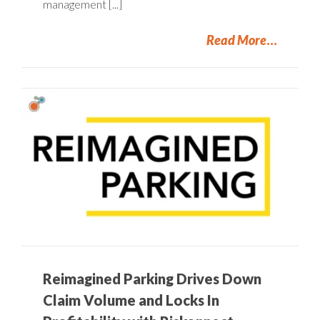
management [...]
Read More
Reimagined Parking Drives Down
Claim Volume and Locks In