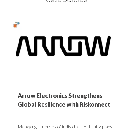
Arrow Electronics Strengthens
Global Resilience with Riskonnect
Managing hundreds of individual continuity plans