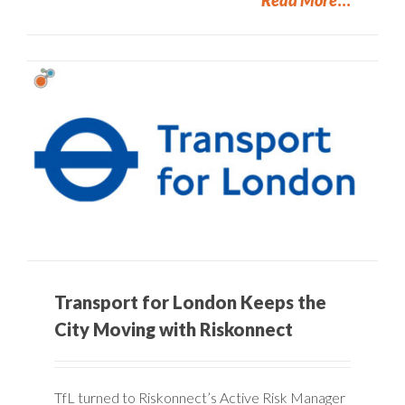
Transport for London Keeps the
City Moving with Riskonnect
TfL turned to Riskonnect’s Active Risk Manager