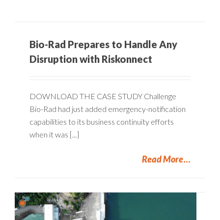
Bio-Rad Prepares to Handle Any
Disruption with Riskonnect
DOWNLOAD THE CASE STUDY Challenge
Bio-Rad had just added emergency-notification
capabilities to its business continuity efforts
when it was [...]
Read More