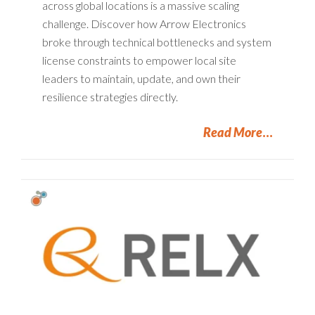
across global locations is a massive scaling
challenge. Discover how Arrow Electronics
broke through technical bottlenecks and system
license constraints to empower local site
leaders to maintain, update, and own their
resilience strategies directly.
Read More