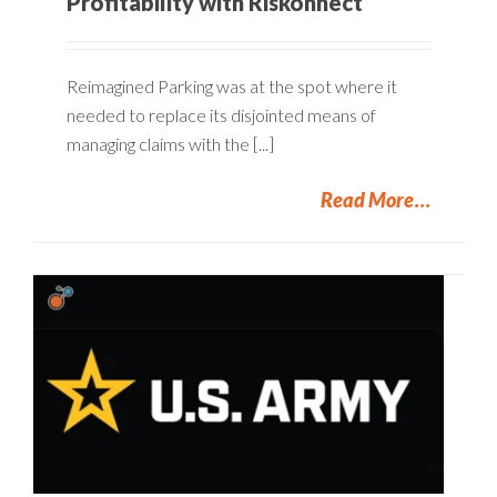
Profitability with Riskonnect
Reimagined Parking was at the spot where it
needed to replace its disjointed means of
managing claims with the [...]
Read More