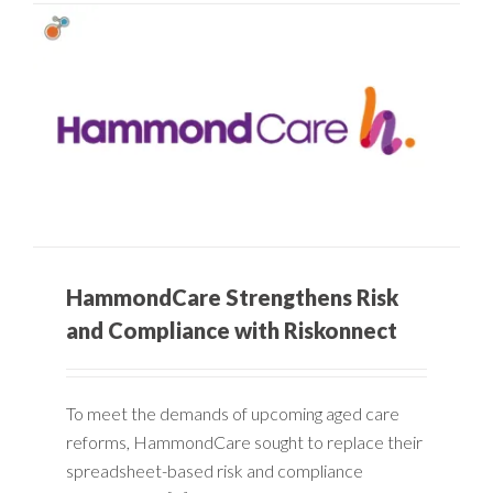
HammondCare Strengthens Risk
and Compliance with Riskonnect
To meet the demands of upcoming aged care
reforms, HammondCare sought to replace their
spreadsheet-based risk and compliance