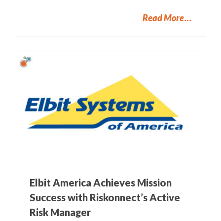
Read More
Elbit America Achieves Mission
Success with Riskonnect’s Active
Risk Manager