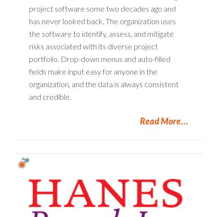
project software some two decades ago and
has never looked back. The organization uses
the software to identify, assess, and mitigate
risks associated with its diverse project
portfolio. Drop-down menus and auto-filled
fields make input easy for anyone in the
organization, and the data is always consistent
and credible.
Read More