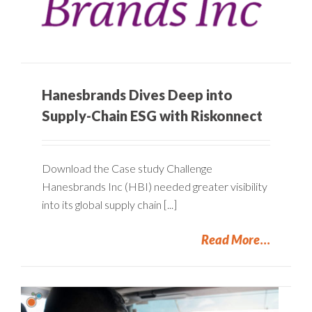
Hanesbrands Dives Deep into
Supply-Chain ESG with Riskonnect
Download the Case study Challenge
Hanesbrands Inc (HBI) needed greater visibility
into its global supply chain [...]
Read More