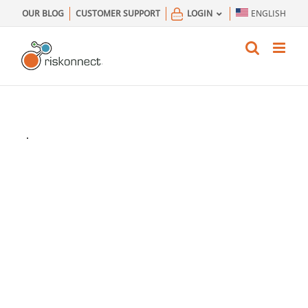
Skip
OUR BLOG
CUSTOMER SUPPORT
LOGIN
ENGLISH
to
content