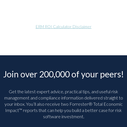
ERM ROI Calculator Disclaimer
Join over 200,000 of your peers!
Get the latest expert advice, practical tips, and useful risk
management and compliance information delivered straight to
your inbox. You’ll
also receive two Forrester® Total Economic
Impact™ reports that can help you build a better case for risk
software investment.