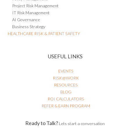
Project Risk Management
IT Risk Management
AI Governance
Business Strategy
HEALTHCARE RISK & PATIENT SAFETY
USEFUL LINKS
EVENTS
RISK@WORK
RESOURCES
BLOG
ROI CALCULATORS
REFER & EARN PROGRAM
Ready to Talk?
Lets start a conversation