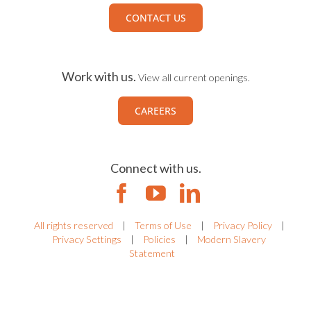
CONTACT US
Work with us.
View all current openings.
CAREERS
Connect with us.
All rights reserved
|
Terms of Use
|
Privacy Policy
|
Privacy Settings
|
Policies
|
Modern Slavery
Statement