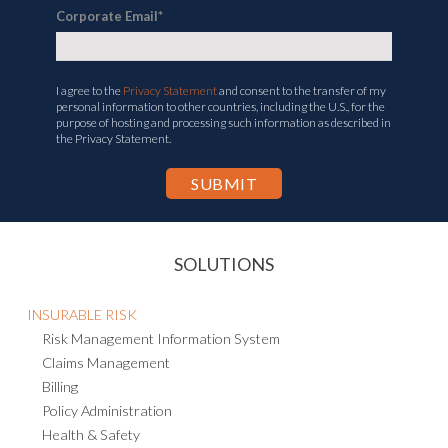
Corporate Email
*
I agree to the
Privacy Statement
and consent to the transfer of my
personal information to other countries, including the U.S., for the
purpose of hosting and processing such information as described in
the Privacy Statement.
SOLUTIONS
INSURABLE RISK
Risk Management Information System
Claims Management
Billing
Policy Administration
Health & Safety