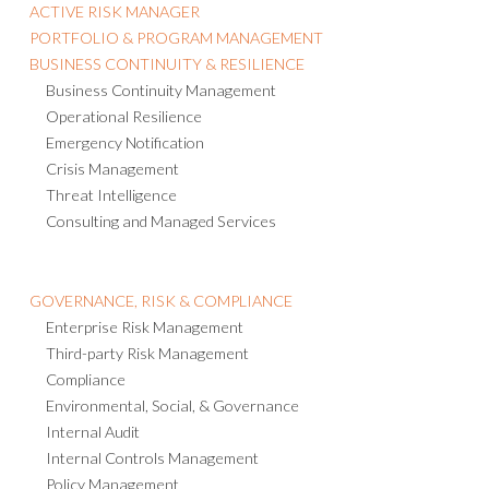
ACTIVE RISK MANAGER
PORTFOLIO & PROGRAM MANAGEMENT
BUSINESS CONTINUITY & RESILIENCE
Business Continuity Management
Operational Resilience
Emergency Notification
Crisis Management
Threat Intelligence
Consulting and Managed Services
GOVERNANCE, RISK & COMPLIANCE
Enterprise Risk Management
Third-party Risk Management
Compliance
Environmental, Social, & Governance
Internal Audit
Internal Controls Management
Policy Management